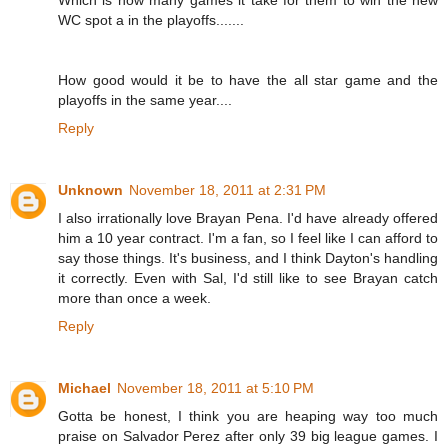
Which is how many games it take for them to win the new
WC spot a in the playoffs.......
How good would it be to have the all star game and the
playoffs in the same year....
Reply
Unknown
November 18, 2011 at 2:31 PM
I also irrationally love Brayan Pena. I'd have already offered
him a 10 year contract. I'm a fan, so I feel like I can afford to
say those things. It's business, and I think Dayton's handling
it correctly. Even with Sal, I'd still like to see Brayan catch
more than once a week.
Reply
Michael
November 18, 2011 at 5:10 PM
Gotta be honest, I think you are heaping way too much
praise on Salvador Perez after only 39 big league games. I