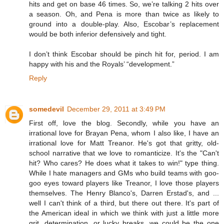
hits and get on base 46 times. So, we’re talking 2 hits over
a season. Oh, and Pena is more than twice as likely to
ground into a double-play. Also, Escobar’s replacement
would be both inferior defensively and tight.
I don’t think Escobar should be pinch hit for, period. I am
happy with his and the Royals’ “development.”
Reply
somedevil
December 29, 2011 at 3:49 PM
First off, love the blog. Secondly, while you have an
irrational love for Brayan Pena, whom I also like, I have an
irrational love for Matt Treanor. He's got that gritty, old-
school narrative that we love to romanticize. It's the "Can't
hit? Who cares? He does what it takes to win!" type thing.
While I hate managers and GMs who build teams with goo-
goo eyes toward players like Treanor, I love those players
themselves. The Henry Blanco's, Darren Erstad's, and ...
well I can't think of a third, but there out there. It's part of
the American ideal in which we think with just a little more
grit, determination, or lucky breaks, we could be the one