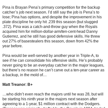
Pina is Brayan Pena’s primary competition for the backup
catcher’s job next season. I’d still say the job is Pena’s to
lose; Pina has options, and despite the improvement in his
plate discipline he only hit .239 this season (but slugged
.372). Pina was a catch-and-throw guy when the Royals
acquired him for million-dollar-arm/ten-cent-head Danny
Gutierrez, and he still has good defensive skills. He threw
out 27% of basestealers this season, down from 42% the
year before.
Pina would be well-served by another year in Triple-A, to
see if he can consolidate his offensive skills. He’s probably
never going to be an everyday catcher in the major leagues,
but there’s no reason he can’t carve out a ten-year career as
a backup, in the mold of…
Matt Treanor: B+
…who didn’t even reach the majors until he was 28, but will
be starting his ninth year in the majors next season after
agreeing to a 1-year, $1 million contract with the Dodgers.