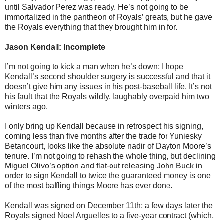
until Salvador Perez was ready. He’s not going to be
immortalized in the pantheon of Royals’ greats, but he gave
the Royals everything that they brought him in for.
Jason Kendall: Incomplete
I’m not going to kick a man when he’s down; I hope
Kendall’s second shoulder surgery is successful and that it
doesn’t give him any issues in his post-baseball life. It’s not
his fault that the Royals wildly, laughably overpaid him two
winters ago.
I only bring up Kendall because in retrospect his signing,
coming less than five months after the trade for Yuniesky
Betancourt, looks like the absolute nadir of Dayton Moore’s
tenure. I’m not going to rehash the whole thing, but declining
Miguel Olivo’s option and flat-out releasing John Buck in
order to sign Kendall to twice the guaranteed money is one
of the most baffling things Moore has ever done.
Kendall was signed on December 11th; a few days later the
Royals signed Noel Arguelles to a five-year contract (which,