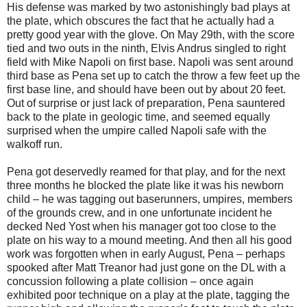
His defense was marked by two astonishingly bad plays at
the plate, which obscures the fact that he actually had a
pretty good year with the glove. On May 29th, with the score
tied and two outs in the ninth, Elvis Andrus singled to right
field with Mike Napoli on first base. Napoli was sent around
third base as Pena set up to catch the throw a few feet up the
first base line, and should have been out by about 20 feet.
Out of surprise or just lack of preparation, Pena sauntered
back to the plate in geologic time, and seemed equally
surprised when the umpire called Napoli safe with the
walkoff run.
Pena got deservedly reamed for that play, and for the next
three months he blocked the plate like it was his newborn
child – he was tagging out baserunners, umpires, members
of the grounds crew, and in one unfortunate incident he
decked Ned Yost when his manager got too close to the
plate on his way to a mound meeting. And then all his good
work was forgotten when in early August, Pena – perhaps
spooked after Matt Treanor had just gone on the DL with a
concussion following a plate collision – once again
exhibited poor technique on a play at the plate, tagging the