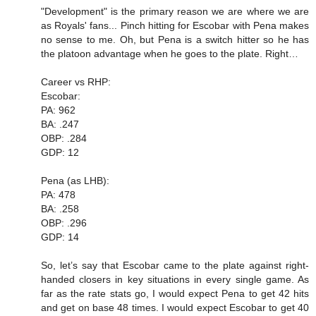
"Development" is the primary reason we are where we are
as Royals' fans... Pinch hitting for Escobar with Pena makes
no sense to me. Oh, but Pena is a switch hitter so he has
the platoon advantage when he goes to the plate. Right…
Career vs RHP:
Escobar:
PA: 962
BA: .247
OBP: .284
GDP: 12
Pena (as LHB):
PA: 478
BA: .258
OBP: .296
GDP: 14
So, let’s say that Escobar came to the plate against right-
handed closers in key situations in every single game. As
far as the rate stats go, I would expect Pena to get 42 hits
and get on base 48 times. I would expect Escobar to get 40