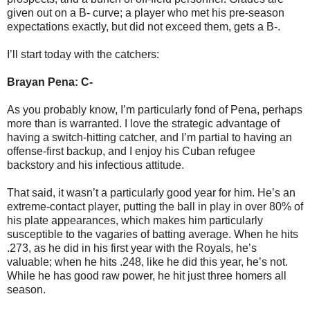
given out on a B- curve; a player who met his pre-season
expectations exactly, but did not exceed them, gets a B-.
I’ll start today with the catchers:
Brayan Pena: C-
As you probably know, I’m particularly fond of Pena, perhaps
more than is warranted. I love the strategic advantage of
having a switch-hitting catcher, and I’m partial to having an
offense-first backup, and I enjoy his Cuban refugee
backstory and his infectious attitude.
That said, it wasn’t a particularly good year for him. He’s an
extreme-contact player, putting the ball in play in over 80% of
his plate appearances, which makes him particularly
susceptible to the vagaries of batting average. When he hits
.273, as he did in his first year with the Royals, he’s
valuable; when he hits .248, like he did this year, he’s not.
While he has good raw power, he hit just three homers all
season.