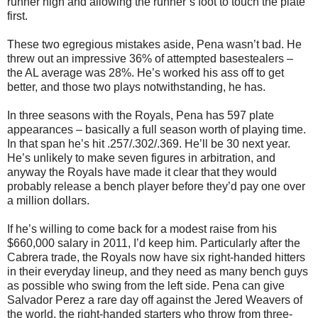
runner high and allowing the runner’s foot to touch the plate
first.
These two egregious mistakes aside, Pena wasn’t bad. He
threw out an impressive 36% of attempted basestealers –
the AL average was 28%. He’s worked his ass off to get
better, and those two plays notwithstanding, he has.
In three seasons with the Royals, Pena has 597 plate
appearances – basically a full season worth of playing time.
In that span he’s hit .257/.302/.369. He’ll be 30 next year.
He’s unlikely to make seven figures in arbitration, and
anyway the Royals have made it clear that they would
probably release a bench player before they’d pay one over
a million dollars.
If he’s willing to come back for a modest raise from his
$660,000 salary in 2011, I’d keep him. Particularly after the
Cabrera trade, the Royals now have six right-handed hitters
in their everyday lineup, and they need as many bench guys
as possible who swing from the left side. Pena can give
Salvador Perez a rare day off against the Jered Weavers of
the world, the right-handed starters who throw from three-