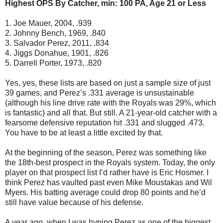
Highest OPS By Catcher, min: 100 PA, Age 21 or Less
1. Joe Mauer, 2004, .939
2. Johnny Bench, 1969, .840
3. Salvador Perez, 2011, .834
4. Jiggs Donahue, 1901, .826
5. Darrell Porter, 1973, .820
Yes, yes, these lists are based on just a sample size of just
39 games, and Perez’s .331 average is unsustainable
(although his line drive rate with the Royals was 29%, which
is fantastic) and all that. But still. A 21-year-old catcher with a
fearsome defensive reputation hit .331 and slugged .473.
You have to be at least a little excited by that.
At the beginning of the season, Perez was something like
the 18th-best prospect in the Royals system. Today, the only
player on that prospect list I’d rather have is Eric Hosmer. I
think Perez has vaulted past even Mike Moustakas and Wil
Myers. His batting average could drop 80 points and he’d
still have value because of his defense.
A year ago, when I was hyping Perez as one of the biggest