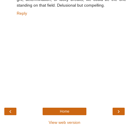
standing on that field. Delusional but compelling.
Reply
‹
›
Home
View web version