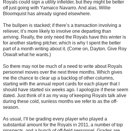
Royals could sign a utility infielder, but they might be better
off just going with Yamaico Navarro. And alas, Willie
Bloomquist has already signed elsewhere.
The bullpen is stacked; if there’s a transaction involving a
reliever, it’s more likely to involve one departing than
arriving. Really, the only need the Royals have this winter is
for another starting pitcher, which is why I spent the better
part of a month writing about it. (Come on, Dayton. Give Roy
Oswalt what he wants.)
So there may not be much of a need to write about Royals
personnel moves over the next three months. Which gives
me the chance to clear up a backlog of other columns,
starting with the annual report cards for each player that I
should have started six weeks ago. I apologize if these seem
dated. Just think of it as my way of keeping Royals talk alive
during these cold, sunless months we refer to as the off-
season.
As usual, I’ll be grading every player who played a
substantial amount for the Royals in 2011, a number of top
prospects, and a bunch of off-field personnel. Grades are