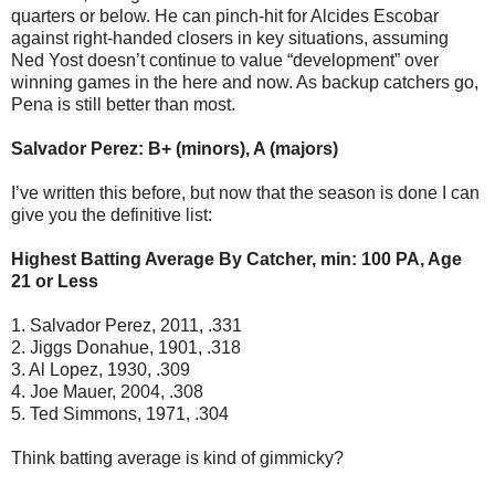
quarters or below. He can pinch-hit for Alcides Escobar
against right-handed closers in key situations, assuming
Ned Yost doesn’t continue to value “development” over
winning games in the here and now. As backup catchers go,
Pena is still better than most.
Salvador Perez: B+ (minors), A (majors)
I’ve written this before, but now that the season is done I can
give you the definitive list:
Highest Batting Average By Catcher, min: 100 PA, Age
21 or Less
1. Salvador Perez, 2011, .331
2. Jiggs Donahue, 1901, .318
3. Al Lopez, 1930, .309
4. Joe Mauer, 2004, .308
5. Ted Simmons, 1971, .304
Think batting average is kind of gimmicky?