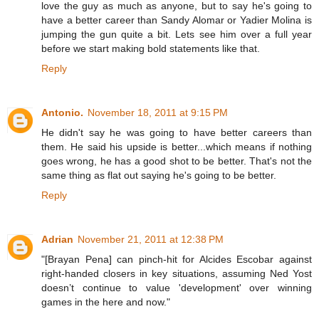
love the guy as much as anyone, but to say he's going to
have a better career than Sandy Alomar or Yadier Molina is
jumping the gun quite a bit. Lets see him over a full year
before we start making bold statements like that.
Reply
Antonio.
November 18, 2011 at 9:15 PM
He didn't say he was going to have better careers than
them. He said his upside is better...which means if nothing
goes wrong, he has a good shot to be better. That's not the
same thing as flat out saying he's going to be better.
Reply
Adrian
November 21, 2011 at 12:38 PM
"[Brayan Pena] can pinch-hit for Alcides Escobar against
right-handed closers in key situations, assuming Ned Yost
doesn’t continue to value 'development' over winning
games in the here and now."