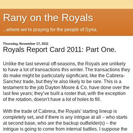
Rany on the Royals
...where we're praying for the people of Syria.
Thursday, November 17, 2011
Royals Report Card 2011: Part One.
Unlike the last several off-seasons, the Royals are unlikely
to have a lot of transactions this winter. The transactions they
do make might be particularly significant, like the Cabrera-
Sanchez trade, but they’re also likely to be rare. This is a
testament to the job Dayton Moore & Co. have done over the
last few years; they’ve built a roster that, with the exception
of the rotation, doesn’t have a lot of holes to fill.
With the trade of Cabrera, the Royals’ starting lineup is
completely set, and if there is any intrigue at all – who starts
at second base, who are the backup outfielder(s) – the
intrigue is going to come from internal battles. I suppose the