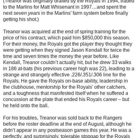
(Treanor was originally drafted by the Royals in 1994, traded
to the Marlins for Matt Whisenant in 1997…and spent the
next
seven years
in the Marlins’ farm system before finally
getting his shot.)
Treanor was acquired at the end of spring training for the
price of his contract, which paid him $850,000 this season.
For their money, the Royals got the player they thought they
were getting when they signed Jason Kendall for twice the
time and seven times the money the year before. Like
Kendall, Treanor couldn’t actually hit, but he drew 33 walks
in 186 at-bats (his previous career high was 22), leading to a
strange and strangely effective .226/.351/.306 line for the
Royals. He gave the Royals on-base ability, leadership in
the clubhouse, mentorship for the Royals’ other catchers,
and a toughness that manifested itself when he suffered a
concussion at the plate that ended his Royals career – but
he held onto the ball.
For his troubles, Treanor was sold back to the Rangers
before the roster deadline at the end of August, although he
didn’t appear in any postseason games this year. He was a
perfectly, and surprisingly, tolerable stopgap for the Royals