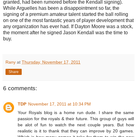
granted, had been rumored before the Kendall signing).
While Arguelles has been a disappointment so far, the
signing of a premium amateur talent started the ball rolling
on one of the most fantastic years of player development that
any organization has ever had. If Dayton Moore was a stock,
the moment after he signed Jason Kendall was the time to
buy.
Rany
at
Thursday, November 17, 2011
Share
6 comments:
TDP
November 17, 2011 at 10:34 PM
Your Royals blog is a home run dude. I share the same
passion for the royals & their future. This group of guys will
be alot of fun to watch the next couple years. But how
realistic is it to thank that they can improve by 20 games.