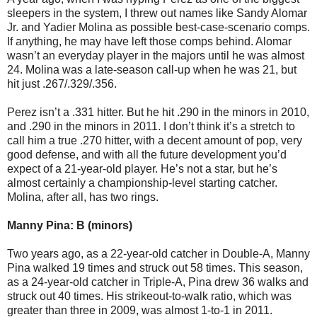
sleepers in the system, I threw out names like Sandy Alomar
Jr. and Yadier Molina as possible best-case-scenario comps.
If anything, he may have left those comps behind. Alomar
wasn’t an everyday player in the majors until he was almost
24. Molina was a late-season call-up when he was 21, but
hit just .267/.329/.356.
Perez isn’t a .331 hitter. But he hit .290 in the minors in 2010,
and .290 in the minors in 2011. I don’t think it’s a stretch to
call him a true .270 hitter, with a decent amount of pop, very
good defense, and with all the future development you’d
expect of a 21-year-old player. He’s not a star, but he’s
almost certainly a championship-level starting catcher.
Molina, after all, has two rings.
Manny Pina: B (minors)
Two years ago, as a 22-year-old catcher in Double-A, Manny
Pina walked 19 times and struck out 58 times. This season,
as a 24-year-old catcher in Triple-A, Pina drew 36 walks and
struck out 40 times. His strikeout-to-walk ratio, which was
greater than three in 2009, was almost 1-to-1 in 2011.