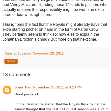
and Vinny Mazzaro. Handing those 14 starts to pitchers who
actually deserve the responsibility might be worth an extra
three or four wins right there.
This ignores the fact that the Royals might already have that
extra starting pitcher on hand in the form of Aaron Crow.
They certainly seem to think so; how else to explain the
Jonathan Broxton signing? But more on that next time.
Rany
at
Tuesday, November 29, 2011
Share
13 comments:
Soria_Fan
November 29, 2011 at 9:20 PM
Good points all.
I hope Crow is the starter that the Royals think he can be. I
almost thought that the first half of last season was a lot of