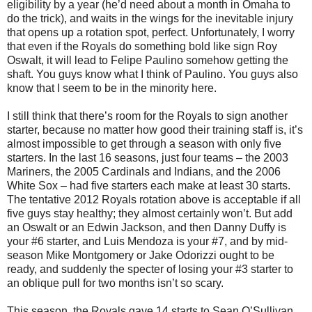
eligibility by a year (he’d need about a month in Omaha to
do the trick), and waits in the wings for the inevitable injury
that opens up a rotation spot, perfect. Unfortunately, I worry
that even if the Royals do something bold like sign Roy
Oswalt, it will lead to Felipe Paulino somehow getting the
shaft. You guys know what I think of Paulino. You guys also
know that I seem to be in the minority here.
I still think that there’s room for the Royals to sign another
starter, because no matter how good their training staff is, it’s
almost impossible to get through a season with only five
starters. In the last 16 seasons, just four teams – the 2003
Mariners, the 2005 Cardinals and Indians, and the 2006
White Sox – had five starters each make at least 30 starts.
The tentative 2012 Royals rotation above is acceptable if all
five guys stay healthy; they almost certainly won’t. But add
an Oswalt or an Edwin Jackson, and then Danny Duffy is
your #6 starter, and Luis Mendoza is your #7, and by mid-
season Mike Montgomery or Jake Odorizzi ought to be
ready, and suddenly the specter of losing your #3 starter to
an oblique pull for two months isn’t so scary.
This season, the Royals gave 14 starts to Sean O’Sullivan