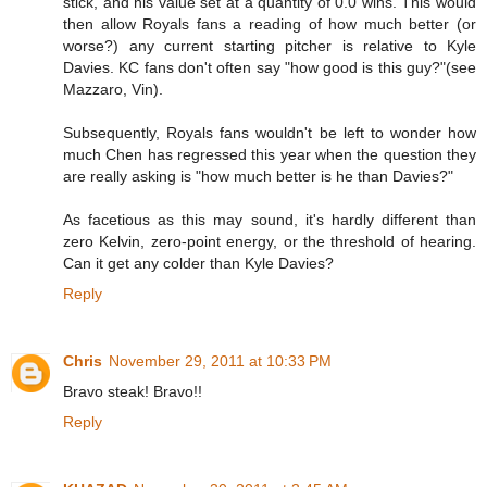
stick, and his value set at a quantity of 0.0 wins. This would
then allow Royals fans a reading of how much better (or
worse?) any current starting pitcher is relative to Kyle
Davies. KC fans don't often say "how good is this guy?"(see
Mazzaro, Vin).
Subsequently, Royals fans wouldn't be left to wonder how
much Chen has regressed this year when the question they
are really asking is "how much better is he than Davies?"
As facetious as this may sound, it's hardly different than
zero Kelvin, zero-point energy, or the threshold of hearing.
Can it get any colder than Kyle Davies?
Reply
Chris
November 29, 2011 at 10:33 PM
Bravo steak! Bravo!!
Reply