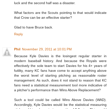
luck and the second half was a disaster.
What factors are the Scouts pointing to that would indicate
that Crow can be an effective starter?
Glad to have Bruce back.
Reply
Phil
November 29, 2011 at 10:01 PM
Because Kyle Davies is the losingest regular starter in
modern baseball history. And because the Royals were
effectively the sole team to start Davies for his 4+ years of
futility, many KC fans have come to accept anything above
the worst level of starting pitching as reasonable roster
management. As such, does it not stand to reason that KC
fans need a statistical measurement tool more indicative of
a pitcher's performance than Wins Above Replacement?
Such a tool could be called Wins Above Davies (WAD).
Accordingly, Kyle Davies would be the statistical measuring