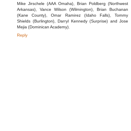
Mike Jirschele (AAA Omaha), Brian Poldberg (Northwest
Arkansas), Vance Wilson (Wilmington), Brian Buchanan
(Kane County), Omar Ramirez (Idaho Falls), Tommy
Shields (Burlington), Darryl Kennedy (Surprise) and Jose
Mejia (Dominican Academy).
Reply