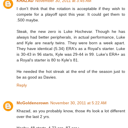
KHAZAD
November 30, 2011 at 3:45 AM
I don't think that the rotation is acceptable if they wish to
compete for a playoff spot this year. It could get them to
.500 maybe.
Steak, the new zero is Luke Hochevar. Though he has
always had better peripherals, in actual performance, Luke
and Kyle are nearly twins. They were born a week apart.
They have identical (5.34) ERA's as a Royal's starter. Luke
is 30-43 in 96 starts, Kyle was 29-44 in 99. Luke's ERA+ as
a Royal's starter is 80 to Kyle's 81.
He needed the hot streak at the end of the season just to
be as good as Davies.
Reply
McGoldencrown
November 30, 2011 at 5:22 AM
Khazad, as you probably know, those #s look a lot different
over the last 2 yrs.