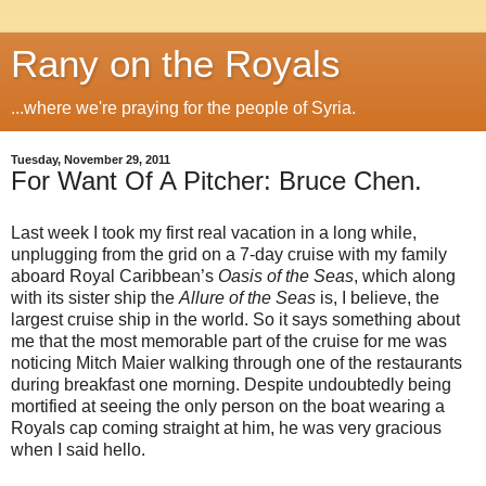
Rany on the Royals
...where we're praying for the people of Syria.
Tuesday, November 29, 2011
For Want Of A Pitcher: Bruce Chen.
Last week I took my first real vacation in a long while,
unplugging from the grid on a 7-day cruise with my family
aboard Royal Caribbean’s
Oasis of the Seas
, which along
with its sister ship the
Allure of the Seas
is, I believe, the
largest cruise ship in the world. So it says something about
me that the most memorable part of the cruise for me was
noticing Mitch Maier walking through one of the restaurants
during breakfast one morning. Despite undoubtedly being
mortified at seeing the only person on the boat wearing a
Royals cap coming straight at him, he was very gracious
when I said hello.