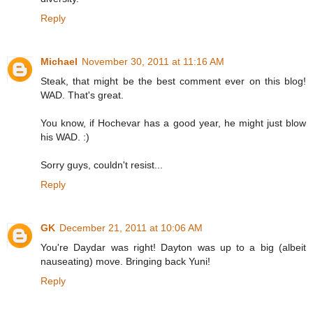
Reply
Michael
November 30, 2011 at 11:16 AM
Steak, that might be the best comment ever on this blog!
WAD. That's great.
You know, if Hochevar has a good year, he might just blow
his WAD. :)
Sorry guys, couldn't resist...
Reply
GK
December 21, 2011 at 10:06 AM
You're Daydar was right! Dayton was up to a big (albeit
nauseating) move. Bringing back Yuni!
Reply