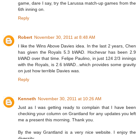
game, dare I say, try the Larussa match-up games from the
6th inning on.
Reply
Robert
November 30, 2011 at 8:48 AM
I like the Wins Above Davies idea. In the last 2 years, Chen
has given the Royals 5.3 bWAD. Hochevar has been 2.9
bWAD over that time. Felipe Paulino, in just 124 2/3 innings
with the Royals, is 2.6 bWAD...which provides some gravity
on just how terrible Davies was.
Reply
Kenneth
November 30, 2011 at 10:26 AM
Just as I was getting ready to complain that I have been
checking your column on Grantland for any updates you left
me a present this morning. Thank you.
By the way Grantland is a very nice website. I enjoy the
diversity.