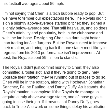
his fastball averages about 86 mph.
I’m not saying that Chen is a tech bubble ready to pop. But
we have to temper our expectations here. The Royals didn’t
sign a slightly above-average starting pitcher; they signed a
slightly below-average one. That still has value, and so does
Chen’s affability and popularity, both in the clubhouse and
with the fan base. Re-signing Chen is a darn sight better
than trading for Jair Jurrjens. But the Royals need to improve
their rotation, and bringing back the one starter most likely to
regress from his 2010 performance isn’t improvement. At
best, the Royals spent $9 million to stand still.
The Royals didn’t just commit money to Chen; they also
committed a roster slot, and if they’re going to genuinely
upgrade their rotation, they’re running out of places to do so.
Chen will be in the rotation, along with Hochevar, Jonathan
Sanchez, Felipe Paulino, and Danny Duffy. As it stands, the
Royals’ rotation is complete; if the Royals do manage to
acquire a truly above-average starter, one of those guys is
going to lose their job. If it means that Danny Duffy goes
back to Triple-A to work on some things, delay his arbitration