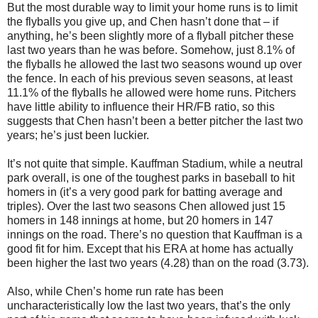
But the most durable way to limit your home runs is to limit
the flyballs you give up, and Chen hasn’t done that – if
anything, he’s been slightly more of a flyball pitcher these
last two years than he was before. Somehow, just 8.1% of
the flyballs he allowed the last two seasons wound up over
the fence. In each of his previous seven seasons, at least
11.1% of the flyballs he allowed were home runs. Pitchers
have little ability to influence their HR/FB ratio, so this
suggests that Chen hasn’t been a better pitcher the last two
years; he’s just been luckier.
It’s not quite that simple. Kauffman Stadium, while a neutral
park overall, is one of the toughest parks in baseball to hit
homers in (it’s a very good park for batting average and
triples). Over the last two seasons Chen allowed just 15
homers in 148 innings at home, but 20 homers in 147
innings on the road. There’s no question that Kauffman is a
good fit for him. Except that his ERA at home has actually
been higher the last two years (4.28) than on the road (3.73).
Also, while Chen’s home run rate has been
uncharacteristically low the last two years, that’s the only