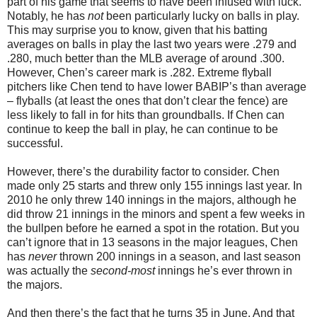
part of his game that seems to have been infused with luck.
Notably, he has
not
been particularly lucky on balls in play.
This may surprise you to know, given that his batting
averages on balls in play the last two years were .279 and
.280, much better than the MLB average of around .300.
However, Chen’s career mark is .282. Extreme flyball
pitchers like Chen tend to have lower BABIP’s than average
– flyballs (at least the ones that don’t clear the fence) are
less likely to fall in for hits than groundballs. If Chen can
continue to keep the ball in play, he can continue to be
successful.
However, there’s the durability factor to consider. Chen
made only 25 starts and threw only 155 innings last year. In
2010 he only threw 140 innings in the majors, although he
did throw 21 innings in the minors and spent a few weeks in
the bullpen before he earned a spot in the rotation. But you
can’t ignore that in 13 seasons in the major leagues, Chen
has
never
thrown 200 innings in a season, and last season
was actually the
second-most
innings he’s ever thrown in
the majors.
And then there’s the fact that he turns 35 in June. And that