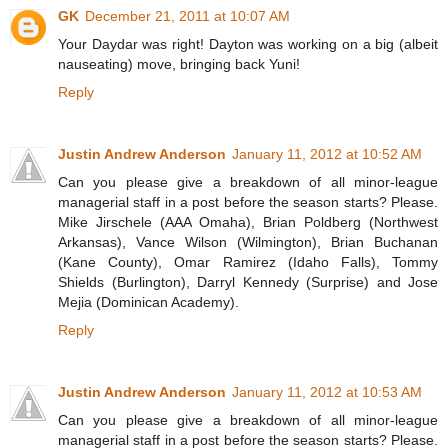
GK
December 21, 2011 at 10:07 AM
Your Daydar was right! Dayton was working on a big (albeit
nauseating) move, bringing back Yuni!
Reply
Justin Andrew Anderson
January 11, 2012 at 10:52 AM
Can you please give a breakdown of all minor-league
managerial staff in a post before the season starts? Please.
Mike Jirschele (AAA Omaha), Brian Poldberg (Northwest
Arkansas), Vance Wilson (Wilmington), Brian Buchanan
(Kane County), Omar Ramirez (Idaho Falls), Tommy
Shields (Burlington), Darryl Kennedy (Surprise) and Jose
Mejia (Dominican Academy).
Reply
Justin Andrew Anderson
January 11, 2012 at 10:53 AM
Can you please give a breakdown of all minor-league
managerial staff in a post before the season starts? Please.