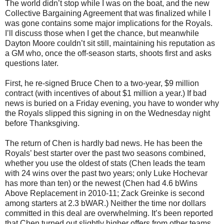
The world didn’t stop while I was on the boat, and the new
Collective Bargaining Agreement that was finalized while I
was gone contains some major implications for the Royals.
I’ll discuss those when I get the chance, but meanwhile
Dayton Moore couldn’t sit still, maintaining his reputation as
a GM who, once the off-season starts, shoots first and asks
questions later.
First, he re-signed Bruce Chen to a two-year, $9 million
contract (with incentives of about $1 million a year.) If bad
news is buried on a Friday evening, you have to wonder why
the Royals slipped this signing in on the Wednesday night
before Thanksgiving.
The return of Chen is hardly bad news. He has been the
Royals’ best starter over the past two seasons combined,
whether you use the oldest of stats (Chen leads the team
with 24 wins over the past two years; only Luke Hochevar
has more than ten) or the newest (Chen had 4.6 bWins
Above Replacement in 2010-11; Zack Greinke is second
among starters at 2.3 bWAR.) Neither the time nor dollars
committed in this deal are overwhelming. It’s been reported
that Chen turned out slightly higher offers from other teams,