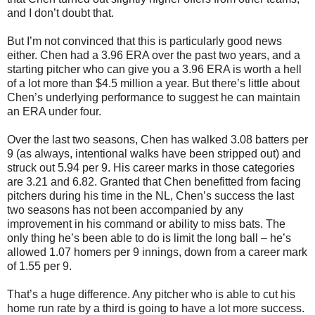
and I don’t doubt that.
But I’m not convinced that this is particularly good news
either. Chen had a 3.96 ERA over the past two years, and a
starting pitcher who can give you a 3.96 ERA is worth a hell
of a lot more than $4.5 million a year. But there’s little about
Chen’s underlying performance to suggest he can maintain
an ERA under four.
Over the last two seasons, Chen has walked 3.08 batters per
9 (as always, intentional walks have been stripped out) and
struck out 5.94 per 9. His career marks in those categories
are 3.21 and 6.82. Granted that Chen benefitted from facing
pitchers during his time in the NL, Chen’s success the last
two seasons has not been accompanied by any
improvement in his command or ability to miss bats. The
only thing he’s been able to do is limit the long ball – he’s
allowed 1.07 homers per 9 innings, down from a career mark
of 1.55 per 9.
That’s a huge difference. Any pitcher who is able to cut his
home run rate by a third is going to have a lot more success.