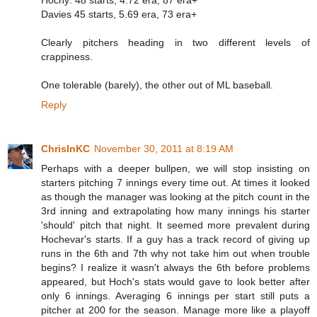
Hochy: 48 starts, 4.72 era, 87 era+
Davies 45 starts, 5.69 era, 73 era+
Clearly pitchers heading in two different levels of
crappiness.
One tolerable (barely), the other out of ML baseball.
Reply
ChrisInKC
November 30, 2011 at 8:19 AM
Perhaps with a deeper bullpen, we will stop insisting on
starters pitching 7 innings every time out. At times it looked
as though the manager was looking at the pitch count in the
3rd inning and extrapolating how many innings his starter
'should' pitch that night. It seemed more prevalent during
Hochevar's starts. If a guy has a track record of giving up
runs in the 6th and 7th why not take him out when trouble
begins? I realize it wasn't always the 6th before problems
appeared, but Hoch's stats would gave to look better after
only 6 innings. Averaging 6 innings per start still puts a
pitcher at 200 for the season. Manage more like a playoff