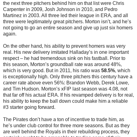
the next three pitchers behind him on that list were Chris
Carpenter in 2009, Josh Johnson in 2010, and Pedro
Martinez in 2003. All three led their league in ERA, and all
three were legitimately great pitchers. Morton isn’t, and he’s
not going to go an entire season and give up just six homers
again.
On the other hand, his ability to prevent homers was very
real. His new delivery imitated Halladay’s in one important
respect – he had tremendous sink on his fastball. Prior to
this season, Morton’s groundball rate was around 48%,
which is very good. But in 2011, his ratio was
58.5%
, which
is exceptionally high. Only three pitchers this century have a
career rate above even 56%: Brandon Webb, Derek Lowe,
and Tim Hudson. Morton’s xFIP last season was 4.08, not
that far off his actual ERA. If his revamped delivery is for real,
his ability to keep the ball down could make him a reliable
#3 starter going forward.
The Pirates don’t have a ton of incentive to trade him, as
he’s under club control for three more seasons. But as they
are well behind the Royals in their rebuilding process, they