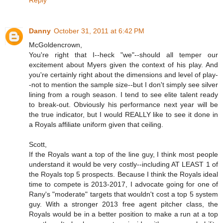
Reply
Danny
October 31, 2011 at 6:42 PM
McGoldencrown,
You're right that I--heck "we"--should all temper our
excitement about Myers given the context of his play. And
you're certainly right about the dimensions and level of play-
-not to mention the sample size--but I don't simply see silver
lining from a rough season. I tend to see elite talent ready
to break-out. Obviously his performance next year will be
the true indicator, but I would REALLY like to see it done in
a Royals affiliate uniform given that ceiling.
Scott,
If the Royals want a top of the line guy, I think most people
understand it would be very costly--including AT LEAST 1 of
the Royals top 5 prospects. Because I think the Royals ideal
time to compete is 2013-2017, I advocate going for one of
Rany's "moderate" targets that wouldn't cost a top 5 system
guy. With a stronger 2013 free agent pitcher class, the
Royals would be in a better position to make a run at a top