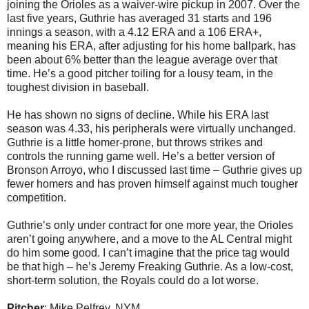
joining the Orioles as a waiver-wire pickup in 2007. Over the
last five years, Guthrie has averaged 31 starts and 196
innings a season, with a 4.12 ERA and a 106 ERA+,
meaning his ERA, after adjusting for his home ballpark, has
been about 6% better than the league average over that
time. He’s a good pitcher toiling for a lousy team, in the
toughest division in baseball.
He has shown no signs of decline. While his ERA last
season was 4.33, his peripherals were virtually unchanged.
Guthrie is a little homer-prone, but throws strikes and
controls the running game well. He’s a better version of
Bronson Arroyo, who I discussed last time – Guthrie gives up
fewer homers and has proven himself against much tougher
competition.
Guthrie’s only under contract for one more year, the Orioles
aren’t going anywhere, and a move to the AL Central might
do him some good. I can’t imagine that the price tag would
be that high – he’s Jeremy Freaking Guthrie. As a low-cost,
short-term solution, the Royals could do a lot worse.
Pitcher
: Mike Pelfrey, NYM