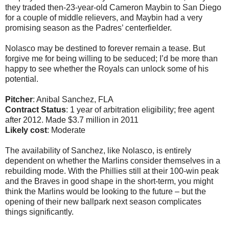
they traded then-23-year-old Cameron Maybin to San Diego
for a couple of middle relievers, and Maybin had a very
promising season as the Padres’ centerfielder.
Nolasco may be destined to forever remain a tease. But
forgive me for being willing to be seduced; I’d be more than
happy to see whether the Royals can unlock some of his
potential.
Pitcher
: Anibal Sanchez, FLA
Contract Status
: 1 year of arbitration eligibility; free agent
after 2012. Made $3.7 million in 2011
Likely cost
: Moderate
The availability of Sanchez, like Nolasco, is entirely
dependent on whether the Marlins consider themselves in a
rebuilding mode. With the Phillies still at their 100-win peak
and the Braves in good shape in the short-term, you might
think the Marlins would be looking to the future – but the
opening of their new ballpark next season complicates
things significantly.