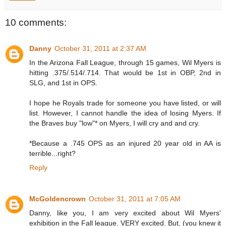
10 comments:
Danny
October 31, 2011 at 2:37 AM
In the Arizona Fall League, through 15 games, Wil Myers is
hitting .375/.514/.714. That would be 1st in OBP, 2nd in
SLG, and 1st in OPS.
I hope he Royals trade for someone you have listed, or will
list. However, I cannot handle the idea of losing Myers. If
the Braves buy "low"* on Myers, I will cry and and cry.
*Because a .745 OPS as an injured 20 year old in AA is
terrible...right?
Reply
McGoldencrown
October 31, 2011 at 7:05 AM
Danny, like you, I am very excited about Wil Myers'
exhibition in the Fall league. VERY excited. But, (you knew it