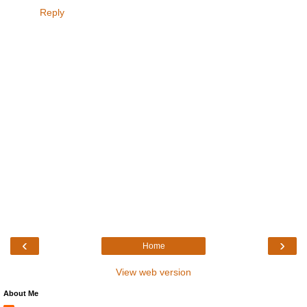
Reply
‹
›
Home
View web version
About Me