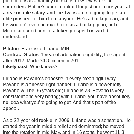
point of unsustainability no matter how few walks he
surrenders. But he’s under contract for just one more year, at
a reasonable salary, and the Twins are not going to get an
elite prospect for him from anyone. He’s a backup plan, and
he wouldn’t even be my choice as a backup plan, but if
Moore acquired him for a token prospect or two I’d
understand.
Pitcher
: Francisco Liriano, MIN
Contract Status
: 1 year of arbitration eligibility; free agent
after 2012. Made $4.3 million in 2011
Likely cost
: Who knows?
Liriano is Pavano’s opposite in every meaningful way.
Pavano is a finesse right-hander; Liriano is a power lefty.
Pavano will be 36 years old; Liriano is 28. Pavano is very
consistent and very boring; with Liriano, you have absolutely
no idea what you’re going to get. And that’s part of the
appeal.
As a 22-year-old rookie in 2006, Liriano was a sensation. He
started the year in middle relief and dominated; he moved
into the rotation in mid-May, and in 16 starts, he went 11-3