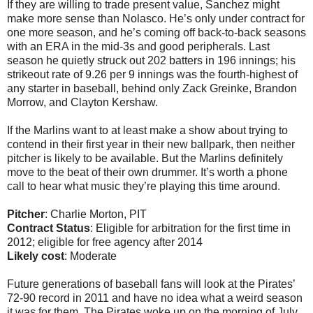
If they are willing to trade present value, Sanchez might
make more sense than Nolasco. He’s only under contract for
one more season, and he’s coming off back-to-back seasons
with an ERA in the mid-3s and good peripherals. Last
season he quietly struck out 202 batters in 196 innings; his
strikeout rate of 9.26 per 9 innings was the fourth-highest of
any starter in baseball, behind only Zack Greinke, Brandon
Morrow, and Clayton Kershaw.
If the Marlins want to at least make a show about trying to
contend in their first year in their new ballpark, then neither
pitcher is likely to be available. But the Marlins definitely
move to the beat of their own drummer. It’s worth a phone
call to hear what music they’re playing this time around.
Pitcher
: Charlie Morton, PIT
Contract Status
: Eligible for arbitration for the first time in
2012; eligible for free agency after 2014
Likely cost
: Moderate
Future generations of baseball fans will look at the Pirates’
72-90 record in 2011 and have no idea what a weird season
it was for them. The Pirates woke up on the morning of July