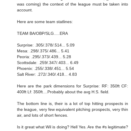
was coming) the context of the league must be taken into
account.
Here are some team statlines:
TEAM BA/OBP/SLG.....ERA
Surprise: .305/.378/.514... 5.09
Mesa: .298/.375/.486... 5.41
Peoria: .295/.373/.439... 5.28
Scottsdale: .259/.347/.403... 6.49
Phoenix: .255/.338/.451... 5.54
Salt River: .272/.340/.418... 4.83
Here are the park dimensions for Surprise: RF: 350ft CF:
400ft Lf: 350ft....Probably about the avg H.S. field.
The bottom line is, their is a lot of top hitting prospects in
the league, very few equivalent pitching prospects, very thin
air, and lots of short fences.
Is it great what Wil is doing? Hell Yes. Are the #s legitimate?