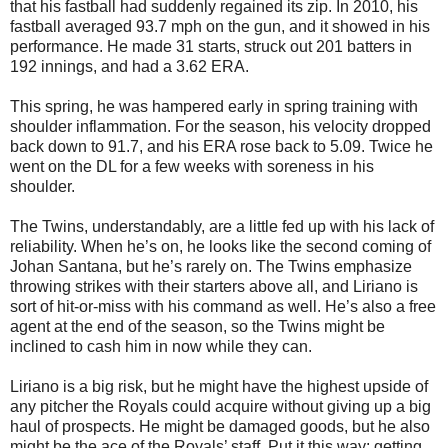
that his fastball had suddenly regained its zip. In 2010, his
fastball averaged 93.7 mph on the gun, and it showed in his
performance. He made 31 starts, struck out 201 batters in
192 innings, and had a 3.62 ERA.
This spring, he was hampered early in spring training with
shoulder inflammation. For the season, his velocity dropped
back down to 91.7, and his ERA rose back to 5.09. Twice he
went on the DL for a few weeks with soreness in his
shoulder.
The Twins, understandably, are a little fed up with his lack of
reliability. When he’s on, he looks like the second coming of
Johan Santana, but he’s rarely on. The Twins emphasize
throwing strikes with their starters above all, and Liriano is
sort of hit-or-miss with his command as well. He’s also a free
agent at the end of the season, so the Twins might be
inclined to cash him in now while they can.
Liriano is a big risk, but he might have the highest upside of
any pitcher the Royals could acquire without giving up a big
haul of prospects. He might be damaged goods, but he also
might be the ace of the Royals’ staff. Put it this way: getting