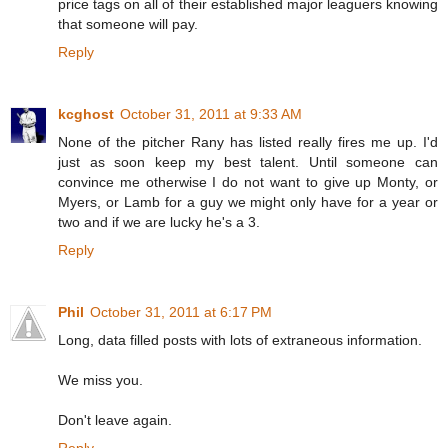
price tags on all of their established major leaguers knowing
that someone will pay.
Reply
kcghost
October 31, 2011 at 9:33 AM
None of the pitcher Rany has listed really fires me up. I'd
just as soon keep my best talent. Until someone can
convince me otherwise I do not want to give up Monty, or
Myers, or Lamb for a guy we might only have for a year or
two and if we are lucky he's a 3.
Reply
Phil
October 31, 2011 at 6:17 PM
Long, data filled posts with lots of extraneous information.
We miss you.
Don't leave again.