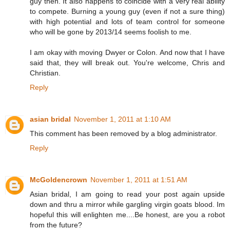
guy then. It also happens to coincide with a very real ability
to compete. Burning a young guy (even if not a sure thing)
with high potential and lots of team control for someone
who will be gone by 2013/14 seems foolish to me.
I am okay with moving Dwyer or Colon. And now that I have
said that, they will break out. You're welcome, Chris and
Christian.
Reply
asian bridal
November 1, 2011 at 1:10 AM
This comment has been removed by a blog administrator.
Reply
McGoldencrown
November 1, 2011 at 1:51 AM
Asian bridal, I am going to read your post again upside
down and thru a mirror while gargling virgin goats blood. Im
hopeful this will enlighten me....Be honest, are you a robot
from the future?