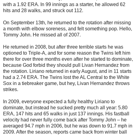
with a 1.92 ERA. In 99 innings as a starter, he allowed 62
hits and 28 walks, and struck out 112.
On September 13th, he returned to the rotation after missing
a month with elbow soreness, and felt something pop. Hello,
Tommy John. He missed all of 2007.
He returned in 2008, but after three terrible starts he was
optioned to Triple-A, and for some reason the Twins left him
there for over three months even after he started to dominate,
because God forbid they should pull Livan Hernandez from
the rotation. Liriano returned in early August, and in 11 starts
had a 2.74 ERA. The Twins lost the AL Central to the White
Sox in a tiebreaker game, but hey, Livan Hernandez throws
strikes.
In 2009, everyone expected a fully healthy Liriano to
dominate, but instead he sucked pretty much all year: 5.80
ERA, 147 hits and 65 walks in just 137 innings. His fastball
velocity had never fully come back after Tommy John – he
averaged 94.7 mph in 2006, but he was down to 91.7 mph in
2009. After the season, reports came back from winter ball