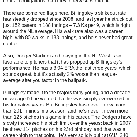
contract obligations than they otherwise would be.
There are some red flags here. Billingsley’s strikeout rate
has steadily dropped since 2008, and last year he struck out
just 152 batters in 188 innings – 7.3 Ks per 9, which is right
around the NL average. His walk rate also was a career
high, with 80 walks in 188 innings, and he’s never had great
control.
Also, Dodger Stadium and playing in the NL West is so
favorable to pitchers that it has propped up Billingsley’s
performance. He has a 3.94 ERA the last three years, which
sounds great, but it’s actually 2% worse than league-
average after you factor in the ballpark.
Billingsley made it to the majors fairly young, and a decade
or two ago I’d be worried that he was simply overworked in
his formative years. But Billingsley has never throw more
than 201 innings in a season, and he’s never thrown more
than 125 pitches in a game in his career. The Dodgers have
slowly increased his pitch limit over the years; back in 2007
he threw 114 pitches on his 23rd birthday, and that was a
career-high to that point. He’s very solidly built at 6’1”, 240