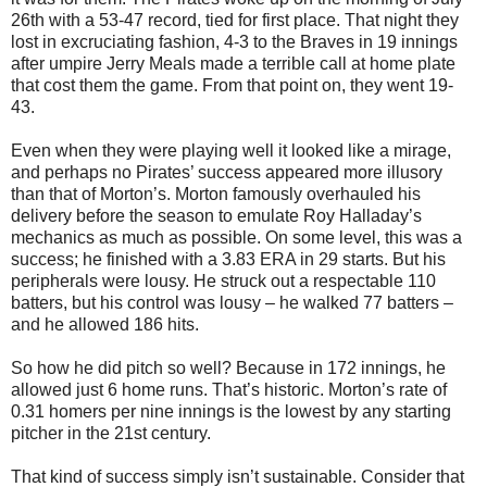
26th with a 53-47 record, tied for first place. That night they
lost in excruciating fashion, 4-3 to the Braves in 19 innings
after umpire Jerry Meals made a terrible call at home plate
that cost them the game. From that point on, they went 19-
43.
Even when they were playing well it looked like a mirage,
and perhaps no Pirates’ success appeared more illusory
than that of Morton’s. Morton famously overhauled his
delivery before the season to emulate Roy Halladay’s
mechanics as much as possible. On some level, this was a
success; he finished with a 3.83 ERA in 29 starts. But his
peripherals were lousy. He struck out a respectable 110
batters, but his control was lousy – he walked 77 batters –
and he allowed 186 hits.
So how he did pitch so well? Because in 172 innings, he
allowed just 6 home runs. That’s historic. Morton’s rate of
0.31 homers per nine innings is the lowest by any starting
pitcher in the 21st century.
That kind of success simply isn’t sustainable. Consider that