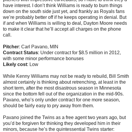
have interest. I don’t think Williams is ready to burn things
down on the south side just yet, and frankly as Royals fans
we’re probably better off if he keeps operating in denial. But
if and when Williams is willing to deal, Dayton Moore needs
to make it clear that he’ll accept all charges on the phone
call.
Pitcher
: Carl Pavano, MIN
Contract Status
: Under contract for $8.5 million in 2012,
with some minor performance bonuses
Likely cost
: Low
While Kenny Williams may not be ready to rebuild, Bill Smith
almost certainly is thinking about retrenching, at least in the
short term, after the most disastrous season in Minnesota
since the bottom fell out of the organization in the mid-90s.
Pavano, who’s only under contract for one more season,
should be fairly easy to pry away from them.
Pavano joined the Twins as a free agent two years ago, but
you’d be forgiven for thinking they developed him in their
minors, because he’s the quintessential Twins starter: