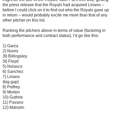
the press release that the Royals had acquired Liriano –
before I could click on it to find out who the Royals gave up
in return – would probably excite me more than that of any
other pitcher on this list.
Ranking the pitchers above in terms of value (factoring in
both performance and contract status), I’d go like this:
1) Garza
2) Norris
3t) Billingsley
3t) Floyd
5) Nolasco
6) Sanchez
7) Liriano
(big gap)
8) Pelfrey
9) Morton
10) Guthrie
11) Pavano
12) Maholm