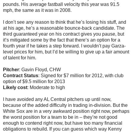
pounds. His average fastball velocity this year was 91.5
mph, the same as it was in 2008.
I don’t see any reason to think that he’s losing his stuff, and
at his age, he’s a reasonable bounce-back candidate. The
third guaranteed year on his contract gives you pause, but
it’s mitigated some by the fact that there’s an option for a
fourth year if he takes a step forward. I wouldn’t pay Garza-
level prices for him, but I’d be willing to give up a fair amount
of talent for him.
Pitcher
: Gavin Floyd, CHW
Contract Status
: Signed for $7 million for 2012, with club
option of $9.5 million for 2013
Likely cost
: Moderate to high
I have avoided any AL Central pitchers up until now,
because of the added difficulty in trading in-division. But the
White Sox are in a very awkward position right now, perhaps
the worst position for a team to be in – they’re not good
enough to contend right now, but have too many financial
obligations to rebuild. If you can guess which way Kenny