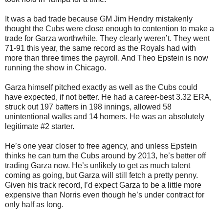
It was a bad trade because GM Jim Hendry mistakenly
thought the Cubs were close enough to contention to make a
trade for Garza worthwhile. They clearly weren’t. They went
71-91 this year, the same record as the Royals had with
more than three times the payroll. And Theo Epstein is now
running the show in Chicago.
Garza himself pitched exactly as well as the Cubs could
have expected, if not better. He had a career-best 3.32 ERA,
struck out 197 batters in 198 innings, allowed 58
unintentional walks and 14 homers. He was an absolutely
legitimate #2 starter.
He’s one year closer to free agency, and unless Epstein
thinks he can turn the Cubs around by 2013, he’s better off
trading Garza now. He’s unlikely to get as much talent
coming as going, but Garza will still fetch a pretty penny.
Given his track record, I’d expect Garza to be a little more
expensive than Norris even though he’s under contract for
only half as long.