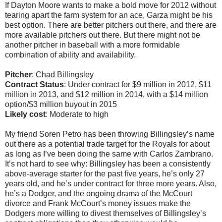
If Dayton Moore wants to make a bold move for 2012 without
tearing apart the farm system for an ace, Garza might be his
best option. There are better pitchers out there, and there are
more available pitchers out there. But there might not be
another pitcher in baseball with a more formidable
combination of ability and availability.
Pitcher
: Chad Billingsley
Contract Status
: Under contract for $9 million in 2012, $11
million in 2013, and $12 million in 2014, with a $14 million
option/$3 million buyout in 2015
Likely cost
: Moderate to high
My friend Soren Petro has been throwing Billingsley’s name
out there as a potential trade target for the Royals for about
as long as I’ve been doing the same with Carlos Zambrano.
It’s not hard to see why: Billingsley has been a consistently
above-average starter for the past five years, he’s only 27
years old, and he’s under contract for three more years. Also,
he’s a Dodger, and the ongoing drama of the McCourt
divorce and Frank McCourt’s money issues make the
Dodgers more willing to divest themselves of Billingsley’s