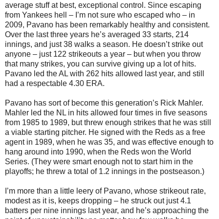
average stuff at best, exceptional control. Since escaping
from Yankees hell – I’m not sure who escaped who – in
2009, Pavano has been remarkably healthy and consistent.
Over the last three years he’s averaged 33 starts, 214
innings, and just 38 walks a season. He doesn’t strike out
anyone – just 122 strikeouts a year – but when you throw
that many strikes, you can survive giving up a lot of hits.
Pavano led the AL with 262 hits allowed last year, and still
had a respectable 4.30 ERA.
Pavano has sort of become this generation’s Rick Mahler.
Mahler led the NL in hits allowed four times in five seasons
from 1985 to 1989, but threw enough strikes that he was still
a viable starting pitcher. He signed with the Reds as a free
agent in 1989, when he was 35, and was effective enough to
hang around into 1990, when the Reds won the World
Series. (They were smart enough not to start him in the
playoffs; he threw a total of 1.2 innings in the postseason.)
I’m more than a little leery of Pavano, whose strikeout rate,
modest as it is, keeps dropping – he struck out just 4.1
batters per nine innings last year, and he’s approaching the