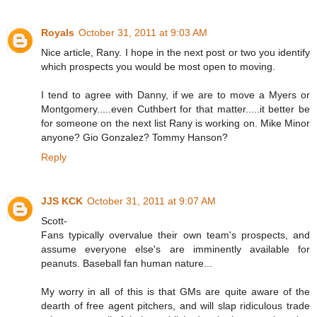
Royals
October 31, 2011 at 9:03 AM
Nice article, Rany. I hope in the next post or two you identify
which prospects you would be most open to moving.
I tend to agree with Danny, if we are to move a Myers or
Montgomery.....even Cuthbert for that matter.....it better be
for someone on the next list Rany is working on. Mike Minor
anyone? Gio Gonzalez? Tommy Hanson?
Reply
JJS KCK
October 31, 2011 at 9:07 AM
Scott-
Fans typically overvalue their own team's prospects, and
assume everyone else's are imminently available for
peanuts. Baseball fan human nature...
My worry in all of this is that GMs are quite aware of the
dearth of free agent pitchers, and will slap ridiculous trade