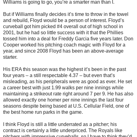
Williams is going to go, you’re a smarter man than I.
But if Williams finally decides it’s time to throw in the towel
and rebuild, Floyd would be a person of interest. Floyd’s
curveball got him picked #4 overall out of high school in
2001, but he had so little success with it that the Phillies
tossed him into a deal for Freddy Garcia five years later. Don
Cooper worked his pitching coach magic with Floyd for a
year, and since 2008 Floyd has been an above-average
starter.
His ERA this season was the highest it’s been in the past
four years – a still respectable 4.37 – but even that’s
misleading, as his peripherals were as good as ever. He set
a career best with just 1.99 walks per nine innings while
maintaining a strikeout rate right around 7 per 9. He has also
allowed exactly one homer per nine innings the last four
seasons despite being based at U.S. Cellular Field, one of
the best home run parks in the game.
I think Floyd is still a little underrated as a pitcher; his
contract is certainly a little underpriced. The Royals like
pitchers with impressive curveballs, so I have to think they’d