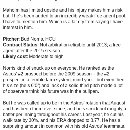
Maholm has limited upside and his injury makes him a risk,
but if he’s been added to an incredibly weak free agent pool,
I have to mention him. Which is a far cry from saying I have
interest in him.
Pitcher
: Bud Norris, HOU
Contract Status
: Not arbitration-eligible until 2013; a free
agent after the 2015 season
Likely cost
: Moderate to high
Norris kind of snuck up on everyone. He ranked as the
Astros’ #2 prospect before the 2009 season – the #2
prospect in a terrible farm system, mind you – but even then
his size (he’s 6’0”) and lack of a solid third pitch made a lot
of observers think his future was in the bullpen.
But he was called up to be in the Astros’ rotation that August
and has been there ever since, and he’s struck out roughly a
batter per inning throughout his career. Last year, he cut his
walk rate by 30%, and his ERA dropped to 3.77. He has a
surprising amount in common with his old Astros’ teammate,