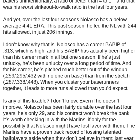
batters unintentionally, a ratio of better than 4 to 1 – and that
was his
worst
strikeout-to-walk ratio in the last four years.
And yet, over the last four seasons Nolasco has a below-
average 4.41 ERA. This past season, he led the NL with 244
hits allowed, in just 206 innings.
I don’t know why that is. Nolasco has a career BABIP of
.313, which is high, and his BABIP has actually been higher
than his career mark in all but one season. If he’s just
unlucky, he’s been unlucky over a long period of time. And
for his career, he’s pitched much better out of the windup
(.259/.295/.432 with no one on base) than from the stretch
(.287/.338/.448). When you cluster your baserunners
together, it leads to more runs allowed than you’d expect.
Is any of this fixable? I don’t know. Even if he doesn’t
improve, Nolasco has been fairly durable over the last four
years, he’s only 29, and his contract won’t break the bank.
It’s worth checking in with the Marlins, if only for the
possibility that Nolasco might have lost favor with them. The
Marlins have a proven track record of tossing talented
ballplayers aside when they don’t believe in them; last year