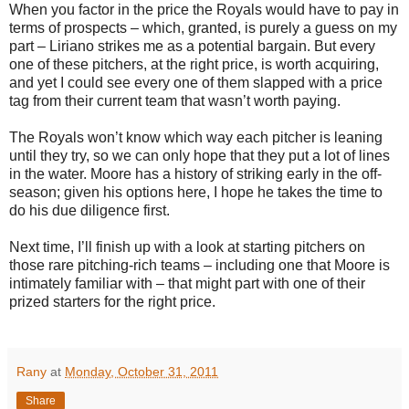
When you factor in the price the Royals would have to pay in
terms of prospects – which, granted, is purely a guess on my
part – Liriano strikes me as a potential bargain. But every
one of these pitchers, at the right price, is worth acquiring,
and yet I could see every one of them slapped with a price
tag from their current team that wasn’t worth paying.
The Royals won’t know which way each pitcher is leaning
until they try, so we can only hope that they put a lot of lines
in the water. Moore has a history of striking early in the off-
season; given his options here, I hope he takes the time to
do his due diligence first.
Next time, I’ll finish up with a look at starting pitchers on
those rare pitching-rich teams – including one that Moore is
intimately familiar with – that might part with one of their
prized starters for the right price.
Rany
at
Monday, October 31, 2011
Share