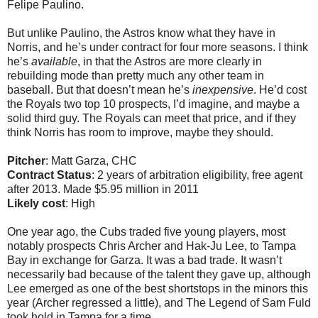
Felipe Paulino.
But unlike Paulino, the Astros know what they have in
Norris, and he’s under contract for four more seasons. I think
he’s
available
, in that the Astros are more clearly in
rebuilding mode than pretty much any other team in
baseball. But that doesn’t mean he’s
inexpensive
. He’d cost
the Royals two top 10 prospects, I’d imagine, and maybe a
solid third guy. The Royals can meet that price, and if they
think Norris has room to improve, maybe they should.
Pitcher
: Matt Garza, CHC
Contract Status
: 2 years of arbitration eligibility, free agent
after 2013. Made $5.95 million in 2011
Likely cost
: High
One year ago, the Cubs traded five young players, most
notably prospects Chris Archer and Hak-Ju Lee, to Tampa
Bay in exchange for Garza. It was a bad trade. It wasn’t
necessarily bad because of the talent they gave up, although
Lee emerged as one of the best shortstops in the minors this
year (Archer regressed a little), and The Legend of Sam Fuld
took hold in Tampa for a time.