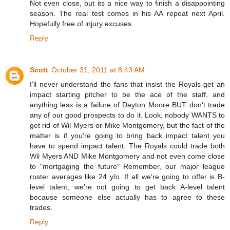
Not even close, but its a nice way to finish a disappointing
season. The real test comes in his AA repeat next April.
Hopefully free of injury excuses.
Reply
Scott
October 31, 2011 at 8:43 AM
I'll never understand the fans that insist the Royals get an
impact starting pitcher to be the ace of the staff, and
anything less is a failure of Dayton Moore BUT don't trade
any of our good prospects to do it. Look, nobody WANTS to
get rid of Wil Myers or Mike Montgomery, but the fact of the
matter is if you're going to bring back impact talent you
have to spend impact talent. The Royals could trade both
Wil Myers AND Mike Montgomery and not even come close
to "mortgaging the future" Remember, our major league
roster averages like 24 y/o. If all we're going to offer is B-
level talent, we're not going to get back A-level talent
because someone else actually has to agree to these
trades.
Reply