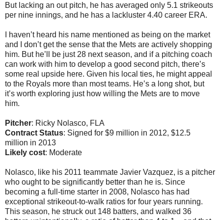
But lacking an out pitch, he has averaged only 5.1 strikeouts
per nine innings, and he has a lackluster 4.40 career ERA.
I haven’t heard his name mentioned as being on the market
and I don’t get the sense that the Mets are actively shopping
him. But he’ll be just 28 next season, and if a pitching coach
can work with him to develop a good second pitch, there’s
some real upside here. Given his local ties, he might appeal
to the Royals more than most teams. He’s a long shot, but
it’s worth exploring just how willing the Mets are to move
him.
Pitcher
: Ricky Nolasco, FLA
Contract Status
: Signed for $9 million in 2012, $12.5
million in 2013
Likely cost
: Moderate
Nolasco, like his 2011 teammate Javier Vazquez, is a pitcher
who ought to be significantly better than he is. Since
becoming a full-time starter in 2008, Nolasco has had
exceptional strikeout-to-walk ratios for four years running.
This season, he struck out 148 batters, and walked 36