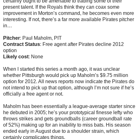
certainly ought to be amenable to trading some of their
present talent. If the Royals think they can coax some
improvement in Morton’s command, he becomes even more
interesting. If not, there’s a far more available Pirates pitcher
in…
Pitcher
: Paul Maholm, PIT
Contract Status
: Free agent after Pirates decline 2012
option
Likely cost
: None
When I started this series a month ago, it was unclear
whether Pittsburgh would pick up Maholm’s $9.75 million
option for 2012. All news reports now indicate the Pirates do
not intend to pick up that option, although I’m not sure if he’s
officially a free agent or not.
Maholm has been essentially a league-average starter since
he debuted in 2005; he’s your prototypical finesse lefty who
throws strikes and gets groundballs (career groundball rate
of 52%) making up for an inability to miss bats. His season
ended early in August due to a shoulder strain, which
certainly complicates things.