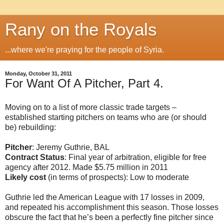
Rany on the Royals
...where we're praying for the people of Syria.
Monday, October 31, 2011
For Want Of A Pitcher, Part 4.
Moving on to a list of more classic trade targets –
established starting pitchers on teams who are (or should
be) rebuilding:
Pitcher
: Jeremy Guthrie, BAL
Contract Status
: Final year of arbitration, eligible for free
agency after 2012. Made $5.75 million in 2011
Likely cost
(in terms of prospects): Low to moderate
Guthrie led the American League with 17 losses in 2009,
and repeated his accomplishment this season. Those losses
obscure the fact that he’s been a perfectly fine pitcher since