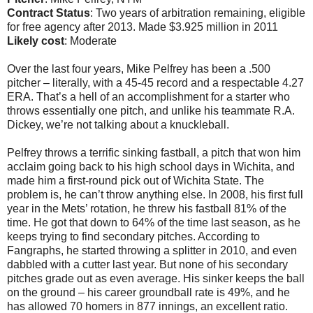
Contract Status
: Two years of arbitration remaining, eligible
for free agency after 2013. Made $3.925 million in 2011
Likely cost
: Moderate
Over the last four years, Mike Pelfrey has been a .500
pitcher – literally, with a 45-45 record and a respectable 4.27
ERA. That’s a hell of an accomplishment for a starter who
throws essentially one pitch, and unlike his teammate R.A.
Dickey, we’re not talking about a knuckleball.
Pelfrey throws a terrific sinking fastball, a pitch that won him
acclaim going back to his high school days in Wichita, and
made him a first-round pick out of Wichita State. The
problem is, he can’t throw anything else. In 2008, his first full
year in the Mets’ rotation, he threw his fastball 81% of the
time. He got that down to 64% of the time last season, as he
keeps trying to find secondary pitches. According to
Fangraphs, he started throwing a splitter in 2010, and even
dabbled with a cutter last year. But none of his secondary
pitches grade out as even average. His sinker keeps the ball
on the ground – his career groundball rate is 49%, and he
has allowed 70 homers in 877 innings, an excellent ratio.