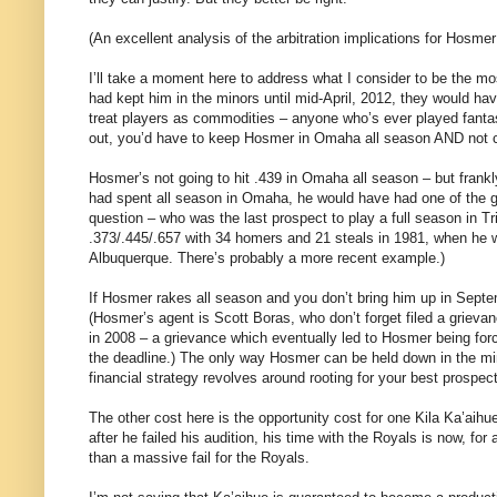
(An excellent analysis of the arbitration implications for Hosm
I’ll take a moment here to address what I consider to be the mo
had kept him in the minors until mid-April, 2012, they would ha
treat players as commodities – anyone who’s ever played fantasy
out, you’d have to keep Hosmer in Omaha all season AND not c
Hosmer’s not going to hit .439 in Omaha all season – but frankl
had spent all season in Omaha, he would have had one of the gr
question – who was the last prospect to play a full season in T
.373/.445/.657 with 34 homers and 21 steals in 1981, when he was
Albuquerque. There’s probably a more recent example.)
If Hosmer rakes all season and you don’t bring him up in Septe
(Hosmer’s agent is Scott Boras, who don’t forget filed a grievan
in 2008 – a grievance which eventually led to Hosmer being forc
the deadline.) The only way Hosmer can be held down in the mino
financial strategy revolves around rooting for your best prospec
The other cost here is the opportunity cost for one Kila Ka’ai
after he failed his audition, his time with the Royals is now, for
than a massive fail for the Royals.