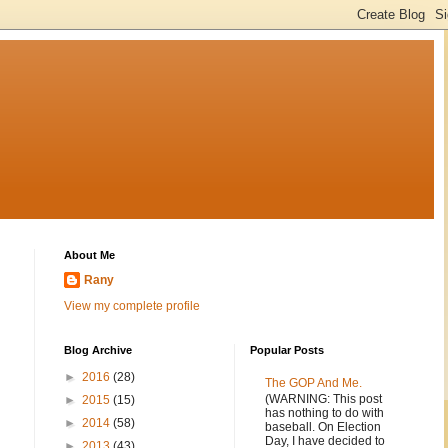
About Me
Rany
View my complete profile
Blog Archive
Popular Posts
►
2016
(28)
The GOP And Me.
(WARNING: This post
►
2015
(15)
has nothing to do with
►
2014
(58)
baseball. On Election
Day, I have decided to
►
2013
(43)