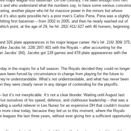
ive major league first baseman. On the contrary, I’ve seen enough from him
ect and who understand what the numbers say, to have some serious concern
ickering, another player who hit for massive power in the minors but whose
t it’s also quite possible he’s a poor man’s Carlos Pena. Pena was a slightly
hitting first baseman – from 2002 to 2005, and then he nearly washed out of
hich point, at the age of 29, he hit .282/.411/.627 with 46 homers, beginning
d 326 plate appearances in his major league career. He’s hit .216/.309/.375,
ike Jacobs hit .228/.297/.401 with the Royals – after accounting for the
than Jacobs’ (84). Jacobs got 128 games and 478 plate appearances with the
yday in the majors for a full season. The Royals decided they could no longer
 have been forced by circumstance to change from playing for the future to
ast they’re understandable. What’s not understandable, and what has
never
been
n they were clearly never in any danger of contending for the playoffs.
but it’s not inexplicable. It’s not a clear blunder. Waiting until August last
rive ourselves of his speed, defense, and clubhouse leadership –
that
was a
rading a useful reliever in Leo Nunez for an expensive DH that couldn’t muster
n more clear today, because they led us to this moment, where the Royals
 leagues the last three years, without ever giving him a sufficient opportunity