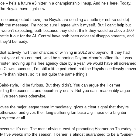
e – he’s a future #3 hitter in a championship lineup. And he’s here. Today.
 the Royals have right now.
is one unexpected move, the Royals are sending a subtle (or not so subtle)
h the message. I’m not so sure I agree with it myself. But I can’t help but
 weren’t expecting, both because they didn’t think they would be above .500
attle it out for the AL Central have both been colossal disappointments, and
 they’d be ready.
that actively hurt their chances of winning in 2012 and beyond. If they had
 last year of his contract, we’d be storming Dayton Moore’s office like it was
 roster, moving up his free agency date by a year, we would have all screame
n Crow’s success, I’m still a little perturbed that the Royals needlessly move
ife than hitters, so it’s not quite the same thing.)
d Baird-style, I’d be furious. But they didn’t. You can argue the Hosmer
rding the economic and opportunity costs. But you can’t reasonably argue
a I’ve seen says otherwise.
ves the major league team immediately, gives a clear signal that they’re
otherwise, and gives their long-suffering fan base a glimpse of a brighter
 system at all.
e, because it’s not. The most obvious cost of promoting Hosmer on Thursday is
tly five weeks into the season, Hosmer is almost guaranteed to be a “Super-