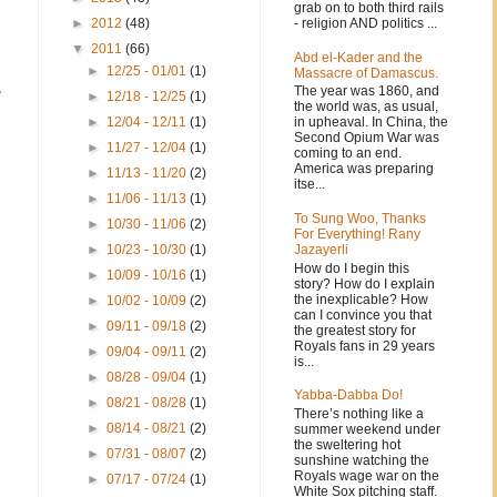
grab on to both third rails
- religion AND politics ...
►
2012
(48)
▼
2011
(66)
Abd el-Kader and the
►
12/25 - 01/01
(1)
Massacre of Damascus.
,
The year was 1860, and
►
12/18 - 12/25
(1)
the world was, as usual,
in upheaval. In China, the
►
12/04 - 12/11
(1)
Second Opium War was
►
11/27 - 12/04
(1)
coming to an end.
America was preparing
►
11/13 - 11/20
(2)
itse...
►
11/06 - 11/13
(1)
To Sung Woo, Thanks
►
10/30 - 11/06
(2)
For Everything! Rany
Jazayerli
►
10/23 - 10/30
(1)
How do I begin this
►
10/09 - 10/16
(1)
story? How do I explain
the inexplicable? How
►
10/02 - 10/09
(2)
can I convince you that
►
09/11 - 09/18
(2)
the greatest story for
Royals fans in 29 years
►
09/04 - 09/11
(2)
is...
►
08/28 - 09/04
(1)
Yabba-Dabba Do!
►
08/21 - 08/28
(1)
There’s nothing like a
►
08/14 - 08/21
(2)
summer weekend under
the sweltering hot
►
07/31 - 08/07
(2)
sunshine watching the
Royals wage war on the
►
07/17 - 07/24
(1)
White Sox pitching staff.