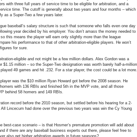
 with three full years of service time to be eligible for arbitration, and a
service time. The cutoff is generally about two years and four months – which
ify as a Super-Two a few years later.
eague baseball’s salary structure is such that someone who falls even one day
 following year decided by his employer. You don’t amass the money needed to
so this means the player will earn only slightly more than the league
pare his performance to that of other arbitration-eligible players. He won’t
igures for sure.
itration-eligible and not might be a few million dollars. Alex Gordon was a
r $1.15 million – so the Super-Two designation was worth barely half-a-million
 played 49 games and hit .232. For a star player, the cost could be a lot more
o player was the $10 million Ryan Howard got before the 2008 season. He
homers with 136 RBIs and finished 5th in the MVP vote, and all those
MVP behind 58 homers and 149 RBIs.
ion record before the 2010 season, but settled before his hearing for a 2-
ear. All Lincecum had done over the previous two years was win the Cy Young
he best-case scenario – is that Hosmer’s premature promotion will add about
and if there are any baseball business experts out there, please feel free to
r also get higher arbitration awards in future seasons?