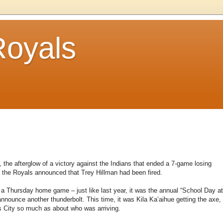
Royals
the afterglow of a victory against the Indians that ended a 7-game losing
 the Royals announced that Trey Hillman had been fired.
 a Thursday home game – just like last year, it was the annual “School Day at
announce another thunderbolt. This time, it was Kila Ka’aihue getting the axe,
s City so much as about who was arriving.