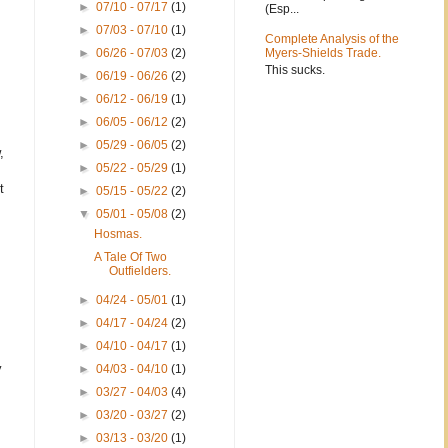
►
07/10 - 07/17
(1)
(Esp...
►
07/03 - 07/10
(1)
Complete Analysis of the
►
06/26 - 07/03
(2)
Myers-Shields Trade.
This sucks.
►
06/19 - 06/26
(2)
►
06/12 - 06/19
(1)
►
06/05 - 06/12
(2)
►
05/29 - 06/05
(2)
,
►
05/22 - 05/29
(1)
t
►
05/15 - 05/22
(2)
▼
05/01 - 05/08
(2)
Hosmas.
A Tale Of Two
Outfielders.
►
04/24 - 05/01
(1)
►
04/17 - 04/24
(2)
►
04/10 - 04/17
(1)
y
►
04/03 - 04/10
(1)
►
03/27 - 04/03
(4)
►
03/20 - 03/27
(2)
►
03/13 - 03/20
(1)