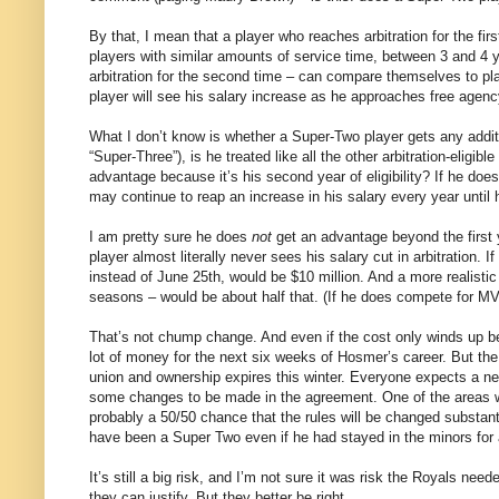
By that, I mean that a player who reaches arbitration for the fir
players with similar amounts of service time, between 3 and 4 ye
arbitration for the second time – can compare themselves to pla
player will see his salary increase as he approaches free agen
What I don’t know is whether a Super-Two player gets any addit
“Super-Three”), is he treated like all the other arbitration-eligib
advantage because it’s his second year of eligibility? If he doesn
may continue to reap an increase in his salary every year until 
I am pretty sure he does
not
get an advantage beyond the first ye
player almost literally never sees his salary cut in arbitration
instead of June 25th, would be $10 million. And a more realis
seasons – would be about half that. (If he does compete for MVP 
That’s not chump change. And even if the cost only winds up b
lot of money for the next six weeks of Hosmer’s career. But the
union and ownership expires this winter. Everyone expects a 
some changes to be made in the agreement. One of the areas w
probably a 50/50 chance that the rules will be changed substant
have been a Super Two even if he had stayed in the minors for
It’s still a big risk, and I’m not sure it was risk the Royals need
they can justify. But they better be right.