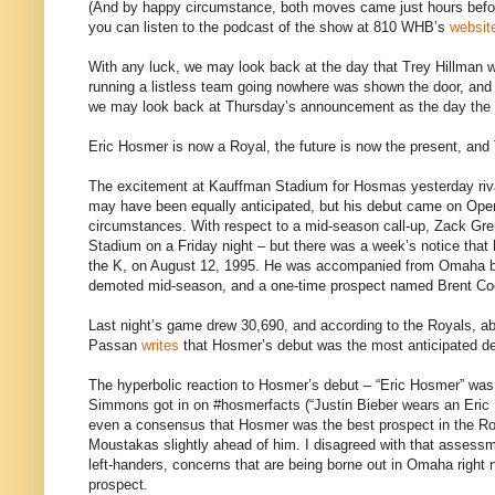
(And by happy circumstance, both moves came just hours before
you can listen to the podcast of the show at 810 WHB’s
websit
With any luck, we may look back at the day that Trey Hillman w
running a listless team going nowhere was shown the door, and 
we may look back at Thursday’s announcement as the day the bat
Eric Hosmer is now a Royal, the future is now the present, and 
The excitement at Kauffman Stadium for Hosmas yesterday rival
may have been equally anticipated, but his debut came on Open
circumstances. With respect to a mid-season call-up, Zack Grei
Stadium on a Friday night – but there was a week’s notice that
the K, on August 12, 1995. He was accompanied from Omaha by
demoted mid-season, and a one-time prospect named Brent Co
Last night’s game drew 30,690, and according to the Royals, ab
Passan
writes
that Hosmer’s debut was the most anticipated de
The hyperbolic reaction to Hosmer’s debut – “Eric Hosmer” wa
Simmons got in on #hosmerfacts (“Justin Bieber wears an Eric 
even a consensus that Hosmer was the best prospect in the Roy
Moustakas slightly ahead of him. I disagreed with that assessme
left-handers, concerns that are being borne out in Omaha right 
prospect.