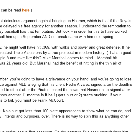
er can be read
here
.)
st ridiculous argument against bringing up Hosmer, which is that if the Royals
ve delayed his free agency for another season. I understand the temptation to
 baseball has that temptation. But look – in order for this to have worked
all him up in September AND not break camp with him next spring.
y, he might well have hit .369, with walks and power and great defense. If he
eatest Triple-A seasons by a true prospect in modern history. (That’s a good
riple-A and rake like this? Mike Marshall comes to mind – Marshall hit
 21 years old. But Marshall had the benefit of hitting in the thin air of
mber, you’re going to have a grievance on your hand, and you’re going to lose
ce against MLB alleging that his client Pedro Alvarez signed after the deadlin
ed to sit out after the Pirates leaked the news that Hosmer also signed after
rs another 11 months is if he 1) gets hurt or 2) starts sucking. If your
ts to fail, you must be Frank McCourt.
hue. Ka’aihue got less than 100 plate appearances to show what he can do, and
 all intents and purposes, over. There is no way to spin this as anything other