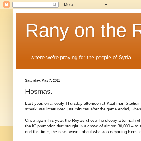
Rany on the 
...where we're praying for the people of Syria.
Saturday, May 7, 2011
Hosmas.
Last year, on a lovely Thursday afternoon at Kauffman Stadium, 
streak was interrupted just minutes after the game ended, when
Once again this year, the Royals chose the sleepy aftermath of
the K” promotion that brought in a crowd of almost 30,000 – to 
and this time, the news wasn’t about who was departing Kansa