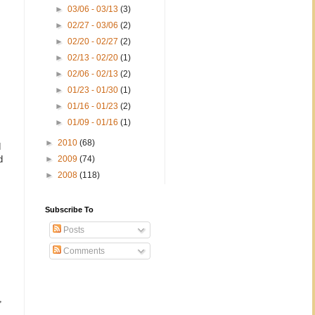
►
03/06 - 03/13
(3)
►
02/27 - 03/06
(2)
►
02/20 - 02/27
(2)
►
02/13 - 02/20
(1)
►
02/06 - 02/13
(2)
►
01/23 - 01/30
(1)
►
01/16 - 01/23
(2)
►
01/09 - 01/16
(1)
►
2010
(68)
d
d
►
2009
(74)
►
2008
(118)
Subscribe To
Posts
Comments
,