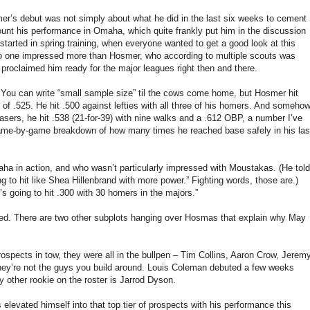
mer’s debut was not simply about what he did in the last six weeks to cement
ount his performance in Omaha, which quite frankly put him in the discussion
started in spring training, when everyone wanted to get a good look at this
 No one impressed more than Hosmer, who according to multiple scouts was
proclaimed him ready for the major leagues right then and there.
ou can write “small sample size” til the cows come home, but Hosmer hit
f .525. He hit .500 against lefties with all three of his homers. And somehow
asers, he hit .538 (21-for-39) with nine walks and a .612 OBP, a number I’ve
game-by-game breakdown of how many times he reached base safely in his las
ha in action, and who wasn’t particularly impressed with Moustakas. (He told
to hit like Shea Hillenbrand with more power.” Fighting words, those are.)
s going to hit .300 with 30 homers in the majors.”
ted. There are two other subplots hanging over Hosmas that explain why May
rospects in tow, they were all in the bullpen – Tim Collins, Aaron Crow, Jerem
they’re not the guys you build around. Louis Coleman debuted a few weeks
nly other rookie on the roster is Jarrod Dyson.
elevated himself into that top tier of prospects with his performance this