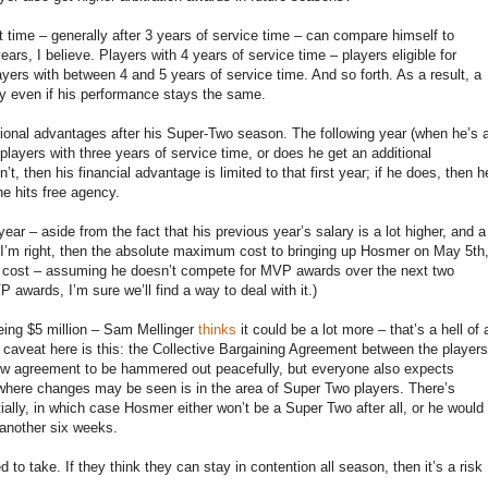
st time – generally after 3 years of service time – can compare himself to
ars, I believe. Players with 4 years of service time – players eligible for
yers with between 4 and 5 years of service time. And so forth. As a result, a
cy even if his performance stays the same.
ional advantages after his Super-Two season. The following year (when he’s 
le players with three years of service time, or does he get an additional
’t, then his financial advantage is limited to that first year; if he does, then h
he hits free agency.
ar – aside from the fact that his previous year’s salary is a lot higher, and a
. If I’m right, then the absolute maximum cost to bringing up Hosmer on May 5th
tic cost – assuming he doesn’t compete for MVP awards over the next two
awards, I’m sure we’ll find a way to deal with it.)
eing $5 million – Sam Mellinger
thinks
it could be a lot more – that’s a hell of 
 caveat here is this: the Collective Bargaining Agreement between the players
new agreement to be hammered out peacefully, but everyone also expects
here changes may be seen is in the area of Super Two players. There’s
ially, in which case Hosmer either won’t be a Super Two after all, or he would
 another six weeks.
ed to take. If they think they can stay in contention all season, then it’s a risk