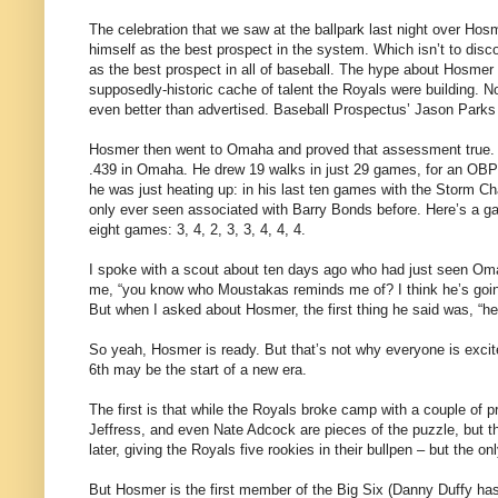
The celebration that we saw at the ballpark last night over Hos
himself as the best prospect in the system. Which isn’t to disc
as the best prospect in all of baseball. The hype about Hosmer 
supposedly-historic cache of talent the Royals were building.
even better than advertised. Baseball Prospectus’ Jason Parks 
Hosmer then went to Omaha and proved that assessment true. Y
.439 in Omaha. He drew 19 walks in just 29 games, for an OBP o
he was just heating up: in his last ten games with the Storm Ch
only ever seen associated with Barry Bonds before. Here’s a 
eight games: 3, 4, 2, 3, 3, 4, 4, 4.
I spoke with a scout about ten days ago who had just seen Oma
me, “you know who Moustakas reminds me of? I think he’s going 
But when I asked about Hosmer, the first thing he said was, “he’
So yeah, Hosmer is ready. But that’s not why everyone is exci
6th may be the start of a new era.
The first is that while the Royals broke camp with a couple of p
Jeffress, and even Nate Adcock are pieces of the puzzle, but 
later, giving the Royals five rookies in their bullpen – but the o
But Hosmer is the first member of the Big Six (Danny Duffy has 