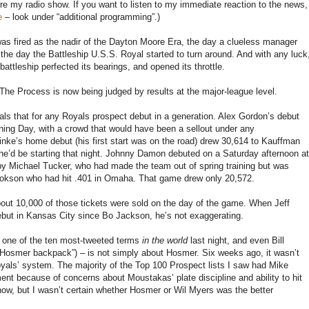
 my radio show. If you want to listen to my immediate reaction to the news,
e
– look under “additional programming”.)
as fired as the nadir of the Dayton Moore Era, the day a clueless manager
the day the Battleship U.S.S. Royal started to turn around. And with any luck
tleship perfected its bearings, and opened its throttle.
The Process is now being judged by results at the major-league level.
s that for any Royals prospect debut in a generation. Alex Gordon’s debut
ing Day, with a crowd that would have been a sellout under any
nke’s home debut (his first start was on the road) drew 30,614 to Kauffman
 he’d be starting that night. Johnny Damon debuted on a Saturday afternoon at
 Michael Tucker, who had made the team out of spring training but was
okson who had hit .401 in Omaha. That game drew only 20,572.
out 10,000 of those tickets were sold on the day of the game. When Jeff
but in Kansas City since Bo Jackson, he’s not exaggerating.
s one of the ten most-tweeted terms
in the world
last night, and even Bill
Hosmer backpack”) – is not simply about Hosmer. Six weeks ago, it wasn’t
als’ system. The majority of the Top 100 Prospect lists I saw had Mike
nt because of concerns about Moustakas’ plate discipline and ability to hit
now, but I wasn’t certain whether Hosmer or Wil Myers was the better