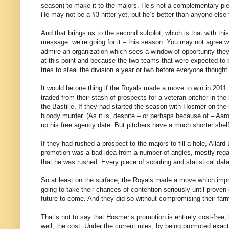
season) to make it to the majors. He’s not a complementary piec
He may not be a #3 hitter yet, but he’s better than anyone else
And that brings us to the second subplot, which is that with th
message: we’re going for it – this season. You may not agree wit
admire an organization which sees a window of opportunity they
at this point and because the two teams that were expected to b
tries to steal the division a year or two before everyone thought
It would be one thing if the Royals made a move to win in 2011 
traded from their stash of prospects for a veteran pitcher in the
the Bastille. If they had started the season with Hosmer on the
bloody murder. (As it is, despite – or perhaps because of – Aaro
up his free agency date. But pitchers have a much shorter shelf-l
If they had rushed a prospect to the majors to fill a hole, Allar
promotion was a bad idea from a number of angles, mostly rega
that he was rushed. Every piece of scouting and statistical dat
So at least on the surface, the Royals made a move which impro
going to take their chances of contention seriously until proven 
future to come. And they did so without compromising their farm
That’s not to say that Hosmer’s promotion is entirely cost-fre
well, the cost. Under the current rules, by being promoted exac