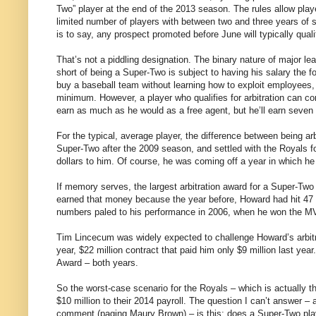
Two” player at the end of the 2013 season. The rules allow players
limited number of players with between two and three years of 
is to say, any prospect promoted before June will typically qual
That’s not a piddling designation. The binary nature of major l
short of being a Super-Two is subject to having his salary the
buy a baseball team without learning how to exploit employees, 
minimum. However, a player who qualifies for arbitration can com
earn as much as he would as a free agent, but he’ll earn seven f
For the typical, average player, the difference between being arb
Super-Two after the 2009 season, and settled with the Royals fo
dollars to him. Of course, he was coming off a year in which he
If memory serves, the largest arbitration award for a Super-Tw
earned that money because the year before, Howard had hit 47 
numbers paled to his performance in 2006, when he won the 
Tim Lincecum was widely expected to challenge Howard’s arbitrat
year, $22 million contract that paid him only $9 million last y
Award – both years.
So the worst-case scenario for the Royals – which is actually t
$10 million to their 2014 payroll. The question I can’t answer – 
comment (paging Maury Brown) – is this: does a Super-Two playe