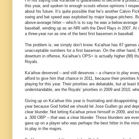
I’m not saying that Ka’aihue is guaranteed to become a product
this year, and spoken to enough scouts whose opinions I resp
about his future. It’s quite possible that he’s another Calvin P
swing and bat speed was exploited by major league pitchers. Bu
above-average hitter – which is to say he was a below-average 
baseball, winding up as an NRI with the Devil Rays in 2007. At w
a three-year run as one of the best first basemen in baseball.
The problem is, we simply don’t know. Ka’aihue has 87 games an
unacceptable numbers for a first baseman. On the other hand, M
downturn in offense, Ka’aihue’s OPS+ is actually higher (88) 
Royals.
Ka’aihue deserved – and still deserves – a chance to play ever
afford to give him that chance in 2011, because their priorities
playing for this year. Their priorities are debatable, but at le
understandable, are the Royals’ priorities in 2009 and 2010, whe
Giving up on Ka’aihue this year is frustrating and disappointing – 
year because God forbid we should let Jose Guillen go and dep
clear blunder. Not letting Ka’aihue prove himself in 2009, and t
a .300 OBP –
that
was a clear blunder. Those blunders are eve
gave up on a player who was perhaps the best hitter in the minor
to play in the majors.