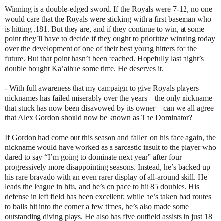
Winning is a double-edged sword. If the Royals were 7-12, no one
would care that the Royals were sticking with a first baseman who
is hitting .181. But they are, and if they continue to win, at some
point they’ll have to decide if they ought to prioritize winning today
over the development of one of their best young hitters for the
future. But that point hasn’t been reached. Hopefully last night’s
double bought Ka’aihue some time. He deserves it.
- With full awareness that my campaign to give Royals players
nicknames has failed miserably over the years – the only nickname
that stuck has now been disavowed by its owner – can we all agree
that Alex Gordon should now be known as The Dominator?
If Gordon had come out this season and fallen on his face again, the
nickname would have worked as a sarcastic insult to the player who
dared to say “I’m going to dominate next year” after four
progressively more disappointing seasons. Instead, he’s backed up
his rare bravado with an even rarer display of all-around skill. He
leads the league in hits, and he’s on pace to hit 85 doubles. His
defense in left field has been excellent; while he’s taken bad routes
to balls hit into the corner a few times, he’s also made some
outstanding diving plays. He also has five outfield assists in just 18