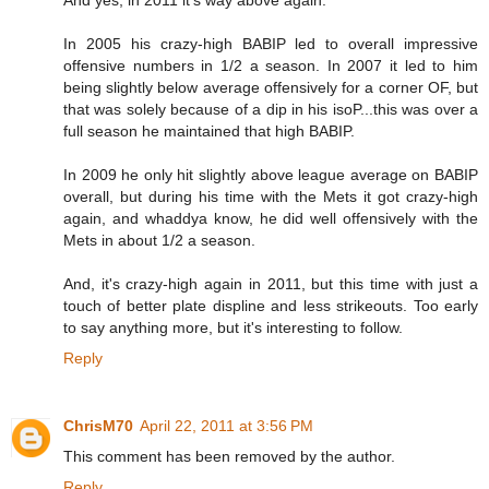
And yes, in 2011 it's way above again.
In 2005 his crazy-high BABIP led to overall impressive
offensive numbers in 1/2 a season. In 2007 it led to him
being slightly below average offensively for a corner OF, but
that was solely because of a dip in his isoP...this was over a
full season he maintained that high BABIP.
In 2009 he only hit slightly above league average on BABIP
overall, but during his time with the Mets it got crazy-high
again, and whaddya know, he did well offensively with the
Mets in about 1/2 a season.
And, it's crazy-high again in 2011, but this time with just a
touch of better plate displine and less strikeouts. Too early
to say anything more, but it's interesting to follow.
Reply
ChrisM70
April 22, 2011 at 3:56 PM
This comment has been removed by the author.
Reply