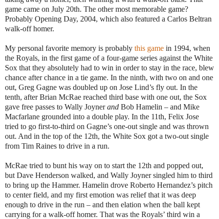
game came on July 20th. The other most memorable game?
Probably Opening Day, 2004, which also featured a Carlos Beltran
walk-off homer.
My personal favorite memory is probably
this game
in 1994, when
the Royals, in the first game of a four-game series against the White
Sox that they absolutely had to win in order to stay in the race, blew
chance after chance in a tie game. In the ninth, with two on and one
out, Greg Gagne was doubled up on Jose Lind’s fly out. In the
tenth, after Brian McRae reached third base with one out, the Sox
gave free passes to Wally Joyner
and
Bob Hamelin – and Mike
Macfarlane grounded into a double play. In the 11th, Felix Jose
tried to go first-to-third on Gagne’s one-out single and was thrown
out. And in the top of the 12th, the White Sox got a two-out single
from Tim Raines to drive in a run.
McRae tried to bunt his way on to start the 12th and popped out,
but Dave Henderson walked, and Wally Joyner singled him to third
to bring up the Hammer. Hamelin drove Roberto Hernandez’s pitch
to center field, and my first emotion was relief that it was deep
enough to drive in the run – and then elation when the ball kept
carrying for a walk-off homer. That was the Royals’ third win a