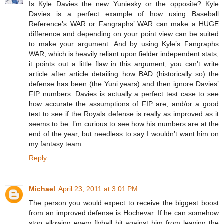
Is Kyle Davies the new Yuniesky or the opposite? Kyle
Davies is a perfect example of how using Baseball
Reference’s WAR or Fangraphs’ WAR can make a HUGE
difference and depending on your point view can be suited
to make your argument. And by using Kyle’s Fangraphs
WAR, which is heavily reliant upon fielder independent stats,
it points out a little flaw in this argument; you can’t write
article after article detailing how BAD (historically so) the
defense has been (the Yuni years) and then ignore Davies’
FIP numbers. Davies is actually a perfect test case to see
how accurate the assumptions of FIP are, and/or a good
test to see if the Royals defense is really as improved as it
seems to be. I’m curious to see how his numbers are at the
end of the year, but needless to say I wouldn’t want him on
my fantasy team.
Reply
Michael
April 23, 2011 at 3:01 PM
The person you would expect to receive the biggest boost
from an improved defense is Hochevar. If he can somehow
stop allowing every flyball hit against him from leaving the