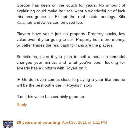
Gordon has been on the couch for years. No amount of
explaining could make her see what a wonderful bit of luck
this resurgence is. Except the real estate analogy. Kila
Ka’aihue and Aviles can be used too.
Players have value just as property. Property sucks, low
value even if your going to sell. Property hot, more money,
or better trades the real cash for fans are the players.
Sometimes, even if you plan to sell a house a remodel
changes your minds, and what you've been looking for
already has a uniform with Royals on it.
IF Gordon even comes close to playing a year like this he
will be the best outfielder in Royals history
If not, his value has certainly gone up.
Reply
28 years and counting
April 23, 2011 at 1:11 PM