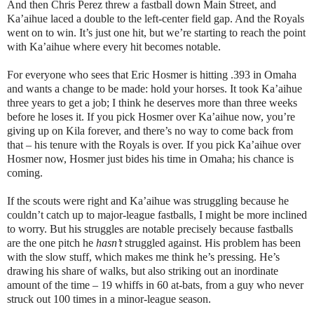
And then Chris Perez threw a fastball down Main Street, and
Ka’aihue laced a double to the left-center field gap. And the Royals
went on to win. It’s just one hit, but we’re starting to reach the point
with Ka’aihue where every hit becomes notable.
For everyone who sees that Eric Hosmer is hitting .393 in Omaha
and wants a change to be made: hold your horses. It took Ka’aihue
three years to get a job; I think he deserves more than three weeks
before he loses it. If you pick Hosmer over Ka’aihue now, you’re
giving up on Kila forever, and there’s no way to come back from
that – his tenure with the Royals is over. If you pick Ka’aihue over
Hosmer now, Hosmer just bides his time in Omaha; his chance is
coming.
If the scouts were right and Ka’aihue was struggling because he
couldn’t catch up to major-league fastballs, I might be more inclined
to worry. But his struggles are notable precisely because fastballs
are the one pitch he
hasn’t
struggled against. His problem has been
with the slow stuff, which makes me think he’s pressing. He’s
drawing his share of walks, but also striking out an inordinate
amount of the time – 19 whiffs in 60 at-bats, from a guy who never
struck out 100 times in a minor-league season.