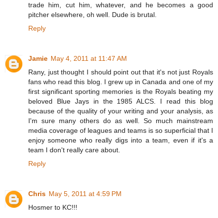
trade him, cut him, whatever, and he becomes a good
pitcher elsewhere, oh well. Dude is brutal.
Reply
Jamie
May 4, 2011 at 11:47 AM
Rany, just thought I should point out that it's not just Royals
fans who read this blog. I grew up in Canada and one of my
first significant sporting memories is the Royals beating my
beloved Blue Jays in the 1985 ALCS. I read this blog
because of the quality of your writing and your analysis, as
I'm sure many others do as well. So much mainstream
media coverage of leagues and teams is so superficial that I
enjoy someone who really digs into a team, even if it's a
team I don't really care about.
Reply
Chris
May 5, 2011 at 4:59 PM
Hosmer to KC!!!