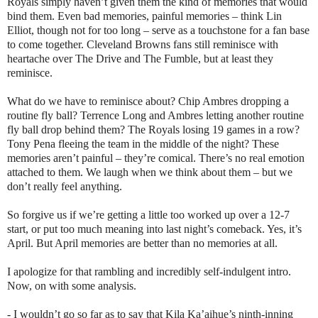
Royals simply haven’t given them the kind of memories that would
bind them. Even bad memories, painful memories – think Lin
Elliot, though not for too long – serve as a touchstone for a fan base
to come together. Cleveland Browns fans still reminisce with
heartache over The Drive and The Fumble, but at least they
reminisce.
What do we have to reminisce about? Chip Ambres dropping a
routine fly ball? Terrence Long and Ambres letting another routine
fly ball drop behind them? The Royals losing 19 games in a row?
Tony Pena fleeing the team in the middle of the night? These
memories aren’t painful – they’re comical. There’s no real emotion
attached to them. We laugh when we think about them – but we
don’t really feel anything.
So forgive us if we’re getting a little too worked up over a 12-7
start, or put too much meaning into last night’s comeback. Yes, it’s
April. But April memories are better than no memories at all.
I apologize for that rambling and incredibly self-indulgent intro.
Now, on with some analysis.
- I wouldn’t go so far as to say that Kila Ka’aihue’s ninth-inning