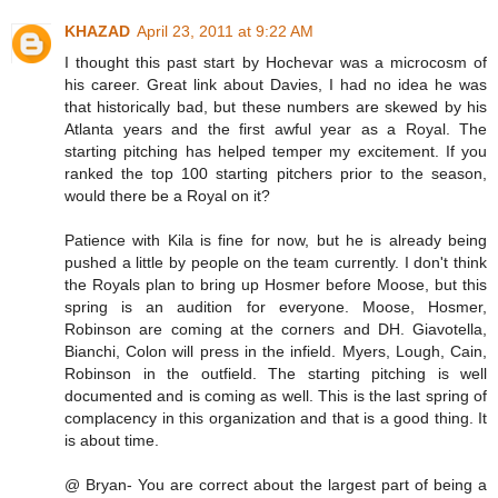
KHAZAD
April 23, 2011 at 9:22 AM
I thought this past start by Hochevar was a microcosm of
his career. Great link about Davies, I had no idea he was
that historically bad, but these numbers are skewed by his
Atlanta years and the first awful year as a Royal. The
starting pitching has helped temper my excitement. If you
ranked the top 100 starting pitchers prior to the season,
would there be a Royal on it?
Patience with Kila is fine for now, but he is already being
pushed a little by people on the team currently. I don't think
the Royals plan to bring up Hosmer before Moose, but this
spring is an audition for everyone. Moose, Hosmer,
Robinson are coming at the corners and DH. Giavotella,
Bianchi, Colon will press in the infield. Myers, Lough, Cain,
Robinson in the outfield. The starting pitching is well
documented and is coming as well. This is the last spring of
complacency in this organization and that is a good thing. It
is about time.
@ Bryan- You are correct about the largest part of being a