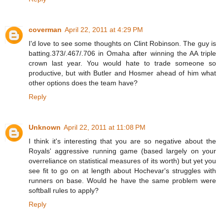
coverman
April 22, 2011 at 4:29 PM
I'd love to see some thoughts on Clint Robinson. The guy is
batting.373/.467/.706 in Omaha after winning the AA triple
crown last year. You would hate to trade someone so
productive, but with Butler and Hosmer ahead of him what
other options does the team have?
Reply
Unknown
April 22, 2011 at 11:08 PM
I think it's interesting that you are so negative about the
Royals' aggressive running game (based largely on your
overreliance on statistical measures of its worth) but yet you
see fit to go on at length about Hochevar's struggles with
runners on base. Would he have the same problem were
softball rules to apply?
Reply