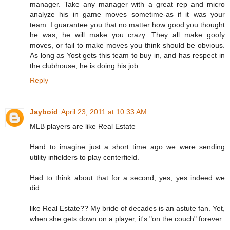
manager. Take any manager with a great rep and micro
analyze his in game moves sometime-as if it was your
team. I guarantee you that no matter how good you thought
he was, he will make you crazy. They all make goofy
moves, or fail to make moves you think should be obvious.
As long as Yost gets this team to buy in, and has respect in
the clubhouse, he is doing his job.
Reply
Jayboid
April 23, 2011 at 10:33 AM
MLB players are like Real Estate
Hard to imagine just a short time ago we were sending
utility infielders to play centerfield.
Had to think about that for a second, yes, yes indeed we
did.
like Real Estate?? My bride of decades is an astute fan. Yet,
when she gets down on a player, it's "on the couch" forever.