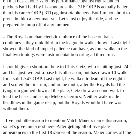
on that basis alone. And his performance against right-handed
pitchers isn’t bad by his standards; that .316 OBP is actually better
than his career OBP (.311) against
all
pitchers. But I’m not about to
proclaim him a new man yet. Let’s just enjoy the ride, and be
prepared to jump off at any moment.
- The Royals uncharacteristic embrace of the base on balls
continues – they rank third in the league in walks drawn. Last night
showed the kind of impact patience can have, as four walks in the
final two innings were instrumental in scoring all three runs.
I should give a shout-out here to Chris Getz, who is hitting just .242
and has just two extra-base hits all season, but has drawn 10 walks
for a solid .347 OBP. Last night, he walked to lead off the eighth
and scored the first run, and in the ninth, after the Royals had the
tying run gunned down at the plate, Getz drew a second walk to
load the bases and set up Melky’s heroics. Neither walk made
headlines in the game recap, but the Royals wouldn’t have won
without them.
- I’ve had little reason to mention Mitch Maier’s name this season,
so let’s give him a nod here. After getting all of five plate
appearances in the first 18 games of the season, Maier comes off the