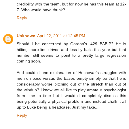
credibility with the team, but for now he has this team at 12-
7. Who would have thunk?
Reply
Unknown
April 22, 2011 at 12:45 PM
Should I be concerned by Gordon's .429 BABIP? He is
hitting more line drives and less fly balls this year but that
number still seems to point to a pretty large regression
coming soon.
And couldn't one explanation of Hochevar's struggles with
men on base versus the bases empty simply be that he is
considerably worse pitching out of the stretch than out of
the windup? I know we all like to play amateur psychologist
from time to time but I wouldn't completely dismiss this
being potentially a physical problem and instead chalk it all
up to Luke being a headcase. Just my take...
Reply