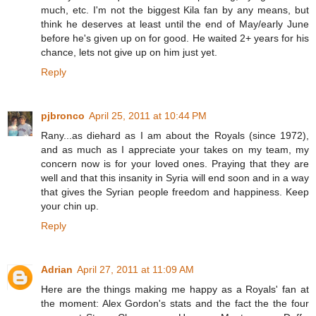
much, etc. I'm not the biggest Kila fan by any means, but
think he deserves at least until the end of May/early June
before he's given up on for good. He waited 2+ years for his
chance, lets not give up on him just yet.
Reply
pjbronco
April 25, 2011 at 10:44 PM
Rany...as diehard as I am about the Royals (since 1972),
and as much as I appreciate your takes on my team, my
concern now is for your loved ones. Praying that they are
well and that this insanity in Syria will end soon and in a way
that gives the Syrian people freedom and happiness. Keep
your chin up.
Reply
Adrian
April 27, 2011 at 11:09 AM
Here are the things making me happy as a Royals' fan at
the moment: Alex Gordon's stats and the fact the the four