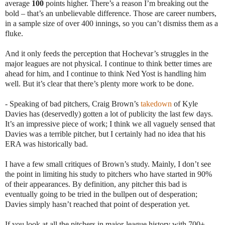
average
100
points higher. There’s a reason I’m breaking out the
bold – that’s an unbelievable difference. Those are career numbers,
in a sample size of over 400 innings, so you can’t dismiss them as a
fluke.
And it only feeds the perception that Hochevar’s struggles in the
major leagues are not physical. I continue to think better times are
ahead for him, and I continue to think Ned Yost is handling him
well. But it’s clear that there’s plenty more work to be done.
- Speaking of bad pitchers, Craig Brown’s
takedown
of Kyle
Davies has (deservedly) gotten a lot of publicity the last few days.
It’s an impressive piece of work; I think we all vaguely sensed that
Davies was a terrible pitcher, but I certainly had no idea that his
ERA was historically bad.
I have a few small critiques of Brown’s study. Mainly, I don’t see
the point in limiting his study to pitchers who have started in 90%
of their appearances. By definition, any pitcher this bad is
eventually going to be tried in the bullpen out of desperation;
Davies simply hasn’t reached that point of desperation yet.
If you look at all the pitchers in major-league history with 700+