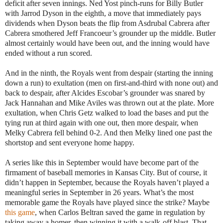
deficit after seven innings. Ned Yost pinch-runs for Billy Butler
with Jarrod Dyson in the eighth, a move that immediately pays
dividends when Dyson beats the flip from Asdrubal Cabrera after
Cabrera smothered Jeff Francoeur’s grounder up the middle. Butler
almost certainly would have been out, and the inning would have
ended without a run scored.
And in the ninth, the Royals went from despair (starting the inning
down a run) to exultation (men on first-and-third with none out) and
back to despair, after Alcides Escobar’s grounder was snared by
Jack Hannahan and Mike Aviles was thrown out at the plate. More
exultation, when Chris Getz walked to load the bases and put the
tying run at third again with one out, then more despair, when
Melky Cabrera fell behind 0-2. And then Melky lined one past the
shortstop and sent everyone home happy.
A series like this in September would have become part of the
firmament of baseball memories in Kansas City. But of course, it
didn’t happen in September, because the Royals haven’t played a
meaningful series in September in 26 years. What’s the most
memorable game the Royals have played since the strike? Maybe
this game
, when Carlos Beltran saved the game in regulation by
taking away a homer, then winning it with a walk-off blast. That