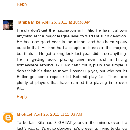
Reply
Tampa Mike
April 25, 2011 at 10:38 AM
I really don't get the fascination with Kila. He hasn't shown
anything at the major league level to warrant such devotion.
He had one good year in the minors and has been spotty
outside that. He has had a couple of bursts in the majors,
but thats it. He got a long look last year, didn't do anything.
He is getting solid playing time now and is hitting
somewhere around .170. Kid can't cut it, plain and simple. I
don't think it's time to move Hosmer up yet, but why not let
Butler get some reps or let Betemit play 1st. There are
plenty of players that have earned the playing time over
Kila.
Reply
Michael
April 25, 2011 at 11:03 AM
To be fair, Kila had 2 GREAT years in the minors over the
last 3 years. It's quite obvious he's pressing, trying to do too