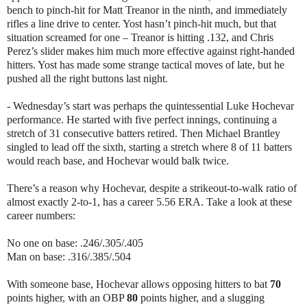
bench to pinch-hit for Matt Treanor in the ninth, and immediately
rifles a line drive to center. Yost hasn’t pinch-hit much, but that
situation screamed for one – Treanor is hitting .132, and Chris
Perez’s slider makes him much more effective against right-handed
hitters. Yost has made some strange tactical moves of late, but he
pushed all the right buttons last night.
- Wednesday’s start was perhaps the quintessential Luke Hochevar
performance. He started with five perfect innings, continuing a
stretch of 31 consecutive batters retired. Then Michael Brantley
singled to lead off the sixth, starting a stretch where 8 of 11 batters
would reach base, and Hochevar would balk twice.
There’s a reason why Hochevar, despite a strikeout-to-walk ratio of
almost exactly 2-to-1, has a career 5.56 ERA. Take a look at these
career numbers:
No one on base: .246/.305/.405
Man on base: .316/.385/.504
With someone base, Hochevar allows opposing hitters to bat
70
points higher, with an OBP
80
points higher, and a slugging