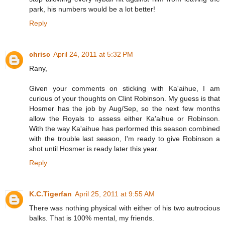
park, his numbers would be a lot better!
Reply
chrisc
April 24, 2011 at 5:32 PM
Rany,
Given your comments on sticking with Ka'aihue, I am
curious of your thoughts on Clint Robinson. My guess is that
Hosmer has the job by Aug/Sep, so the next few months
allow the Royals to assess either Ka'aihue or Robinson.
With the way Ka'aihue has performed this season combined
with the trouble last season, I'm ready to give Robinson a
shot until Hosmer is ready later this year.
Reply
K.C.Tigerfan
April 25, 2011 at 9:55 AM
There was nothing physical with either of his two autrocious
balks. That is 100% mental, my friends.