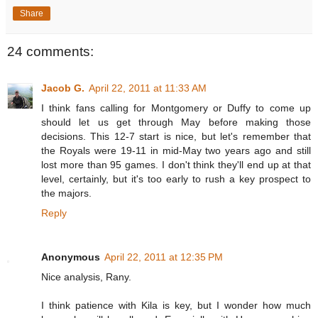
Share
24 comments:
Jacob G.
April 22, 2011 at 11:33 AM
I think fans calling for Montgomery or Duffy to come up
should let us get through May before making those
decisions. This 12-7 start is nice, but let's remember that
the Royals were 19-11 in mid-May two years ago and still
lost more than 95 games. I don't think they'll end up at that
level, certainly, but it's too early to rush a key prospect to
the majors.
Reply
Anonymous
April 22, 2011 at 12:35 PM
Nice analysis, Rany.
I think patience with Kila is key, but I wonder how much