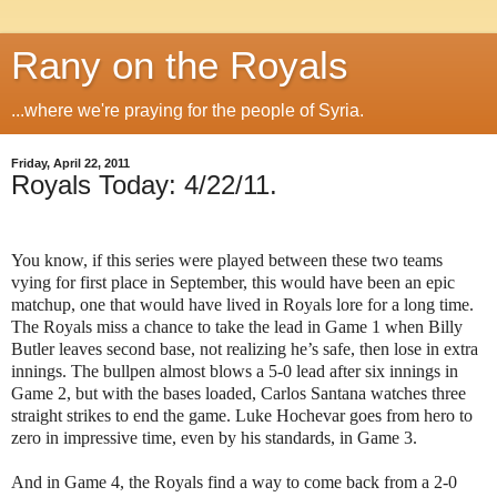
Rany on the Royals
...where we're praying for the people of Syria.
Friday, April 22, 2011
Royals Today: 4/22/11.
You know, if this series were played between these two teams
vying for first place in September, this would have been an epic
matchup, one that would have lived in Royals lore for a long time.
The Royals miss a chance to take the lead in Game 1 when Billy
Butler leaves second base, not realizing he’s safe, then lose in extra
innings. The bullpen almost blows a 5-0 lead after six innings in
Game 2, but with the bases loaded, Carlos Santana watches three
straight strikes to end the game. Luke Hochevar goes from hero to
zero in impressive time, even by his standards, in Game 3.
And in Game 4, the Royals find a way to come back from a 2-0