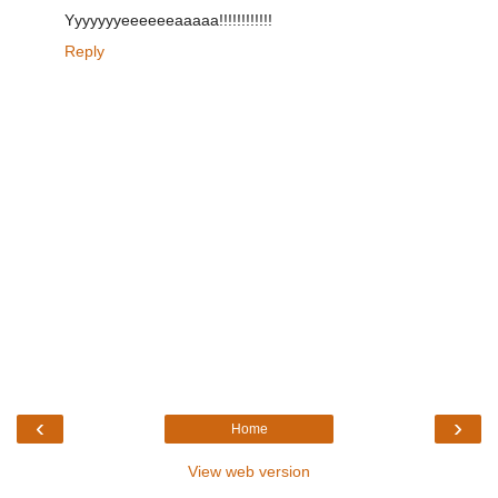
Yyyyyyyeeeeeeaaaaa!!!!!!!!!!!!
Reply
‹
›
Home
View web version