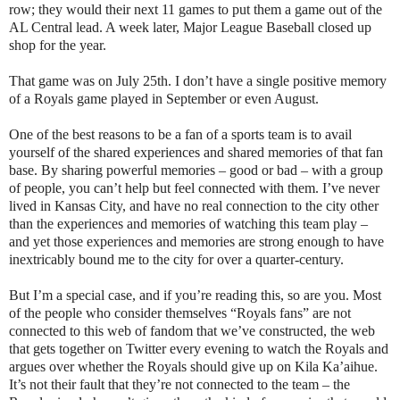
row; they would their next 11 games to put them a game out of the
AL Central lead. A week later, Major League Baseball closed up
shop for the year.
That game was on July 25th. I don’t have a single positive memory
of a Royals game played in September or even August.
One of the best reasons to be a fan of a sports team is to avail
yourself of the shared experiences and shared memories of that fan
base. By sharing powerful memories – good or bad – with a group
of people, you can’t help but feel connected with them. I’ve never
lived in Kansas City, and have no real connection to the city other
than the experiences and memories of watching this team play –
and yet those experiences and memories are strong enough to have
inextricably bound me to the city for over a quarter-century.
But I’m a special case, and if you’re reading this, so are you. Most
of the people who consider themselves “Royals fans” are not
connected to this web of fandom that we’ve constructed, the web
that gets together on Twitter every evening to watch the Royals and
argues over whether the Royals should give up on Kila Ka’aihue.
It’s not their fault that they’re not connected to the team – the