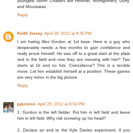
youngest Storm Chasers are Hosmer, Montgomery, Duffy,
and Moustakas.
Reply
Keith Jersey
April 28, 2011 at 8:35 PM
I am hating Alex Gordon at 1st base. Here is a guy who
desperately needs a few months to gain confidence and
really prove himself. He was off to a great start at the plate
and in the field and now they are messing with him? Two
starts at 1b and no hits. Coincidence? This is a terrible
move. Let him establish himself at a position. These games
are very minor in the big picture.
Reply
pjbronco
April 28, 2011 at 8:52 PM
1. Gordon is the left fielder. Put him in left field and leave
him in left field. Why risk screwing up his head?
2. Declare an end to the Kyle Davies experiment. If you