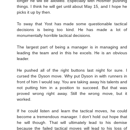
longer he will be allowed. Especially with Hosmer pushing
things. I think he will get until about May 15, and I hope he
picks it up by then.
To sway that Yost has made some questionable tactical
decisions is being too kind. He has made a lot of
monumentally horrible tactical decisions.
The largest part of being a manager is in managing and
leading the team and in this he excels. He is an obvious
leader.
He pushed all of the right buttons last night for sure. I
cursed the Dyson move. Why put Dyson in with runners in
front of him I would say. You are taking away his talents and
not putting him in a position to succeed. But that was
proved wrong right away. Still the wrong move, but it
worked.
If he could listen and learn the tactical moves, he could
become a tremendous manager. I don't hold out hope that
he will though. That will ultimately lead to his demise
because the failed tactical moves will lead to his loss of