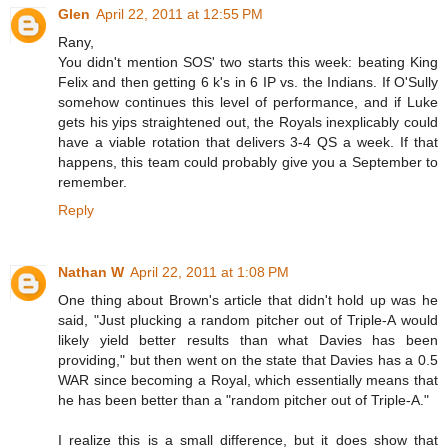
Glen
April 22, 2011 at 12:55 PM
Rany,
You didn't mention SOS' two starts this week: beating King
Felix and then getting 6 k's in 6 IP vs. the Indians. If O'Sully
somehow continues this level of performance, and if Luke
gets his yips straightened out, the Royals inexplicably could
have a viable rotation that delivers 3-4 QS a week. If that
happens, this team could probably give you a September to
remember.
Reply
Nathan W
April 22, 2011 at 1:08 PM
One thing about Brown's article that didn't hold up was he
said, "Just plucking a random pitcher out of Triple-A would
likely yield better results than what Davies has been
providing," but then went on the state that Davies has a 0.5
WAR since becoming a Royal, which essentially means that
he has been better than a "random pitcher out of Triple-A."
I realize this is a small difference, but it does show that