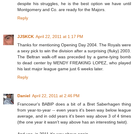
despite his struggles, he is the best option we have until
Montgomery and Co. are ready for the Majors.
Reply
JJSKCK
April 22, 2011 at 1:17 PM
Thanks for mentioning Opening Day 2004. The Royals were
a sexy pick to win the division after a surprising (fluky) 2003.
The Beltran walk-off was preceded by a game-tying bomb
to dead center by MENDY FREAKING LOPEZ, who played
his last major league game just 6 weeks later.
Reply
Daniel
April 22, 2011 at 2:46 PM
Francoeur's BABIP does a bit of a Bret Saberhagen thing
from year-to-year -- even years it's been way below league
average, and in odd years it's been way above 3 of 4 times
(the one year it wasn't way above has an interesting twist).