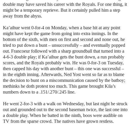
double may have saved his career with the Royals. For one thing, it
might be a temporary reprieve. But it certainly pulled him a step
away from the abyss.
Ka’aihue went 0-for-4 on Monday, when a base hit at any point
might have kept the game from going into extra innings. In the
bottom of the sixth, with men on first and second and none out, he
tried to put down a bunt – unsuccessfully – and eventually popped
out. Francoeur followed with a sharp groundball that turned into a
4-6-3 double play; if Ka’aihue gets the bunt down, a run probably
scores, and the Royals probably win. He was 0-for-3 on Tuesday,
then capped his day with another bunt – this one was successful –
in the eighth inning. Afterwards, Ned Yost went so far as to blame
the decision to bunt on a miscommunication caused by the batboy;
methinks he doth protest too much. This game brought Kila’s
numbers down to a .151/.270/.245 line.
He went 2-for-3 with a walk on Wednesday, but last night he struck
out and grounded out to the second baseman twice, the last one into
a double play. When he batted in the ninth, boos were audible on
TV from the sparse crowd. The natives have grown restless.