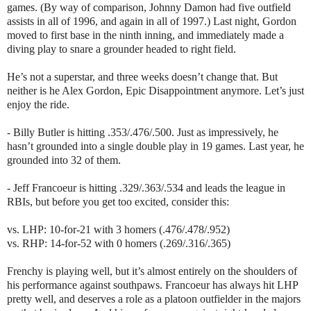
games. (By way of comparison, Johnny Damon had five outfield
assists in all of 1996, and again in all of 1997.) Last night, Gordon
moved to first base in the ninth inning, and immediately made a
diving play to snare a grounder headed to right field.
He’s not a superstar, and three weeks doesn’t change that. But
neither is he Alex Gordon, Epic Disappointment anymore. Let’s just
enjoy the ride.
- Billy Butler is hitting .353/.476/.500. Just as impressively, he
hasn’t grounded into a single double play in 19 games. Last year, he
grounded into 32 of them.
- Jeff Francoeur is hitting .329/.363/.534 and leads the league in
RBIs, but before you get too excited, consider this:
vs. LHP: 10-for-21 with 3 homers (.476/.478/.952)
vs. RHP: 14-for-52 with 0 homers (.269/.316/.365)
Frenchy is playing well, but it’s almost entirely on the shoulders of
his performance against southpaws. Francoeur has always hit LHP
pretty well, and deserves a role as a platoon outfielder in the majors