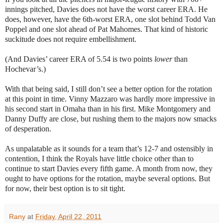
innings pitched, Davies does not have the worst career ERA. He
does, however, have the 6th-worst ERA, one slot behind Todd Van
Poppel and one slot ahead of Pat Mahomes. That kind of historic
suckitude does not require embellishment.
(And Davies’ career ERA of 5.54 is two points
lower
than
Hochevar’s.)
With that being said, I still don’t see a better option for the rotation
at this point in time. Vinny Mazzaro was hardly more impressive in
his second start in Omaha than in his first. Mike Montgomery and
Danny Duffy are close, but rushing them to the majors now smacks
of desperation.
As unpalatable as it sounds for a team that’s 12-7 and ostensibly in
contention, I think the Royals have little choice other than to
continue to start Davies every fifth game. A month from now, they
ought to have options for the rotation, maybe several options. But
for now, their best option is to sit tight.
Rany
at
Friday, April 22, 2011