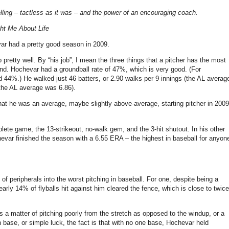
ling – tactless as it was – and the power of an encouraging coach.
ht Me About Life
ar had a pretty good season in 2009.
 pretty well. By “his job”, I mean the three things that a pitcher has the most
ound. Hochevar had a groundball rate of 47%, which is very good. (For
44%.) He walked just 46 batters, or 2.90 walks per 9 innings (the AL averag
(the AL average was 6.86).
hat he was an average, maybe slightly above-average, starting pitcher in 2009
ete game, the 13-strikeout, no-walk gem, and the 3-hit shutout. In his other
evar finished the season with a 6.55 ERA – the highest in baseball for anyon
f peripherals into the worst pitching in baseball. For one, despite being a
arly 14% of flyballs hit against him cleared the fence, which is close to twice
a matter of pitching poorly from the stretch as opposed to the windup, or a
base, or simple luck, the fact is that with no one base, Hochevar held