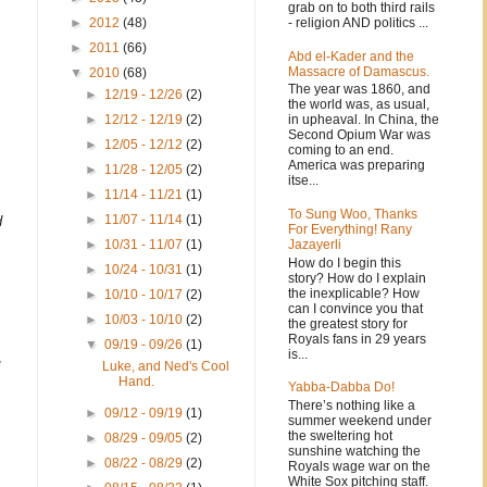
I
grab on to both third rails
- religion AND politics ...
►
2012
(48)
►
2011
(66)
Abd el-Kader and the
Massacre of Damascus.
▼
2010
(68)
The year was 1860, and
►
12/19 - 12/26
(2)
the world was, as usual,
in upheaval. In China, the
►
12/12 - 12/19
(2)
Second Opium War was
►
12/05 - 12/12
(2)
coming to an end.
America was preparing
►
11/28 - 12/05
(2)
itse...
►
11/14 - 11/21
(1)
To Sung Woo, Thanks
►
11/07 - 11/14
(1)
d
For Everything! Rany
Jazayerli
►
10/31 - 11/07
(1)
How do I begin this
►
10/24 - 10/31
(1)
story? How do I explain
the inexplicable? How
►
10/10 - 10/17
(2)
can I convince you that
►
10/03 - 10/10
(2)
the greatest story for
Royals fans in 29 years
▼
09/19 - 09/26
(1)
is...
Luke, and Ned's Cool
Hand.
Yabba-Dabba Do!
There’s nothing like a
►
09/12 - 09/19
(1)
summer weekend under
the sweltering hot
►
08/29 - 09/05
(2)
sunshine watching the
►
08/22 - 08/29
(2)
Royals wage war on the
White Sox pitching staff.