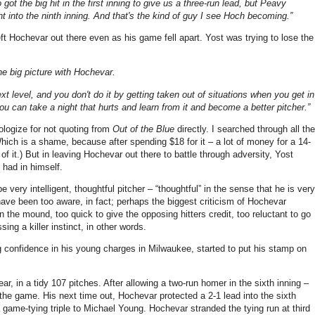
 got the big hit in the first inning to give us a three-run lead, but Peavy
 into the ninth inning. And that's the kind of guy I see Hoch becoming.”
eft Hochevar out there even as his game fell apart. Yost was trying to lose the
the big picture with Hochevar.
xt level, and you don't do it by getting taken out of situations when you get in
ou can take a night that hurts and learn from it and become a better pitcher.”
logize for not quoting from
Out of the Blue
directly. I searched through all the
ch is a shame, because after spending $18 for it – a lot of money for a 14-
of it.) But in leaving Hochevar out there to battle through adversity, Yost
had in himself.
ery intelligent, thoughtful pitcher – “thoughtful” in the sense that he is very
ve been too aware, in fact; perhaps the biggest criticism of Hochevar
 the mound, too quick to give the opposing hitters credit, too reluctant to go
ing a killer instinct, in other words.
g confidence in his young charges in Milwaukee, started to put his stamp on
ar, in a tidy 107 pitches. After allowing a two-run homer in the sixth inning –
f the game. His next time out, Hochevar protected a 2-1 lead into the sixth
 game-tying triple to Michael Young. Hochevar stranded the tying run at third