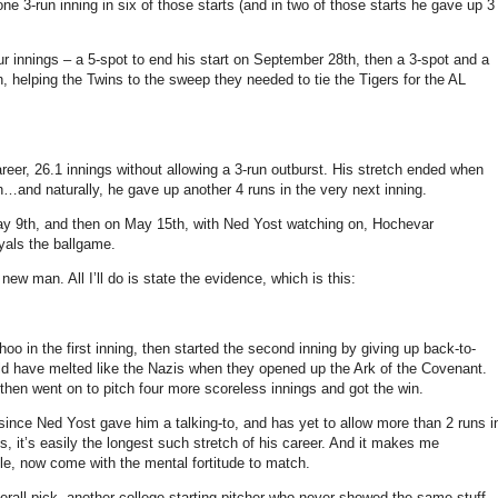
one 3-run inning in six of those starts (and in two of those starts he gave up 3
ur innings – a 5-spot to end his start on September 28th, then a 3-spot and a
th, helping the Twins to the sweep they needed to tie the Tigers for the AL
reer, 26.1 innings without allowing a 3-run outburst. His stretch ended when
h…and naturally, he gave up another 4 runs in the very next inning.
May 9th, and then on May 15th, with Ned Yost watching on, Hochevar
oyals the ballgame.
ew man. All I’ll do is state the evidence, which is this:
 in the first inning, then started the second inning by giving up back-to-
uld have melted like the Nazis when they opened up the Ark of the Covenant.
then went on to pitch four more scoreless innings and got the win.
ce Ned Yost gave him a talking-to, and has yet to allow more than 2 runs i
es, it’s easily the longest such stretch of his career. And it makes me
ble, now come with the mental fortitude to match.
erall pick, another college starting pitcher who never showed the same stuff