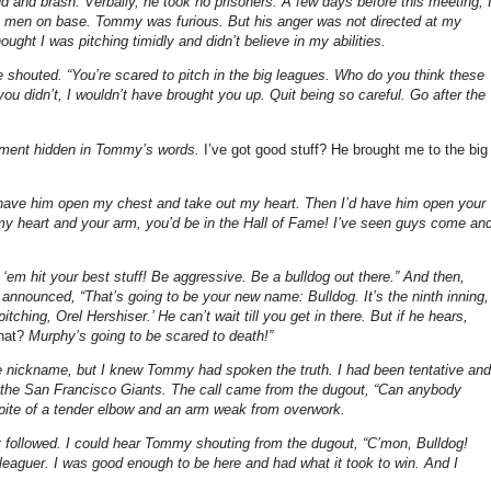
d and brash. Verbally, he took no prisoners. A few days before this meeting, 
o men on base. Tommy was furious. But his anger was not directed at my
ht I was pitching timidly and didn’t believe in my abilities.
 he shouted. “You’re scared to pitch in the big leagues. Who do you think these
you didn’t, I wouldn’t have brought you up. Quit being so careful. Go after the
pliment hidden in Tommy’s words.
I’ve got good stuff? He brought me to the big
d have him open my chest and take out my heart. Then I’d have him open your
h my heart and your arm, you’d be in the Hall of Fame! I’ve seen guys come an
em hit your best stuff! Be aggressive. Be a bulldog out there.” And then,
 announced, “That’s going to be your new name: Bulldog. It’s the ninth inning,
ching, Orel Hershiser.’ He can’t wait till you get in there. But if he hears,
hat?
Murphy’s going to be scared to death!”
 the nickname, but I knew Tommy had spoken the truth. I had been tentative and
st the San Francisco Giants. The call came from the dugout, “Can anybody
spite of a tender elbow and an arm weak from overwork.
hat followed. I could hear Tommy shouting from the dugout, “C’mon, Bulldog!
leaguer. I was good enough to be here and had what it took to win. And I