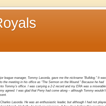
Royals
major league manager, Tommy Lasorda, gave me the nickname “Bulldog.” It was
red to the meeting in his office as “The Sermon on the Mound.” Because he had
into Tommy’s office. I was carrying a 2-2 record and my ERA was a miserable
ommy agreed. I was glad that Perry had come along – although Tommy wouldn’t
esent.
harles Lasorda. He was an enthusiastic leader, but although I had not playe