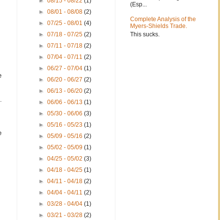
►
08/15 - 08/22
(1)
(Esp...
►
08/01 - 08/08
(2)
Complete Analysis of the
►
07/25 - 08/01
(4)
Myers-Shields Trade.
This sucks.
►
07/18 - 07/25
(2)
►
07/11 - 07/18
(2)
►
07/04 - 07/11
(2)
►
06/27 - 07/04
(1)
e
►
06/20 - 06/27
(2)
►
06/13 - 06/20
(2)
.
►
06/06 - 06/13
(1)
►
05/30 - 06/06
(3)
►
05/16 - 05/23
(1)
e
►
05/09 - 05/16
(2)
►
05/02 - 05/09
(1)
►
04/25 - 05/02
(3)
►
04/18 - 04/25
(1)
►
04/11 - 04/18
(2)
►
04/04 - 04/11
(2)
►
03/28 - 04/04
(1)
►
03/21 - 03/28
(2)