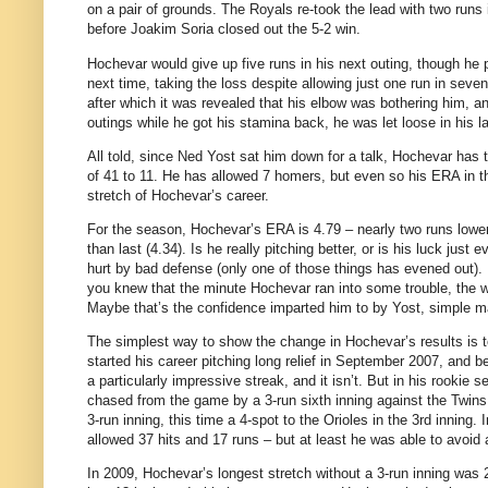
on a pair of grounds. The Royals re-took the lead with two run
before Joakim Soria closed out the 5-2 win.
Hochevar would give up five runs in his next outing, though he p
next time, taking the loss despite allowing just one run in seven 
after which it was revealed that his elbow was bothering him, an
outings while he got his stamina back, he was let loose in his la
All told, since Ned Yost sat him down for a talk, Hochevar has t
of 41 to 11. He has allowed 7 homers, but even so his ERA in tha
stretch of Hochevar’s career.
For the season, Hochevar’s ERA is 4.79 – nearly two runs lower 
than last (4.34). Is he really pitching better, or is his luck just
hurt by bad defense (only one of those things has evened out). 
you knew that the minute Hochevar ran into some trouble, the w
Maybe that’s the confidence imparted him to by Yost, simple matu
The simplest way to show the change in Hochevar’s results is t
started his career pitching long relief in September 2007, and b
a particularly impressive streak, and it isn’t. But in his rooki
chased from the game by a 3-run sixth inning against the Twins
3-run inning, this time a 4-spot to the Orioles in the 3rd inning
allowed 37 hits and 17 runs – but at least he was able to avoid
In 2009, Hochevar’s longest stretch without a 3-run inning was 