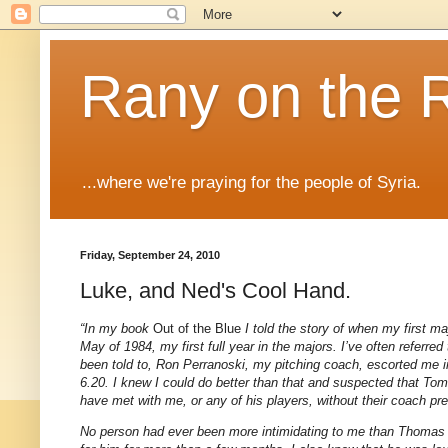
Rany on the 
...where we're praying for the people of Syria.
Friday, September 24, 2010
Luke, and Ned's Cool Hand.
“In my book
Out of the Blue
I told the story of when my first 
May of 1984, my first full year in the majors. I’ve often refer
been told to, Ron Perranoski, my pitching coach, escorted me 
6.20. I knew I could do better than that and suspected that T
have met with me, or any of his players, without their coach pr
No person had ever been more intimidating to me than Thomas C