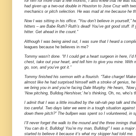
for him for more than a few months, I also knew that he was lou
had given up a two-out double in Houston to Jose Cruz with tw
mechanics or pitch selection. He was mad at me because he thoug
Now I was sitting in his office. “You don’t believe in yourself,”
hitters – are Babe Ruth? Ruth’s dead! You’ve got good stuff. If 
hitter. Get ahead in the count.”
Although I was being aired out, I was sure that I heard a com
leagues because he believes in me?
Tommy wasn’t done. “If I could get a heart surgeon in here, I’
chest, take out your heart, and tell him to give you mine. Wit
go, son, and you’ve got it.”
Tommy finished his sermon with a flourish. “Take charge! Make ‘
almost like he had surprised himself with a stroke of genius, he
we bring you in and you’re facing Dale Murphy. He hears, ‘Now pit
‘Now pitching,
Bulldog
Hershiser,’ he’s thinking,
Oh, no, who’s t
I admit that I was a little insulted by the rah-rah pep talk and
too careful. Two days later we were in a tough situation again
down there pitch?” The bullpen was spent so I volunteered, in 
I’ll never forget the walk to the mound and the three innings t
You can do it, Bulldog! You’re my man, Bulldog!” I was a major 
started to believe it because it’s what my skipper had told me.