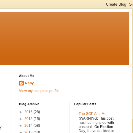
About Me
Rany
View my complete profile
Blog Archive
Popular Posts
►
2016
(28)
The GOP And Me.
(WARNING: This post
►
2015
(15)
has nothing to do with
►
2014
(58)
baseball. On Election
d
Day, I have decided to
►
2013
(43)