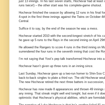
just 13 innings. In his last seven starts, Hochevar had at least 
runs twice!) – the other start was his complete-game shutout.
Hochevar finished the season by allowing 12 runs in his final fo
4-spot in the first three innings against the Twins on October 4
Central.
Suffice it to say, by the end of the season he was a mess.
Hochevar started 2010 with the second-longest stretch of his ca
he gave up 5 runs to the Rays in the second inning on April 29t
He allowed the Rangers to score 4 runs in the third inning on 
surrendered the four runs in the seventh inning that cost the R
I’m not saying that Yost’s pep talk transformed Hochevar into a n
Hochevar hasn’t given up three runs in an inning since.
Last Sunday, Hochevar gave up a two-run homer to Shin-Soo Choo
back-to-back singles to plate a third run. The old Hochevar wo
The new Hochevar retired the next three batters in succession, 
Hochevar has now made 8 appearances and thrown 49 innings sin
any inning. That streak might well end tonight, but even if it do
optimistic that Hochevar’s physical abilities, which are formida
The narrative of Luke Hochevar is that he’s another failed #1 ov