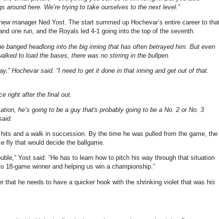
s around here. We’re trying to take ourselves to the next level.”
er new manager Ned Yost. The start summed up Hochevar’s entire career to tha
s and one run, and the Royals led 4-1 going into the top of the seventh.
e banged headlong into the big inning that has often betrayed him. But even
ed to load the bases, there was no stirring in the bullpen.
” Hochevar said. “I need to get it done in that inning and get out of that.
right after the final out.
ation, he’s going to be a guy that's probably going to be a No. 2 or No. 3
said.
ive hits and a walk in succession. By the time he was pulled from the game, the
 fly that would decide the ballgame.
rouble,” Yost said. “He has to learn how to pitch his way through that situation
5- to 18-game winner and helping us win a championship.”
r that he needs to have a quicker hook with the shrinking violet that was his