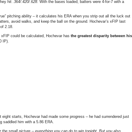
they hit
.364/.420/.628
. With the bases loaded, batters were 4-for-7 with a
ue” pitching ability – it calculates his ERA when you strip out all the luck out
 batters, avoid walks, and keep the ball on the ground. Hochevar’s xFIP last
of 2.18.
d xFIP could be calculated, Hochevar has
the greatest disparity between his
0 IP).
irst eight starts, Hochevar had made some progress – he had surrendered just
ing saddled him with a 5.86 ERA.
 the small picture -- everything you can do to win tonight. But you also