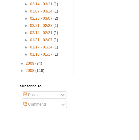
►
03/14 - 03/21
(1)
►
03/07 - 03/14
(1)
►
02/28 - 03/07
(2)
►
02/21 - 02/28
(1)
►
02/14 - 02/21
(1)
►
01/31 - 02/07
(1)
►
01/17 - 01/24
(1)
►
01/10 - 01/17
(1)
►
2009
(74)
►
2008
(118)
Subscribe To
Posts
Comments