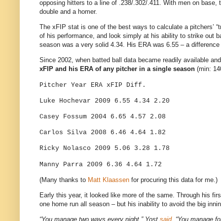
opposing hitters to a line of .238/.302/.411. With men on base, 
double and a homer.
The xFIP stat is one of the best ways to calculate a pitchers’ “tr
of his performance, and look simply at his ability to strike out
season was a very solid 4.34. His ERA was 6.55 – a difference 
Since 2002, when batted ball data became readily available an
xFIP and his ERA of any pitcher in a single season
(min: 14
Pitcher
Year
ERA
xFIP
Diff.
Luke Hochevar
2009
6.55
4.34
2.20
Casey Fossum
2004
6.65
4.57
2.08
Carlos Silva
2008
6.46
4.64
1.82
Ricky Nolasco
2009
5.06
3.28
1.78
Manny Parra
2009
6.36
4.64
1.72
(Many thanks to
Matt Klaassen
for procuring this data for me.)
Early this year, it looked like more of the same. Through his f
one home run all season – but his inability to avoid the big inn
“You manage two ways every night,” Yost
said
. “You manage for