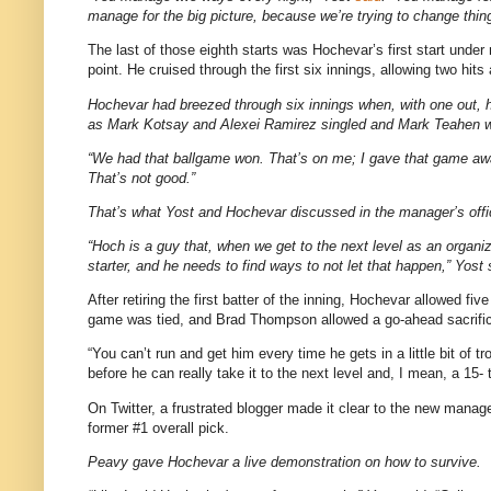
manage for the big picture, because we’re trying to change thing
The last of those eighth starts was Hochevar’s first start und
point. He cruised through the first six innings, allowing two hit
Hochevar had breezed through six innings when, with one out, h
as Mark Kotsay and Alexei Ramirez singled and Mark Teahen walk
“We had that ballgame won. That’s on me; I gave that game away,
That’s not good.”
That’s what Yost and Hochevar discussed in the manager’s office 
“Hoch is a guy that, when we get to the next level as an organiz
starter, and he needs to find ways to not let that happen,” Yost 
After retiring the first batter of the inning, Hochevar allowed f
game was tied, and Brad Thompson allowed a go-ahead sacrifice
“You can’t run and get him every time he gets in a little bit of t
before he can really take it to the next level and, I mean, a 1
On Twitter, a frustrated blogger made it clear to the new manage
former #1 overall pick.
Peavy gave Hochevar a live demonstration on how to survive.