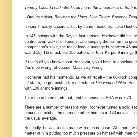
Tommy Lasorda had introduced me to the importance of truth-tel
- Orel Hershiser,
Between the Lines: Nine Things Baseball Taug
It wasn’t readily apparent, but by some measures, Luke Hochev
In 143 innings with the Royals last season, Hochevar did his job
control over: walks, strikeouts, and keeping the ball on the gr
comparison’s sake, the major league average is between 43 and 
was 3.39). He struck out 106 batters, or 6.67 Ks per 9 innings 
If that’s all you knew about Hochevar, you’d have to conclude t
You’d be wrong, of course. Massively wrong.
Hochevar had his moments, as we all recall – the 80-pitch compl
22 starts, he got beaten like an extra in
The Expendables
. Hoch
with 100 or more innings.
Take those three starts out, and his seasonal ERA was 7.70.
There are a number of reasons why Hochevar turned a solid set o
groundball pitcher, he surrendered 23 homers in 143 innings – ne
the usual average.
Secondly, he was a nightmare with men on base. Whether it was 
matter of him putting too much pressure on himself with men on 