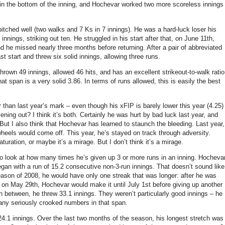
s in the bottom of the inning, and Hochevar worked two more scoreless innings
itched well (two walks and 7 Ks in 7 innings). He was a hard-luck loser his
innings, striking out ten. He struggled in his start after that, on June 11th,
d he missed nearly three months before returning. After a pair of abbreviated
st start and threw six solid innings, allowing three runs.
hrown 49 innings, allowed 46 hits, and has an excellent strikeout-to-walk ratio
t span is a very solid 3.86. In terms of runs allowed, this is easily the best
than last year’s mark – even though his xFIP is barely lower this year (4.25)
 evening out? I think it’s both. Certainly he was hurt by bad luck last year, and
But I also think that Hochevar has learned to staunch the bleeding. Last year,
heels would come off. This year, he’s stayed on track through adversity.
ration, or maybe it’s a mirage. But I don’t think it’s a mirage.
o look at how many times he’s given up 3 or more runs in an inning. Hocheva
egan with a run of 15.2 consecutive non-3-run innings. That doesn’t sound like
e season of 2008, he would have only one streak that was longer: after he was
 on May 29th, Hochevar would make it until July 1st before giving up another
. In between, he threw 33.1 innings. They weren’t particularly good innings – he
 any seriously crooked numbers in that span.
24.1 innings. Over the last two months of the season, his longest stretch was