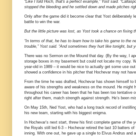
“Like I told Hoch, that's a perfect example,” Yost said. “Callaspo
stopped the bleeding and he settled down and made pitches right
Only after the game did it become clear that Yost deliberately l
battle to win the war.
But the little picture was lost, as Yost took a chance on fixing 
“In terms of that, he has to learn how to take his game to the ne
trouble,” Yost said. “And sometimes they hurt like tonight, but y
There was no Sermon on the Mound that day. (By the way, I apo
storage boxes in my basement but could not locate my copy. Whi
year-old in 1989 – it would be nice to actually get some use out 
showed a confidence in his pitcher that Hochevar may not have 
From the time he was drafted, Hochevar has shown himself to be v
aware of his strengths and weakness on the mound. He might ha
throughout his career has been that he has been too tentative on
right after them, match strength against strength. He’s been miss
On May 15th, Ned Yost, who had a long track record of instillin
his new team, starting with his biggest enigma.
In Hochevar’s next start, threw his first complete game of the ye
the Royals still led 6-3 – Hochevar retired the last 10 batters o
inning. With one out, he gave up a single to Elvus Andrus and a