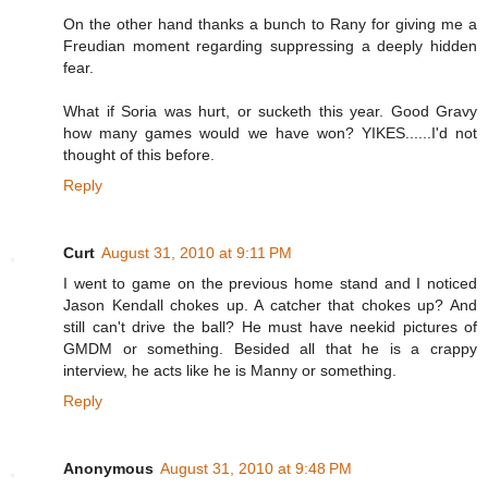
On the other hand thanks a bunch to Rany for giving me a
Freudian moment regarding suppressing a deeply hidden
fear.
What if Soria was hurt, or sucketh this year. Good Gravy
how many games would we have won? YIKES......I'd not
thought of this before.
Reply
Curt
August 31, 2010 at 9:11 PM
I went to game on the previous home stand and I noticed
Jason Kendall chokes up. A catcher that chokes up? And
still can't drive the ball? He must have neekid pictures of
GMDM or something. Besided all that he is a crappy
interview, he acts like he is Manny or something.
Reply
Anonymous
August 31, 2010 at 9:48 PM