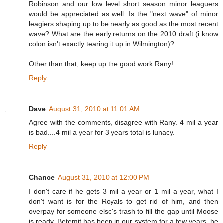
Robinson and our low level short season minor leaguers
would be appreciated as well. Is the "next wave" of minor
leagiers shaping up to be nearly as good as the most recent
wave? What are the early returns on the 2010 draft (i know
colon isn't exactly tearing it up in Wilmington)?
Other than that, keep up the good work Rany!
Reply
Dave
August 31, 2010 at 11:01 AM
Agree with the comments, disagree with Rany. 4 mil a year
is bad....4 mil a year for 3 years total is lunacy.
Reply
Chance
August 31, 2010 at 12:00 PM
I don't care if he gets 3 mil a year or 1 mil a year, what I
don't want is for the Royals to get rid of him, and then
overpay for someone else's trash to fill the gap until Moose
is ready. Betemit has been in our system for a few years, he