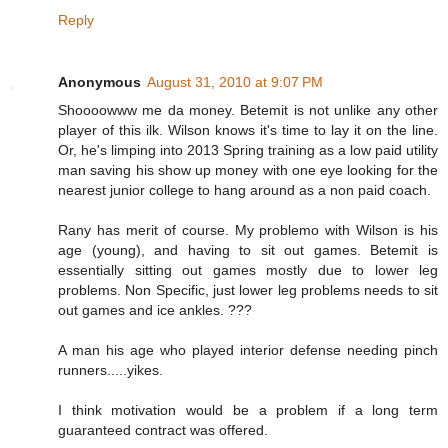
Reply
Anonymous
August 31, 2010 at 9:07 PM
Shoooowww me da money. Betemit is not unlike any other
player of this ilk. Wilson knows it's time to lay it on the line.
Or, he's limping into 2013 Spring training as a low paid utility
man saving his show up money with one eye looking for the
nearest junior college to hang around as a non paid coach.
Rany has merit of course. My problemo with Wilson is his
age (young), and having to sit out games. Betemit is
essentially sitting out games mostly due to lower leg
problems. Non Specific, just lower leg problems needs to sit
out games and ice ankles. ???
A man his age who played interior defense needing pinch
runners.....yikes.
I think motivation would be a problem if a long term
guaranteed contract was offered.