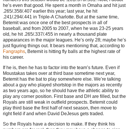
he’s even that good. He spent a month in Omaha and hit just
.265/.358/.407 earlier this year; last year, he hit
.241/.294/.441 in Triple-A Charlotte. But at the same time,
Betemit was once one of the best prospects in all of
baseball, and from 2005 to 2007, when he was 23-25 years
old, he hit .265/.337/.455 in nearly a thousand plate
appearances in the major leagues. He’s only 28; maybe he’s
just figuring things out. It bears mentioning that, according to
Fangraphs
, Betemit is hitting fly balls at the highest rate of
his career.
If he is, then he has to factor into the team’s future. Even if
Moustakas takes over at third base sometime next year,
Betemit has the bat to play somewhere else. We’re talking
about a guy who played shortstop in the majors as recently
as two years ago, so he should have the athletic ability to
play any corner position. First base and DH are filled, but the
Royals are still weak in outfield prospects. Betemit could
play third base the first half of next season, then move to
right field if and when David DeJesus gets traded.
So the Royals have a decision to make. If they think his