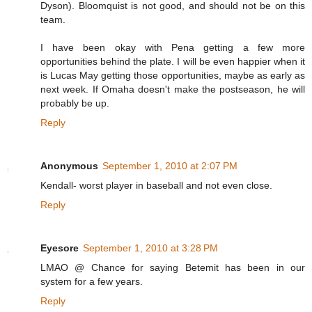
Dyson). Bloomquist is not good, and should not be on this
team.
I have been okay with Pena getting a few more
opportunities behind the plate. I will be even happier when it
is Lucas May getting those opportunities, maybe as early as
next week. If Omaha doesn't make the postseason, he will
probably be up.
Reply
Anonymous
September 1, 2010 at 2:07 PM
Kendall- worst player in baseball and not even close.
Reply
Eyesore
September 1, 2010 at 3:28 PM
LMAO @ Chance for saying Betemit has been in our
system for a few years.
Reply