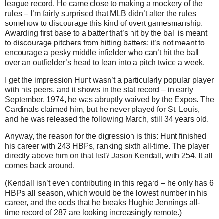
league record. He came close to making a mockery of the
rules – I’m fairly surprised that MLB didn’t alter the rules
somehow to discourage this kind of overt gamesmanship.
Awarding first base to a batter that’s hit by the ball is meant
to discourage pitchers from hitting batters; it’s not meant to
encourage a pesky middle infielder who can’t hit the ball
over an outfielder’s head to lean into a pitch twice a week.
I get the impression Hunt wasn’t a particularly popular player
with his peers, and it shows in the stat record – in early
September, 1974, he was abruptly waived by the Expos. The
Cardinals claimed him, but he never played for St. Louis,
and he was released the following March, still 34 years old.
Anyway, the reason for the digression is this: Hunt finished
his career with 243 HBPs, ranking sixth all-time. The player
directly above him on that list? Jason Kendall, with 254. It all
comes back around.
(Kendall isn’t even contributing in this regard – he only has 6
HBPs all season, which would be the lowest number in his
career, and the odds that he breaks Hughie Jennings all-
time record of 287 are looking increasingly remote.)