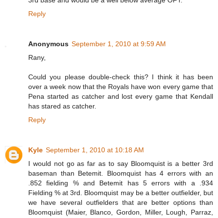
Reply
Anonymous
September 1, 2010 at 9:59 AM
Rany,
Could you please double-check this? I think it has been
over a week now that the Royals have won every game that
Pena started as catcher and lost every game that Kendall
has stared as catcher.
Reply
Kyle
September 1, 2010 at 10:18 AM
I would not go as far as to say Bloomquist is a better 3rd
baseman than Betemit. Bloomquist has 4 errors with an
.852 fielding % and Betemit has 5 errors with a .934
Fielding % at 3rd. Bloomquist may be a better outfielder, but
we have several outfielders that are better options than
Bloomquist (Maier, Blanco, Gordon, Miller, Lough, Parraz,