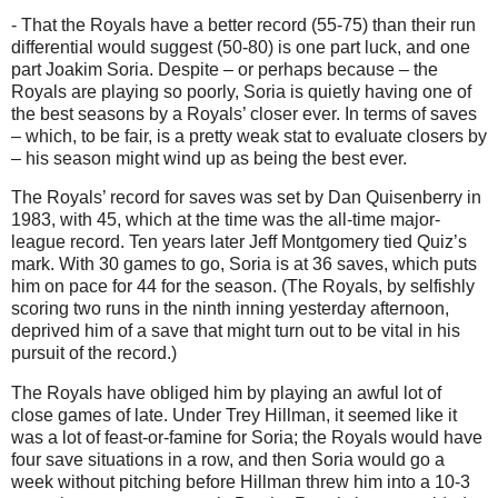
- That the Royals have a better record (55-75) than their run
differential would suggest (50-80) is one part luck, and one
part Joakim Soria. Despite – or perhaps because – the
Royals are playing so poorly, Soria is quietly having one of
the best seasons by a Royals’ closer ever. In terms of saves
– which, to be fair, is a pretty weak stat to evaluate closers by
– his season might wind up as being the best ever.
The Royals’ record for saves was set by Dan Quisenberry in
1983, with 45, which at the time was the all-time major-
league record. Ten years later Jeff Montgomery tied Quiz’s
mark. With 30 games to go, Soria is at 36 saves, which puts
him on pace for 44 for the season. (The Royals, by selfishly
scoring two runs in the ninth inning yesterday afternoon,
deprived him of a save that might turn out to be vital in his
pursuit of the record.)
The Royals have obliged him by playing an awful lot of
close games of late. Under Trey Hillman, it seemed like it
was a lot of feast-or-famine for Soria; the Royals would have
four save situations in a row, and then Soria would go a
week without pitching before Hillman threw him into a 10-3