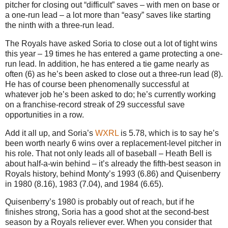
pitcher for closing out “difficult” saves – with men on base or
a one-run lead – a lot more than “easy” saves like starting
the ninth with a three-run lead.
The Royals have asked Soria to close out a lot of tight wins
this year – 19 times he has entered a game protecting a one-
run lead. In addition, he has entered a tie game nearly as
often (6) as he’s been asked to close out a three-run lead (8).
He has of course been phenomenally successful at
whatever job he’s been asked to do; he’s currently working
on a franchise-record streak of 29 successful save
opportunities in a row.
Add it all up, and Soria’s
WXRL
is 5.78, which is to say he’s
been worth nearly 6 wins over a replacement-level pitcher in
his role. That not only leads all of baseball – Heath Bell is
about half-a-win behind – it’s already the fifth-best season in
Royals history, behind Monty’s 1993 (6.86) and Quisenberry
in 1980 (8.16), 1983 (7.04), and 1984 (6.65).
Quisenberry’s 1980 is probably out of reach, but if he
finishes strong, Soria has a good shot at the second-best
season by a Royals reliever ever. When you consider that