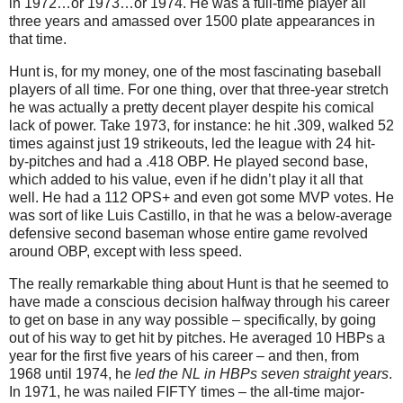
in 1972…or 1973…or 1974. He was a full-time player all
three years and amassed over 1500 plate appearances in
that time.
Hunt is, for my money, one of the most fascinating baseball
players of all time. For one thing, over that three-year stretch
he was actually a pretty decent player despite his comical
lack of power. Take 1973, for instance: he hit .309, walked 52
times against just 19 strikeouts, led the league with 24 hit-
by-pitches and had a .418 OBP. He played second base,
which added to his value, even if he didn’t play it all that
well. He had a 112 OPS+ and even got some MVP votes. He
was sort of like Luis Castillo, in that he was a below-average
defensive second baseman whose entire game revolved
around OBP, except with less speed.
The really remarkable thing about Hunt is that he seemed to
have made a conscious decision halfway through his career
to get on base in any way possible – specifically, by going
out of his way to get hit by pitches. He averaged 10 HBPs a
year for the first five years of his career – and then, from
1968 until 1974, he
led the NL in HBPs seven straight years
.
In 1971, he was nailed FIFTY times – the all-time major-