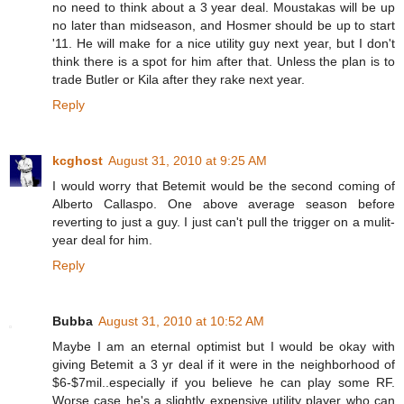
no need to think about a 3 year deal. Moustakas will be up
no later than midseason, and Hosmer should be up to start
'11. He will make for a nice utility guy next year, but I don't
think there is a spot for him after that. Unless the plan is to
trade Butler or Kila after they rake next year.
Reply
kcghost
August 31, 2010 at 9:25 AM
I would worry that Betemit would be the second coming of
Alberto Callaspo. One above average season before
reverting to just a guy. I just can't pull the trigger on a mulit-
year deal for him.
Reply
Bubba
August 31, 2010 at 10:52 AM
Maybe I am an eternal optimist but I would be okay with
giving Betemit a 3 yr deal if it were in the neighborhood of
$6-$7mil..especially if you believe he can play some RF.
Worse case he's a slightly expensive utility player who can