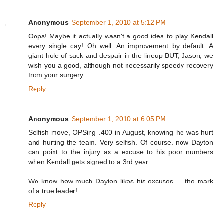
Anonymous
September 1, 2010 at 5:12 PM
Oops! Maybe it actually wasn't a good idea to play Kendall
every single day! Oh well. An improvement by default. A
giant hole of suck and despair in the lineup BUT, Jason, we
wish you a good, although not necessarily speedy recovery
from your surgery.
Reply
Anonymous
September 1, 2010 at 6:05 PM
Selfish move, OPSing .400 in August, knowing he was hurt
and hurting the team. Very selfish. Of course, now Dayton
can point to the injury as a excuse to his poor numbers
when Kendall gets signed to a 3rd year.
We know how much Dayton likes his excuses......the mark
of a true leader!
Reply