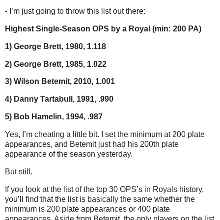
- I’m just going to throw this list out there:
Highest Single-Season OPS by a Royal (min: 200 PA)
1) George Brett, 1980, 1.118
2) George Brett, 1985, 1.022
3) Wilson Betemit, 2010, 1.001
4) Danny Tartabull, 1991, .990
5) Bob Hamelin, 1994, .987
Yes, I’m cheating a little bit. I set the minimum at 200 plate
appearances, and Betemit just had his 200th plate
appearance of the season yesterday.
But still.
If you look at the list of the top 30 OPS’s in Royals history,
you’ll find that the list is basically the same whether the
minimum is 200 plate appearances or 400 plate
appearances. Aside from Betemit, the only players on the list