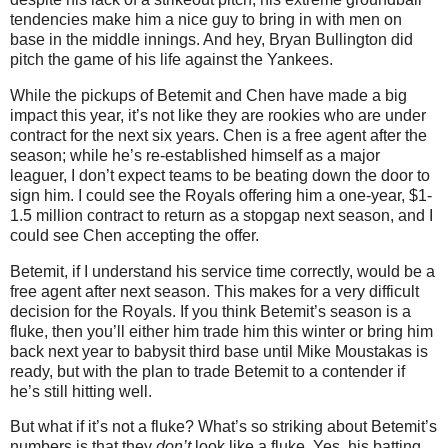
tendencies make him a nice guy to bring in with men on
base in the middle innings. And hey, Bryan Bullington did
pitch the game of his life against the Yankees.
While the pickups of Betemit and Chen have made a big
impact this year, it’s not like they are rookies who are under
contract for the next six years. Chen is a free agent after the
season; while he’s re-established himself as a major
leaguer, I don’t expect teams to be beating down the door to
sign him. I could see the Royals offering him a one-year, $1-
1.5 million contract to return as a stopgap next season, and I
could see Chen accepting the offer.
Betemit, if I understand his service time correctly, would be a
free agent after next season. This makes for a very difficult
decision for the Royals. If you think Betemit’s season is a
fluke, then you’ll either him trade him this winter or bring him
back next year to babysit third base until Mike Moustakas is
ready, but with the plan to trade Betemit to a contender if
he’s still hitting well.
But what if it’s not a fluke? What’s so striking about Betemit’s
numbers is that they
don’t
look like a fluke. Yes, his batting