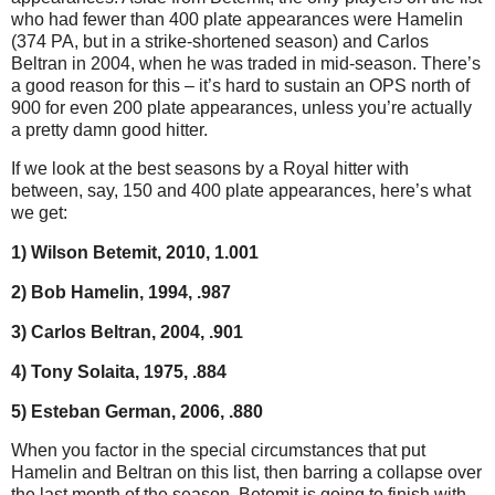
who had fewer than 400 plate appearances were Hamelin
(374 PA, but in a strike-shortened season) and Carlos
Beltran in 2004, when he was traded in mid-season. There’s
a good reason for this – it’s hard to sustain an OPS north of
900 for even 200 plate appearances, unless you’re actually
a pretty damn good hitter.
If we look at the best seasons by a Royal hitter with
between, say, 150 and 400 plate appearances, here’s what
we get:
1) Wilson Betemit, 2010, 1.001
2) Bob Hamelin, 1994, .987
3) Carlos Beltran, 2004, .901
4) Tony Solaita, 1975, .884
5) Esteban German, 2006, .880
When you factor in the special circumstances that put
Hamelin and Beltran on this list, then barring a collapse over
the last month of the season, Betemit is going to finish with