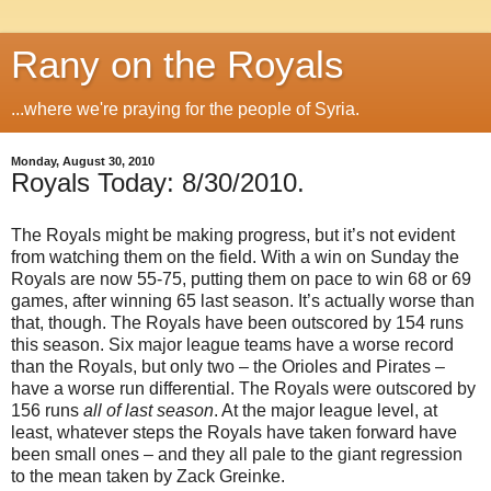
Rany on the Royals
...where we're praying for the people of Syria.
Monday, August 30, 2010
Royals Today: 8/30/2010.
The Royals might be making progress, but it’s not evident
from watching them on the field. With a win on Sunday the
Royals are now 55-75, putting them on pace to win 68 or 69
games, after winning 65 last season. It’s actually worse than
that, though. The Royals have been outscored by 154 runs
this season. Six major league teams have a worse record
than the Royals, but only two – the Orioles and Pirates –
have a worse run differential. The Royals were outscored by
156 runs
all of last season
. At the major league level, at
least, whatever steps the Royals have taken forward have
been small ones – and they all pale to the giant regression
to the mean taken by Zack Greinke.