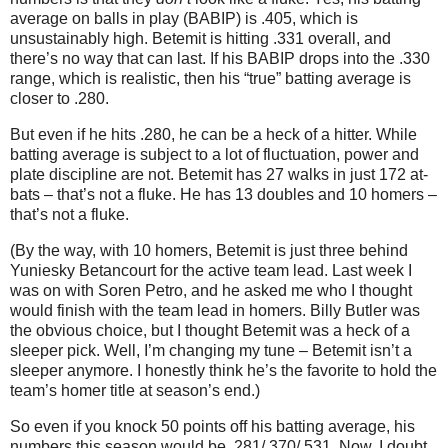
average on balls in play (BABIP) is .405, which is
unsustainably high. Betemit is hitting .331 overall, and
there’s no way that can last. If his BABIP drops into the .330
range, which is realistic, then his “true” batting average is
closer to .280.
But even if he hits .280, he can be a heck of a hitter. While
batting average is subject to a lot of fluctuation, power and
plate discipline are not. Betemit has 27 walks in just 172 at-
bats – that’s not a fluke. He has 13 doubles and 10 homers –
that’s not a fluke.
(By the way, with 10 homers, Betemit is just three behind
Yuniesky Betancourt for the active team lead. Last week I
was on with Soren Petro, and he asked me who I thought
would finish with the team lead in homers. Billy Butler was
the obvious choice, but I thought Betemit was a heck of a
sleeper pick. Well, I’m changing my tune – Betemit isn’t a
sleeper anymore. I honestly think he’s the favorite to hold the
team’s homer title at season’s end.)
So even if you knock 50 points off his batting average, his
numbers this season would be .281/.370/.531. Now, I doubt