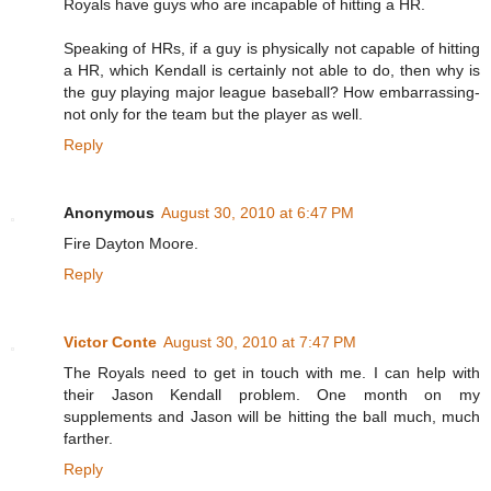
Royals have guys who are incapable of hitting a HR.
Speaking of HRs, if a guy is physically not capable of hitting
a HR, which Kendall is certainly not able to do, then why is
the guy playing major league baseball? How embarrassing-
not only for the team but the player as well.
Reply
Anonymous
August 30, 2010 at 6:47 PM
Fire Dayton Moore.
Reply
Victor Conte
August 30, 2010 at 7:47 PM
The Royals need to get in touch with me. I can help with
their Jason Kendall problem. One month on my
supplements and Jason will be hitting the ball much, much
farther.
Reply