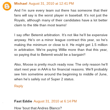
Michael
August 31, 2010 at 12:41 PM
And I'm sure every team out there has someone that their
fans will say is the worst player in baseball. It's not just the
Royals, although many of their candidates have a lot better
claim to the title than most teams!
I say offer Betemit arbitration. It's not like he'll be expensive
anyway. He's on a minor league contract this year, so he's
making the minimum or close to it. He might get 1.5 million
in arbitration. We're paying Willie more than that this year,
so paying that to Betemit would be a bargain!!
Also, Moose is pretty much ready now. The only reason he'll
start next year in AAA is for financial reasons. We'll probably
see him sometime around the beginning to middle of June,
when he's safely out of Super 2 status.
Reply
Fast Eddie
August 31, 2010 at 6:14 PM
How 'bout that Andres Blanco?