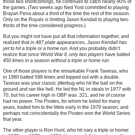
those two shortcomings, he continues to catch nearly 90% of
the games. (Two weeks ago Ned Yost committed to playing
Brayan Pena about a third of the time the rest of the season.
Only on the Royals is limiting Jason Kendall to playing two-
thirds of the time considered progress.)
But you might not have put all that information together, and
realized that
in 487 plate appearances, Jason Kendall has
yet to hit a triple or a home run
. And you probably didn’t
realize that
since World War II, only two players have batted
450 times in a season without a triple or home run.
One of those players is the remarkable Frank Taveras, who
in 1980 batted 598 times and topped out with a double.
Taveras was your classic jitterbug who hit the ball on the
ground and ran like hell. He led the NL in steals in 1977 with
70, but his career high in OBP was .321, and he of course
had no power. The Pirates, for whom he toiled for many
years, traded him to the Mets early in the 1979 season, and
perhaps not coincidentally the Pirates won the World Series
that year.
The other player is Ron Hunt, who hit nary a triple or homer