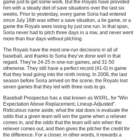
game just to get some work. But the Royals have provided
him with a steady diet of save situations over the last six
weeks. Prior to yesterday, every game Soria had entered
since July 16th was either a save situation, a tie game, or a
game the Royals were losing by just one run. In that span,
Soria never had to pitch three days in a row, and never went
more than four days without pitching.
The Royals have the most one-run decisions in all of
baseball, and thanks to Soria they’ve done well in that
regard. They’re 24-25 in one-run games, and 31-50
otherwise. They still have a perfect record (41-0) in game
that they lead going into the ninth inning. In 2006, the last
season before Soria arrived on the scene, the Royals lost
seven games that they led with three outs to go.
Baseball Prospectus has a stat known as WXRL, for “Win
Expectation Above Replacement, Lineup-Adjusted”.
Ridiculous name aside, what the stat does is evaluate the
odds that a given team will win the game when a reliever
comes in, and the odds that the team will win when the
reliever comes out, and then gives the pitcher the credit for
the difference. For a closer, in other words, it rewards a