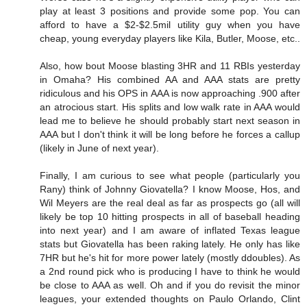
play at least 3 positions and provide some pop. You can
afford to have a $2-$2.5mil utility guy when you have
cheap, young everyday players like Kila, Butler, Moose, etc..
Also, how bout Moose blasting 3HR and 11 RBIs yesterday
in Omaha? His combined AA and AAA stats are pretty
ridiculous and his OPS in AAA is now approaching .900 after
an atrocious start. His splits and low walk rate in AAA would
lead me to believe he should probably start next season in
AAA but I don't think it will be long before he forces a callup
(likely in June of next year).
Finally, I am curious to see what people (particularly you
Rany) think of Johnny Giovatella? I know Moose, Hos, and
Wil Meyers are the real deal as far as prospects go (all will
likely be top 10 hitting prospects in all of baseball heading
into next year) and I am aware of inflated Texas league
stats but Giovatella has been raking lately. He only has like
7HR but he's hit for more power lately (mostly ddoubles). As
a 2nd round pick who is producing I have to think he would
be close to AAA as well. Oh and if you do revisit the minor
leagues, your extended thoughts on Paulo Orlando, Clint