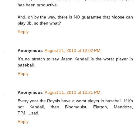
has been productive.
And, oh by the way, there is NO guarantee that Moose can
play 3b, so then what?
Reply
Anonymous
August 31, 2010 at 12:02 PM
It's no stretch to say Jason Kendall is the worst player in
baseball.
Reply
Anonymous
August 31, 2010 at 12:21 PM
Every year the Royals have a worst player in baseball. If it's
not Kendall, then Bloomquist, Elarton, Mendoza,
TPJ.....sad.
Reply