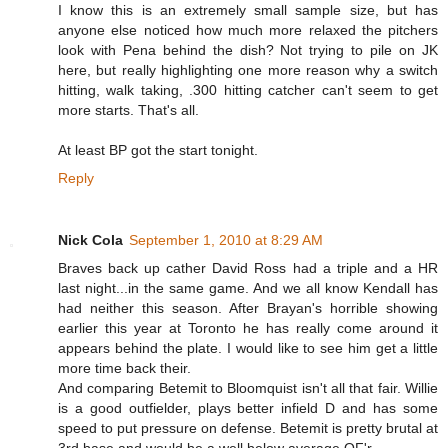
I know this is an extremely small sample size, but has
anyone else noticed how much more relaxed the pitchers
look with Pena behind the dish? Not trying to pile on JK
here, but really highlighting one more reason why a switch
hitting, walk taking, .300 hitting catcher can't seem to get
more starts. That's all.
At least BP got the start tonight.
Reply
Nick Cola
September 1, 2010 at 8:29 AM
Braves back up cather David Ross had a triple and a HR
last night...in the same game. And we all know Kendall has
had neither this season. After Brayan's horrible showing
earlier this year at Toronto he has really come around it
appears behind the plate. I would like to see him get a little
more time back their.
And comparing Betemit to Bloomquist isn't all that fair. Willie
is a good outfielder, plays better infield D and has some
speed to put pressure on defense. Betemit is pretty brutal at
3rd base and would be a well below average OF'r.