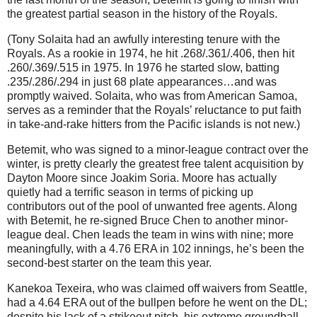
the greatest partial season in the history of the Royals.
(Tony Solaita had an awfully interesting tenure with the
Royals. As a rookie in 1974, he hit .268/.361/.406, then hit
.260/.369/.515 in 1975. In 1976 he started slow, batting
.235/.286/.294 in just 68 plate appearances…and was
promptly waived. Solaita, who was from American Samoa,
serves as a reminder that the Royals’ reluctance to put faith
in take-and-rake hitters from the Pacific islands is not new.)
Betemit, who was signed to a minor-league contract over the
winter, is pretty clearly the greatest free talent acquisition by
Dayton Moore since Joakim Soria. Moore has actually
quietly had a terrific season in terms of picking up
contributors out of the pool of unwanted free agents. Along
with Betemit, he re-signed Bruce Chen to another minor-
league deal. Chen leads the team in wins with nine; more
meaningfully, with a 4.76 ERA in 102 innings, he’s been the
second-best starter on the team this year.
Kanekoa Texeira, who was claimed off waivers from Seattle,
had a 4.64 ERA out of the bullpen before he went on the DL;
despite his lack of a strikeout pitch, his extreme groundball