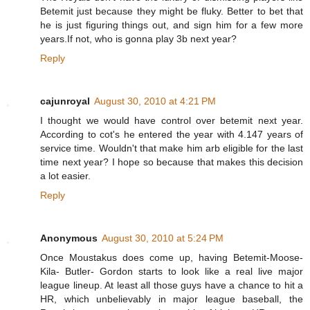
Betemit just because they might be fluky. Better to bet that
he is just figuring things out, and sign him for a few more
years.If not, who is gonna play 3b next year?
Reply
cajunroyal
August 30, 2010 at 4:21 PM
I thought we would have control over betemit next year.
According to cot's he entered the year with 4.147 years of
service time. Wouldn't that make him arb eligible for the last
time next year? I hope so because that makes this decision
a lot easier.
Reply
Anonymous
August 30, 2010 at 5:24 PM
Once Moustakus does come up, having Betemit-Moose-
Kila- Butler- Gordon starts to look like a real live major
league lineup. At least all those guys have a chance to hit a
HR, which unbelievably in major league baseball, the