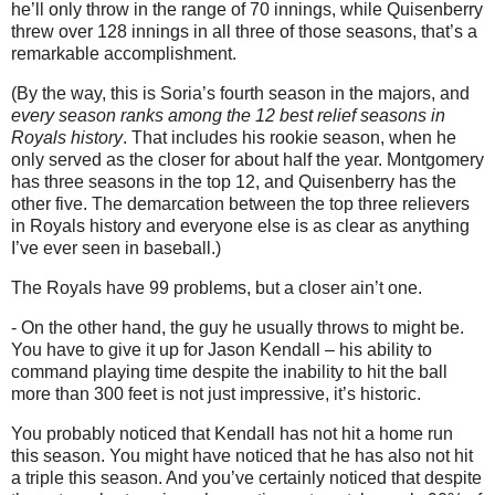
he’ll only throw in the range of 70 innings, while Quisenberry
threw over 128 innings in all three of those seasons, that’s a
remarkable accomplishment.
(By the way, this is Soria’s fourth season in the majors, and
every season ranks among the 12 best relief seasons in
Royals history
. That includes his rookie season, when he
only served as the closer for about half the year. Montgomery
has three seasons in the top 12, and Quisenberry has the
other five. The demarcation between the top three relievers
in Royals history and everyone else is as clear as anything
I’ve ever seen in baseball.)
The Royals have 99 problems, but a closer ain’t one.
- On the other hand, the guy he usually throws to might be.
You have to give it up for Jason Kendall – his ability to
command playing time despite the inability to hit the ball
more than 300 feet is not just impressive, it’s historic.
You probably noticed that Kendall has not hit a home run
this season. You might have noticed that he has also not hit
a triple this season. And you’ve certainly noticed that despite