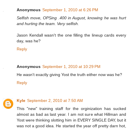
Anonymous
September 1, 2010 at 6:26 PM
Selfish move, OPSing .400 in August, knowing he was hurt
and hurting the team. Very selfish.
Jason Kendall wasn't the one filling the lineup cards every
day, was he?
Reply
Anonymous
September 1, 2010 at 10:29 PM
He wasn't exactly giving Yost the truth either now was he?
Reply
Kyle
September 2, 2010 at 7:50 AM
This "new" training staff for the orginization has sucked
almost as bad as last year. I am not sure what Hillman and
Yost were thinking slotting him in EVERY SINGLE DAY, but it
was not a good idea. He started the year off pretty darn hot,