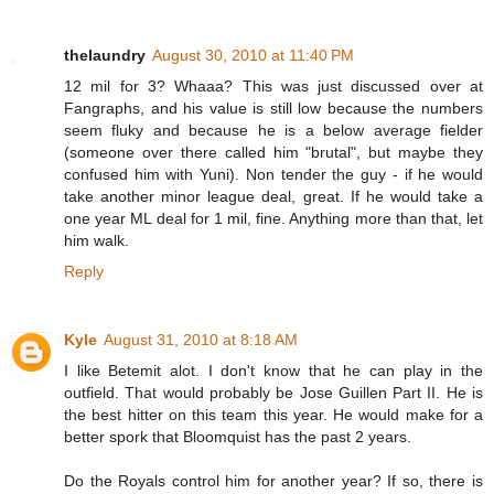
thelaundry
August 30, 2010 at 11:40 PM
12 mil for 3? Whaaa? This was just discussed over at
Fangraphs, and his value is still low because the numbers
seem fluky and because he is a below average fielder
(someone over there called him "brutal", but maybe they
confused him with Yuni). Non tender the guy - if he would
take another minor league deal, great. If he would take a
one year ML deal for 1 mil, fine. Anything more than that, let
him walk.
Reply
Kyle
August 31, 2010 at 8:18 AM
I like Betemit alot. I don't know that he can play in the
outfield. That would probably be Jose Guillen Part II. He is
the best hitter on this team this year. He would make for a
better spork that Bloomquist has the past 2 years.
Do the Royals control him for another year? If so, there is