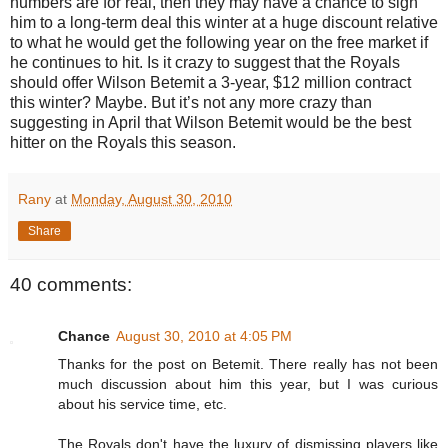
numbers are for real, then they may have a chance to sign
him to a long-term deal this winter at a huge discount relative
to what he would get the following year on the free market if
he continues to hit. Is it crazy to suggest that the Royals
should offer Wilson Betemit a 3-year, $12 million contract
this winter? Maybe. But it’s not any more crazy than
suggesting in April that Wilson Betemit would be the best
hitter on the Royals this season.
Rany
at
Monday, August 30, 2010
Share
40 comments:
Chance
August 30, 2010 at 4:05 PM
Thanks for the post on Betemit. There really has not been
much discussion about him this year, but I was curious
about his service time, etc.
The Royals don't have the luxury of dismissing players like