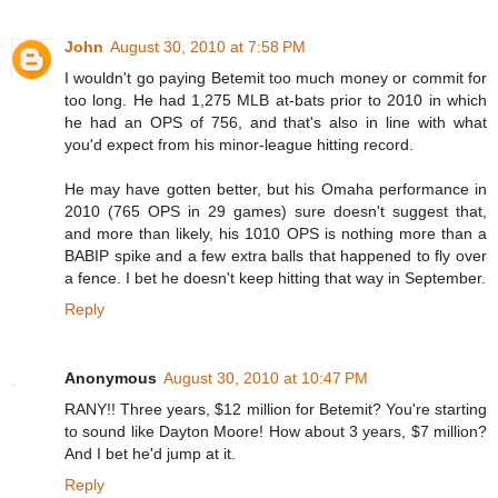
John
August 30, 2010 at 7:58 PM
I wouldn't go paying Betemit too much money or commit for
too long. He had 1,275 MLB at-bats prior to 2010 in which
he had an OPS of 756, and that's also in line with what
you'd expect from his minor-league hitting record.
He may have gotten better, but his Omaha performance in
2010 (765 OPS in 29 games) sure doesn't suggest that,
and more than likely, his 1010 OPS is nothing more than a
BABIP spike and a few extra balls that happened to fly over
a fence. I bet he doesn't keep hitting that way in September.
Reply
Anonymous
August 30, 2010 at 10:47 PM
RANY!! Three years, $12 million for Betemit? You're starting
to sound like Dayton Moore! How about 3 years, $7 million?
And I bet he'd jump at it.
Reply