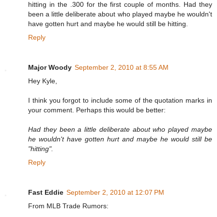
hitting in the .300 for the first couple of months. Had they
been a little deliberate about who played maybe he wouldn't
have gotten hurt and maybe he would still be hitting.
Reply
Major Woody
September 2, 2010 at 8:55 AM
Hey Kyle,
I think you forgot to include some of the quotation marks in
your comment. Perhaps this would be better:
Had they been a little deliberate about who played maybe
he wouldn't have gotten hurt and maybe he would still be
"hitting".
Reply
Fast Eddie
September 2, 2010 at 12:07 PM
From MLB Trade Rumors: