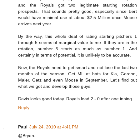
and the Royals got two legitimate starting rotation
prospects. That sounds pretty good, especially since Bert
would have minimal use at about $2.5 Million once Moose
arrives next year.
By the way, this whole deal of rating starting pitchers 1
through 5 seems of marginal value to me. If they are in the
rotation, number 5 starts as much as number 1. And
certainly in terms of potential, it is unlikely to be accurate.
Now, the Royals need to get smart and not lose the last two
months of the season. Get ML at bats for Kia, Gordon,
Maier, Getz and even Moose in September. Let's find out
what we got and develop those guys.
Davis looks good today. Royals lead 2 - 0 after one inning.
Reply
Paul
July 24, 2010 at 4:41 PM
@Bryan-