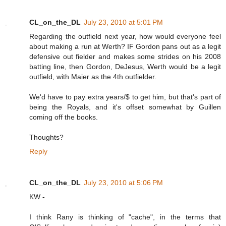
CL_on_the_DL
July 23, 2010 at 5:01 PM
Regarding the outfield next year, how would everyone feel
about making a run at Werth? IF Gordon pans out as a legit
defensive out fielder and makes some strides on his 2008
batting line, then Gordon, DeJesus, Werth would be a legit
outfield, with Maier as the 4th outfielder.
We'd have to pay extra years/$ to get him, but that's part of
being the Royals, and it's offset somewhat by Guillen
coming off the books.
Thoughts?
Reply
CL_on_the_DL
July 23, 2010 at 5:06 PM
KW -
I think Rany is thinking of "cache", in the terms that