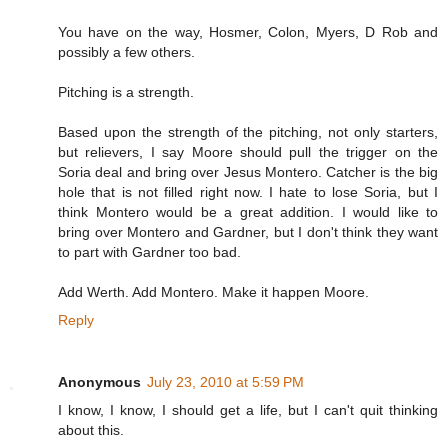
You have on the way, Hosmer, Colon, Myers, D Rob and
possibly a few others.
Pitching is a strength.
Based upon the strength of the pitching, not only starters,
but relievers, I say Moore should pull the trigger on the
Soria deal and bring over Jesus Montero. Catcher is the big
hole that is not filled right now. I hate to lose Soria, but I
think Montero would be a great addition. I would like to
bring over Montero and Gardner, but I don't think they want
to part with Gardner too bad.
Add Werth. Add Montero. Make it happen Moore.
Reply
Anonymous
July 23, 2010 at 5:59 PM
I know, I know, I should get a life, but I can't quit thinking
about this.