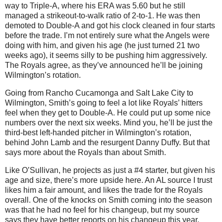
way to Triple-A, where his ERA was 5.60 but he still
managed a strikeout-to-walk ratio of 2-to-1. He was then
demoted to Double-A and got his clock cleaned in four starts
before the trade. I’m not entirely sure what the Angels were
doing with him, and given his age (he just turned 21 two
weeks ago), it seems silly to be pushing him aggressively.
The Royals agree, as they’ve announced he’ll be joining
Wilmington’s rotation.
Going from Rancho Cucamonga and Salt Lake City to
Wilmington, Smith’s going to feel a lot like Royals’ hitters
feel when they get to Double-A. He could put up some nice
numbers over the next six weeks. Mind you, he’ll be just the
third-best left-handed pitcher in Wilmington’s rotation,
behind John Lamb and the resurgent Danny Duffy. But that
says more about the Royals than about Smith.
Like O’Sullivan, he projects as just a #4 starter, but given his
age and size, there’s more upside here. An AL source I trust
likes him a fair amount, and likes the trade for the Royals
overall. One of the knocks on Smith coming into the season
was that he had no feel for his changeup, but my source
says they have better reports on his changeup this year.