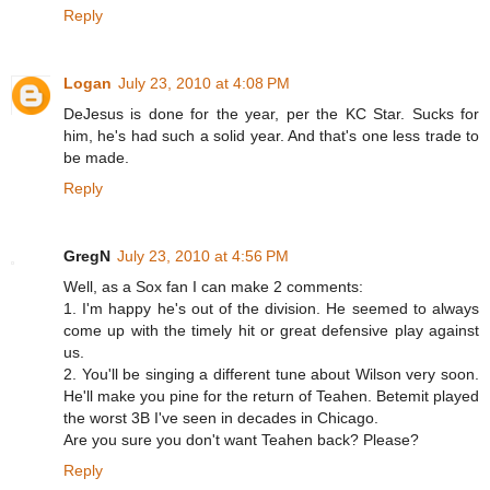
Reply
Logan
July 23, 2010 at 4:08 PM
DeJesus is done for the year, per the KC Star. Sucks for
him, he's had such a solid year. And that's one less trade to
be made.
Reply
GregN
July 23, 2010 at 4:56 PM
Well, as a Sox fan I can make 2 comments:
1. I'm happy he's out of the division. He seemed to always
come up with the timely hit or great defensive play against
us.
2. You'll be singing a different tune about Wilson very soon.
He'll make you pine for the return of Teahen. Betemit played
the worst 3B I've seen in decades in Chicago.
Are you sure you don't want Teahen back? Please?
Reply