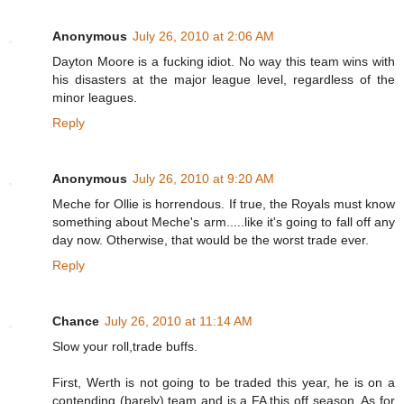
Anonymous
July 26, 2010 at 2:06 AM
Dayton Moore is a fucking idiot. No way this team wins with
his disasters at the major league level, regardless of the
minor leagues.
Reply
Anonymous
July 26, 2010 at 9:20 AM
Meche for Ollie is horrendous. If true, the Royals must know
something about Meche's arm.....like it's going to fall off any
day now. Otherwise, that would be the worst trade ever.
Reply
Chance
July 26, 2010 at 11:14 AM
Slow your roll,trade buffs.
First, Werth is not going to be traded this year, he is on a
contending (barely) team and is a FA this off season. As for