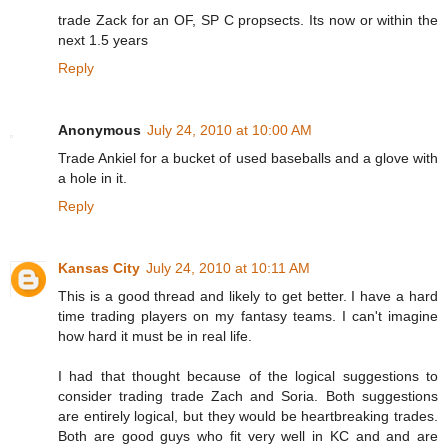
trade Zack for an OF, SP C propsects. Its now or within the
next 1.5 years
Reply
Anonymous
July 24, 2010 at 10:00 AM
Trade Ankiel for a bucket of used baseballs and a glove with
a hole in it.
Reply
Kansas City
July 24, 2010 at 10:11 AM
This is a good thread and likely to get better. I have a hard
time trading players on my fantasy teams. I can't imagine
how hard it must be in real life.
I had that thought because of the logical suggestions to
consider trading trade Zach and Soria. Both suggestions
are entirely logical, but they would be heartbreaking trades.
Both are good guys who fit very well in KC and and are