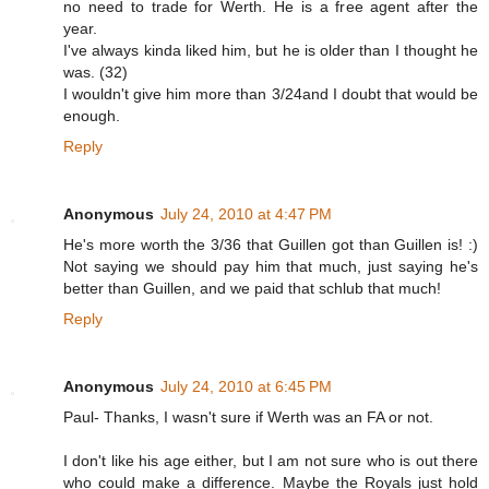
no need to trade for Werth. He is a free agent after the
year.
I've always kinda liked him, but he is older than I thought he
was. (32)
I wouldn't give him more than 3/24and I doubt that would be
enough.
Reply
Anonymous
July 24, 2010 at 4:47 PM
He's more worth the 3/36 that Guillen got than Guillen is! :)
Not saying we should pay him that much, just saying he's
better than Guillen, and we paid that schlub that much!
Reply
Anonymous
July 24, 2010 at 6:45 PM
Paul- Thanks, I wasn't sure if Werth was an FA or not.
I don't like his age either, but I am not sure who is out there
who could make a difference. Maybe the Royals just hold