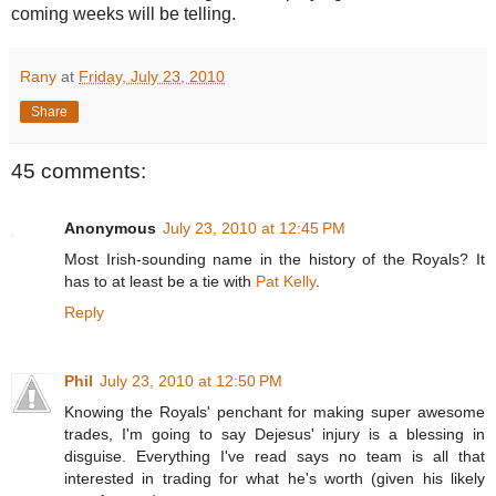
coming weeks will be telling.
Rany
at
Friday, July 23, 2010
Share
45 comments:
Anonymous
July 23, 2010 at 12:45 PM
Most Irish-sounding name in the history of the Royals? It
has to at least be a tie with
Pat Kelly
.
Reply
Phil
July 23, 2010 at 12:50 PM
Knowing the Royals' penchant for making super awesome
trades, I'm going to say Dejesus' injury is a blessing in
disguise. Everything I've read says no team is all that
interested in trading for what he's worth (given his likely