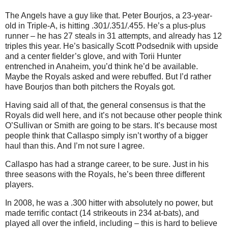
The Angels have a guy like that. Peter Bourjos, a 23-year-
old in Triple-A, is hitting .301/.351/.455. He’s a plus-plus
runner – he has 27 steals in 31 attempts, and already has 12
triples this year. He’s basically Scott Podsednik with upside
and a center fielder’s glove, and with Torii Hunter
entrenched in Anaheim, you’d think he’d be available.
Maybe the Royals asked and were rebuffed. But I’d rather
have Bourjos than both pitchers the Royals got.
Having said all of that, the general consensus is that the
Royals did well here, and it’s not because other people think
O’Sullivan or Smith are going to be stars. It’s because most
people think that Callaspo simply isn’t worthy of a bigger
haul than this. And I’m not sure I agree.
Callaspo has had a strange career, to be sure. Just in his
three seasons with the Royals, he’s been three different
players.
In 2008, he was a .300 hitter with absolutely no power, but
made terrific contact (14 strikeouts in 234 at-bats), and
played all over the infield, including – this is hard to believe