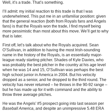
Well, it’s a trade. That’s something.
I’ll admit: my initial reaction to this trade is that I was
underwhelmed. This put me in an unfamiliar position: given
that the general reaction (both from Royals fans and Angels
fans) is that the Royals won the trade, I find myself being
more pessimistic than most about this move. We’ll get to why
that is later.
First off, let’s talk about who the Royals acquired. Sean
O’Sullivan, in addition to having the most Irish-sounding
name in the history of the Royals, is an essentially major-
league ready starting pitcher. Shades of Kyle Davies, who
was probably the best pitcher in the country at his age level
when he was 14 and 15, O’Sullivan was perhaps the best
high school junior in America in 2004. But his velocity
dropped as a senior, and he dropped to the third round. The
velocity has never returned – he throws in the 90-92 range –
but he has made up for it with command and the ability to
throw three average pitches.
He was the Angels’ #5 prospect going into last season per
Baseball America
, and despite an unimpressive 5.48 ERA