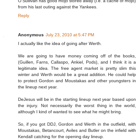
O'Sullivan has good mojo stored away (i.e. a cache of mojo)
from his last outing against the Yankees.
Reply
Anonymous
July 23, 2010 at 5:47 PM
I actually like the idea of going after Werth.
We are going to have money coming off of the books,
(Guillen, Farns, Callaspo, Ankiel, Pods), and I think it is a
legitimate idea. The free agent market is pretty slim this
winter and Werth would be a great addition. He could help
to protect Gordon and Moustakas and other youngsters in
the lineup next year.
DeJesus will be in the starting lineup next year based upon
the injury. Not necessarily the worst thing in the world,
although I kind of wanted to see what he might bring.
So, if you got DDJ, Gordon and Werth in the outfield, with
Moustakas, Betancourt, Aviles and Butler on the infield with
Kendall catching for the opening day lineup.