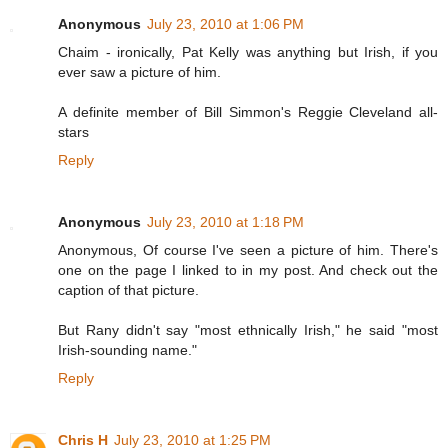
Anonymous
July 23, 2010 at 1:06 PM
Chaim - ironically, Pat Kelly was anything but Irish, if you
ever saw a picture of him.
A definite member of Bill Simmon's Reggie Cleveland all-
stars
Reply
Anonymous
July 23, 2010 at 1:18 PM
Anonymous, Of course I've seen a picture of him. There's
one on the page I linked to in my post. And check out the
caption of that picture.
But Rany didn't say "most ethnically Irish," he said "most
Irish-sounding name."
Reply
Chris H
July 23, 2010 at 1:25 PM