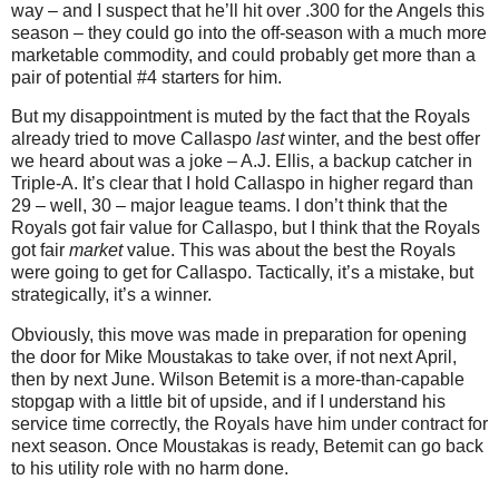
way – and I suspect that he’ll hit over .300 for the Angels this
season – they could go into the off-season with a much more
marketable commodity, and could probably get more than a
pair of potential #4 starters for him.
But my disappointment is muted by the fact that the Royals
already tried to move Callaspo
last
winter, and the best offer
we heard about was a joke – A.J. Ellis, a backup catcher in
Triple-A. It’s clear that I hold Callaspo in higher regard than
29 – well, 30 – major league teams. I don’t think that the
Royals got fair value for Callaspo, but I think that the Royals
got fair
market
value. This was about the best the Royals
were going to get for Callaspo. Tactically, it’s a mistake, but
strategically, it’s a winner.
Obviously, this move was made in preparation for opening
the door for Mike Moustakas to take over, if not next April,
then by next June. Wilson Betemit is a more-than-capable
stopgap with a little bit of upside, and if I understand his
service time correctly, the Royals have him under contract for
next season. Once Moustakas is ready, Betemit can go back
to his utility role with no harm done.