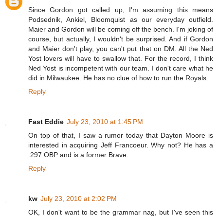
Since Gordon got called up, I'm assuming this means
Podsednik, Ankiel, Bloomquist as our everyday outfield.
Maier and Gordon will be coming off the bench. I'm joking of
course, but actually, I wouldn't be surprised. And if Gordon
and Maier don't play, you can't put that on DM. All the Ned
Yost lovers will have to swallow that. For the record, I think
Ned Yost is incompetent with our team. I don't care what he
did in Milwaukee. He has no clue of how to run the Royals.
Reply
Fast Eddie
July 23, 2010 at 1:45 PM
On top of that, I saw a rumor today that Dayton Moore is
interested in acquiring Jeff Francoeur. Why not? He has a
.297 OBP and is a former Brave.
Reply
kw
July 23, 2010 at 2:02 PM
OK, I don't want to be the grammar nag, but I've seen this