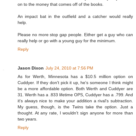
on to the money that comes off of the books.
An impact bat in the outfield and a catcher would really
help.
Please no more stop gap people. Either get a guy who can
really help or go with a young guy for the minimum.
Reply
Jason Dixon
July 24, 2010 at 7:56 PM
As for Werth, Minnesota has a $10.5 million option on
Cuddyer. If they don't pick it up, he's someone I think might
be a more affordable option. Both Werth and Cuddyer are
31. Werth has a .833 lifetime OPS, Cuddyer has a .799. And
it's always nice to make your addition a rival's subtraction.
My guess, though, is the Twins take the option. Just a
thought. At any rate, I wouldn't sign anyone for more than
two years.
Reply