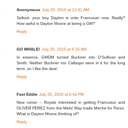
Anonymous
July 25, 2010 at 12:41 AM
Sellout- your boy Dayton is onto Francouer now. Really?
How awful is Dayton Moore at being a GM?
Reply
GO WHALE!
July 25, 2010 at 6:15 AM
In essence, GMDM turned Buckner into O'Sullivan and
Smith. Neither Buckner nor Callaspo were in it for the long
term, so I like the deal.
Reply
Fast Eddie
July 25, 2010 at 6:42 PM
New rumor -- Royals interested in getting Francoeur and
OLIVER PEREZ from the Mets! May trade Meche for Perez.
What is Dayton Moore thinking of?
Reply