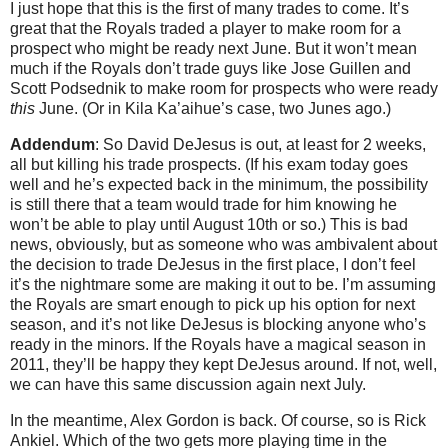
I just hope that this is the first of many trades to come. It’s
great that the Royals traded a player to make room for a
prospect who might be ready next June. But it won’t mean
much if the Royals don’t trade guys like Jose Guillen and
Scott Podsednik to make room for prospects who were ready
this
June. (Or in Kila Ka’aihue’s case, two Junes ago.)
Addendum
: So David DeJesus is out, at least for 2 weeks,
all but killing his trade prospects. (If his exam today goes
well and he’s expected back in the minimum, the possibility
is still there that a team would trade for him knowing he
won’t be able to play until August 10th or so.) This is bad
news, obviously, but as someone who was ambivalent about
the decision to trade DeJesus in the first place, I don’t feel
it’s the nightmare some are making it out to be. I’m assuming
the Royals are smart enough to pick up his option for next
season, and it’s not like DeJesus is blocking anyone who’s
ready in the minors. If the Royals have a magical season in
2011, they’ll be happy they kept DeJesus around. If not, well,
we can have this same discussion again next July.
In the meantime, Alex Gordon is back. Of course, so is Rick
Ankiel. Which of the two gets more playing time in the