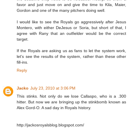
favor and just move on and give the time to Kila, Maier,
Gordon and one of the many pitchers doing well.
I would like to see the Royals go aggressively after Jesus
Montero, with either DeJesus or Soria, but short of that, I
agree with Rany that an outfielder would be the correct
target.
If the Royals are asking us as fans to let the system work,
let's see the results of the system, rather than these other
fill-ins.
Reply
Jacko
July 23, 2010 at 3:06 PM
This stinks. Not only do we lose Callaspo, who is a .300
hitter. But now we are bringing up the stinkbomb known as
Alex Gord-O. A sad day in Royals history.
http://jackosroyalsblog.blogspot.com/