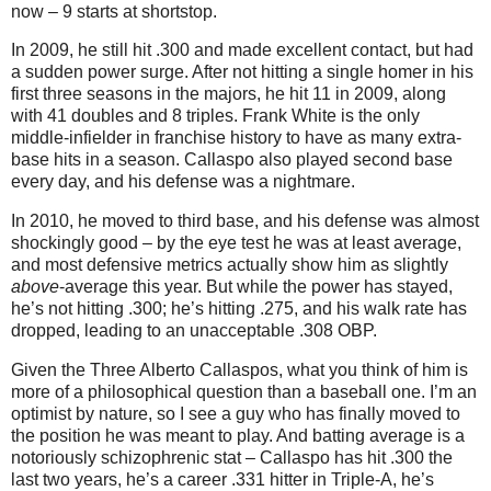
now – 9 starts at shortstop.
In 2009, he still hit .300 and made excellent contact, but had
a sudden power surge. After not hitting a single homer in his
first three seasons in the majors, he hit 11 in 2009, along
with 41 doubles and 8 triples. Frank White is the only
middle-infielder in franchise history to have as many extra-
base hits in a season. Callaspo also played second base
every day, and his defense was a nightmare.
In 2010, he moved to third base, and his defense was almost
shockingly good – by the eye test he was at least average,
and most defensive metrics actually show him as slightly
above
-average this year. But while the power has stayed,
he’s not hitting .300; he’s hitting .275, and his walk rate has
dropped, leading to an unacceptable .308 OBP.
Given the Three Alberto Callaspos, what you think of him is
more of a philosophical question than a baseball one. I’m an
optimist by nature, so I see a guy who has finally moved to
the position he was meant to play. And batting average is a
notoriously schizophrenic stat – Callaspo has hit .300 the
last two years, he’s a career .331 hitter in Triple-A, he’s