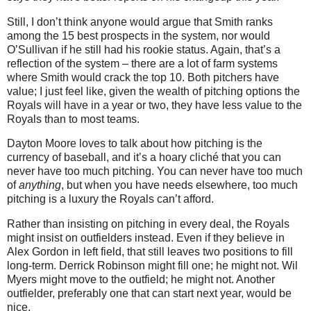
Still, I don’t think anyone would argue that Smith ranks
among the 15 best prospects in the system, nor would
O’Sullivan if he still had his rookie status. Again, that’s a
reflection of the system – there are a lot of farm systems
where Smith would crack the top 10. Both pitchers have
value; I just feel like, given the wealth of pitching options the
Royals will have in a year or two, they have less value to the
Royals than to most teams.
Dayton Moore loves to talk about how pitching is the
currency of baseball, and it’s a hoary cliché that you can
never have too much pitching. You can never have too much
of
anything
, but when you have needs elsewhere, too much
pitching is a luxury the Royals can’t afford.
Rather than insisting on pitching in every deal, the Royals
might insist on outfielders instead. Even if they believe in
Alex Gordon in left field, that still leaves two positions to fill
long-term. Derrick Robinson might fill one; he might not. Wil
Myers might move to the outfield; he might not. Another
outfielder, preferably one that can start next year, would be
nice.