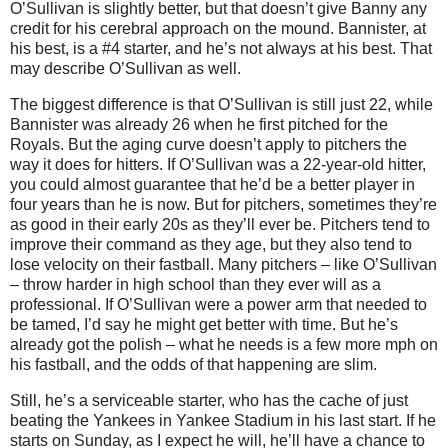
O’Sullivan is slightly better, but that doesn’t give Banny any
credit for his cerebral approach on the mound. Bannister, at
his best, is a #4 starter, and he’s not always at his best. That
may describe O’Sullivan as well.
The biggest difference is that O’Sullivan is still just 22, while
Bannister was already 26 when he first pitched for the
Royals. But the aging curve doesn’t apply to pitchers the
way it does for hitters. If O’Sullivan was a 22-year-old hitter,
you could almost guarantee that he’d be a better player in
four years than he is now. But for pitchers, sometimes they’re
as good in their early 20s as they’ll ever be. Pitchers tend to
improve their command as they age, but they also tend to
lose velocity on their fastball. Many pitchers – like O’Sullivan
– throw harder in high school than they ever will as a
professional. If O’Sullivan were a power arm that needed to
be tamed, I’d say he might get better with time. But he’s
already got the polish – what he needs is a few more mph on
his fastball, and the odds of that happening are slim.
Still, he’s a serviceable starter, who has the cache of just
beating the Yankees in Yankee Stadium in his last start. If he
starts on Sunday, as I expect he will, he’ll have a chance to