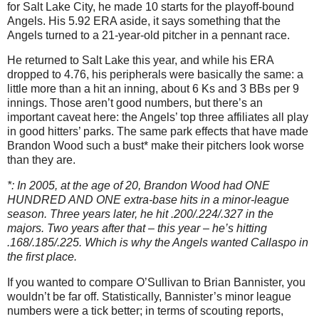
for Salt Lake City, he made 10 starts for the playoff-bound
Angels. His 5.92 ERA aside, it says something that the
Angels turned to a 21-year-old pitcher in a pennant race.
He returned to Salt Lake this year, and while his ERA
dropped to 4.76, his peripherals were basically the same: a
little more than a hit an inning, about 6 Ks and 3 BBs per 9
innings. Those aren’t good numbers, but there’s an
important caveat here: the Angels’ top three affiliates all play
in good hitters’ parks. The same park effects that have made
Brandon Wood such a bust* make their pitchers look worse
than they are.
*: In 2005, at the age of 20, Brandon Wood had ONE
HUNDRED AND ONE extra-base hits in a minor-league
season. Three years later, he hit .200/.224/.327 in the
majors. Two years after that – this year – he’s hitting
.168/.185/.225. Which is why the Angels wanted Callaspo in
the first place.
If you wanted to compare O’Sullivan to Brian Bannister, you
wouldn’t be far off. Statistically, Bannister’s minor league
numbers were a tick better; in terms of scouting reports,