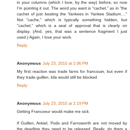
in your columns (which I love, by the way) before, so now
I'm pointing it out. The word you want is "cachet," as in "the
cachet of just beating the Yankees in Yankee Stadium...."
Not "cache," which is typically something hidden, but
"cachet," which is a seal of approval that is clearly on
display. (And, yes, that was a sentence fragment I just
used.) Again, I love your work.
Reply
Anonymous
July 23, 2010 at 2:06 PM
My first reaction was trade farns for francouer, but even if
they trade guillen, kila would still be blocked
Reply
Anonymous
July 23, 2010 at 2:19 PM
Getting Francoeur would make me sick.
If Guillen, Ankiel, Pods and Farnsworth are not moved by
the deadline they need to be released. Really, do them a