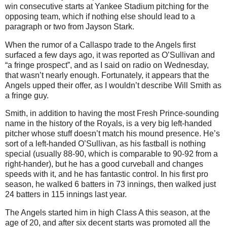
win consecutive starts at Yankee Stadium pitching for the
opposing team, which if nothing else should lead to a
paragraph or two from Jayson Stark.
When the rumor of a Callaspo trade to the Angels first
surfaced a few days ago, it was reported as O’Sullivan and
“a fringe prospect”, and as I said on radio on Wednesday,
that wasn’t nearly enough. Fortunately, it appears that the
Angels upped their offer, as I wouldn’t describe Will Smith as
a fringe guy.
Smith, in addition to having the most Fresh Prince-sounding
name in the history of the Royals, is a very big left-handed
pitcher whose stuff doesn’t match his mound presence. He’s
sort of a left-handed O’Sullivan, as his fastball is nothing
special (usually 88-90, which is comparable to 90-92 from a
right-hander), but he has a good curveball and changes
speeds with it, and he has fantastic control. In his first pro
season, he walked 6 batters in 73 innings, then walked just
24 batters in 115 innings last year.
The Angels started him in high Class A this season, at the
age of 20, and after six decent starts was promoted all the