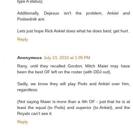
type A status).
Additionally, Dejesus isn't the problem, Ankiel and
Podsednik are.
Lets just hope Rick Ankiel does what he does best; get hurt.
Reply
Anonymous
July 23, 2010 at 1:05 PM
Rany, until they recalled Gordon, Mitch Maier may have
been the best OF left on the roster (with DDJ out).
Sadly, we know they will play Pods and Ankiel over him,
regardless.
(Not saying Maier is more than a 4th OF - just that he is at
least the equal (to Pods) and superior (to Ankiel), and the
Royals can't see it.
Reply