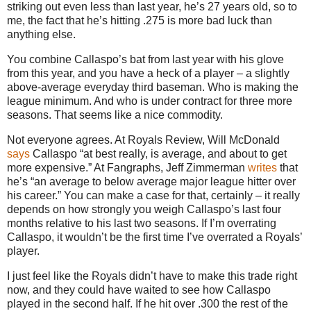
striking out even less than last year, he’s 27 years old, so to
me, the fact that he’s hitting .275 is more bad luck than
anything else.
You combine Callaspo’s bat from last year with his glove
from this year, and you have a heck of a player – a slightly
above-average everyday third baseman. Who is making the
league minimum. And who is under contract for three more
seasons. That seems like a nice commodity.
Not everyone agrees. At Royals Review, Will McDonald
says
Callaspo “at best really, is average, and about to get
more expensive.” At Fangraphs, Jeff Zimmerman
writes
that
he’s “an average to below average major league hitter over
his career.” You can make a case for that, certainly – it really
depends on how strongly you weigh Callaspo’s last four
months relative to his last two seasons. If I’m overrating
Callaspo, it wouldn’t be the first time I’ve overrated a Royals’
player.
I just feel like the Royals didn’t have to make this trade right
now, and they could have waited to see how Callaspo
played in the second half. If he hit over .300 the rest of the