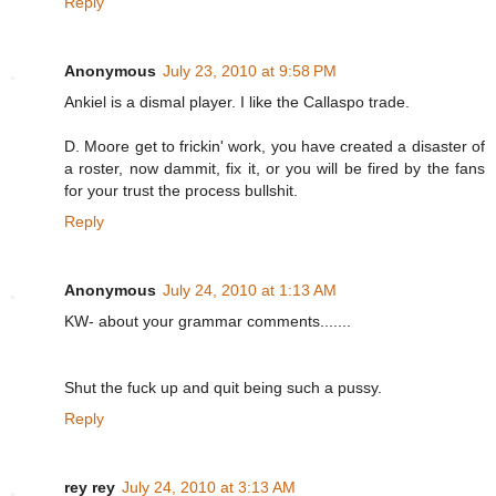
Reply
Anonymous
July 23, 2010 at 9:58 PM
Ankiel is a dismal player. I like the Callaspo trade.
D. Moore get to frickin' work, you have created a disaster of
a roster, now dammit, fix it, or you will be fired by the fans
for your trust the process bullshit.
Reply
Anonymous
July 24, 2010 at 1:13 AM
KW- about your grammar comments.......
Shut the fuck up and quit being such a pussy.
Reply
rey rey
July 24, 2010 at 3:13 AM