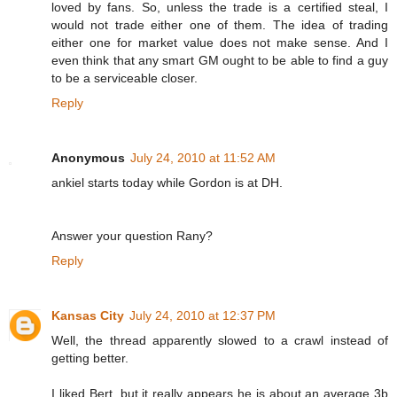
loved by fans. So, unless the trade is a certified steal, I
would not trade either one of them. The idea of trading
either one for market value does not make sense. And I
even think that any smart GM ought to be able to find a guy
to be a serviceable closer.
Reply
Anonymous
July 24, 2010 at 11:52 AM
ankiel starts today while Gordon is at DH.
Answer your question Rany?
Reply
Kansas City
July 24, 2010 at 12:37 PM
Well, the thread apparently slowed to a crawl instead of
getting better.
I liked Bert, but it really appears he is about an average 3b