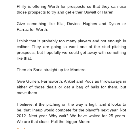
Philly is offering Werth for prospects so that they can use
those prospects to try and get either Oswalt or Haren.
Give something like Kila, Davies, Hughes and Dyson or
Parraz for Werth.
I think that is probably too many players and not enough in
caliber. They are going to want one of the stud pitching
prospects, but hopefully we could get away with something
like that.
Then do Soria straight up for Montero.
Give Guillen, Farnsworth, Ankiel and Pods as throwaways in
either of those deals or get a bag of balls for them, but
move them.
I believe, if the pitching on the way is legit, and it looks to
be, that lineup would compete for the playoffs next year. Not
2012. Next year. Why wait? We have waited for 25 years.
We are that close. Pull the trigger Moore.