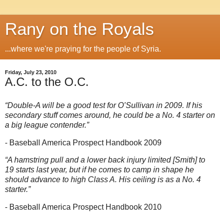
Rany on the Royals
...where we're praying for the people of Syria.
Friday, July 23, 2010
A.C. to the O.C.
“Double-A will be a good test for O’Sullivan in 2009. If his
secondary stuff comes around, he could be a No. 4 starter on
a big league contender.”
- Baseball America Prospect Handbook 2009
“A hamstring pull and a lower back injury limited [Smith] to
19 starts last year, but if he comes to camp in shape he
should advance to high Class A. His ceiling is as a No. 4
starter.”
- Baseball America Prospect Handbook 2010