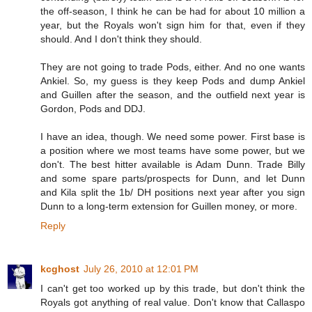
the off-season, I think he can be had for about 10 million a
year, but the Royals won't sign him for that, even if they
should. And I don't think they should.
They are not going to trade Pods, either. And no one wants
Ankiel. So, my guess is they keep Pods and dump Ankiel
and Guillen after the season, and the outfield next year is
Gordon, Pods and DDJ.
I have an idea, though. We need some power. First base is
a position where we most teams have some power, but we
don't. The best hitter available is Adam Dunn. Trade Billy
and some spare parts/prospects for Dunn, and let Dunn
and Kila split the 1b/ DH positions next year after you sign
Dunn to a long-term extension for Guillen money, or more.
Reply
kcghost
July 26, 2010 at 12:01 PM
I can't get too worked up by this trade, but don't think the
Royals got anything of real value. Don't know that Callaspo