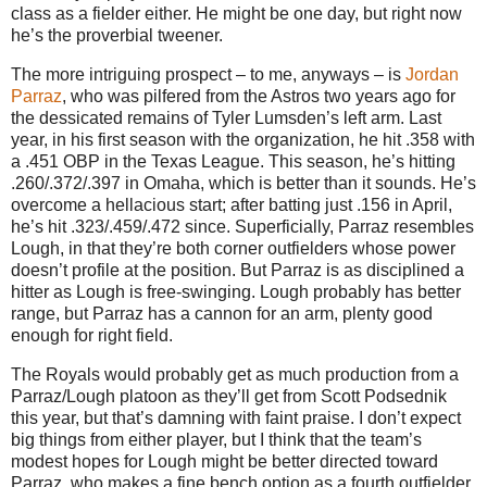
class as a fielder either. He might be one day, but right now
he’s the proverbial tweener.
The more intriguing prospect – to me, anyways – is
Jordan
Parraz
, who was pilfered from the Astros two years ago for
the dessicated remains of Tyler Lumsden’s left arm. Last
year, in his first season with the organization, he hit .358 with
a .451 OBP in the Texas League. This season, he’s hitting
.260/.372/.397 in Omaha, which is better than it sounds. He’s
overcome a hellacious start; after batting just .156 in April,
he’s hit .323/.459/.472 since. Superficially, Parraz resembles
Lough, in that they’re both corner outfielders whose power
doesn’t profile at the position. But Parraz is as disciplined a
hitter as Lough is free-swinging. Lough probably has better
range, but Parraz has a cannon for an arm, plenty good
enough for right field.
The Royals would probably get as much production from a
Parraz/Lough platoon as they’ll get from Scott Podsednik
this year, but that’s damning with faint praise. I don’t expect
big things from either player, but I think that the team’s
modest hopes for Lough might be better directed toward
Parraz, who makes a fine bench option as a fourth outfielder