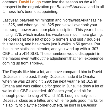
operates.
David Lough
came into the season as the #10
prospect in the organization per
Baseball America
, and in all
fairness he’s been disappointing.
Last year, between Wilmington and Northwest Arkansas he
hit .325, and when you hit .325 people will overlook your
mid-range power and poor plate discipline. This year’s he’s
hitting .276, which makes his weakness much more glaring.
He doesn’t hit for a lot of pop (5 homers and just 7 doubles
this season), and has drawn just 9 walks in 56 games. Put
that in the statistical blender, and you wind up with a .307
OBP and a .414 SLG. Those numbers would disappoint in
the majors even without the adjustment that he’ll experience
coming up from Triple-A.
The Royals like him a lot, and have compared him to David
DeJesus in the past. If only. DeJesus made it to Omaha
when he was 23 and hit .298; the next year he hit .315 in
Omaha and was called up for good in June. He drew a lot of
walks (his OBP exceeded .400 each year) and hit for
enough power to slug .470 and .518. Lough simply isn’t in
DeJesus’ class as a hitter, and while he gets good marks for
his ability to play the corner outfield, he isn’t in DeJesus’