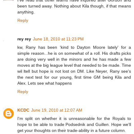
I've read that other teams have inquired after Gordon and
been turned away. Nothing about Kila though, if that means
anything.
Reply
rey rey
June 18, 2010 at 11:23 PM
kw, Rany has been 'kind to Dayton Moore lately' for a
simple reason...he is on somewhat of a roll. His drafts picks
are doing very well in the minors and he has made a few
moves at the big league level that needed to be made. Time
wil ltell but hope is not lost on DM. Like Neyer, Rany see's
the next test for our young, first time GM being Kila and
Alex. Lets see what happens
Reply
KCDC
June 19, 2010 at 12:07 AM
I'm split on whether it is unreasonable for the Royals to
hope to be able to trade Podsednik and Guillen. Hope we'll
get your thoughts on their trade-ability in a future column.