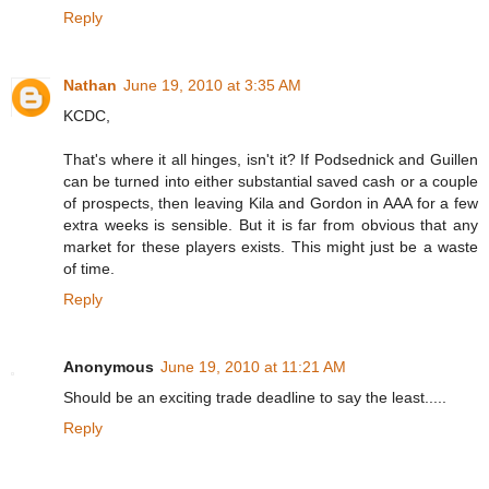
Reply
Nathan
June 19, 2010 at 3:35 AM
KCDC,
That's where it all hinges, isn't it? If Podsednick and Guillen
can be turned into either substantial saved cash or a couple
of prospects, then leaving Kila and Gordon in AAA for a few
extra weeks is sensible. But it is far from obvious that any
market for these players exists. This might just be a waste
of time.
Reply
Anonymous
June 19, 2010 at 11:21 AM
Should be an exciting trade deadline to say the least.....
Reply