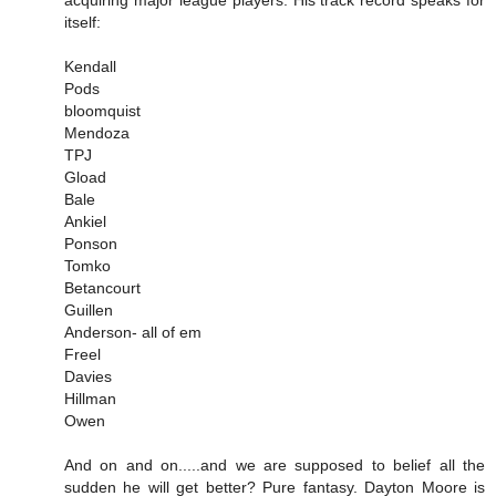
acquiring major league players. His track record speaks for
itself:
Kendall
Pods
bloomquist
Mendoza
TPJ
Gload
Bale
Ankiel
Ponson
Tomko
Betancourt
Guillen
Anderson- all of em
Freel
Davies
Hillman
Owen
And on and on.....and we are supposed to belief all the
sudden he will get better? Pure fantasy. Dayton Moore is