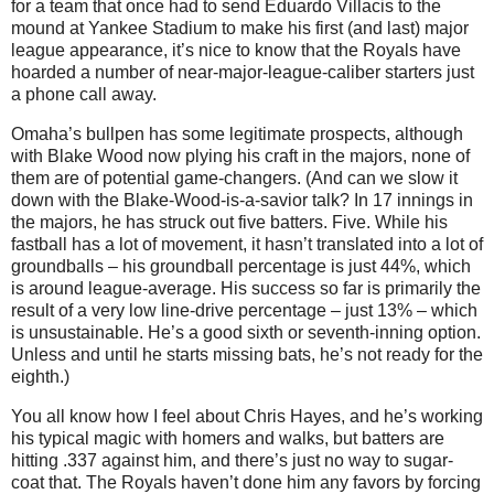
for a team that once had to send Eduardo Villacis to the
mound at Yankee Stadium to make his first (and last) major
league appearance, it’s nice to know that the Royals have
hoarded a number of near-major-league-caliber starters just
a phone call away.
Omaha’s bullpen has some legitimate prospects, although
with Blake Wood now plying his craft in the majors, none of
them are of potential game-changers. (And can we slow it
down with the Blake-Wood-is-a-savior talk? In 17 innings in
the majors, he has struck out five batters. Five. While his
fastball has a lot of movement, it hasn’t translated into a lot of
groundballs – his groundball percentage is just 44%, which
is around league-average. His success so far is primarily the
result of a very low line-drive percentage – just 13% – which
is unsustainable. He’s a good sixth or seventh-inning option.
Unless and until he starts missing bats, he’s not ready for the
eighth.)
You all know how I feel about Chris Hayes, and he’s working
his typical magic with homers and walks, but batters are
hitting .337 against him, and there’s just no way to sugar-
coat that. The Royals haven’t done him any favors by forcing