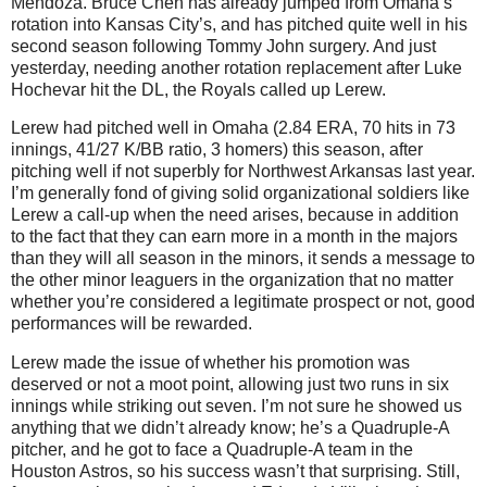
Mendoza. Bruce Chen has already jumped from Omaha’s
rotation into Kansas City’s, and has pitched quite well in his
second season following Tommy John surgery. And just
yesterday, needing another rotation replacement after Luke
Hochevar hit the DL, the Royals called up Lerew.
Lerew had pitched well in Omaha (2.84 ERA, 70 hits in 73
innings, 41/27 K/BB ratio, 3 homers) this season, after
pitching well if not superbly for Northwest Arkansas last year.
I’m generally fond of giving solid organizational soldiers like
Lerew a call-up when the need arises, because in addition
to the fact that they can earn more in a month in the majors
than they will all season in the minors, it sends a message to
the other minor leaguers in the organization that no matter
whether you’re considered a legitimate prospect or not, good
performances will be rewarded.
Lerew made the issue of whether his promotion was
deserved or not a moot point, allowing just two runs in six
innings while striking out seven. I’m not sure he showed us
anything that we didn’t already know; he’s a Quadruple-A
pitcher, and he got to face a Quadruple-A team in the
Houston Astros, so his success wasn’t that surprising. Still,