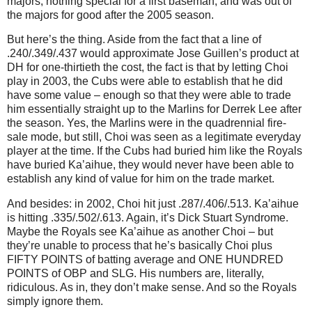
majors, nothing special for a first baseman, and was out of
the majors for good after the 2005 season.
But here’s the thing. Aside from the fact that a line of
.240/.349/.437 would approximate Jose Guillen’s product at
DH for one-thirtieth the cost, the fact is that by letting Choi
play in 2003, the Cubs were able to establish that he did
have some value – enough so that they were able to trade
him essentially straight up to the Marlins for Derrek Lee after
the season. Yes, the Marlins were in the quadrennial fire-
sale mode, but still, Choi was seen as a legitimate everyday
player at the time. If the Cubs had buried him like the Royals
have buried Ka’aihue, they would never have been able to
establish any kind of value for him on the trade market.
And besides: in 2002, Choi hit just .287/.406/.513. Ka’aihue
is hitting .335/.502/.613. Again, it’s Dick Stuart Syndrome.
Maybe the Royals see Ka’aihue as another Choi – but
they’re unable to process that he’s basically Choi plus
FIFTY POINTS of batting average and ONE HUNDRED
POINTS of OBP and SLG. His numbers are, literally,
ridiculous. As in, they don’t make sense. And so the Royals
simply ignore them.