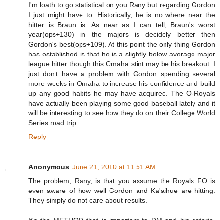
I'm loath to go statistical on you Rany but regarding Gordon
I just might have to. Historically, he is no where near the
hitter is Braun is. As near as I can tell, Braun's worst
year(ops+130) in the majors is decidely better then
Gordon's best(ops+109). At this point the only thing Gordon
has established is that he is a slightly below average major
league hitter though this Omaha stint may be his breakout. I
just don't have a problem with Gordon spending several
more weeks in Omaha to increase his confidence and build
up any good habits he may have acquired. The O-Royals
have actually been playing some good baseball lately and it
will be interesting to see how they do on their College World
Series road trip.
Reply
Anonymous
June 21, 2010 at 11:51 AM
The problem, Rany, is that you assume the Royals FO is
even aware of how well Gordon and Ka'aihue are hitting.
They simply do not care about results.