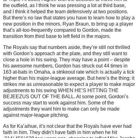
the outfield, as I think he was pressing a lot at third base,
and I think it helped the team defensively at two positions.
But there’s no law that states you have to learn how to play a
new position in the minors. Ryan Braun, to bring up a player
that’s all-too-frequently compared to Gordon, made the
transition from third base to left field in the majors.
The Royals say that numbers aside, they’re still not thrilled
with Gordon’s approach at the plate, and they still want to
close a hole in his swing. They may have a point – despite
his awesome numbers, Gordon has struck out 44 times in
163 at-bats in Omaha, a strikeout rate which is actually a tick
higher than his major-league average. But here’s the thing: it
strikes me as unreasonable to expect a player to make major
adjustments to his swing WHEN HE’S HITTING THE
BEJEEZUS OUT OF THE BALL. At some point, Gordon’s
success may start to work against him. Some of the
adjustments they want him to make can only be made
against major-league pitching.
As for Ka’aihue, it’s not clear that the Royals have ever had
faith in him. They didn’t have faith in him when he hit