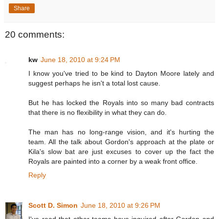
Share
20 comments:
kw
June 18, 2010 at 9:24 PM
I know you've tried to be kind to Dayton Moore lately and
suggest perhaps he isn't a total lost cause.
But he has locked the Royals into so many bad contracts
that there is no flexibility in what they can do.
The man has no long-range vision, and it's hurting the
team. All the talk about Gordon's approach at the plate or
Kila's slow bat are just excuses to cover up the fact the
Royals are painted into a corner by a weak front office.
Reply
Scott D. Simon
June 18, 2010 at 9:26 PM