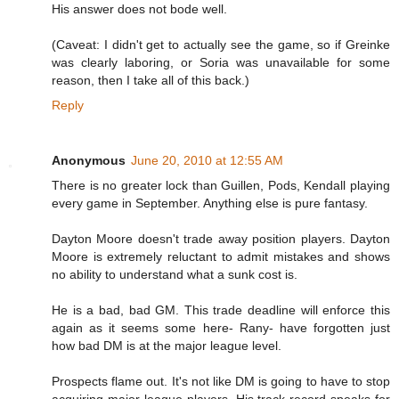
His answer does not bode well.
(Caveat: I didn't get to actually see the game, so if Greinke
was clearly laboring, or Soria was unavailable for some
reason, then I take all of this back.)
Reply
Anonymous
June 20, 2010 at 12:55 AM
There is no greater lock than Guillen, Pods, Kendall playing
every game in September. Anything else is pure fantasy.
Dayton Moore doesn't trade away position players. Dayton
Moore is extremely reluctant to admit mistakes and shows
no ability to understand what a sunk cost is.
He is a bad, bad GM. This trade deadline will enforce this
again as it seems some here- Rany- have forgotten just
how bad DM is at the major league level.
Prospects flame out. It's not like DM is going to have to stop