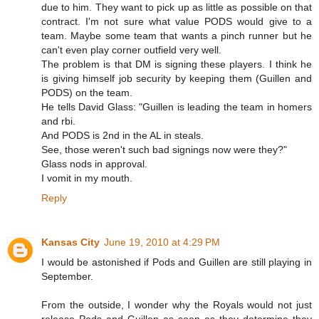
due to him. They want to pick up as little as possible on that
contract. I'm not sure what value PODS would give to a
team. Maybe some team that wants a pinch runner but he
can't even play corner outfield very well.
The problem is that DM is signing these players. I think he
is giving himself job security by keeping them (Guillen and
PODS) on the team.
He tells David Glass: "Guillen is leading the team in homers
and rbi.
And PODS is 2nd in the AL in steals.
See, those weren't such bad signings now were they?"
Glass nods in approval.
I vomit in my mouth.
Reply
Kansas City
June 19, 2010 at 4:29 PM
I would be astonished if Pods and Guillen are still playing in
September.
From the outside, I wonder why the Royals would not just