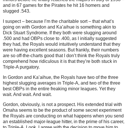
and in 67 games for the Pirates he hit 16 homers and
slugged .543.
I suspect – because I’m the charitable sort – that what’s
going on with Gordon and Ka’aihue is something akin to
Dick Stuart Syndrome. If they both were slugging around
.500 and had OBPs close to .400, as I initially suggested
they had, the Royals would intuitively understand that they
were having excellent seasons. But frankly, their numbers
are so off-the-charts good that I don’t think the Royals truly
comprehend how ridiculous it is that they’re both stuck in
Triple-A purgatory.
In Gordon and Ka’aihue, the Royals have two of the three
highest slugging averages in Triple-A, and two of the three
best OBPs in the entire freaking minor leagues. Yet they
wait. And wait. And wait.
Gordon, obviously, is not a prospect. His extended trial with
Omaha seems to be the product of some secret experiment
the Royals are conducting on what happens when you send
an established major-league hitter, in the prime of his career,
to Triple-A. Look, I agree with the decision to move him to