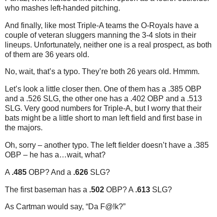
who mashes left-handed pitching.
And finally, like most Triple-A teams the O-Royals have a
couple of veteran sluggers manning the 3-4 slots in their
lineups. Unfortunately, neither one is a real prospect, as both
of them are 36 years old.
No, wait, that’s a typo. They’re both 26 years old. Hmmm.
Let’s look a little closer then. One of them has a .385 OBP
and a .526 SLG, the other one has a .402 OBP and a .513
SLG. Very good numbers for Triple-A, but I worry that their
bats might be a little short to man left field and first base in
the majors.
Oh, sorry – another typo. The left fielder doesn’t have a .385
OBP – he has a…wait, what?
A
.485
OBP? And a
.626
SLG?
The first baseman has a
.502
OBP? A
.613
SLG?
As Cartman would say, “Da F@!k?”