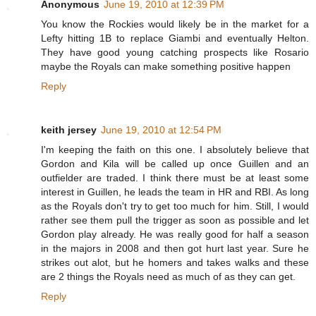
Anonymous
June 19, 2010 at 12:39 PM
You know the Rockies would likely be in the market for a
Lefty hitting 1B to replace Giambi and eventually Helton.
They have good young catching prospects like Rosario
maybe the Royals can make something positive happen
Reply
keith jersey
June 19, 2010 at 12:54 PM
I'm keeping the faith on this one. I absolutely believe that
Gordon and Kila will be called up once Guillen and an
outfielder are traded. I think there must be at least some
interest in Guillen, he leads the team in HR and RBI. As long
as the Royals don't try to get too much for him. Still, I would
rather see them pull the trigger as soon as possible and let
Gordon play already. He was really good for half a season
in the majors in 2008 and then got hurt last year. Sure he
strikes out alot, but he homers and takes walks and these
are 2 things the Royals need as much of as they can get.
Reply