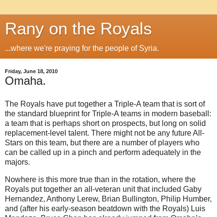
Rany on the Royals
...where we're praying for the people of Syria.
Friday, June 18, 2010
Omaha.
The Royals have put together a Triple-A team that is sort of
the standard blueprint for Triple-A teams in modern baseball:
a team that is perhaps short on prospects, but long on solid
replacement-level talent. There might not be any future All-
Stars on this team, but there are a number of players who
can be called up in a pinch and perform adequately in the
majors.
Nowhere is this more true than in the rotation, where the
Royals put together an all-veteran unit that included Gaby
Hernandez, Anthony Lerew, Brian Bullington, Philip Humber,
and (after his early-season beatdown with the Royals) Luis