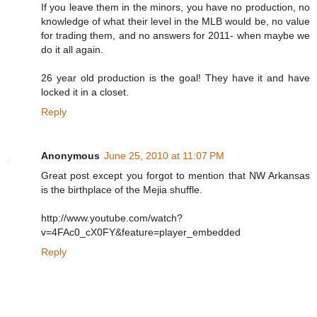
If you leave them in the minors, you have no production, no
knowledge of what their level in the MLB would be, no value
for trading them, and no answers for 2011- when maybe we
do it all again.
26 year old production is the goal! They have it and have
locked it in a closet.
Reply
Anonymous
June 25, 2010 at 11:07 PM
Great post except you forgot to mention that NW Arkansas
is the birthplace of the Mejia shuffle.
http://www.youtube.com/watch?
v=4FAc0_cX0FY&feature=player_embedded
Reply