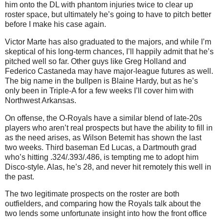
him onto the DL with phantom injuries twice to clear up
roster space, but ultimately he’s going to have to pitch better
before I make his case again.
Victor Marte has also graduated to the majors, and while I’m
skeptical of his long-term chances, I’ll happily admit that he’s
pitched well so far. Other guys like Greg Holland and
Federico Castaneda may have major-league futures as well.
The big name in the bullpen is Blaine Hardy, but as he’s
only been in Triple-A for a few weeks I’ll cover him with
Northwest Arkansas.
On offense, the O-Royals have a similar blend of late-20s
players who aren’t real prospects but have the ability to fill in
as the need arises, as Wilson Betemit has shown the last
two weeks. Third baseman Ed Lucas, a Dartmouth grad
who’s hitting .324/.393/.486, is tempting me to adopt him
Disco-style. Alas, he’s 28, and never hit remotely this well in
the past.
The two legitimate prospects on the roster are both
outfielders, and comparing how the Royals talk about the
two lends some unfortunate insight into how the front office