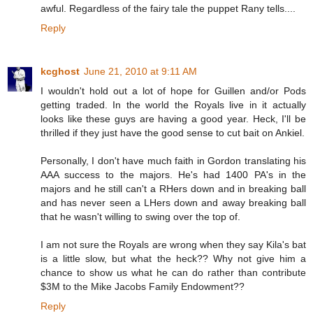
awful. Regardless of the fairy tale the puppet Rany tells....
Reply
kcghost
June 21, 2010 at 9:11 AM
I wouldn't hold out a lot of hope for Guillen and/or Pods
getting traded. In the world the Royals live in it actually
looks like these guys are having a good year. Heck, I'll be
thrilled if they just have the good sense to cut bait on Ankiel.
Personally, I don't have much faith in Gordon translating his
AAA success to the majors. He's had 1400 PA's in the
majors and he still can't a RHers down and in breaking ball
and has never seen a LHers down and away breaking ball
that he wasn't willing to swing over the top of.
I am not sure the Royals are wrong when they say Kila's bat
is a little slow, but what the heck?? Why not give him a
chance to show us what he can do rather than contribute
$3M to the Mike Jacobs Family Endowment??
Reply