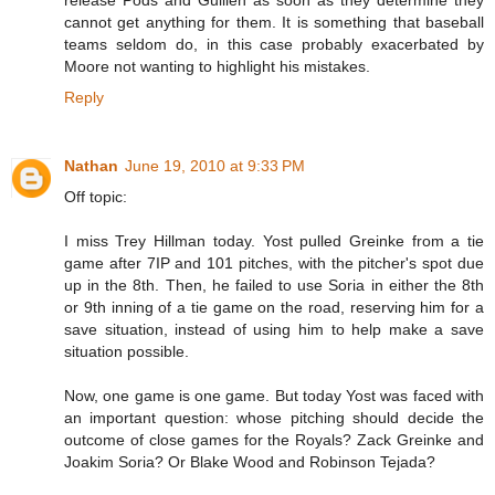
release Pods and Guillen as soon as they determine they
cannot get anything for them. It is something that baseball
teams seldom do, in this case probably exacerbated by
Moore not wanting to highlight his mistakes.
Reply
Nathan
June 19, 2010 at 9:33 PM
Off topic:
I miss Trey Hillman today. Yost pulled Greinke from a tie
game after 7IP and 101 pitches, with the pitcher's spot due
up in the 8th. Then, he failed to use Soria in either the 8th
or 9th inning of a tie game on the road, reserving him for a
save situation, instead of using him to help make a save
situation possible.
Now, one game is one game. But today Yost was faced with
an important question: whose pitching should decide the
outcome of close games for the Royals? Zack Greinke and
Joakim Soria? Or Blake Wood and Robinson Tejada?