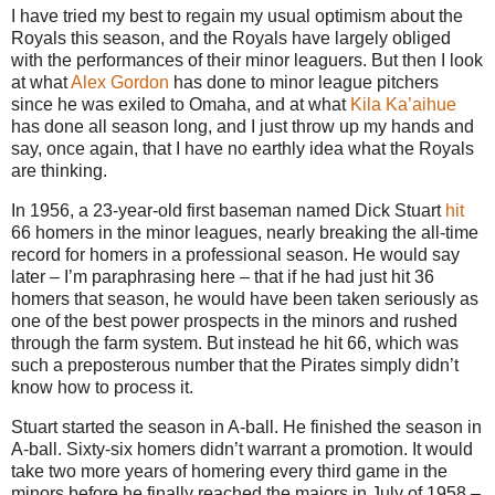
I have tried my best to regain my usual optimism about the
Royals this season, and the Royals have largely obliged
with the performances of their minor leaguers. But then I look
at what
Alex Gordon
has done to minor league pitchers
since he was exiled to Omaha, and at what
Kila Ka’aihue
has done all season long, and I just throw up my hands and
say, once again, that I have no earthly idea what the Royals
are thinking.
In 1956, a 23-year-old first baseman named Dick Stuart
hit
66 homers in the minor leagues, nearly breaking the all-time
record for homers in a professional season. He would say
later – I’m paraphrasing here – that if he had just hit 36
homers that season, he would have been taken seriously as
one of the best power prospects in the minors and rushed
through the farm system. But instead he hit 66, which was
such a preposterous number that the Pirates simply didn’t
know how to process it.
Stuart started the season in A-ball. He finished the season in
A-ball. Sixty-six homers didn’t warrant a promotion. It would
take two more years of homering every third game in the
minors before he finally reached the majors in July of 1958 –