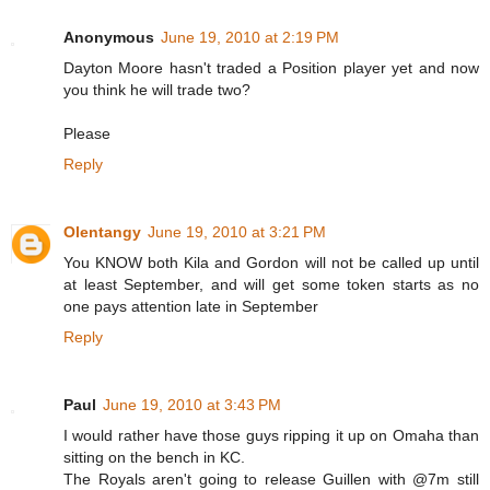
Anonymous
June 19, 2010 at 2:19 PM
Dayton Moore hasn't traded a Position player yet and now
you think he will trade two?
Please
Reply
Olentangy
June 19, 2010 at 3:21 PM
You KNOW both Kila and Gordon will not be called up until
at least September, and will get some token starts as no
one pays attention late in September
Reply
Paul
June 19, 2010 at 3:43 PM
I would rather have those guys ripping it up on Omaha than
sitting on the bench in KC.
The Royals aren't going to release Guillen with @7m still