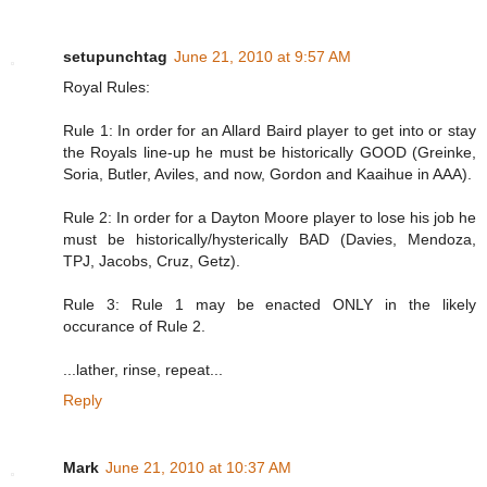
setupunchtag
June 21, 2010 at 9:57 AM
Royal Rules:
Rule 1: In order for an Allard Baird player to get into or stay
the Royals line-up he must be historically GOOD (Greinke,
Soria, Butler, Aviles, and now, Gordon and Kaaihue in AAA).
Rule 2: In order for a Dayton Moore player to lose his job he
must be historically/hysterically BAD (Davies, Mendoza,
TPJ, Jacobs, Cruz, Getz).
Rule 3: Rule 1 may be enacted ONLY in the likely
occurance of Rule 2.
...lather, rinse, repeat...
Reply
Mark
June 21, 2010 at 10:37 AM