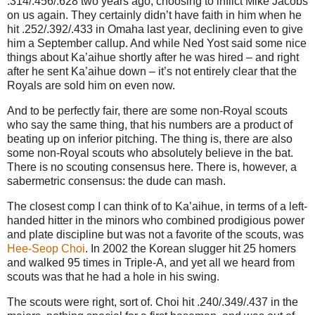
.314/.456/.628 two years ago, choosing to inflict Mike Jacobs
on us again. They certainly didn’t have faith in him when he
hit .252/.392/.433 in Omaha last year, declining even to give
him a September callup. And while Ned Yost said some nice
things about Ka’aihue shortly after he was hired – and right
after he sent Ka’aihue down – it’s not entirely clear that the
Royals are sold him on even now.
And to be perfectly fair, there are some non-Royal scouts
who say the same thing, that his numbers are a product of
beating up on inferior pitching. The thing is, there are also
some non-Royal scouts who absolutely believe in the bat.
There is no scouting consensus here. There is, however, a
sabermetric consensus: the dude can mash.
The closest comp I can think of to Ka’aihue, in terms of a left-
handed hitter in the minors who combined prodigious power
and plate discipline but was not a favorite of the scouts, was
Hee-Seop Choi
. In 2002 the Korean slugger hit 25 homers
and walked 95 times in Triple-A, and yet all we heard from
scouts was that he had a hole in his swing.
The scouts were right, sort of. Choi hit .240/.349/.437 in the