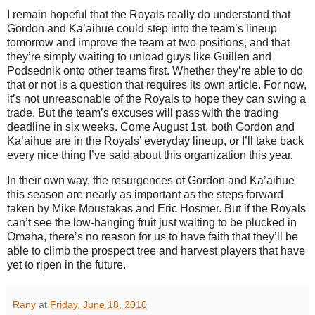
I remain hopeful that the Royals really do understand that
Gordon and Ka’aihue could step into the team’s lineup
tomorrow and improve the team at two positions, and that
they’re simply waiting to unload guys like Guillen and
Podsednik onto other teams first. Whether they’re able to do
that or not is a question that requires its own article. For now,
it’s not unreasonable of the Royals to hope they can swing a
trade. But the team’s excuses will pass with the trading
deadline in six weeks. Come August 1st, both Gordon and
Ka’aihue are in the Royals’ everyday lineup, or I’ll take back
every nice thing I’ve said about this organization this year.
In their own way, the resurgences of Gordon and Ka’aihue
this season are nearly as important as the steps forward
taken by Mike Moustakas and Eric Hosmer. But if the Royals
can’t see the low-hanging fruit just waiting to be plucked in
Omaha, there’s no reason for us to have faith that they’ll be
able to climb the prospect tree and harvest players that have
yet to ripen in the future.
Rany
at
Friday, June 18, 2010