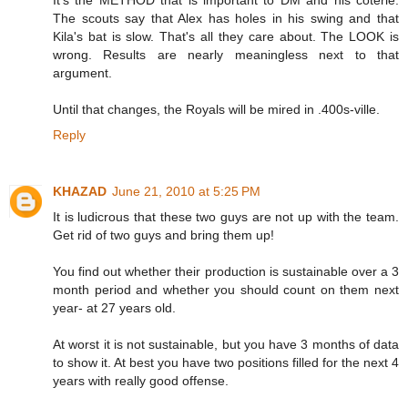
It's the METHOD that is important to DM and his coterie.
The scouts say that Alex has holes in his swing and that
Kila's bat is slow. That's all they care about. The LOOK is
wrong. Results are nearly meaningless next to that
argument.
Until that changes, the Royals will be mired in .400s-ville.
Reply
KHAZAD
June 21, 2010 at 5:25 PM
It is ludicrous that these two guys are not up with the team.
Get rid of two guys and bring them up!
You find out whether their production is sustainable over a 3
month period and whether you should count on them next
year- at 27 years old.
At worst it is not sustainable, but you have 3 months of data
to show it. At best you have two positions filled for the next 4
years with really good offense.