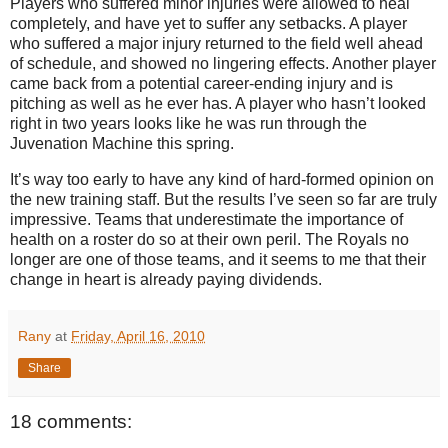
Players who suffered minor injuries were allowed to heal
completely, and have yet to suffer any setbacks. A player
who suffered a major injury returned to the field well ahead
of schedule, and showed no lingering effects.
Another player
came back from a potential career-ending injury and is
pitching as well as he ever has.
A player who hasn’t looked
right in two years looks like he was run through the
Juvenation Machine this spring.
It’s way too early to have any kind of hard-formed opinion on
the new training staff. But the results I’ve seen so far are truly
impressive. Teams that underestimate the importance of
health on a roster do so at their own peril. The Royals no
longer are one of those teams, and it seems to me that their
change in heart is already paying dividends.
Rany
at
Friday, April 16, 2010
Share
18 comments: