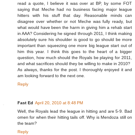
read a quote, I believe it was over at BP, by some FOT
saying that Meche had no business facing major league
hitters with his stuff that day. Reasonable minds can
disagree over whether or not Meche was fully ready, but
what would have been the harm in giving him a rehab start
in AAA? Considering he signed through 2011, I think making
absolutely sure his shoulder is good to go should be more
important than squeezing one more big league start out of
him this year. I think this goes to the heart of a bigger
question, how much should the Royals be playing for 2011,
and what sacrifices should they be willing to make in 2010?
As always, thanks for the post. I thoroughly enjoyed it and
am looking forward to the next one.
Reply
Fast Ed
April 20, 2010 at 8:48 PM
Well, the Royals lead the league in hitting and are 5-9. Bad
omen for when their hitting tails off. Why is Mendoza still on
the team?
Reply