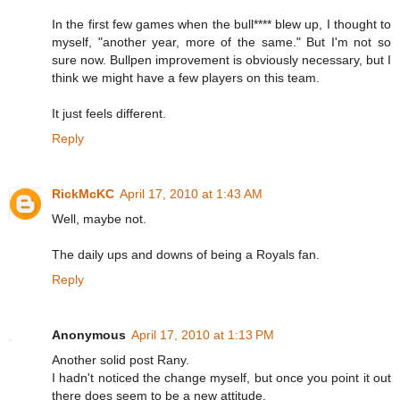
In the first few games when the bull**** blew up, I thought to
myself, "another year, more of the same." But I'm not so
sure now. Bullpen improvement is obviously necessary, but I
think we might have a few players on this team.
It just feels different.
Reply
RickMcKC
April 17, 2010 at 1:43 AM
Well, maybe not.
The daily ups and downs of being a Royals fan.
Reply
Anonymous
April 17, 2010 at 1:13 PM
Another solid post Rany.
I hadn't noticed the change myself, but once you point it out
there does seem to be a new attitude.