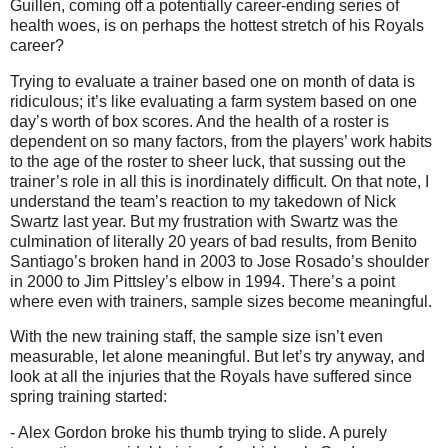
Guillen, coming off a potentially career-ending series of
health woes, is on perhaps the hottest stretch of his Royals
career?
Trying to evaluate a trainer based one on month of data is
ridiculous; it’s like evaluating a farm system based on one
day’s worth of box scores. And the health of a roster is
dependent on so many factors, from the players’ work habits
to the age of the roster to sheer luck, that sussing out the
trainer’s role in all this is inordinately difficult. On that note, I
understand the team’s reaction to my takedown of Nick
Swartz last year. But my frustration with Swartz was the
culmination of literally 20 years of bad results, from Benito
Santiago’s broken hand in 2003 to Jose Rosado’s shoulder
in 2000 to Jim Pittsley’s elbow in 1994. There’s a point
where even with trainers, sample sizes become meaningful.
With the new training staff, the sample size isn’t even
measurable, let alone meaningful. But let’s try anyway, and
look at all the injuries that the Royals have suffered since
spring training started:
- Alex Gordon broke his thumb trying to slide. A purely