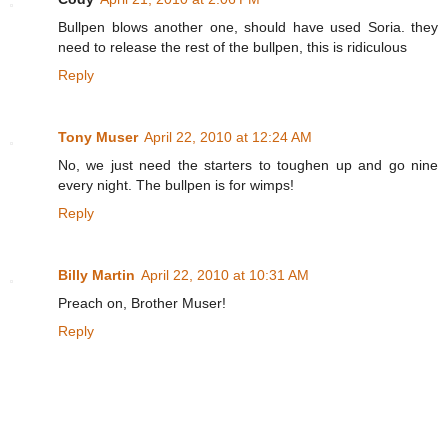
Bullpen blows another one, should have used Soria. they
need to release the rest of the bullpen, this is ridiculous
Reply
Tony Muser
April 22, 2010 at 12:24 AM
No, we just need the starters to toughen up and go nine
every night. The bullpen is for wimps!
Reply
Billy Martin
April 22, 2010 at 10:31 AM
Preach on, Brother Muser!
Reply