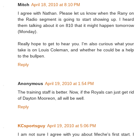
Mitch
April 18, 2010 at 8:10 PM
I agree with Nathan. Please let us know when the Rany on
the Radio segment is going to start showing up. I heard
them talking about it on 810 that it might happen tomorrow
(Monday).
Really hope to get to hear you. I'm also curious what your
take is on Louis Coleman, and whether he could be a help
to the bullpen.
Reply
Anonymous
April 19, 2010 at 1:54 PM
The training staff is better. Now, if the Royals can just get rid
of Dayton Mooreon, all will be well.
Reply
KCsportsguy
April 19, 2010 at 5:06 PM
I am not sure I agree with you about Meche's first start. I