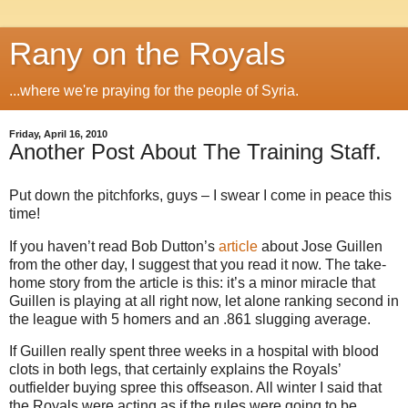
Rany on the Royals
...where we're praying for the people of Syria.
Friday, April 16, 2010
Another Post About The Training Staff.
Put down the pitchforks, guys – I swear I come in peace this
time!
If you haven’t read Bob Dutton’s
article
about Jose Guillen
from the other day, I suggest that you read it now. The take-
home story from the article is this: it’s a minor miracle that
Guillen is playing at all right now, let alone ranking second in
the league with 5 homers and an .861 slugging average.
If Guillen really spent three weeks in a hospital with blood
clots in both legs, that certainly explains the Royals’
outfielder buying spree this offseason. All winter I said that
the Royals were acting as if the rules were going to be