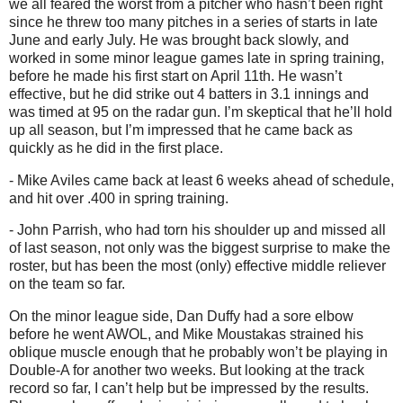
we all feared the worst from a pitcher who hasn’t been right
since he threw too many pitches in a series of starts in late
June and early July. He was brought back slowly, and
worked in some minor league games late in spring training,
before he made his first start on April 11th. He wasn’t
effective, but he did strike out 4 batters in 3.1 innings and
was timed at 95 on the radar gun. I’m skeptical that he’ll hold
up all season, but I’m impressed that he came back as
quickly as he did in the first place.
- Mike Aviles came back at least 6 weeks ahead of schedule,
and hit over .400 in spring training.
- John Parrish, who had torn his shoulder up and missed all
of last season, not only was the biggest surprise to make the
roster, but has been the most (only) effective middle reliever
on the team so far.
On the minor league side, Dan Duffy had a sore elbow
before he went AWOL, and Mike Moustakas strained his
oblique muscle enough that he probably won’t be playing in
Double-A for another two weeks. But looking at the track
record so far, I can’t help but be impressed by the results.