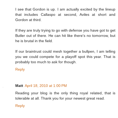
I see that Gordon is up. I am actually excited by the lineup
that includes Callaspo at second, Aviles at short and
Gordon at third.
If they are truly trying to go with defense you have got to get
Butler out of there. He can hit like there's no tomorrow, but
he is brutal in the field.
If our braintrust could mesh together a bullpen, I am telling
you we could compete for a playoff spot this year. That is
probably too much to ask for though.
Reply
Matt
April 18, 2010 at 1:00 PM
Reading your blog is the only thing royal related, that is
tolerable at all. Thank you for your newest great read.
Reply