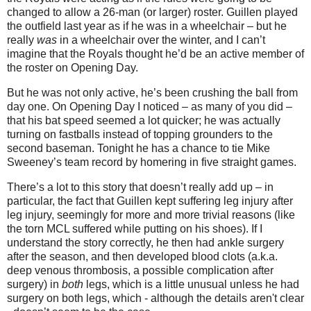
changed to allow a 26-man (or larger) roster. Guillen played
the outfield last year as if he was in a wheelchair – but he
really
was
in a wheelchair over the winter, and I can’t
imagine that the Royals thought he’d be an active member of
the roster on Opening Day.
But he was not only active, he’s been crushing the ball from
day one. On Opening Day I noticed – as many of you did –
that his bat speed seemed a lot quicker; he was actually
turning on fastballs instead of topping grounders to the
second baseman. Tonight he has a chance to tie Mike
Sweeney’s team record by homering in five straight games.
There’s a lot to this story that doesn’t really add up – in
particular, the fact that Guillen kept suffering leg injury after
leg injury, seemingly for more and more trivial reasons (like
the torn MCL suffered while putting on his shoes). If I
understand the story correctly, he then had ankle surgery
after the season, and then developed blood clots (a.k.a.
deep venous thrombosis, a possible complication after
surgery) in
both
legs, which is a little unusual unless he had
surgery on both legs, which - although the details aren't clear