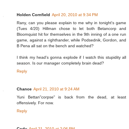
Holden Cornfield
April 20, 2010 at 9:34 PM
Rany, can you please explain to me why in tonight's game
(Tues 4/20) Hillman chose to let both Betancorp and
Bloomquist hit for themselves in the 9th inning of a one run
game, against a righthander, while Podsednik, Gordon, and
B Pena all sat on the bench and watched?
I think my head's gonna explode if I watch this stupidity all
season. Is our manager completely brain dead?
Reply
Chance
April 21, 2010 at 9:24 AM
Yuni Bettan"corpse" is back from the dead, at least
offensively. For now.
Reply
Cody
April 21, 2010 at 2:06 PM