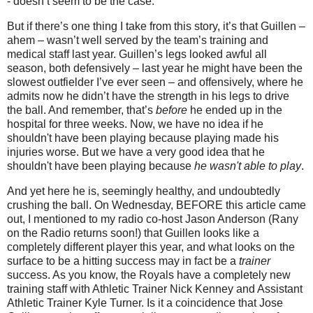
- doesn’t seem to be the case.
But if there’s one thing I take from this story, it’s that Guillen –
ahem – wasn’t well served by the team’s training and
medical staff last year. Guillen’s legs looked awful all
season, both defensively – last year he might have been the
slowest outfielder I’ve ever seen – and offensively, where he
admits now he didn’t have the strength in his legs to drive
the ball. And remember, that’s
before
he ended up in the
hospital for three weeks. Now, we have no idea if he
shouldn't have been playing because playing made his
injuries worse. But we have a very good idea that he
shouldn't have been playing because
he wasn't able to play
.
And yet here he is, seemingly healthy, and undoubtedly
crushing the ball.
On Wednesday, BEFORE this article came
out, I mentioned to my radio co-host Jason Anderson (Rany
on the Radio returns soon!) that Guillen looks like a
completely different player this year, and what looks on the
surface to be a hitting success may in fact be a
trainer
success. As you know, the Royals have a completely new
training staff with Athletic Trainer Nick Kenney and Assistant
Athletic Trainer Kyle Turner. Is it a coincidence that Jose