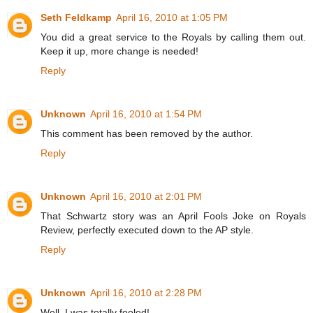
Seth Feldkamp
April 16, 2010 at 1:05 PM
You did a great service to the Royals by calling them out.
Keep it up, more change is needed!
Reply
Unknown
April 16, 2010 at 1:54 PM
This comment has been removed by the author.
Reply
Unknown
April 16, 2010 at 2:01 PM
That Schwartz story was an April Fools Joke on Royals
Review, perfectly executed down to the AP style.
Reply
Unknown
April 16, 2010 at 2:28 PM
Well, I was totally fooled!