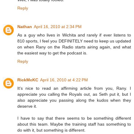
Reply
Nathan
April 16, 2010 at 2:34 PM
As a guy who lives in Wichita and rarely if ever listens to
810 sports, I feel you DEFINITELY need to keep us updated
on when Rany on the Radio starts airing again, and what
the easiest way to get the podcast is.
Reply
RickMcKC
April 16, 2010 at 4:22 PM
It's nice to read an affirming article from you, Rany. I
appreciate you calling the Royals out, as Seth put it, but I
also appreciate you passing along the kudos when they
deserve it.
I have to say that there seems to be something different
about this team. Maybe the training staff has something to
do with it, but something is different.