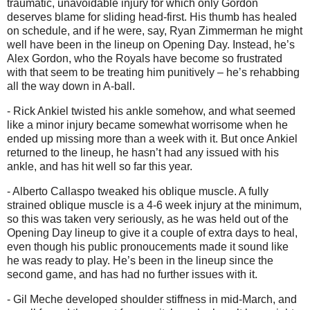
traumatic, unavoidable injury for which only Gordon
deserves blame for sliding head-first. His thumb has healed
on schedule, and if he were, say, Ryan Zimmerman he might
well have been in the lineup on Opening Day. Instead, he’s
Alex Gordon, who the Royals have become so frustrated
with that seem to be treating him punitively – he’s rehabbing
all the way down in A-ball.
- Rick Ankiel twisted his ankle somehow, and what seemed
like a minor injury became somewhat worrisome when he
ended up missing more than a week with it. But once Ankiel
returned to the lineup, he hasn’t had any issued with his
ankle, and has hit well so far this year.
- Alberto Callaspo tweaked his oblique muscle. A fully
strained oblique muscle is a 4-6 week injury at the minimum,
so this was taken very seriously, as he was held out of the
Opening Day lineup to give it a couple of extra days to heal,
even though his public pronoucements made it sound like
he was ready to play. He’s been in the lineup since the
second game, and has had no further issues with it.
- Gil Meche developed shoulder stiffness in mid-March, and