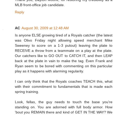
MLB front-office job candidate.
Reply
AC
August 30, 2009 at 12:48 AM
Is anyone ELSE growing tired of a Royals catcher (the latest
was Olivo Friday night allowing speed merchant Mike
Sweeney to score on a 1-3 putout) leaving the plate to
RECEIVE a throw from a teammate on a play at the plate.
Our catchers like to GO OUT to CATCH IT, and then LEAP
back at the plate in vain to make the tag. Even Frank and
Ryan seem to be bored with commenting on this particular
play as it happens with alarming regularity.
I can only think that the Royals coaches TEACH this, what
with their commitment to fundamentals that is made each
spring training.
Look, fellas, the guy needs to touch the base you're
standing on. You are adorned with full body armor. How
'bout you REMAIN there and kind of GET IN THE WAY? We