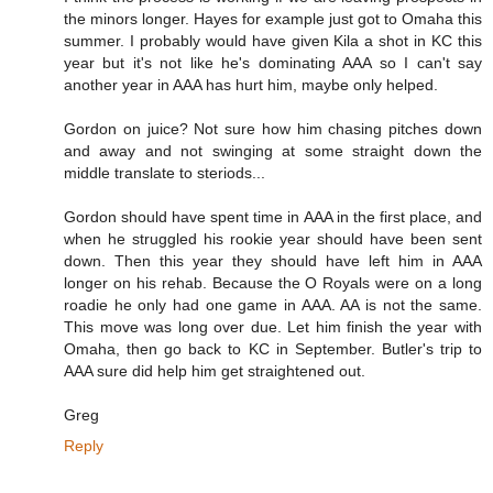
the minors longer. Hayes for example just got to Omaha this
summer. I probably would have given Kila a shot in KC this
year but it's not like he's dominating AAA so I can't say
another year in AAA has hurt him, maybe only helped.
Gordon on juice? Not sure how him chasing pitches down
and away and not swinging at some straight down the
middle translate to steriods...
Gordon should have spent time in AAA in the first place, and
when he struggled his rookie year should have been sent
down. Then this year they should have left him in AAA
longer on his rehab. Because the O Royals were on a long
roadie he only had one game in AAA. AA is not the same.
This move was long over due. Let him finish the year with
Omaha, then go back to KC in September. Butler's trip to
AAA sure did help him get straightened out.
Greg
Reply