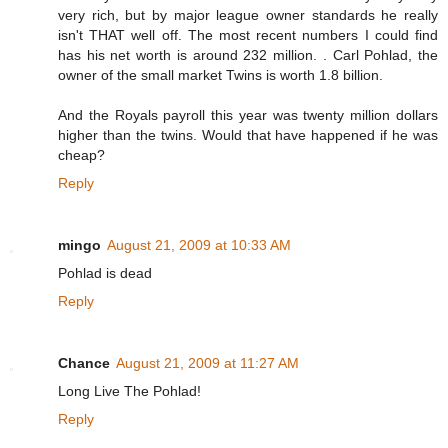
very rich, but by major league owner standards he really
isn't THAT well off. The most recent numbers I could find
has his net worth is around 232 million. . Carl Pohlad, the
owner of the small market Twins is worth 1.8 billion.
And the Royals payroll this year was twenty million dollars
higher than the twins. Would that have happened if he was
cheap?
Reply
mingo
August 21, 2009 at 10:33 AM
Pohlad is dead
Reply
Chance
August 21, 2009 at 11:27 AM
Long Live The Pohlad!
Reply