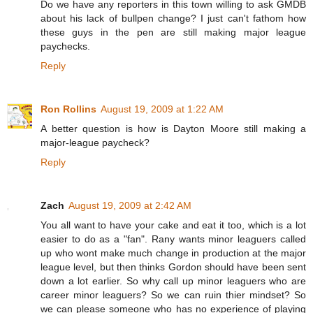
Do we have any reporters in this town willing to ask GMDB
about his lack of bullpen change? I just can't fathom how
these guys in the pen are still making major league
paychecks.
Reply
Ron Rollins
August 19, 2009 at 1:22 AM
A better question is how is Dayton Moore still making a
major-league paycheck?
Reply
Zach
August 19, 2009 at 2:42 AM
You all want to have your cake and eat it too, which is a lot
easier to do as a "fan". Rany wants minor leaguers called
up who wont make much change in production at the major
league level, but then thinks Gordon should have been sent
down a lot earlier. So why call up minor leaguers who are
career minor leaguers? So we can ruin thier mindset? So
we can please someone who has no experience of playing