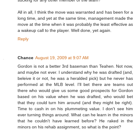
All in all, I think the move was warranted and has been for a
long time, and yet at the same time, management made the
move at the time when it was probably the least effective as
a wakeup call to the player. Well done, yet again.
Reply
Chance
August 19, 2009 at 9:07 AM
Gordon is not a better 3rd baseman than Teahen. Not now,
and maybe not ever. I understand why he was drafted (and,
beleive it or not, he was a heralded pick) but he never has
performed at the MLB level. I'll bet there are teams out
there who would give us some good prospects for Gordon
based on his value when he was drafted, who would bet
that they could turn him around (and they might be right).
Time to cash in on his plummeting value. I don't see him
ever turning things around. What can he learn in the minors
that he couldn't have learned before? He raked in the
minors on his rehab assignment, so what is the point?