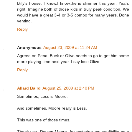
Billy's house. I know,I know..he is slimmer this year. Yeah,
right. Imagine both of those kids in truly peak condition. We
would have a great 3-4 or 3-5 combo for many years. Done
venting.
Reply
Anonymous
August 23, 2009 at 11:24 AM
Agreed on Pena. Buck or Olivo needs to go to get him some
more playing time next year. I say lose Olivo.
Reply
Allard Baird
August 25, 2009 at 2:40 PM
Sometimes, Less is Moore.
And sometimes, Moore really is Less.
This was one of those times.
Thank you, Dayton Moore, for restoring my credibility as a