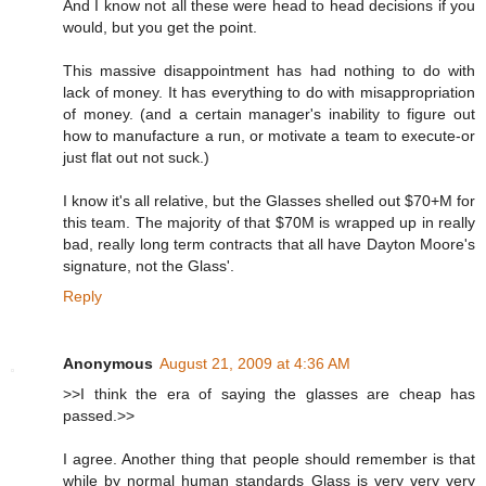
And I know not all these were head to head decisions if you
would, but you get the point.
This massive disappointment has had nothing to do with
lack of money. It has everything to do with misappropriation
of money. (and a certain manager's inability to figure out
how to manufacture a run, or motivate a team to execute-or
just flat out not suck.)
I know it's all relative, but the Glasses shelled out $70+M for
this team. The majority of that $70M is wrapped up in really
bad, really long term contracts that all have Dayton Moore's
signature, not the Glass'.
Reply
Anonymous
August 21, 2009 at 4:36 AM
>>I think the era of saying the glasses are cheap has
passed.>>
I agree. Another thing that people should remember is that
while by normal human standards Glass is very very very