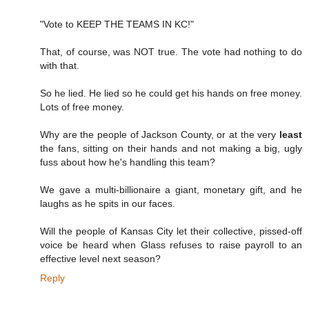
"Vote to KEEP THE TEAMS IN KC!"
That, of course, was NOT true. The vote had nothing to do
with that.
So he lied. He lied so he could get his hands on free money.
Lots of free money.
Why are the people of Jackson County, or at the very
least
the fans, sitting on their hands and not making a big, ugly
fuss about how he's handling this team?
We gave a multi-billionaire a giant, monetary gift, and he
laughs as he spits in our faces.
Will the people of Kansas City let their collective, pissed-off
voice be heard when Glass refuses to raise payroll to an
effective level next season?
Reply