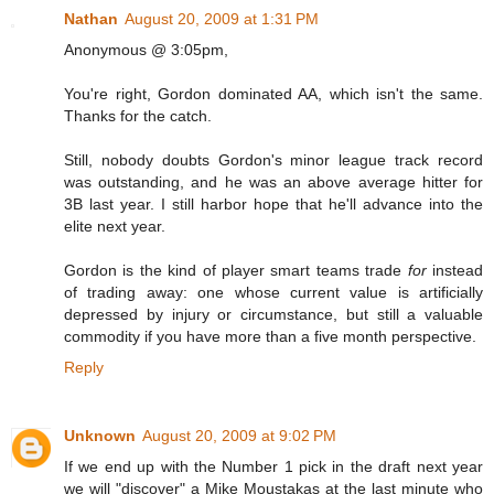
Nathan
August 20, 2009 at 1:31 PM
Anonymous @ 3:05pm,
You're right, Gordon dominated AA, which isn't the same.
Thanks for the catch.
Still, nobody doubts Gordon's minor league track record
was outstanding, and he was an above average hitter for
3B last year. I still harbor hope that he'll advance into the
elite next year.
Gordon is the kind of player smart teams trade
for
instead
of trading away: one whose current value is artificially
depressed by injury or circumstance, but still a valuable
commodity if you have more than a five month perspective.
Reply
Unknown
August 20, 2009 at 9:02 PM
If we end up with the Number 1 pick in the draft next year
we will "discover" a Mike Moustakas at the last minute who