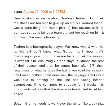
stpat
August 19, 2009 at 3:02 PM
Hear what you're saying about Gordon v Teahen. But I think
the stakes are too high to give up on a guy (Gordon) that a)
was a 'sure-thing' 1st round pick, b) has obvious skills c)
perhaps set up to fail by a team that put too much on him &
put him in the majors too early.
Teahen is a backup/utility player. We know who & what he
is. We still don't know what Gordon is. I know that's
frustrating in year 3, but those are facts. I think the season
is over for him. Assuming Gordon stays in Omaha the rest
of their season and then he comes back after 9/7, then
regardless of what he does the last 3 weeks of the season,
it will mean nothing. If he does well, the naysayers will say it
was due to nothing on the line and facing inferior
competition. If he continues to struggle for 3 weeks, his
proponents will say that the time was too limited to let him
adjust.
Bottom line, he needs to work over the winter like a guy that