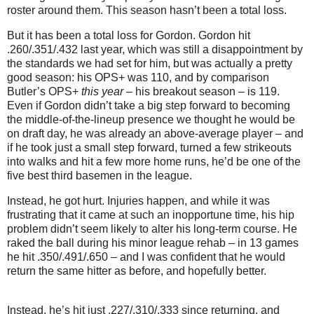
roster around them.
This season hasn’t been a total loss.
But it has been a total loss for Gordon.
Gordon hit
.260/.351/.432 last year, which was still a disappointment by
the standards we had set for him, but was actually a pretty
good season: his OPS+ was 110, and by comparison
Butler
’s OPS+
this year
– his breakout season – is 119.
Even if Gordon didn’t take a big step forward to becoming
the middle-of-the-lineup presence we thought he would be
on draft day, he was already an above-average player – and
if he took just a small step forward, turned a few strikeouts
into walks and hit a few more home runs, he’d be one of the
five best third basemen in the league.
Instead, he got hurt.
Injuries happen, and while it was
frustrating that it came at such an inopportune time, his hip
problem didn’t seem likely to alter his long-term course.
He
raked the ball during his minor league rehab – in 13 games
he hit .350/.491/.650 – and I was confident that he would
return the same hitter as before, and hopefully better.
Instead, he’s hit just .227/.310/.333 since returning, and