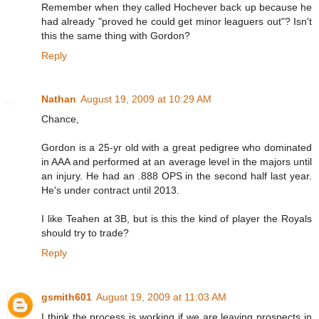
Remember when they called Hochever back up because he
had already "proved he could get minor leaguers out"? Isn't
this the same thing with Gordon?
Reply
Nathan
August 19, 2009 at 10:29 AM
Chance,
Gordon is a 25-yr old with a great pedigree who dominated
in AAA and performed at an average level in the majors until
an injury. He had an .888 OPS in the second half last year.
He's under contract until 2013.
I like Teahen at 3B, but is this the kind of player the Royals
should try to trade?
Reply
gsmith601
August 19, 2009 at 11:03 AM
I think the process is working if we are leaving prospects in