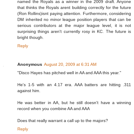
named the Royals as a winner in the 2009 draft. Anyone
that thinks the Royals arent building correctly for the future
(Ron Rollins)isnt paying attention. Furthermore, considering
DM inherited no minor league position players that can be
serious contributors at the major league level, it is not
surprising things aren't currently rosy in KC. The future is
bright though.
Reply
Anonymous
August 20, 2009 at 6:31 AM
"Disco Hayes has pitched well in AA and AAA this year."
He's 1-5 with an 4.17 era. AAA batters are hitting .311
against him.
He was better in AA, but he still doesn't have a winning
record when you combine AA and AAA
Does that really warrant a call up to the majors?
Reply