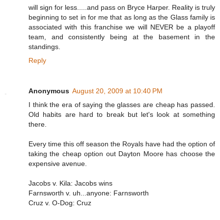
will sign for less.....and pass on Bryce Harper. Reality is truly
beginning to set in for me that as long as the Glass family is
associated with this franchise we will NEVER be a playoff
team, and consistently being at the basement in the
standings.
Reply
Anonymous
August 20, 2009 at 10:40 PM
I think the era of saying the glasses are cheap has passed.
Old habits are hard to break but let's look at something
there.
Every time this off season the Royals have had the option of
taking the cheap option out Dayton Moore has choose the
expensive avenue.
Jacobs v. Kila: Jacobs wins
Farnsworth v. uh...anyone: Farnsworth
Cruz v. O-Dog: Cruz