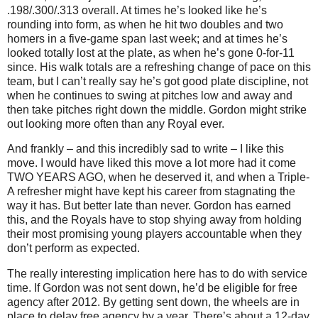
.198/.300/.313 overall.
At times he’s looked like he’s
rounding into form, as when he hit two doubles and two
homers in a five-game span last week; and at times he’s
looked totally lost at the plate, as when he’s gone 0-for-11
since.
His walk totals are a refreshing change of pace on this
team, but I can’t really say he’s got good plate discipline, not
when he continues to swing at pitches low and away and
then take pitches right down the middle.
Gordon might strike
out looking more often than any Royal ever.
And frankly – and this incredibly sad to write – I like this
move.
I would have liked this move a lot more had it come
TWO YEARS AGO, when he deserved it, and when a Triple-
A refresher might have kept his career from stagnating the
way it has.
But better late than never.
Gordon has earned
this, and the Royals have to stop shying away from holding
their most promising young players accountable when they
don’t perform as expected.
The really interesting implication here has to do with service
time.
If Gordon was not sent down, he’d be eligible for free
agency after 2012.
By getting sent down, the wheels are in
place to delay free agency by a year.
There’s about a 12-day