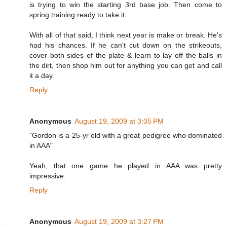
is trying to win the starting 3rd base job. Then come to
spring training ready to take it.
With all of that said, I think next year is make or break. He's
had his chances. If he can't cut down on the strikeouts,
cover both sides of the plate & learn to lay off the balls in
the dirt, then shop him out for anything you can get and call
it a day.
Reply
Anonymous
August 19, 2009 at 3:05 PM
"Gordon is a 25-yr old with a great pedigree who dominated
in AAA"
Yeah, that one game he played in AAA was pretty
impressive.
Reply
Anonymous
August 19, 2009 at 3:27 PM