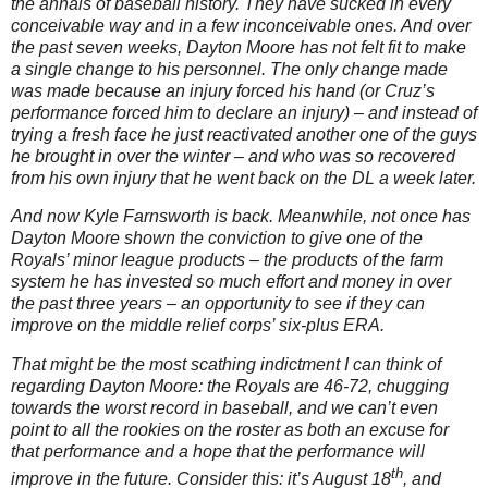
the annals of baseball history.
They have sucked in every
conceivable way and in a few inconceivable ones.
And over
the past seven weeks,
Dayton
Moore
has not felt fit to make
a single change to his personnel.
The only change made
was made because an injury forced his hand (or Cruz’s
performance forced him to declare an injury) – and instead of
trying a fresh face he just reactivated another one of the guys
he brought in over the winter – and who was so recovered
from his own injury that he went back on the DL a week later.
And now Kyle Farnsworth is back.
Meanwhile, not once has
Dayton Moore shown the conviction to give one of the
Royals’ minor league products – the products of the farm
system he has invested so much effort and money in over
the past three years – an opportunity to see if they can
improve on the middle relief corps’ six-plus ERA.
That might be the most scathing indictment I can think of
regarding Dayton Moore: the Royals are 46-72, chugging
towards the worst record in baseball, and we can’t even
point to all the rookies on the roster as both an excuse for
that performance and a hope that the performance will
th
improve in the future.
Consider this: it’s August 18
, and