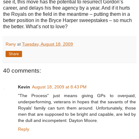
see it, this move has the potential to resurrect Gordon’s
career, and delays his free agency by a year.
And if it hurts
the Royals on the field in the meantime – putting them in a
better position in the Bryce Harper sweepstakes – so much
the better.
What’s not to love?
Rany
at
Tuesday, August 18, 2009
Share
40 comments:
Kevin
August 18, 2009 at 8:43 PM
"The Process" just means giving GPs to overpaid,
underperforming, veterans in hopes that the savants of the
Royals' family can turn them around. Unfortunately, those
men that are supposed to be bright and capable, are led by
the dull and incompetent: Dayton Moore.
Reply