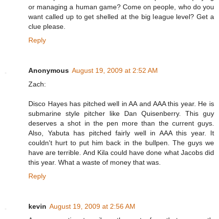
or managing a human game? Come on people, who do you
want called up to get shelled at the big league level? Get a
clue please.
Reply
Anonymous
August 19, 2009 at 2:52 AM
Zach:
Disco Hayes has pitched well in AA and AAA this year. He is
submarine style pitcher like Dan Quisenberry. This guy
deserves a shot in the pen more than the current guys.
Also, Yabuta has pitched fairly well in AAA this year. It
couldn't hurt to put him back in the bullpen. The guys we
have are terrible. And Kila could have done what Jacobs did
this year. What a waste of money that was.
Reply
kevin
August 19, 2009 at 2:56 AM