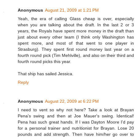
Anonymous
August 21, 2009 at 1:21 PM
Yeah, the era of calling Glass cheap is over, especially
when you are talking about the draft. In the last 2 or 3
years, the Royals have spent more money in the draft than
just about every other team (I think only Washington has
spent more, and most of that went to one player in
Strasburg). They spent first round money last year on a
fourth round pick (Tim Mehlville), and also on their third and
fourth round picks this year.
That ship has sailed Jessica.
Reply
Anonymous
August 22, 2009 at 6:22 PM
I need to vent so why not here? Take a look at Brayan
Pena's swing and then at Joe Mauer's swing. Identical!
Pena has such great hands. If I was Dayton Moore I'd pay
for a personal trainer and nutritionist for Brayan. Lose 20
pounds and add strength. Then have him/her go over to