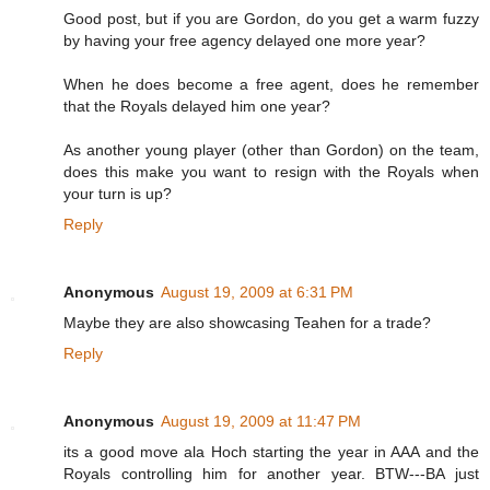
Good post, but if you are Gordon, do you get a warm fuzzy
by having your free agency delayed one more year?
When he does become a free agent, does he remember
that the Royals delayed him one year?
As another young player (other than Gordon) on the team,
does this make you want to resign with the Royals when
your turn is up?
Reply
Anonymous
August 19, 2009 at 6:31 PM
Maybe they are also showcasing Teahen for a trade?
Reply
Anonymous
August 19, 2009 at 11:47 PM
its a good move ala Hoch starting the year in AAA and the
Royals controlling him for another year. BTW---BA just