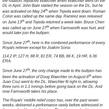
the rotation, replaced Waechter when Waechter went on the
DL in April.
John Bale started the season on the DL, but he
th
was activated on May 24
when Tejeda went down.
Roman
Colon was called up the same day.
Ramirez was released
th
on June 13
and Tejeda returned a week later.
Bruce Chen
th
was called up on June 27
when Farnsworth was hurt, and
would later join the bullpen.
th
Since June 27
, here is the combined performance of every
Royals reliever except for Joakim Soria:
114.2 IP, 127 H, 88 R, 81 ER, 74 BB, 86 K, 19 HR, 6.36
ERA.
th
Since June 27
, the only change made to the bullpen has
th
been the activation of Doug Waechter on August 6
when
Juan Cruz went to the DL.
Waechter fit right in, allowing
three runs in 1.1 innings before going back on the DL.
And
now Farnsworth takes his place.
The Royals’ middle relief corps has, over the past seven
weeks, delivered a performance rarely before witnessed in