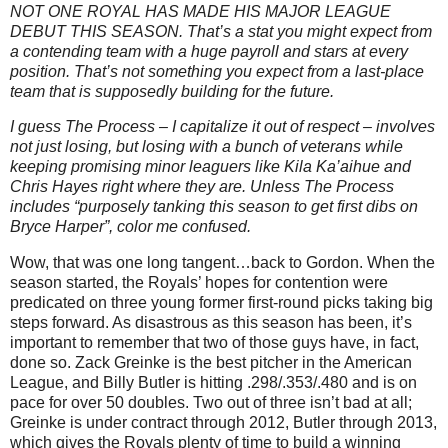
NOT ONE ROYAL HAS MADE HIS MAJOR LEAGUE
DEBUT THIS SEASON.
That’s a stat you might expect from
a contending team with a huge payroll and stars at every
position.
That’s not something you expect from a last-place
team that is supposedly building for the future.
I guess The Process – I capitalize it out of respect – involves
not just losing, but losing with a bunch of veterans while
keeping promising minor leaguers like Kila Ka’aihue and
Chris Hayes right where they are.
Unless The Process
includes “purposely tanking this season to get first dibs on
Bryce Harper”, color me confused.
Wow, that was one long tangent…back to Gordon.
When the
season started, the Royals’ hopes for contention were
predicated on three young former first-round picks taking big
steps forward.
As disastrous as this season has been, it’s
important to remember that two of those guys have, in fact,
done so.
Zack Greinke is the best pitcher in the American
League, and Billy Butler is hitting .298/.353/.480 and is on
pace for over 50 doubles.
Two out of three isn’t bad at all;
Greinke is under contract through 2012,
Butler
through 2013,
which gives the Royals plenty of time to build a winning