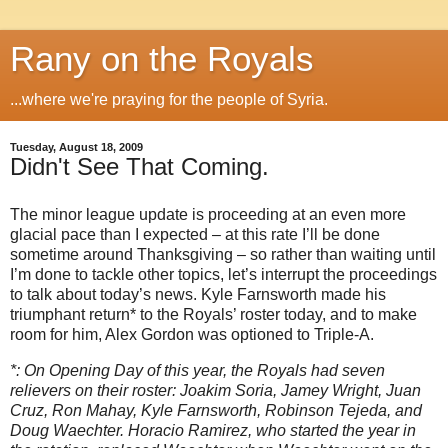
Rany on the Royals
...where we're praying for the people of Syria.
Tuesday, August 18, 2009
Didn't See That Coming.
The minor league update is proceeding at an even more
glacial pace than I expected – at this rate I’ll be done
sometime around Thanksgiving – so rather than waiting until
I’m done to tackle other topics, let’s interrupt the proceedings
to talk about today’s news.
Kyle Farnsworth made his
triumphant return* to the Royals’ roster today, and to make
room for him, Alex Gordon was optioned to Triple-A.
*: On Opening Day of this year, the Royals had seven
relievers on their roster: Joakim Soria, Jamey Wright, Juan
Cruz, Ron Mahay, Kyle Farnsworth, Robinson Tejeda, and
Doug Waechter.
Horacio Ramirez, who started the year in