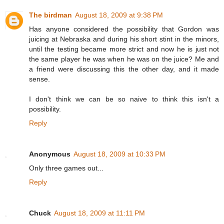
The birdman
August 18, 2009 at 9:38 PM
Has anyone considered the possibility that Gordon was
juicing at Nebraska and during his short stint in the minors,
until the testing became more strict and now he is just not
the same player he was when he was on the juice? Me and
a friend were discussing this the other day, and it made
sense.
I don't think we can be so naive to think this isn't a
possibility.
Reply
Anonymous
August 18, 2009 at 10:33 PM
Only three games out...
Reply
Chuck
August 18, 2009 at 11:11 PM