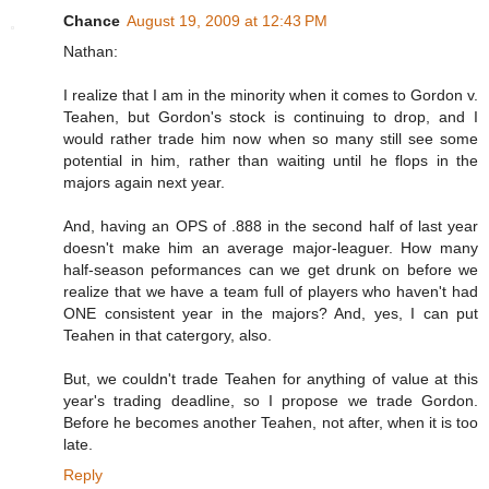
Chance
August 19, 2009 at 12:43 PM
Nathan:
I realize that I am in the minority when it comes to Gordon v.
Teahen, but Gordon's stock is continuing to drop, and I
would rather trade him now when so many still see some
potential in him, rather than waiting until he flops in the
majors again next year.
And, having an OPS of .888 in the second half of last year
doesn't make him an average major-leaguer. How many
half-season peformances can we get drunk on before we
realize that we have a team full of players who haven't had
ONE consistent year in the majors? And, yes, I can put
Teahen in that catergory, also.
But, we couldn't trade Teahen for anything of value at this
year's trading deadline, so I propose we trade Gordon.
Before he becomes another Teahen, not after, when it is too
late.
Reply