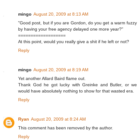
mingo
August 20, 2009 at 8:13 AM
"Good post, but if you are Gordon, do you get a warm fuzzy
by having your free agency delayed one more year?"
===================
At this point, would you really give a shit if he left or not?
Reply
mingo
August 20, 2009 at 8:19 AM
Yet another Allard Baird flame out.
Thank God he got lucky with Greinke and Butler, or we
would have absolutely nothing to show for that wasted era.
Reply
Ryan
August 20, 2009 at 8:24 AM
This comment has been removed by the author.
Reply