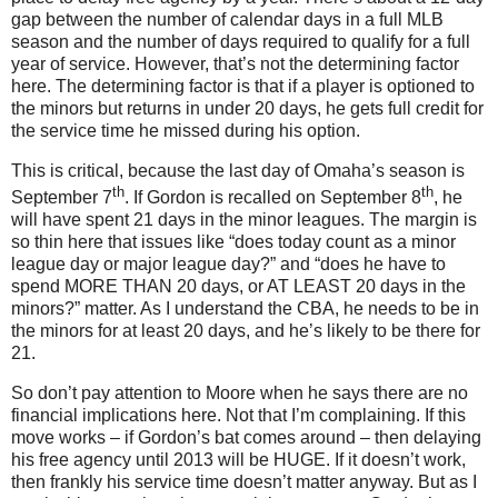
gap between the number of calendar days in a full MLB
season and the number of days required to qualify for a full
year of service.
However, that’s not the determining factor
here.
The determining factor is that if a player is optioned to
the minors but returns in under 20 days, he gets full credit for
the service time he missed during his option.
This is critical, because the last day of
Omaha
’s season is
th
th
September 7
.
If Gordon is recalled on September 8
, he
will have spent 21 days in the minor leagues.
The margin is
so thin here that issues like “does today count as a minor
league day or major league day?” and “does he have to
spend MORE THAN 20 days, or AT LEAST 20 days in the
minors?” matter.
As I understand the CBA, he needs to be in
the minors for at least 20 days, and he’s likely to be there for
21.
So don’t pay attention to
Moore
when he says there are no
financial implications here.
Not that I’m complaining.
If this
move works – if Gordon’s bat comes around – then delaying
his free agency until 2013 will be HUGE.
If it doesn’t work,
then frankly his service time doesn’t matter anyway.
But as I