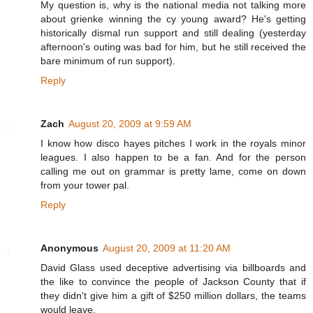
My question is, why is the national media not talking more
about grienke winning the cy young award? He's getting
historically dismal run support and still dealing (yesterday
afternoon's outing was bad for him, but he still received the
bare minimum of run support).
Reply
Zach
August 20, 2009 at 9:59 AM
I know how disco hayes pitches I work in the royals minor
leagues. I also happen to be a fan. And for the person
calling me out on grammar is pretty lame, come on down
from your tower pal.
Reply
Anonymous
August 20, 2009 at 11:20 AM
David Glass used deceptive advertising via billboards and
the like to convince the people of Jackson County that if
they didn't give him a gift of $250 million dollars, the teams
would leave.