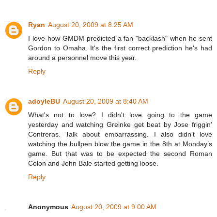
Ryan
August 20, 2009 at 8:25 AM
I love how GMDM predicted a fan "backlash" when he sent
Gordon to Omaha. It's the first correct prediction he's had
around a personnel move this year.
Reply
adoyleBU
August 20, 2009 at 8:40 AM
What's not to love? I didn't love going to the game
yesterday and watching Greinke get beat by Jose friggin’
Contreras. Talk about embarrassing. I also didn’t love
watching the bullpen blow the game in the 8th at Monday’s
game. But that was to be expected the second Roman
Colon and John Bale started getting loose.
Reply
Anonymous
August 20, 2009 at 9:00 AM