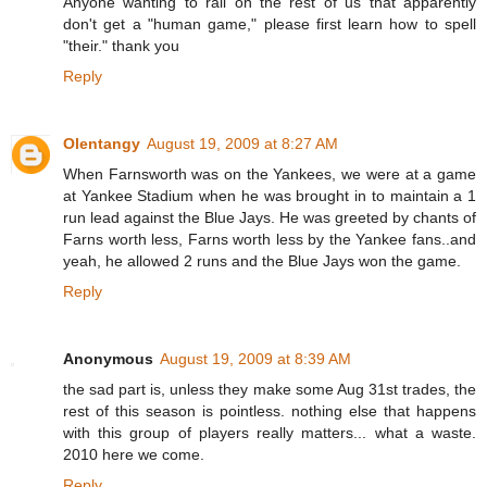
Anyone wanting to rail on the rest of us that apparently
don't get a "human game," please first learn how to spell
"their." thank you
Reply
Olentangy
August 19, 2009 at 8:27 AM
When Farnsworth was on the Yankees, we were at a game
at Yankee Stadium when he was brought in to maintain a 1
run lead against the Blue Jays. He was greeted by chants of
Farns worth less, Farns worth less by the Yankee fans..and
yeah, he allowed 2 runs and the Blue Jays won the game.
Reply
Anonymous
August 19, 2009 at 8:39 AM
the sad part is, unless they make some Aug 31st trades, the
rest of this season is pointless. nothing else that happens
with this group of players really matters... what a waste.
2010 here we come.
Reply