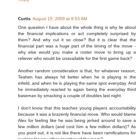
Curtis
August 19, 2009 at 8:53 AM
One question I have about the whole thing is why lie about
the financial implications or act completely surprised by
them? And why cut it so close? But it is clear that the
financial part was a huge part of the timing of the move -
why else would you make a roster move to bring up a
reliever who would be unavailable for the first game back?
Another random consideration is that, for whatever reason,
Teahen has always hit better when he is playing in the
infield, and when he is playing the same spot everyday. And
he immediately reacted to again being the everyday third
baseman by smacking a couple of doubles last night.
I don't know that this teaches young players accountability
because it was a brazenly financial move. Who would blame
Alex for feeling like he was being jerked around to save a
few million dollars (and cost him a few million dollars)? As
you point out, it is not like there have been ramifications for
sucking for any other member of the team?