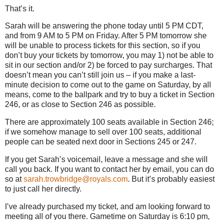
That’s it.
Sarah will be answering the phone today until
5 PM CDT
,
and from
9 AM
to
5 PM
on Friday.
After
5 PM
tomorrow she
will be unable to process tickets for this section, so if you
don’t buy your tickets by tomorrow, you may 1) not be able to
sit in our section and/or 2) be forced to pay surcharges.
That
doesn’t mean you can’t still join us – if you make a last-
minute decision to come out to the game on Saturday, by all
means, come to the ballpark and try to buy a ticket in Section
246, or as close to Section 246 as possible.
There are approximately 100 seats available in Section 246;
if we somehow manage to sell over 100 seats, additional
people can be seated next door in Sections 245 or 247.
If you get Sarah’s voicemail, leave a message and she will
call you back.
If you want to contact her by email, you can do
so at
sarah.trowbridge@royals.com
.
But it’s probably easiest
to just call her directly.
I’ve already purchased my ticket, and am looking forward to
meeting all of you there.
Gametime on Saturday is
6:10 pm
,