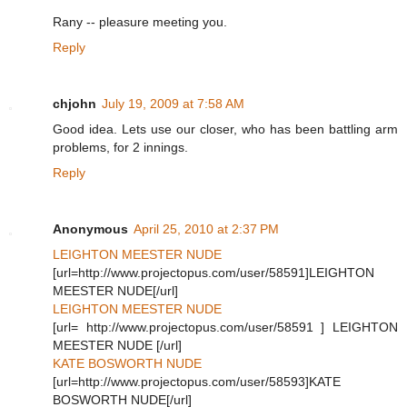
Rany -- pleasure meeting you.
Reply
chjohn
July 19, 2009 at 7:58 AM
Good idea. Lets use our closer, who has been battling arm
problems, for 2 innings.
Reply
Anonymous
April 25, 2010 at 2:37 PM
LEIGHTON MEESTER NUDE
[url=http://www.projectopus.com/user/58591]LEIGHTON
MEESTER NUDE[/url]
LEIGHTON MEESTER NUDE
[url= http://www.projectopus.com/user/58591 ] LEIGHTON
MEESTER NUDE [/url]
KATE BOSWORTH NUDE
[url=http://www.projectopus.com/user/58593]KATE
BOSWORTH NUDE[/url]