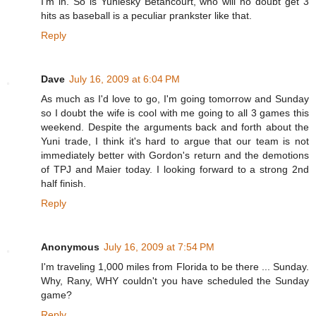
I'm in. So is Yuniesky Betancourt, who will no doubt get 3
hits as baseball is a peculiar prankster like that.
Reply
Dave
July 16, 2009 at 6:04 PM
As much as I'd love to go, I'm going tomorrow and Sunday
so I doubt the wife is cool with me going to all 3 games this
weekend. Despite the arguments back and forth about the
Yuni trade, I think it's hard to argue that our team is not
immediately better with Gordon's return and the demotions
of TPJ and Maier today. I looking forward to a strong 2nd
half finish.
Reply
Anonymous
July 16, 2009 at 7:54 PM
I'm traveling 1,000 miles from Florida to be there ... Sunday.
Why, Rany, WHY couldn't you have scheduled the Sunday
game?
Reply