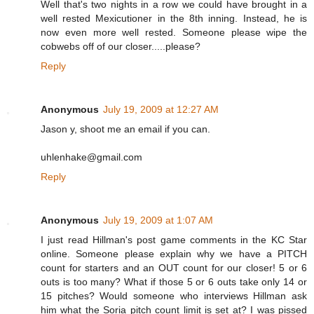
Well that's two nights in a row we could have brought in a
well rested Mexicutioner in the 8th inning. Instead, he is
now even more well rested. Someone please wipe the
cobwebs off of our closer.....please?
Reply
Anonymous
July 19, 2009 at 12:27 AM
Jason y, shoot me an email if you can.
uhlenhake@gmail.com
Reply
Anonymous
July 19, 2009 at 1:07 AM
I just read Hillman's post game comments in the KC Star
online. Someone please explain why we have a PITCH
count for starters and an OUT count for our closer! 5 or 6
outs is too many? What if those 5 or 6 outs take only 14 or
15 pitches? Would someone who interviews Hillman ask
him what the Soria pitch count limit is set at? I was pissed