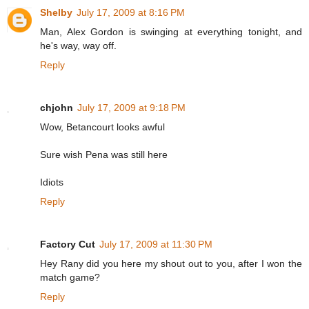
Shelby
July 17, 2009 at 8:16 PM
Man, Alex Gordon is swinging at everything tonight, and
he's way, way off.
Reply
chjohn
July 17, 2009 at 9:18 PM
Wow, Betancourt looks awful
Sure wish Pena was still here
Idiots
Reply
Factory Cut
July 17, 2009 at 11:30 PM
Hey Rany did you here my shout out to you, after I won the
match game?
Reply