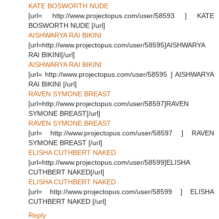
KATE BOSWORTH NUDE
[url= http://www.projectopus.com/user/58593 ] KATE
BOSWORTH NUDE [/url]
AISHWARYA RAI BIKINI
[url=http://www.projectopus.com/user/58595]AISHWARYA
RAI BIKINI[/url]
AISHWARYA RAI BIKINI
[url= http://www.projectopus.com/user/58595 ] AISHWARYA
RAI BIKINI [/url]
RAVEN SYMONE BREAST
[url=http://www.projectopus.com/user/58597]RAVEN
SYMONE BREAST[/url]
RAVEN SYMONE BREAST
[url= http://www.projectopus.com/user/58597 ] RAVEN
SYMONE BREAST [/url]
ELISHA CUTHBERT NAKED
[url=http://www.projectopus.com/user/58599]ELISHA
CUTHBERT NAKED[/url]
ELISHA CUTHBERT NAKED
[url= http://www.projectopus.com/user/58599 ] ELISHA
CUTHBERT NAKED [/url]
Reply