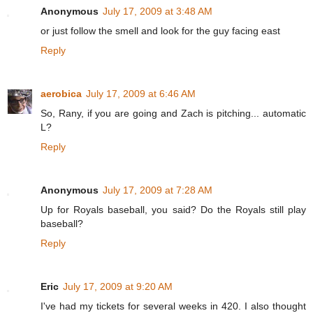
Anonymous
July 17, 2009 at 3:48 AM
or just follow the smell and look for the guy facing east
Reply
aerobica
July 17, 2009 at 6:46 AM
So, Rany, if you are going and Zach is pitching... automatic
L?
Reply
Anonymous
July 17, 2009 at 7:28 AM
Up for Royals baseball, you said? Do the Royals still play
baseball?
Reply
Eric
July 17, 2009 at 9:20 AM
I've had my tickets for several weeks in 420. I also thought