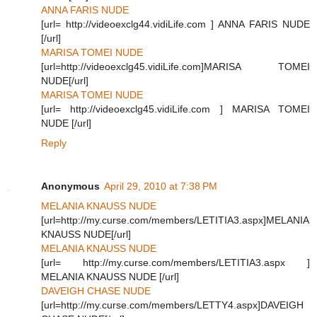
ANNA FARIS NUDE
[url= http://videoexclg44.vidiLife.com ] ANNA FARIS NUDE
[/url]
MARISA TOMEI NUDE
[url=http://videoexclg45.vidiLife.com]MARISA TOMEI
NUDE[/url]
MARISA TOMEI NUDE
[url= http://videoexclg45.vidiLife.com ] MARISA TOMEI
NUDE [/url]
Reply
Anonymous
April 29, 2010 at 7:38 PM
MELANIA KNAUSS NUDE
[url=http://my.curse.com/members/LETITIA3.aspx]MELANIA
KNAUSS NUDE[/url]
MELANIA KNAUSS NUDE
[url= http://my.curse.com/members/LETITIA3.aspx ]
MELANIA KNAUSS NUDE [/url]
DAVEIGH CHASE NUDE
[url=http://my.curse.com/members/LETTY4.aspx]DAVEIGH