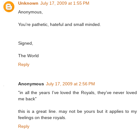
Unknown
July 17, 2009 at 1:55 PM
Anonymous,
You're pathetic, hateful and small minded.
Signed,
The World
Reply
Anonymous
July 17, 2009 at 2:56 PM
"in all the years I’ve loved the Royals, they’ve never loved
me back"
this is a great line. may not be yours but it applies to my
feelings on these royals.
Reply