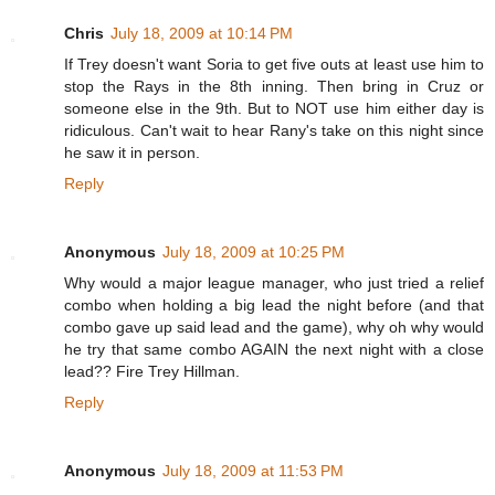
Chris
July 18, 2009 at 10:14 PM
If Trey doesn't want Soria to get five outs at least use him to
stop the Rays in the 8th inning. Then bring in Cruz or
someone else in the 9th. But to NOT use him either day is
ridiculous. Can't wait to hear Rany's take on this night since
he saw it in person.
Reply
Anonymous
July 18, 2009 at 10:25 PM
Why would a major league manager, who just tried a relief
combo when holding a big lead the night before (and that
combo gave up said lead and the game), why oh why would
he try that same combo AGAIN the next night with a close
lead?? Fire Trey Hillman.
Reply
Anonymous
July 18, 2009 at 11:53 PM