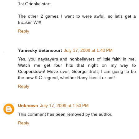
1st Grienke start.
The other 2 games I went to were awful, so let's get a
freakin' W!!!
Reply
Yuniesky Betancourt
July 17, 2009 at 1:40 PM
Yes, you naysayers and nonbelievers of little faith in me.
Watch me get four hits that night on my way to
Cooperstown! Move over, George Brett, I am going to be
the new K.C. legend, whether Rany likes it or not!
Reply
Unknown
July 17, 2009 at 1:53 PM
This comment has been removed by the author.
Reply