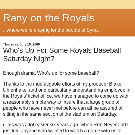
Rany on the Royals
...where we're praying for the people of Syria.
Thursday, July 16, 2009
Who's Up For Some Royals Baseball
Saturday Night?
Enough drama.
Who’s up for some baseball?
Thanks to the indefatigable efforts of my producer Blake
Uhlenhake, and one particularly understanding employee in
the Royals’ ticket office, we have managed to come up with
a reasonably simple way to insure that a large group of
people who have never met before can all be assured of
sitting in the same section of the stadium on Saturday.
(This was a lot easier six years ago, when Rob Neyer and I
just told anyone who wanted to watch a game with us to