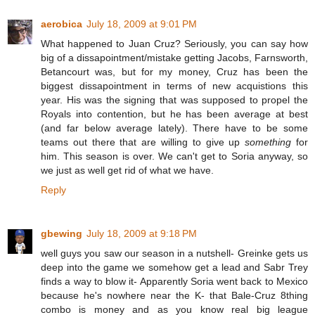
aerobica
July 18, 2009 at 9:01 PM
What happened to Juan Cruz? Seriously, you can say how
big of a dissapointment/mistake getting Jacobs, Farnsworth,
Betancourt was, but for my money, Cruz has been the
biggest dissapointment in terms of new acquistions this
year. His was the signing that was supposed to propel the
Royals into contention, but he has been average at best
(and far below average lately). There have to be some
teams out there that are willing to give up
something
for
him. This season is over. We can't get to Soria anyway, so
we just as well get rid of what we have.
Reply
gbewing
July 18, 2009 at 9:18 PM
well guys you saw our season in a nutshell- Greinke gets us
deep into the game we somehow get a lead and Sabr Trey
finds a way to blow it- Apparently Soria went back to Mexico
because he's nowhere near the K- that Bale-Cruz 8thing
combo is money and as you know real big league