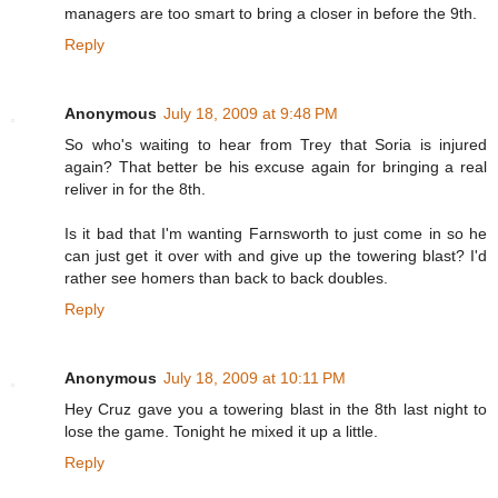
managers are too smart to bring a closer in before the 9th.
Reply
Anonymous
July 18, 2009 at 9:48 PM
So who's waiting to hear from Trey that Soria is injured
again? That better be his excuse again for bringing a real
reliver in for the 8th.
Is it bad that I'm wanting Farnsworth to just come in so he
can just get it over with and give up the towering blast? I'd
rather see homers than back to back doubles.
Reply
Anonymous
July 18, 2009 at 10:11 PM
Hey Cruz gave you a towering blast in the 8th last night to
lose the game. Tonight he mixed it up a little.
Reply