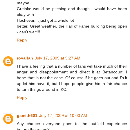
maybe
Greinke would be pitching and though I would have been
okay with
Hochevar, it just got a whole lot
better. Great weather, the Hall of Fame building being open
- can't wait!!!
Reply
royalfan
July 17, 2009 at 9:27 AM
I have a feeling that a number of fans will take much of their
anger and disappointment and direct it at Betancourt. I
hope that is not the case. Of course if he goes out and f's it
up let him have it, but I hope people give him a fair chance
to turn things around in KC.
Reply
gsmith601
July 17, 2009 at 10:00 AM
Any chance everyone goes to the outfield experience
before the game?