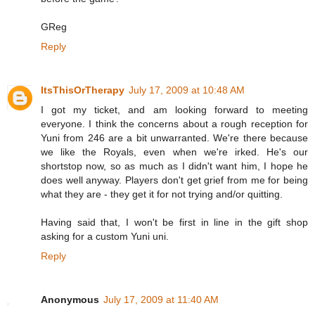
GReg
Reply
ItsThisOrTherapy
July 17, 2009 at 10:48 AM
I got my ticket, and am looking forward to meeting
everyone. I think the concerns about a rough reception for
Yuni from 246 are a bit unwarranted. We're there because
we like the Royals, even when we're irked. He's our
shortstop now, so as much as I didn't want him, I hope he
does well anyway. Players don't get grief from me for being
what they are - they get it for not trying and/or quitting.
Having said that, I won't be first in line in the gift shop
asking for a custom Yuni uni.
Reply
Anonymous
July 17, 2009 at 11:40 AM