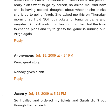
really didn't want to go by herself, so asked me. And now
she is having second thoughts about whether she thinks
she is up to going. Arrgh. She asked me this on Thursday
morning, so I did NOT buy tickets for tonight's game and
rany-fest. Am still waiting on hearing from her, but the time
to change plans and try to get to the game is running out.
Arrgh again.
Reply
Anonymous
July 18, 2009 at 4:54 PM
Wow, great story.
Nobody gives a shit.
Reply
Jason y
July 18, 2009 at 5:11 PM
So I called and ordered my tickets and Sarah didn't put
through the transaction