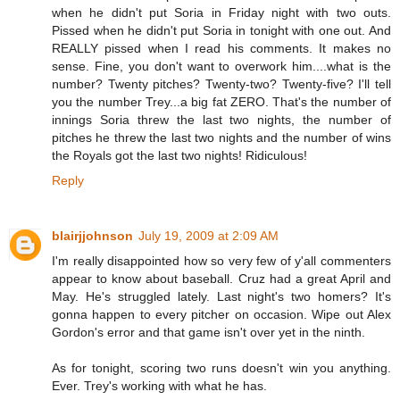
when he didn't put Soria in Friday night with two outs.
Pissed when he didn't put Soria in tonight with one out. And
REALLY pissed when I read his comments. It makes no
sense. Fine, you don't want to overwork him....what is the
number? Twenty pitches? Twenty-two? Twenty-five? I'll tell
you the number Trey...a big fat ZERO. That's the number of
innings Soria threw the last two nights, the number of
pitches he threw the last two nights and the number of wins
the Royals got the last two nights! Ridiculous!
Reply
blairjjohnson
July 19, 2009 at 2:09 AM
I'm really disappointed how so very few of y'all commenters
appear to know about baseball. Cruz had a great April and
May. He's struggled lately. Last night's two homers? It's
gonna happen to every pitcher on occasion. Wipe out Alex
Gordon's error and that game isn't over yet in the ninth.
As for tonight, scoring two runs doesn't win you anything.
Ever. Trey's working with what he has.