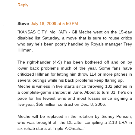
Reply
Steve
July 18, 2009 at 5:50 PM
"KANSAS CITY, Mo. (AP) - Gil Meche went on the 15-day
disabled list Saturday, a move that is sure to rouse critics
who say he's been poorly handled by Royals manager Trey
Hillman.
The right-hander (4-9) has been bothered off and on by
lower back problems much of the year. Some fans have
criticized Hillman for letting him throw 114 or more pitches in
several outings while his back problems keep flaring up.
Meche is winless in five starts since throwing 132 pitches in
a complete-game shutout in June. About to turn 31, he's on
pace for his fewest wins and most losses since signing a
five-year, $55 million contract on Dec. 8, 2006.
Meche will be replaced in the rotation by Sidney Ponson,
who was brought off the DL after compiling a 2.18 ERA in
six rehab starts at Triple-A Omaha."