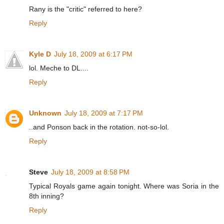
Rany is the "critic" referred to here?
Reply
Kyle D
July 18, 2009 at 6:17 PM
lol. Meche to DL....
Reply
Unknown
July 18, 2009 at 7:17 PM
..and Ponson back in the rotation. not-so-lol.
Reply
Steve
July 18, 2009 at 8:58 PM
Typical Royals game again tonight. Where was Soria in the
8th inning?
Reply