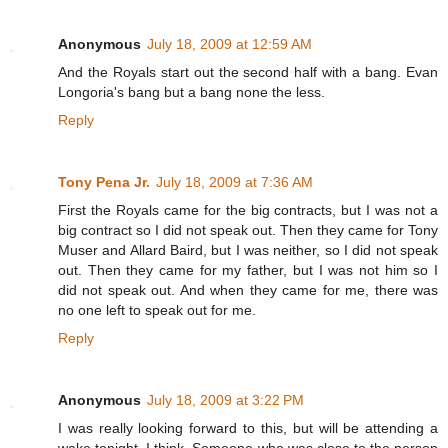
Anonymous
July 18, 2009 at 12:59 AM
And the Royals start out the second half with a bang. Evan
Longoria's bang but a bang none the less.
Reply
Tony Pena Jr.
July 18, 2009 at 7:36 AM
First the Royals came for the big contracts, but I was not a
big contract so I did not speak out. Then they came for Tony
Muser and Allard Baird, but I was neither, so I did not speak
out. Then they came for my father, but I was not him so I
did not speak out. And when they came for me, there was
no one left to speak out for me.
Reply
Anonymous
July 18, 2009 at 3:22 PM
I was really looking forward to this, but will be attending a
wake tonight. I think. Someone who was close to the person