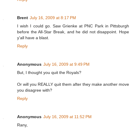
Brent
July 16, 2009 at 8:17 PM
I wish I could go. Saw Grienke at PNC Park in Pittsburgh
before the All-Star Break, and he did not disappoint. Hope
y'all have a blast.
Reply
Anonymous
July 16, 2009 at 9:49 PM
But, I thought you quit the Royals?
Or will you REALLY quit them after they make another move
you disagree with?
Reply
Anonymous
July 16, 2009 at 11:52 PM
Rany,