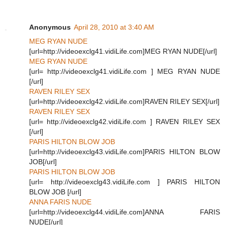
Anonymous
April 28, 2010 at 3:40 AM
MEG RYAN NUDE
[url=http://videoexclg41.vidiLife.com]MEG RYAN NUDE[/url]
MEG RYAN NUDE
[url= http://videoexclg41.vidiLife.com ] MEG RYAN NUDE
[/url]
RAVEN RILEY SEX
[url=http://videoexclg42.vidiLife.com]RAVEN RILEY SEX[/url]
RAVEN RILEY SEX
[url= http://videoexclg42.vidiLife.com ] RAVEN RILEY SEX
[/url]
PARIS HILTON BLOW JOB
[url=http://videoexclg43.vidiLife.com]PARIS HILTON BLOW
JOB[/url]
PARIS HILTON BLOW JOB
[url= http://videoexclg43.vidiLife.com ] PARIS HILTON
BLOW JOB [/url]
ANNA FARIS NUDE
[url=http://videoexclg44.vidiLife.com]ANNA FARIS
NUDE[/url]