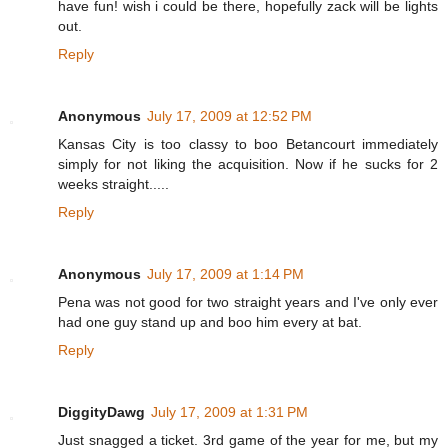
have fun! wish i could be there, hopefully zack will be lights
out.
Reply
Anonymous
July 17, 2009 at 12:52 PM
Kansas City is too classy to boo Betancourt immediately
simply for not liking the acquisition. Now if he sucks for 2
weeks straight.....
Reply
Anonymous
July 17, 2009 at 1:14 PM
Pena was not good for two straight years and I've only ever
had one guy stand up and boo him every at bat.
Reply
DiggityDawg
July 17, 2009 at 1:31 PM
Just snagged a ticket. 3rd game of the year for me, but my