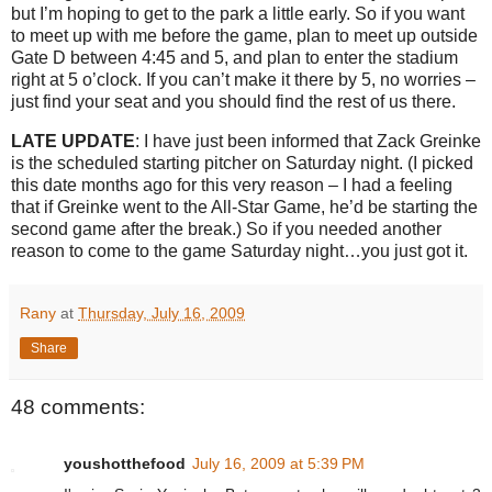
but I’m hoping to get to the park a little early.
So if you want
to meet up with me before the game, plan to meet up outside
Gate D between
4:45
and 5, and plan to enter the stadium
right at
5 o’clock
.
If you can’t make it there by 5, no worries –
just find your seat and you should find the rest of us there.
LATE UPDATE
: I have just been informed that Zack Greinke
is the scheduled starting pitcher on Saturday night.
(I picked
this date months ago for this very reason – I had a feeling
that if Greinke went to the All-Star Game, he’d be starting the
second game after the break.)
So if you needed another
reason to come to the game Saturday night…you just got it.
Rany
at
Thursday, July 16, 2009
Share
48 comments:
youshotthefood
July 16, 2009 at 5:39 PM