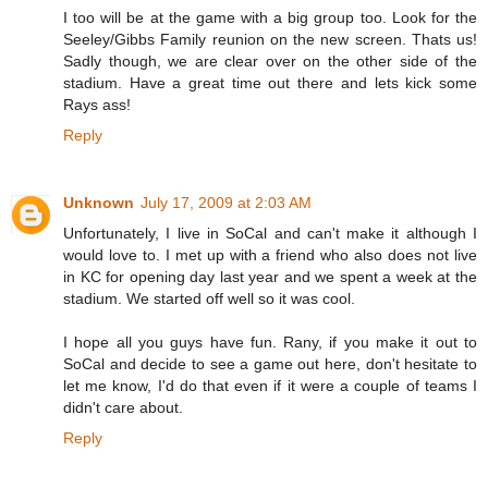
I too will be at the game with a big group too. Look for the
Seeley/Gibbs Family reunion on the new screen. Thats us!
Sadly though, we are clear over on the other side of the
stadium. Have a great time out there and lets kick some
Rays ass!
Reply
Unknown
July 17, 2009 at 2:03 AM
Unfortunately, I live in SoCal and can't make it although I
would love to. I met up with a friend who also does not live
in KC for opening day last year and we spent a week at the
stadium. We started off well so it was cool.
I hope all you guys have fun. Rany, if you make it out to
SoCal and decide to see a game out here, don't hesitate to
let me know, I'd do that even if it were a couple of teams I
didn't care about.
Reply