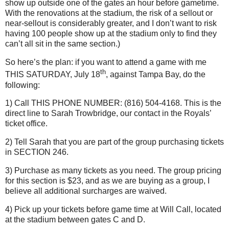
show up outside one of the gates an hour before gametime.
With the renovations at the stadium, the risk of a sellout or
near-sellout is considerably greater, and I don’t want to risk
having 100 people show up at the stadium only to find they
can’t all sit in the same section.)
So here’s the plan: if you want to attend a game with me
th
THIS SATURDAY, July 18
, against
Tampa
Bay
, do the
following:
1) Call THIS PHONE NUMBER: (816) 504-4168.
This is the
direct line to Sarah Trowbridge, our contact in the Royals’
ticket office.
2) Tell Sarah that you are part of the group purchasing tickets
in SECTION 246.
3) Purchase as many tickets as you need.
The group pricing
for this section is $23, and as we are buying as a group, I
believe all additional surcharges are waived.
4) Pick up your tickets before game time at Will Call, located
at the stadium between gates C and D.