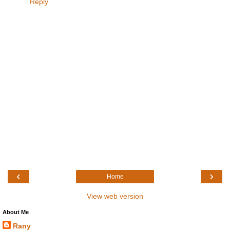
Reply
‹
›
Home
View web version
About Me
Rany