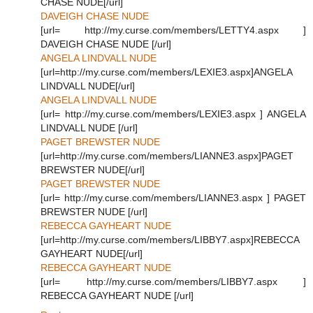
CHASE NUDE[/url]
DAVEIGH CHASE NUDE
[url= http://my.curse.com/members/LETTY4.aspx ]
DAVEIGH CHASE NUDE [/url]
ANGELA LINDVALL NUDE
[url=http://my.curse.com/members/LEXIE3.aspx]ANGELA
LINDVALL NUDE[/url]
ANGELA LINDVALL NUDE
[url= http://my.curse.com/members/LEXIE3.aspx ] ANGELA
LINDVALL NUDE [/url]
PAGET BREWSTER NUDE
[url=http://my.curse.com/members/LIANNE3.aspx]PAGET
BREWSTER NUDE[/url]
PAGET BREWSTER NUDE
[url= http://my.curse.com/members/LIANNE3.aspx ] PAGET
BREWSTER NUDE [/url]
REBECCA GAYHEART NUDE
[url=http://my.curse.com/members/LIBBY7.aspx]REBECCA
GAYHEART NUDE[/url]
REBECCA GAYHEART NUDE
[url= http://my.curse.com/members/LIBBY7.aspx ]
REBECCA GAYHEART NUDE [/url]