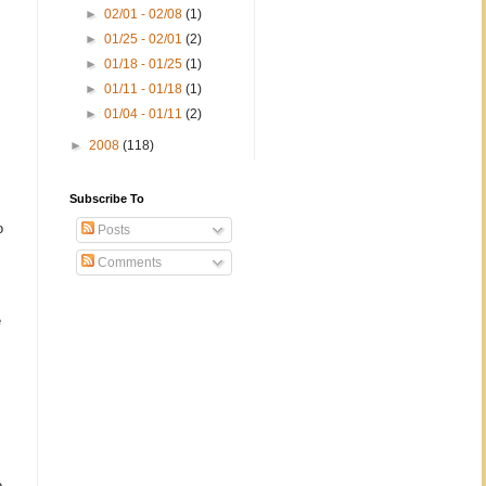
►
02/01 - 02/08
(1)
►
01/25 - 02/01
(2)
►
01/18 - 01/25
(1)
►
01/11 - 01/18
(1)
►
01/04 - 01/11
(2)
►
2008
(118)
Subscribe To
o
Posts
Comments
e
o