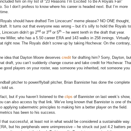
 included him on my list of “23 Reasons I’m Excited To Be A Royals Fan”
o.
So I don’t profess to know where his career is headed next.
But I’m more
 time.
he Royals should have drafted Tim Lincecum” meme please?
NO ONE thought,
raft.
It turns out that everyone was wrong – but it’s silly to hold the Royals to
nd
rd
th
 Lincecum didn’t go 2
or 3
or 5
– he went
tenth
in the draft that year.
rew Miller, who has a 5.50 career ERA and 143 walks in 258 innings.
Virtually
at right now.
The Royals didn’t screw up by taking Hochevar.
On the contrary,
.
the idea that Dayton Moore deserves
credit
for drafting him?
Sorry, Dayton, bu
n that draft, you can’t suddenly change course and take credit for Hochevar.
Tha
 the good players on your roster, was someone you inherited, not someone you
dball pitcher to power/flyball pitcher, Brian Bannister has done the complete
 told us.
 fact, but if you haven’t listened to the
clips
of Bannister on last week’s show,
ou can also access by that link.
We’ve long known that Bannister is one of th
applying sabermetric principles to making him a better player on the field.
rmetrics has been to his success.
ll that successful, at least not in what would be considered a sustainable way.
ERA, but his peripherals were unimpressive – he struck out just 4.2 batters pe