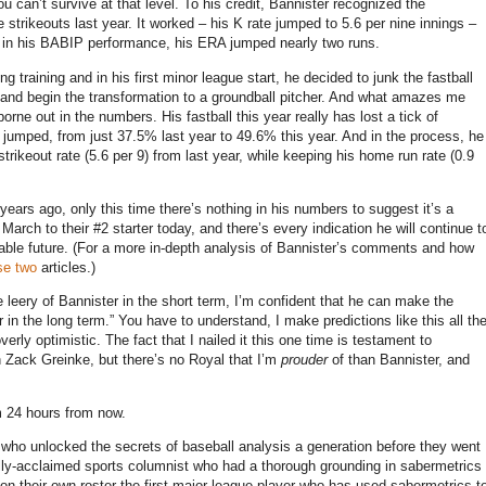
u can’t survive at that level.
To his credit, Bannister recognized the
 strikeouts last year.
It worked – his K rate jumped to 5.6 per nine innings –
n in his BABIP performance, his ERA jumped nearly two runs.
g training and in his first minor league start, he decided to junk the fastball
 and begin the transformation to a groundball pitcher.
And what amazes me
borne out in the numbers.
His fastball this year really has lost a tick of
s jumped, from just 37.5% last year to 49.6% this year.
And in the process, he
rikeout rate (5.6 per 9) from last year, while keeping his home run rate (0.9
years ago, only this time there’s nothing in his numbers to suggest it’s a
arch to their #2 starter today, and there’s every indication he will continue t
able future.
(For a more in-depth analysis of Bannister’s comments and how
se
two
articles.)
tle leery of Bannister in the short term, I’m confident that he can make the
 in the long term.”
You have to understand, I make predictions like this all th
erly optimistic.
The fact that I nailed it this one time is testament to
n Zack Greinke, but there’s no Royal that I’m
prouder
of than Bannister, and
rm 24 hours from now.
d who unlocked the secrets of baseball analysis a generation before they went
ally-acclaimed sports columnist who had a thorough grounding in sabermetrics
on their own roster the first major league player who has used sabermetrics t