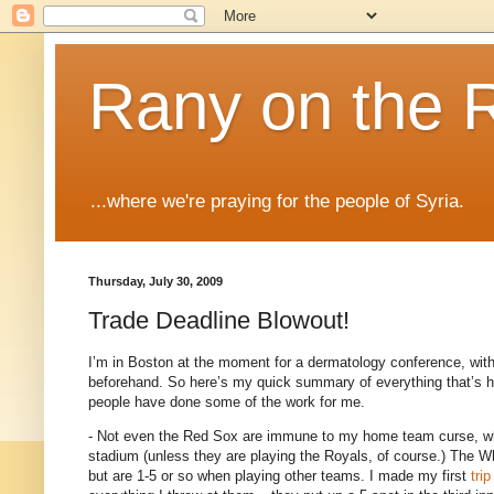
Rany on the 
...where we're praying for the people of Syria.
Thursday, July 30, 2009
Trade Deadline Blowout!
I’m in
Boston
at the moment for a dermatology conference, with
beforehand.
So here’s my quick summary of everything that’s h
people have done some of the work for me.
- Not even the Red Sox are immune to my home team curse, wh
stadium (unless they are playing the Royals, of course.)
The Wh
but are 1-5 or so when playing other teams.
I made my first
trip