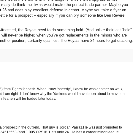
I really do think the Twins would make the perfect trade partner.
Maybe you
t 23 and does play excellent defense in center.
Maybe you take a flyer on
ttle for a prospect – especially if you can pry someone like Ben Revere
 witnessed, the Royals need to do something bold.
(And unlike their last “bold”
 will never be higher, when you’ve got replacements in the minors who are
ther position, certainly qualifies.
The Royals have 24 hours to get cracking.
 from Tigers for cash. When I saw "speedy", I knew he was another no walk,
and I am right. I don't know why the Yankees would have been about to move on
 Teahen will be traded later today.
 prospect in the outfield. That guy is Jordan Parraz.He was just promoted to
.451/.553 (and 1.005 OPS!!!). He's only 24. He has a career minor league