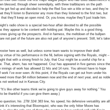
 blessed, through sheer serendipity, with three trailblazers on the path
l he got fed up and decided to help the Red Sox win a title or two, and they’re
t they’ll listen to Bannister any more than they listened to the first two, but
 that they’ll keep an open mind.
Or, you know, maybe they’ll just trade him.
ight’s radio show is a special two-hour affair devoted to all the possible
s they appear to be content with holding pat.
Maybe this is a good thing,
 ones giving up the prospects.
And in fairness, the meltdown of the bullpen
re not part of the future are also not part of anyone’s present.
Still, let’s take
e roster here as well, but unless some team wants to improve their draft
by virtue of his performance in the NL before signing with the Royals, might –
ught that with a strong finish to July, that Cruz might be a useful chip for a
ue.
That, ahem, has not happened.
Cruz has appeared in five games since the
ee innings of work has allowed 11 hits and 14 runs.
You almost have to hope
ef work I’ve ever seen.
At this point, if the Royals can get out from under his
owed more than $4 million between now and the end of next year, and as nobl
s not worked out in
Kansas City
.
It’s like other teams think we’re going to give guys away for nothing.”
You
to be thankful if you can give them away.)
 question; his .278/.324/.383 line, his speed, his defensive versatility are all
hink it’s interesting that Bloomquist, who was the only hitter
Moore
has