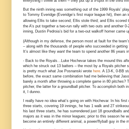
everything I threw at them – they put up a 5-spot in the third in
But the ninth inning was something out of the 1999 Royals’ pl
to Tommy Everidge (Everidge’s first major league hit), then an i
allowing Ellis to take second; Ellis stole third; and Ellis scored 
the A’s put together a two-run rally with two outs and another 0
inning, Dustin Pedroia’s bid for a two-out walkoff homer came u
(Although in my defense, the person most at fault for the team’
– along with the thousands of people who succeeded in getting 
It’s almost like they
want
the team to spend another 86 years in
- Back to the Royals…Luke Hochevar takes the mound this aftern
which he struck out 13 batters – the most by a Royals pitcher 
is pretty much what Joe Posnanski wrote
here
.
A 13-K, 0-BB sta
before, the exact same combination had me believing that Jaso
barely a month after throwing a complete game in 80 pitches?
T
pitcher, the latter for a groundball pitcher.
To accomplish both i
it, I dunno.
I really have no idea what’s going on with Hochevar.
In his firs
three starts, covering 19 innings, he has 1 walk and 27 strikeou
his last three starts, he has surrendered just 18 groundballs and
majors as it was in the minor leagues; prior to this season he w
become an entirely different animal, a power/flyball guy in the 