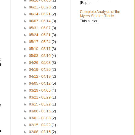
►
06/28 - 07/05
(2)
(Esp...
►
06/21 - 06/28
(2)
Complete Analysis of the
►
06/14 - 06/21
(2)
Myers-Shields Trade.
This sucks.
►
06/07 - 06/14
(3)
►
05/31 - 06/07
(3)
►
05/24 - 05/31
(3)
►
05/17 - 05/24
(2)
►
05/10 - 05/17
(3)
►
05/03 - 05/10
(4)
t
►
04/26 - 05/03
(3)
t
►
04/19 - 04/26
(2)
►
04/12 - 04/19
(2)
►
04/05 - 04/12
(5)
►
03/29 - 04/05
(4)
►
03/22 - 03/29
(1)
►
03/15 - 03/22
(1)
e
►
03/08 - 03/15
(2)
►
03/01 - 03/08
(2)
►
02/15 - 02/22
(1)
r
►
02/08 - 02/15
(2)