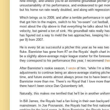
nine innings, and unless you’re an extreme groundball pitcher yo
unsustainability of his performance, and endeavored to get more
but his home run rate nearly doubled, and along with regressio
Which brings us to 2009, and after a terrible performance in sprin
that got him to the majors, switch to his “no-seam” cut fastball,
most about the clip above is that
everything
he talks about his 
velocity, but gained a ton of sink.
His groundball ratio really ha
has figured out a way to meld the two approaches, keeping his st
per 9) from 2007.
He is every bit as successful a pitcher this year as he was two 
fluke.
Bannister has gone from #7 on the Royals’ depth chart in M
be a slightly above-average major league starter for the foresee
they correspond to his performance this year, I recommend
the
After Bannister’s rookie season, I
wrote
of him, “while I’m a lit
adjustments to continue being an above-average starting pitcher
time, and future events almost always prove me to have been ov
Bannister more than me.
There’s no Royal that I love more tha
there hasn’t been since Dan Quisenberry left.
Naturally, this makes me terrified that he’ll be in another unifo
In Bill James, the Royals had a fan living in their own backyar
mainstream.
In Joe Posnanski, the Royals had the first nation
working for the local paper.
In Brian Bannister, the Royals have 