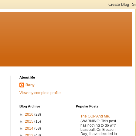
About Me
Rany
View my complete profile
Blog Archive
Popular Posts
►
2016
(28)
The GOP And Me.
(WARNING: This post
►
2015
(15)
has nothing to do with
►
2014
(58)
baseball. On Election
Day, I have decided to
►
2013
(43)