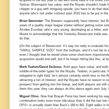
acquired in the last year or two with some idea of the strike z
Seitzer.
Bloomquist has value, and the Royals shouldn’t trade hi
chipper or a guy with intriguing upside, you have to do that deal
anyone who’s not under contract past 2010 has to be put in the
Brian Bannister
: The Brewers supposedly have interest, but Ba
years of a quality major league starter without getting some se
Alcides Escobar, who’s very young, developing as a hitter, and 
Moore
to acknowledge that the Yuniesky Betancourt trade was a 
do that.
(On the subject of Betancourt: it’s way too early to evaluate his
“SMALL SAMPLE SIZE!” from the rooftops, and it’s not fair to i
even I thought that he would show some short-term improvemen
acquisition would end well, but if he keeps hitting like this, at l
Mark Teahen/David DeJesus
: Both guys have value, and both
middle-of-the-order types for the Royals.
Teahen, in particular,
relegated to right field, he’s almost certainly worth less to th
attracting a ton of interest, and the Royals have no reason to sel
prospect from getting into the lineup, and both players are stil
them this year, they can always do this dance again next July.
Miguel Olivo
: Now that Brayan Pena has been working his way u
combination looks even more ridiculous than it did the last two 
OPS+ is actually lower than Buck’s (89 to 90).
Eight walks in ha