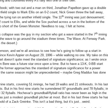
ning and countered every A’s rally with one of their own.
aybook; with two out and a man on third, Jonathan Papelbon gave up a double
nfield single to Mark Ellis on an 0-2 count; Nick Green threw the ball away,
th
the tying run on another infield single.
The 11
inning was just denouement;
-2 count to Ellis, and while the Sox pushed across a run in the bottom of the
p short of the Green Monster.
Needless to say, I felt at home.
th
s collapse was the guy in my section who got a wave started in the 7
inning
the wave to go around the stadium three times.
The Wave.
At
Fenway
Park
.
 the desert.)
oon, and we’re all anxious to see how he’s going to follow up a start in
since Kevin Appier on August 29, 1996 – while walking no one.
My take on thi
rt doesn’t quite meet the standard of signature significance; as I wrote once
n Bere was a future star once upon a time.
But to have a 13-K, 0-BB start
he former approaches the standard of signature significance for a power
n the same season might be unprecedented – maybe Greg Maddux has done
t nine starts, covering 51 innings, he had 19 walks and 21 strikeouts.
In his las
ts.
But in his first nine starts he surrendered 97 groundballs and 78 flyballs; in
 32 flyballs.
Hochevar’s groundball/flyball ratio has never been as high in the
as just a modest groundball pitcher at most.
But in his last three starts he ha
mold of a Zack Greinke.
This isn’t a bad thing, but it’s just…weird.