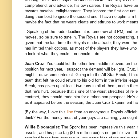
comprehend, and advance, his own career.
The Royals have been
towards baseball enlightenment.
They ignored the first one unti
doing their best to ignore the second one.
I have no optimism tha
maybe the fact that he wears cleats and stirrups to work means
- Speaking of the trade deadline: it is tomorrow at 3 PM, and ton
moves, so be sure to tune in.
The Royals are not cooperating, a
given that the last time the Royals made a trade, they were the
has limited their options, as most of the players they have who a
a look at what they could – or should – do:
Juan Cruz
: You could list the other five middle relievers on th
position for next year, I suspect the demand will be light.
Cruz, 
might – draw some interest.
Going into the All-Star Break, I tho
team that felt he could return to his old form in the inferior leag
Break, has given up at least two runs in all of them, and in thr
that he’s hurt, because that’s one of the worst stretches of reli
contract, they should trade him for a token non-prospect.
He’s 
as it appeared before the season, the Juan Cruz Experiment ha
(By the way, I love this
line
from an anonymous Royals official: “
think?
For the money most of your guys are earning, you ought 
Willie Bloomquist
: The Spork has been impressive this year, no
assets, and his price tag ($1.5 million per) is not prohibitive.
I t