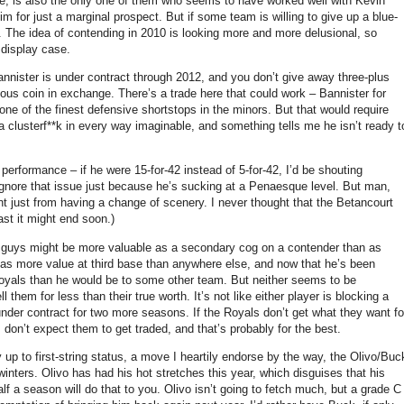
one, is also the only one of them who seems to have worked well with Kevin
m for just a marginal prospect.
But if some team is willing to give up a blue-
.
The idea of contending in 2010 is looking more and more delusional, so
 display case.
nnister is under contract through 2012, and you don’t give away three-plus
rious coin in exchange.
There’s a trade here that could work – Bannister for
one of the finest defensive shortstops in the minors.
But that would require
clusterf**k in every way imaginable, and something tells me he isn’t ready t
 performance – if he were 15-for-42 instead of 5-for-42, I’d be shouting
gnore that issue just because he’s sucking at a Penaesque level.
But man,
t just from having a change of scenery.
I never thought that the Betancourt
east it might end soon.)
 guys might be more valuable as a secondary cog on a contender than as
 has more value at third base than anywhere else, and now that he’s been
e Royals than he would be to some other team.
But neither seems to be
l them for less than their true worth.
It’s not like either player is blocking a
l under contract for two more seasons.
If the Royals don’t get what they want fo
I don’t expect them to get traded, and that’s probably for the best.
p to first-string status, a move I heartily endorse by the way, the Olivo/Buc
winters.
Olivo has had his hot stretches this year, which disguises that his
lf a season will do that to you.
Olivo isn’t going to fetch much, but a grade C