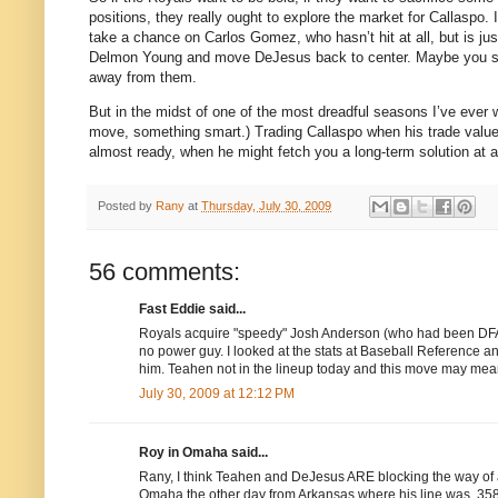
positions, they really ought to explore the market for Callaspo.
take a chance on Carlos Gomez, who hasn’t hit at all, but is jus
Delmon Young and move DeJesus back to center.
Maybe you se
away from them.
But in the midst of one of the most dreadful seasons I’ve ever
move, something smart.)
Trading Callaspo when his trade value
almost ready, when he might fetch you a long-term solution at ano
Posted by
Rany
at
Thursday, July 30, 2009
56 comments:
Fast Eddie said...
Royals acquire "speedy" Josh Anderson (who had been DFA)
no power guy. I looked at the stats at Baseball Reference 
him. Teahen not in the lineup today and this move may mean
July 30, 2009 at 12:12 PM
Roy in Omaha said...
Rany, I think Teahen and DeJesus ARE blocking the way of a
Omaha the other day from Arkansas where his line was .358/