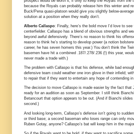
prospect would be worth it, if only to keep the Royals from the 
because the Royals can probably release him this winter and re-s
Buck/Pena quasi-platoon would give you slightly below-average p
solution at a position when they really don’t.
Alberto Callaspo
: Finally, here’s the bold move I’d love to se
centerfielder.
Callaspo has a blend of obvious strengths and wea
beyond awful defensively.
There’s no reason to think his offense
reason to think he’s starting to develop power (a notion bolstered
career, he has seven homers this year.)
You don’t think the Twi
basemen have hit a combined .187/.278/.236 (!) this year, wou
never made a trade with.)
The problem with Callaspo is that his defense, while bad enoug
defensive team could weather one iron glove in their infield; with
to repair that if they want to entertain any hope of contending in
The decision to move Callaspo is made easier by the fact that 
ready for an audition as soon as September.
I still think Bianc
Betancourt that option appears to be out.
(And if Bianchi slide
second.)
And looking long-term, Callaspo’s defense isn’t going to sudden
or third base; a second baseman who loses range can only move
Ruben Gotay, anyone?
Callaspo’s bat will keep him in the majo
So if the Royals want to be bold, if they want to sacrifice some