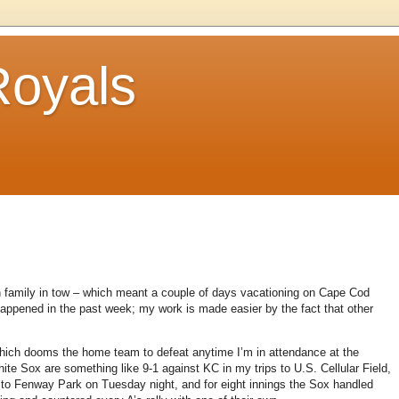
Royals
 family in tow – which meant a couple of days vacationing on
Cape Cod
appened in the past week; my work is made easier by the fact that other
ich dooms the home team to defeat anytime I’m in attendance at the
ite Sox are something like 9-1 against KC in my trips to U.S. Cellular Field,
to Fenway Park on Tuesday night, and for eight innings the Sox handled