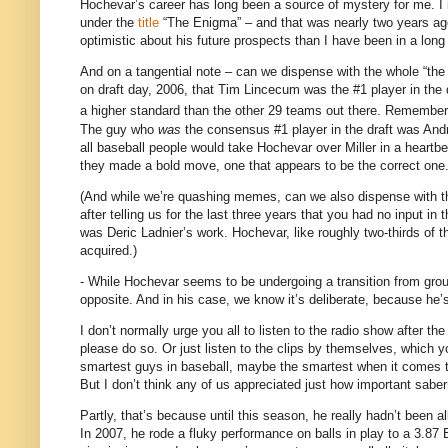
Hochevar’s career has long been a source of mystery for me.
I
under the
title
“The Enigma” – and that was nearly two years ag
optimistic about his future prospects than I have been in a long
And on a tangential note – can we dispense with the whole “t
on draft day, 2006, that Tim Lincecum was the #1 player in the d
a higher standard than the other 29 teams out there.
Remember,
The guy who
was
the consensus #1 player in the draft was And
all baseball people would take Hochevar over Miller in a heartbe
they made a bold move, one that appears to be the correct one
(And while we’re quashing memes, can we also dispense with 
after telling us for the last three years that you had no input i
was Deric Ladnier’s work.
Hochevar, like roughly two-thirds of
acquired.)
- While Hochevar seems to be undergoing a transition from groun
opposite.
And in his case, we know it’s deliberate, because he’s
I don’t normally urge you all to listen to the radio show after the
please do so.
Or just listen to the clips by themselves, which y
smartest guys in baseball, maybe the smartest when it comes to 
But I don’t think any of us appreciated just how important sabe
Partly, that’s because until this season, he really hadn’t been a
In 2007, he rode a fluky performance on balls in play to a 3.87 