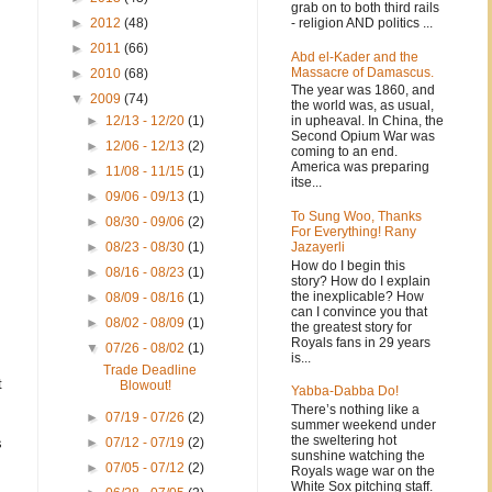
grab on to both third rails
- religion AND politics ...
►
2012
(48)
►
2011
(66)
Abd el-Kader and the
Massacre of Damascus.
►
2010
(68)
The year was 1860, and
▼
2009
(74)
the world was, as usual,
in upheaval. In China, the
►
12/13 - 12/20
(1)
Second Opium War was
►
12/06 - 12/13
(2)
coming to an end.
America was preparing
►
11/08 - 11/15
(1)
itse...
►
09/06 - 09/13
(1)
To Sung Woo, Thanks
►
08/30 - 09/06
(2)
For Everything! Rany
Jazayerli
►
08/23 - 08/30
(1)
s
How do I begin this
►
08/16 - 08/23
(1)
story? How do I explain
the inexplicable? How
►
08/09 - 08/16
(1)
can I convince you that
►
08/02 - 08/09
(1)
the greatest story for
Royals fans in 29 years
▼
07/26 - 08/02
(1)
is...
Trade Deadline
t
Blowout!
Yabba-Dabba Do!
There’s nothing like a
►
07/19 - 07/26
(2)
summer weekend under
the sweltering hot
s
►
07/12 - 07/19
(2)
sunshine watching the
►
07/05 - 07/12
(2)
Royals wage war on the
White Sox pitching staff.