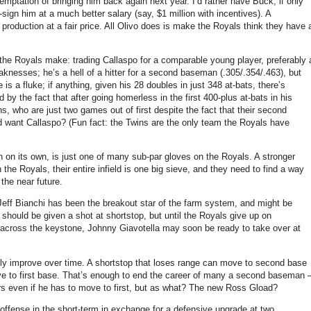
temptation of bringing him back again next year.
I’d rather have Buck, if only
ign him at a much better salary (say, $1 million with incentives).
A
roduction at a fair price.
All Olivo does is make the Royals think they have 
e the Royals make: trading Callaspo for a comparable young player, preferably 
knesses; he’s a hell of a hitter for a second baseman (.305/.354/.463), but
 is a fluke; if anything, given his 28 doubles in just 348 at-bats, there’s
 by the fact that after going homerless in the first 400-plus at-bats in his
ns, who are just two games out of first despite the fact that their second
ld want Callaspo?
(Fun fact: the Twins are the only team the Royals have
h on its own, is just one of many sub-par gloves on the Royals.
A stronger
 the Royals, their entire infield is one big sieve, and they need to find a way
 the near future.
Jeff Bianchi has been the breakout star of the farm system, and might be
hi should be given a shot at shortstop, but until the Royals give up on
s across the keystone, Johnny Giavotella may soon be ready to take over at
ly improve over time.
A shortstop that loses range can move to second base
 to first base.
That’s enough to end the career of many a second baseman 
rs even if he has to move to first, but as what?
The new Ross Gload?
 offense in the short-term in exchange for a defensive upgrade at two