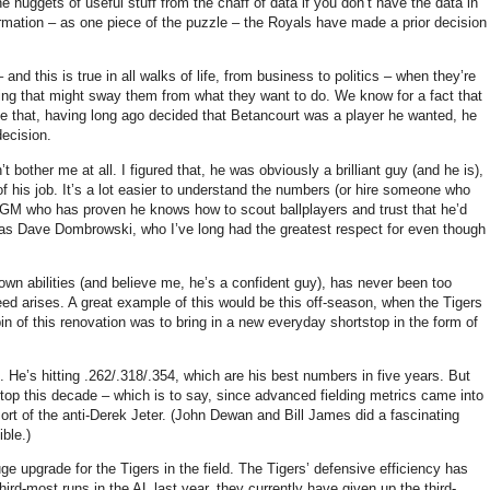
he nuggets of useful stuff from the chaff of data if you don’t have the data in
formation – as one piece of the puzzle – the Royals have made a prior decision
and this is true in all walks of life, from business to politics – when they’re
hing that might sway them from what they want to do.
We know for a fact that
me that, having long ago decided that Betancourt was a player he wanted, he
decision.
’t bother me at all.
I figured that, he was obviously a brilliant guy (and he is),
f his job.
It’s a lot easier to understand the numbers (or hire someone who
h a GM who has proven he knows how to scout ballplayers and trust that he’d
as Dave Dombrowski, who I’ve long had the greatest respect for even though
own abilities (and believe me, he’s a confident guy), has never been too
eed arises.
A great example of this would be this off-season, when the Tigers
in of this renovation was to bring in a new everyday shortstop in the form of
.
He’s hitting .262/.318/.354, which are his best numbers in five years.
But
top this decade – which is to say, since advanced fielding metrics came into
t of the anti-Derek Jeter.
(John Dewan and Bill James did a fascinating
ible.)
e upgrade for the Tigers in the field.
The Tigers’ defensive efficiency has
third-most runs in the
AL
last year, they currently have given up the third-