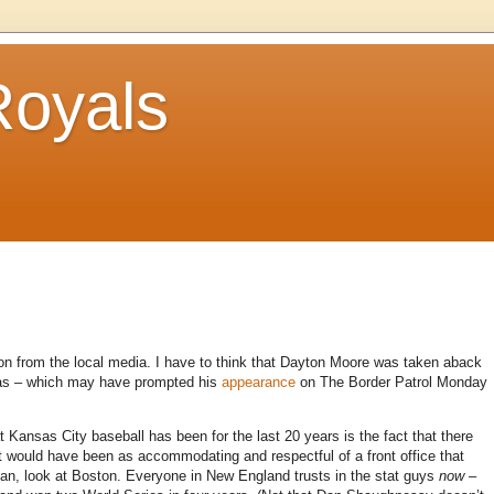
Royals
tion from the local media.
I have to think that Dayton Moore was taken aback
was – which may have prompted his
appearance
on The Border Patrol Monday
at
Kansas City
baseball has been for the last 20 years is the fact that there
at would have been as accommodating and respectful of a front office that
an, look at
Boston
.
Everyone in
New England
trusts in the stat guys
now
–