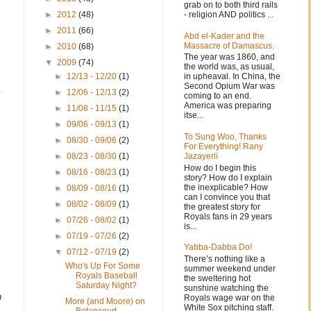
grab on to both third rails
- religion AND politics ...
►
2012
(48)
►
2011
(66)
Abd el-Kader and the
Massacre of Damascus.
►
2010
(68)
The year was 1860, and
▼
2009
(74)
the world was, as usual,
in upheaval. In China, the
►
12/13 - 12/20
(1)
Second Opium War was
►
12/06 - 12/13
(2)
y
coming to an end.
America was preparing
►
11/08 - 11/15
(1)
itse...
►
09/06 - 09/13
(1)
To Sung Woo, Thanks
►
08/30 - 09/06
(2)
For Everything! Rany
.
Jazayerli
►
08/23 - 08/30
(1)
How do I begin this
►
08/16 - 08/23
(1)
story? How do I explain
the inexplicable? How
►
08/09 - 08/16
(1)
can I convince you that
►
08/02 - 08/09
(1)
the greatest story for
Royals fans in 29 years
►
07/26 - 08/02
(1)
is...
►
07/19 - 07/26
(2)
Yabba-Dabba Do!
▼
07/12 - 07/19
(2)
There’s nothing like a
Who's Up For Some
summer weekend under
Royals Baseball
the sweltering hot
Saturday Night?
sunshine watching the
n
Royals wage war on the
More (and Moore) on
White Sox pitching staff.