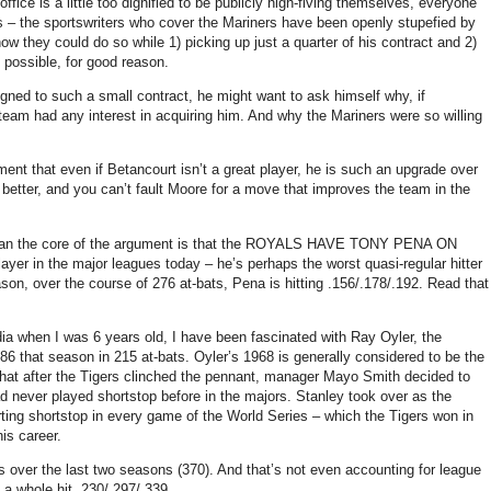
office is a little too dignified to be publicly high-fiving themselves, everyone
des – the sportswriters who cover the Mariners have been openly stupefied by
w they could do so while 1) picking up just a quarter of his contract and 2)
 possible, for good reason.
gned to such a small contract, he might want to ask himself why, if
team had any interest in acquiring him.
And why the Mariners were so willing
ent that even if Betancourt isn’t a great player, he is such an upgrade over
better, and you can’t fault Moore for a move that improves the team in the
ason than the core of the argument is that the ROYALS HAVE TONY PENA ON
layer in the major leagues today – he’s perhaps the worst quasi-regular hitter
ason, over the course of 276 at-bats, Pena is hitting .156/.178/.192.
Read that
a when I was 6 years old, I have been fascinated with Ray Oyler, the
186 that season in 215 at-bats.
Oyler’s 1968 is generally considered to be the
that after the Tigers clinched the pennant, manager Mayo Smith decided to
ad never played shortstop before in the majors.
Stanley
took over as the
rting shortstop in every game of the World Series – which the Tigers won in
is career.
 over the last two seasons (370).
And that’s not even accounting for league
a whole hit .230/.297/.339.