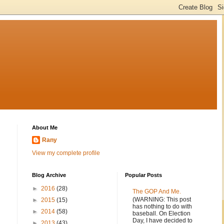
About Me
Rany
View my complete profile
Blog Archive
Popular Posts
►
2016
(28)
The GOP And Me.
(WARNING: This post
►
2015
(15)
has nothing to do with
►
2014
(58)
baseball. On Election
Day, I have decided to
►
2013
(43)