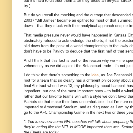
but it’s hard to distrust them after they broke an 86-year strea
try.)
But do you recall the mocking and the outrage that descended o
2003?
“Bill James” became an epithet for most of that summer.
down – that they stuck with their analytical approach despite 
That media pressure never would have happened in
Kansas Cit
obstinately refused to acknowledge the efforts, if not the existe
slid down from the peak of a world championship to the lowly d
don’t have to be Pavlov to deduce that the first half of that s
And I think that this fact is part of the reason why we – me spe
vehemently as we did against the Betancourt trade.
It’s not jus
I do think that there’s something to the
idea
, as Joe Posnanski p
root for a team that so clearly has a different philosophy about
final Abstract when I was 13, my philosophy about baseball has b
ingredient, but one of the most important ones – to build a winn
rather that our favorite teams win with a style we don’t favor th
Patriots do that make their fans uncomfortable…but I’m sure no
imported to Arrowhead Stadium, and as disgusted as I am by the 
go to the AFC Championship Game in the next two or three years
*: You know how some NFL coaches will talk about preparing their
they’re acting like the NFL is MORE important than war.
Seriou
the Chiefs are today.