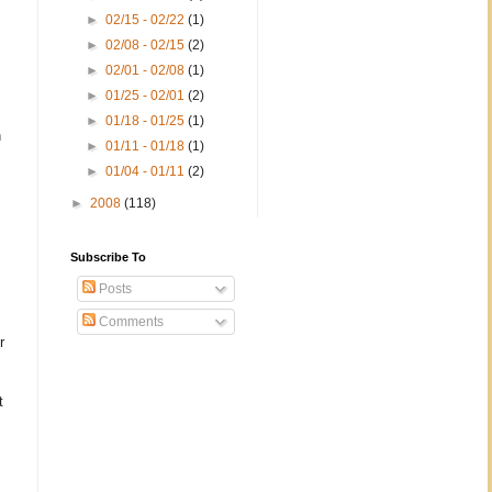
►
02/15 - 02/22
(1)
►
02/08 - 02/15
(2)
►
02/01 - 02/08
(1)
►
01/25 - 02/01
(2)
►
01/18 - 01/25
(1)
n
►
01/11 - 01/18
(1)
►
01/04 - 01/11
(2)
►
2008
(118)
Subscribe To
Posts
Comments
r
t