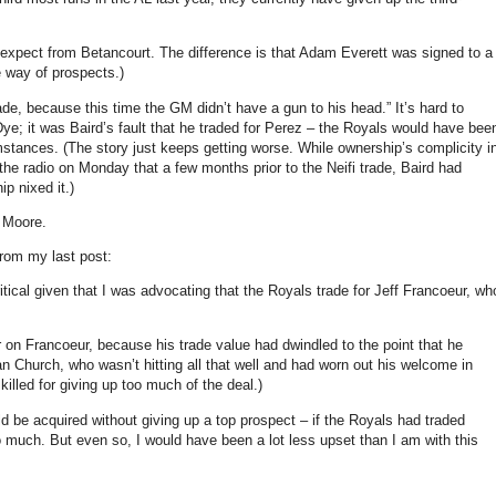
 expect from Betancourt.
The difference is that Adam Everett was signed to a
e way of prospects.)
trade, because this time the GM didn’t have a gun to his head.”
It’s hard to
ye; it was Baird’s fault that he traded for Perez – the Royals would have bee
umstances.
(The story just keeps getting worse.
While ownership’s complicity i
he radio on Monday that a few months prior to the Neifi trade, Baird had
p nixed it.)
n
Moore
.
from my last post:
ritical given that I was advocating that the Royals trade for Jeff Francoeur, wh
r on Francoeur, because his trade value had dwindled to the point that he
n Church, who wasn’t hitting all that well and had worn out his welcome in
killed for giving up too much of the deal.)
ld be acquired without giving up a top prospect – if the Royals had traded
o much.
But even so, I would have been a lot less upset than I am with this