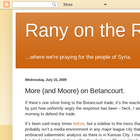
Rany on the 
...where we're praying for the people of Syria.
Wednesday, July 15, 2009
More (and Moore) on Betancourt.
If there’s one silver lining to the Betancourt trade, it’s the reac
by just how uniformly angry the response has been – heck, I 
morning to defend the trade.
It’s been said many times
before
, but a sidebar to the mess th
probably isn’t a media environment in any major league city th
embraced sabermetric analysis as there is in
Kansas City
.
I me