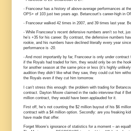
- Francoeur has a history of above-average performances at th
OPS+ of 103 just two years ago.
Betancourt’s career-high in O
- Francoeur walked 42 times in 2007, and 39 times last year.
Be
- While Francoeur’s recent defensive numbers aren’t so hot, jus
he’s +35 for his career.
By contrast, the defensive numbers ha
rookie, and his numbers have declined literally every year since:
performance is -20.
- And most importantly by far, Francoeur is only under contract f
if the Royals had traded for him, they would only be on the hook 
for another season at the same price or less (it’s highly unlikely
audition they
didn’t
like what they saw, they could cut him witho
the Royals even if they cut him tomorrow.
I can’t stress this enough: the problem with trading for Betancou
contract.
Dayton Moore claimed in the radio interview that if B
million contract, they would have been applauded for it.
First off, he’s not counting the $2 million buyout of his $6 millio
contract with a $4 million option.
Secondly: are you freaking ki
have made that offer.
Forget
Moore
’s ignorance of statistics for a moment – an equa