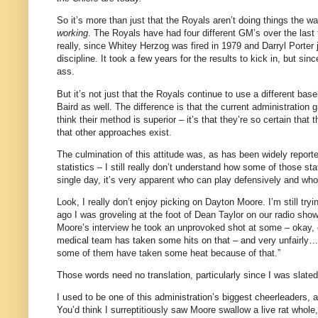
So it’s more than just that the Royals aren’t doing things the w
working
.
The Royals have had four different GM’s over the last 
really, since Whitey Herzog was fired in 1979 and Darryl Porter
discipline.
It took a few years for the results to kick in, but si
ass.
But it’s not just that the Royals continue to use a different bas
Baird as well.
The difference is that the current administration
think their method is superior – it’s that they’re so certain th
that other approaches exist.
The culmination of this attitude was, as has been widely report
statistics – I still really don’t understand how some of those s
single day, it’s very apparent who can play defensively and who 
Look, I really don’t enjoy picking on Dayton Moore.
I’m still tr
ago I was groveling at the foot of Dean Taylor on our radio show
Moore
’s interview he took an unprovoked shot at some – okay, o
medical team has taken some hits on that – and very unfairly
some of them have taken some heat because of that.”
Those words need no translation, particularly since I was slate
I used to be one of this administration’s biggest cheerleaders, 
You’d think I surreptitiously saw
Moore
swallow a live rat whole