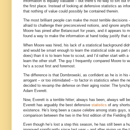
information is equally valuable – but there’s no way to sift out t
the first place.
Instead of looking at defensive statistics as in
that nothing of value could possibly be contained therein.
The most brilliant people can make the most terrible decisions – 
afraid to challenge their preconceived notions, and ignore anyt
Moore
has pined after Betancourt for years, and it appears to 
found a way to make the information at hand today justify that 
When
Moore
was hired, his lack of a statistical background didn
and would be smart enough to learn the statistical side as part o
does) than it is to learn how to scout, and I’d rather start wit
learn the other stuff.
The guy I frequently compared
Moore
to w
he’s a scout first and foremost.
The difference is that Dombrowski, as confident as he is in his 
arrogant – or too intimidated – to factor in statistics when the n
decided to revamp the defense on their aging roster.
The lynchp
Adam Everett.
Now,
Everett
is a terrible hitter; always has been, always will be
Everett
has arguably the best defensive
statistics
of any shorts
existence.
He’s long been a cause celebre among stats guys, sor
comparison between the two in the first edition of the Fielding B
Even though he’s lost a step this season, he has still been a hug
improved significantly since last year – and after giving up the 