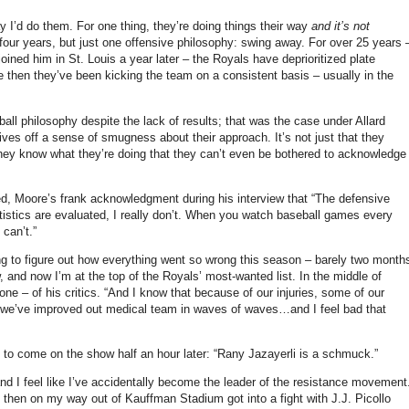
ay I’d do them.
For one thing, they’re doing things their way
and it’s not
four years, but just one offensive philosophy: swing away.
For over 25 years 
 joined him in
St. Louis
a year later – the Royals have deprioritized plate
nce then they’ve been kicking the team on a consistent basis – usually in the
eball philosophy despite the lack of results; that was the case under Allard
 gives off a sense of smugness about their approach.
It’s not just that they
at they know what they’re doing that they can’t even be bothered to acknowledge
ed,
Moore
’s frank acknowledgment during his interview that “
The defensive
tatistics are evaluated, I really don’t. When you watch baseball games every
can’t.”
ying to figure out how everything went so wrong this season – barely two month
, and now I’m at the top of the Royals’ most-wanted list.
In the middle of
ne – of his critics. “And I know that because of our injuries, some of our
…we’ve improved out medical team in waves of waves…and I feel bad that
d to come on the show half an hour later: “Rany Jazayerli is a schmuck.”
and I feel like I’ve accidentally become the leader of the resistance movement
, then on my way out of Kauffman Stadium got into a fight with J.J. Picollo