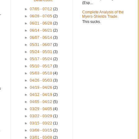
Betancourt.
(Esp...
►
07/05 - 07/12
(2)
Complete Analysis of the
–
►
06/28 - 07/05
(2)
Myers-Shields Trade.
This sucks.
►
06/21 - 06/28
(2)
►
06/14 - 06/21
(2)
►
06/07 - 06/14
(3)
►
05/31 - 06/07
(3)
►
05/24 - 05/31
(3)
►
05/17 - 05/24
(2)
►
05/10 - 05/17
(3)
►
05/03 - 05/10
(4)
►
04/26 - 05/03
(3)
►
04/19 - 04/26
(2)
s
►
04/12 - 04/19
(2)
►
04/05 - 04/12
(5)
►
03/29 - 04/05
(4)
►
03/22 - 03/29
(1)
►
03/15 - 03/22
(1)
.
►
03/08 - 03/15
(2)
►
03/01 - 03/08
(2)