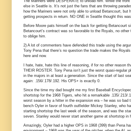
The Mariners were DESPERATE to unload him.
While the front 
else in
Seattle
is.
It’s not just the fans that are throwing para
how the Mariners were not only able to unload Betancourt, but ho
getting prospects in return.
NO ONE in
Seattle
thought this was
Before
Moore
pats himself on the back for getting Betancourt si
Betancourt’s contract was so favorable to the Royals, no other 
to oblige him.
2) A lot of commenters have defended this trade using the argum
Tony Pena that there’s no question the trade makes the Royals 
here and now.
I hate, hate, hate this line of reasoning, if for no other re
THEIR ROSTER.
Tony Pena isn’t just the worst quasi-regular p
in the majors in at least a generation.
Since the start of last se
again: .156/.178/.192.
His OPS+ is exactly 0.
Since the time my dad bought me my first Baseball Encyclopedi
shortstop for the 1968 Tigers, who hit a remarkable .135/.213/.
worst season by a hitter in the expansion era – he was so bad 
bench Oyler in favor of fourth outfielder Mickey Stanley, who h
starting shortstop the last week of the season, and was the sta
seven.
Stanley
would never start another game at shortstop in h
Amazingly, Oyler had a higher OPS in 1968 (399) than Pena has
environment – 1968 was the year of the pitcher, when the
AL
as 