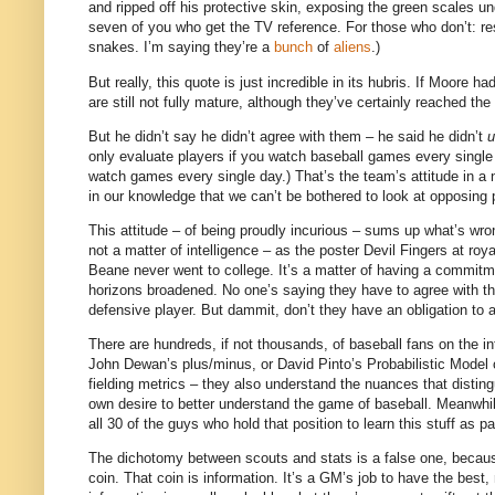
and ripped off his protective skin, exposing the green scales u
seven of you who get the TV reference.
For those who don’t: re
snakes.
I’m saying they’re a
bunch
of
aliens
.)
But really, this quote is just incredible in its hubris.
If
Moore
had
are still not fully mature, although they’ve certainly reached th
But he didn’t say he didn’t agree with them – he said he didn’t
u
only evaluate players if you watch baseball games every single
watch games every single day.)
That’s the team’s attitude in a
in our knowledge that we can’t be bothered to look at opposing p
This attitude – of being proudly incurious – sums up what’s wro
not a matter of intelligence – as the poster Devil Fingers at ro
Beane never went to college.
It’s a matter of having a commitm
horizons broadened.
No one’s saying they have to agree with the
defensive player.
But dammit, don’t they have an obligation to 
There are hundreds, if not thousands, of baseball fans on the i
John Dewan’s plus/minus, or David Pinto’s Probabilistic Model
fielding metrics – they also understand the nuances that disti
own desire to better understand the game of baseball.
Meanwhil
all 30 of the guys who hold that position to learn this stuff as par
The dichotomy between scouts and stats is a false one, because
coin.
That coin is information.
It’s a GM’s job to have the best