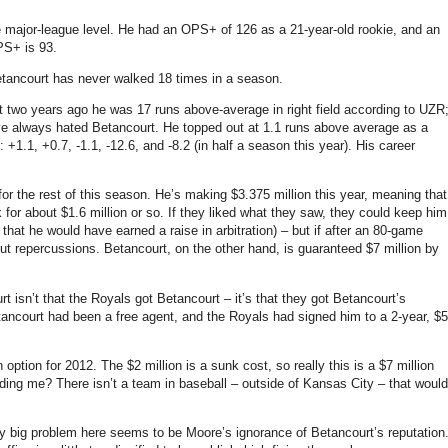
e major-league level. He had an OPS+ of 126 as a 21-year-old rookie, and an
PS+ is 93.
tancourt has never walked 18 times in a season.
t two years ago he was 17 runs above-average in right field according to UZR
ve always hated Betancourt.
He topped out at 1.1 runs above average as a
 +1.1, +0.7, -1.1, -12.6, and -8.2 (in half a season this year).
His career
or the rest of this season.
He’s making $3.375 million this year, meaning that
for about $1.6 million or so.
If they liked what they saw, they could keep him
 that he would have earned a raise in arbitration) – but if after an 80-game
ut repercussions.
Betancourt, on the other hand, is guaranteed $7 million by
rt isn’t that the Royals got Betancourt – it’s that they got Betancourt’s
etancourt had been a free agent, and the Royals had signed him to a 2-year, $5
n option for 2012.
The $2 million is a sunk cost, so really this is a $7 million
dding me?
There isn’t a team in baseball – outside of
Kansas City
– that would
lly big problem here seems to be
Moore
’s ignorance of Betancourt’s reputation