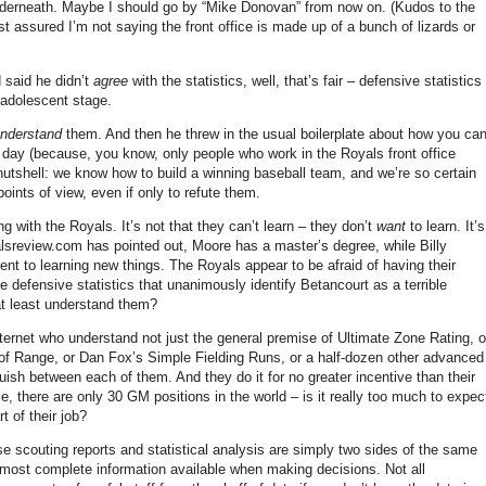
nderneath.
Maybe I should go by “Mike Donovan” from now on.
(Kudos to the
st assured I’m not saying the front office is made up of a bunch of lizards or
 said he didn’t
agree
with the statistics, well, that’s fair – defensive statistics
e adolescent stage.
nderstand
them.
And then he threw in the usual boilerplate about how you ca
 day (because, you know, only people who work in the Royals front office
 nutshell: we know how to build a winning baseball team, and we’re so certain
oints of view, even if only to refute them.
ng with the Royals.
It’s not that they can’t learn – they don’t
want
to learn.
It’s
yalsreview.com has pointed out,
Moore
has a master’s degree, while Billy
ent to learning new things.
The Royals appear to be afraid of having their
 defensive statistics that unanimously identify Betancourt as a terrible
at least understand them?
nternet who understand not just the general premise of Ultimate Zone Rating, o
 of Range, or Dan Fox’s Simple Fielding Runs, or a half-dozen other advanced
nguish between each of them.
And they do it for no greater incentive than their
e, there are only
30 GM
positions in the world – is it really too much to expec
t of their job?
 scouting reports and statistical analysis are simply two sides of the same
, most complete information available when making decisions.
Not all