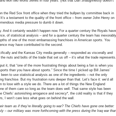
k and won two World Series in four years.
(Not that Dan Shaughnessy doesn’t
n the Red Sox front office when they tried the bullpen by committee back in
It’s a testament to the quality of the front office – from owner John Henry on
tremendous media pressure to dumb it down.
y
.
And it certainly wouldn’t happen now.
For a quarter century the Royals have
nce, of statistical analysis – and for a quarter century the team has inexorabl
epths of one of the most embarrassing franchises in American sports.
You
entence may have contributed to the second.
cifically and the
Kansas City
media generally – responded as viscerally and
t the nuts and bolts of the trade that set us off – it’s what the trade represents
ut it, that “one of the more frustrating things about being a fan is when you
 sports than you have about sports.”
Since the time I picked up Bill James’
een to use statistical analysis as one of the ingredients – not the only
ing franchise.
But my frustration runs deeper than that.
Let’s face it: we’d all
an to lose with a style we do.
There are a lot of things the New England
ne of them care so long as the team does well.
That same style has been
Chiefs’ astonishing arrogance and secrecy*, the cold reality is that if they
, I won’t care less what goes on behind the wall.
 team as if they’re literally going to war?
The Chiefs have gone one better:
sly – our military was more forthcoming with the press during the
Iraq
war tha