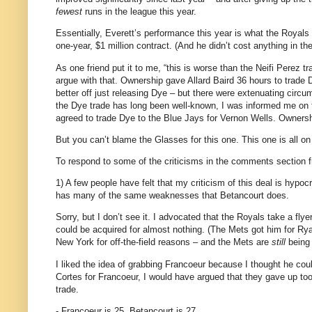
fewest
runs in the league this year.
Essentially,
Everett
’s performance this year is what the Royals
one-year, $1 million contract.
(And he didn’t cost anything in th
As one friend put it to me, “this is worse than the Neifi Perez 
argue with that.
Ownership gave Allard Baird 36 hours to trade D
better off just releasing Dye – but there were extenuating circ
the Dye trade has long been well-known, I was informed me on t
agreed to trade Dye to the Blue Jays for Vernon Wells.
Ownershi
But you can’t blame the Glasses for this one.
This one is all o
To respond to some of the criticisms in the comments section 
1) A few people have felt that my criticism of this deal is hypoc
has many of the same weaknesses that Betancourt does.
Sorry, but I don’t see it.
I advocated that the Royals take a flye
could be acquired for almost nothing.
(The Mets got him for Rya
New York
for off-the-field reasons – and the Mets are
still
being 
I liked the idea of grabbing Francoeur because I thought he cou
Cortes for Francoeur, I would have argued that they gave up to
trade.
- Francoeur is 25.
Betancourt is 27.