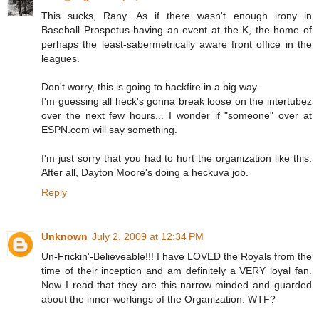
This sucks, Rany. As if there wasn't enough irony in
Baseball Prospetus having an event at the K, the home of
perhaps the least-sabermetrically aware front office in the
leagues.
Don't worry, this is going to backfire in a big way.
I'm guessing all heck's gonna break loose on the intertubez
over the next few hours... I wonder if "someone" over at
ESPN.com will say something.
I'm just sorry that you had to hurt the organization like this.
After all, Dayton Moore's doing a heckuva job.
Reply
Unknown
July 2, 2009 at 12:34 PM
Un-Frickin'-Believeable!!! I have LOVED the Royals from the
time of their inception and am definitely a VERY loyal fan.
Now I read that they are this narrow-minded and guarded
about the inner-workings of the Organization. WTF?