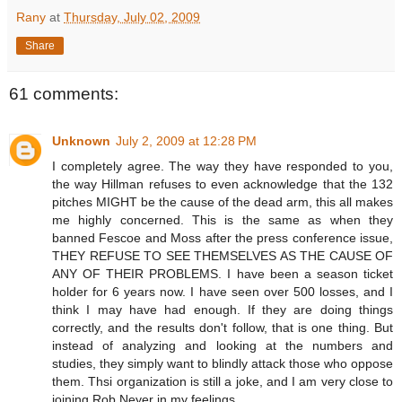
Rany
at
Thursday, July 02, 2009
Share
61 comments:
Unknown
July 2, 2009 at 12:28 PM
I completely agree. The way they have responded to you,
the way Hillman refuses to even acknowledge that the 132
pitches MIGHT be the cause of the dead arm, this all makes
me highly concerned. This is the same as when they
banned Fescoe and Moss after the press conference issue,
THEY REFUSE TO SEE THEMSELVES AS THE CAUSE OF
ANY OF THEIR PROBLEMS. I have been a season ticket
holder for 6 years now. I have seen over 500 losses, and I
think I may have had enough. If they are doing things
correctly, and the results don't follow, that is one thing. But
instead of analyzing and looking at the numbers and
studies, they simply want to blindly attack those who oppose
them. Thsi organization is still a joke, and I am very close to
joining Rob Neyer in my feelings.