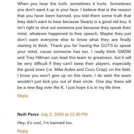
When you hear the truth, sometimes it hurts. Sometimes
you don't want it up in your face. I believe that is the reason
that you have been banned, you told them some truth that
they didn't want to hear because Swartz is a good old boy. It
isn't right to shut out someone just because they speak their
mind, whatever happened to free speech. Maybe they just
don't want everyone else to know what they are finally
starting to think. Thank you for having the GUTS to speak
your mind, cause someone has too. I really think GMDM
and Trey Hillman can lead this team to greatness, but it will
be very difficult if they can't keep their players, especially
the good ones (i.e. Mike Aviles and Coco Crisp) on the field.
I know you won't give up on this team, I do wish the team
wouldn't just kick you out of their circle. One day there will
be a new flag over the K, I just hope it is in my life time.
Reply
Neifi Perez
July 2, 2009 at 12:45 PM
Hey, it's cool, I'm banned too.
Reply