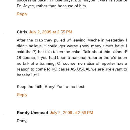
successful back in those days, but maybe it was in spite of
Dr. Joyce, rather than because of him.
Reply
Chris
July 2, 2009 at 2:55 PM
After the crap they pulled w/ leaving Meche in yesterday I
didn't believe it could get worse (how many times have I
said that?) but this takes the cake. Talk about thin skinned!
Of course, if you had been a national reporter there'd been
no talk of a banning. Of course, no national reporter has a
reason to come to KC cause AS USUAL we are irrelevant to
baseball still.
Keep the faith, Rany! You're the best.
Reply
Randy Umstead
July 2, 2009 at 2:58 PM
Rany,