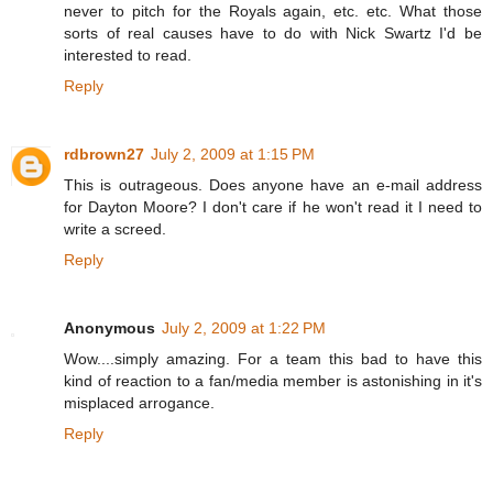
never to pitch for the Royals again, etc. etc. What those
sorts of real causes have to do with Nick Swartz I'd be
interested to read.
Reply
rdbrown27
July 2, 2009 at 1:15 PM
This is outrageous. Does anyone have an e-mail address
for Dayton Moore? I don't care if he won't read it I need to
write a screed.
Reply
Anonymous
July 2, 2009 at 1:22 PM
Wow....simply amazing. For a team this bad to have this
kind of reaction to a fan/media member is astonishing in it's
misplaced arrogance.
Reply