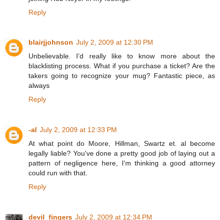
Reply
blairjjohnson
July 2, 2009 at 12:30 PM
Unbelievable. I'd really like to know more about the
blacklisting process. What if you purchase a ticket? Are the
takers going to recognize your mug? Fantastic piece, as
always
Reply
-al
July 2, 2009 at 12:33 PM
At what point do Moore, Hillman, Swartz et. al become
legally liable? You've done a pretty good job of laying out a
pattern of negligence here, I'm thinking a good attorney
could run with that.
Reply
devil_fingers
July 2, 2009 at 12:34 PM