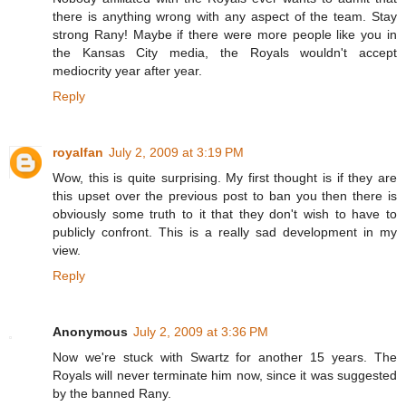
there is anything wrong with any aspect of the team. Stay
strong Rany! Maybe if there were more people like you in
the Kansas City media, the Royals wouldn't accept
mediocrity year after year.
Reply
royalfan
July 2, 2009 at 3:19 PM
Wow, this is quite surprising. My first thought is if they are
this upset over the previous post to ban you then there is
obviously some truth to it that they don't wish to have to
publicly confront. This is a really sad development in my
view.
Reply
Anonymous
July 2, 2009 at 3:36 PM
Now we're stuck with Swartz for another 15 years. The
Royals will never terminate him now, since it was suggested
by the banned Rany.