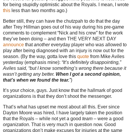
for being stupidly optimistic about the Royals.
I mean, I wrote
this
less than two months ago.)
Better still, they can have the chutzpah to do that the day
after Trey Hillman goes out of his way during his pre-game
comments to complement “Nick and his crew” for the work
they’ve been doing – and then THE VERY NEXT DAY
announce
that
another
everyday player who was allowed to
play after being diagnosed with an injury is now out for the
season.
(By the way, gotta love this
quote
from Mike Aviles
yesterday (emphasis mine):
“It’s definitely disappointing,”
Aviles
said, “but I know something’s wrong there because it
wasn’t getting any better.
When I got a second opinion,
that’s when we found the tear.
”
)
It’s your choice, guys.
Just know that the hallmark of good
organizations is that they don’t shoot the messenger.
That’s what has upset me most about all this.
Ever since
Dayton Moore was hired, I have largely taken the position
that the Royals – while not yet a good
team
– were a good
organization
.
That is very much in question now.
Good
organizations don’t make excuses for injuries at the same