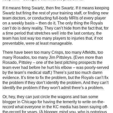
If it means firing Swartz, then fire Swartz.
If it means keeping
Swartz but firing the rest of your training staff, or finding new
team doctors, or conducting full-body MRIs of every player
on a weekly basis – then do it.
The only thing the Royals
can’t
do is deny reality.
They can’t hide from the fact that, for
a time period that stretches well into the last century, the
team has lost way too many players to injuries that, if not
preventable, were at least manageable.
There have been too many Crisps, too many Affeldts, too
many Rosados, too many Jim Pittsleys.
(Even more than
Rosado, Pittsley – one of the best pitching prospects the
team ever had before he hurt his elbow – was poorly-served
by the team’s medical staff.)
There’s just too much damn
evidence.
It’s time to fix the problem, but the Royals can’t fix
the problem if they don’t identify the problem.
And they can’t
identify the problem if they won’t admit there’s a problem.
Or, hey, they can just circle the wagons and ban some
blogger in
Chicago
for having the temerity to write on-the-
record what everyone in the KC media has been saying off-
the-record for years.
(A blogger, mind you, who is notorious