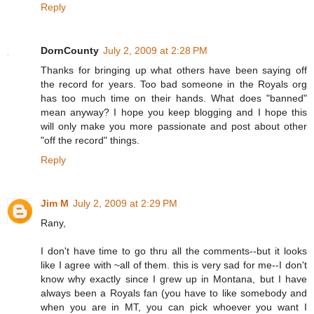
Reply
DornCounty
July 2, 2009 at 2:28 PM
Thanks for bringing up what others have been saying off
the record for years. Too bad someone in the Royals org
has too much time on their hands. What does "banned"
mean anyway? I hope you keep blogging and I hope this
will only make you more passionate and post about other
"off the record" things.
Reply
Jim M
July 2, 2009 at 2:29 PM
Rany,
I don't have time to go thru all the comments--but it looks
like I agree with ~all of them. this is very sad for me--I don't
know why exactly since I grew up in Montana, but I have
always been a Royals fan (you have to like somebody and
when you are in MT, you can pick whoever you want I