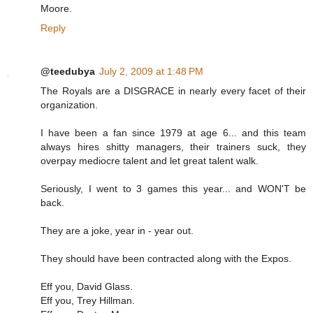
Moore.
Reply
@teedubya
July 2, 2009 at 1:48 PM
The Royals are a DISGRACE in nearly every facet of their
organization.
I have been a fan since 1979 at age 6... and this team
always hires shitty managers, their trainers suck, they
overpay mediocre talent and let great talent walk.
Seriously, I went to 3 games this year... and WON'T be
back.
They are a joke, year in - year out.
They should have been contracted along with the Expos.
Eff you, David Glass.
Eff you, Trey Hillman.