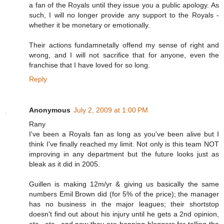
a fan of the Royals until they issue you a public apology. As
such, I will no longer provide any support to the Royals -
whether it be monetary or emotionally.
Their actions fundamnetally offend my sense of right and
wrong, and I will not sacrifice that for anyone, even the
franchise that I have loved for so long.
Reply
Anonymous
July 2, 2009 at 1:00 PM
Rany
I've been a Royals fan as long as you've been alive but I
think I've finally reached my limit. Not only is this team NOT
improving in any department but the future looks just as
bleak as it did in 2005.
Guillen is making 12m/yr & giving us basically the same
numbers Emil Brown did (for 5% of the price); the manager
has no business in the major leagues; their shortstop
doesn't find out about his injury until he gets a 2nd opinion,