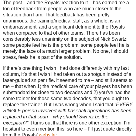
The post – and the Royals’ reaction to it – has earned me a
ton of feedback from people who are much closer to the
situation than I am.
That feedback has been pretty
unanimous: the training/medical staff, as a whole, is an
embarrassment, and a significant detriment to the Royals
when compared to that of other teams.
There has been
considerably less unanimity on the subject of Nick Swartz:
some people feel he is the problem, some people feel he is
merely the face of a much larger problem.
No one, I should
stress, feels he is part of the solution.
If there’s one thing I wish I had done differently with my last
column, it’s that I wish I had taken out a shotgun instead of a
laser-guided sniper rifle.
It seemed to me – and still seems to
me – that when 1) the medical care of your players has been
substandard for close to two decades and 2) you’ve had the
same trainer for those same two decades, that you ought to
replace the trainer.
But I was wrong when I said that
“EVERY
SINGLE person involved with baseball operations has been
replaced in that span – why should Swartz be the
exception?”
It turns out that there is one other exception.
I’m
hesitant to even mention this, so here – I’ll just quote directly
from the Royals’
website
: