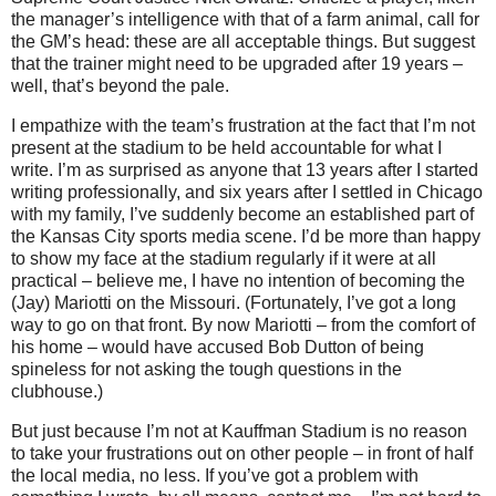
the manager’s intelligence with that of a farm animal, call for
the GM’s head: these are all acceptable things.
But suggest
that the trainer might need to be upgraded after 19 years –
well, that’s beyond the pale.
I empathize with the team’s frustration at the fact that I’m not
present at the stadium to be held accountable for what I
write.
I’m as surprised as anyone that 13 years after I started
writing professionally, and six years after I settled in
Chicago
with my family, I’ve suddenly become an established part of
the
Kansas City
sports media scene.
I’d be more than happy
to show my face at the stadium regularly if it were at all
practical – believe me, I have no intention of becoming the
(Jay) Mariotti on the
Missouri
.
(Fortunately, I’ve got a long
way to go on that front.
By now Mariotti – from the comfort of
his home – would have accused Bob Dutton of being
spineless for not asking the tough questions in the
clubhouse.)
But just because I’m not at Kauffman Stadium is no reason
to take your frustrations out on other people – in front of half
the local media, no less.
If you’ve got a problem with