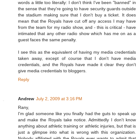
words a little too literally: I don't think I've been "banned" in
the sense that they're going to have security guards outside
the stadium making sure that I don't buy a ticket. It does
mean that the Royals have cut off any access I may have
from the team for my radio show, and - this is critical - have
intimated that any other radio show which has me on as a
guest faces the same penalty.
I see this as the equivalent of having my media credentials
taken away, except of course that I don't have media
credentials, and the Royals have made it clear they don't
give media credentials to bloggers.
Reply
Andrew
July 2, 2009 at 3:16 PM
Rany,
I'm glad someone like you finally had the guts to speak up
and make the Royals take notice. Admittedly I don't know
anything about athletic training or athletic injuries, but that is
just a glimpse into what is wrong with this organization.
Nobody affiliated with the Royals ever wants to admit that