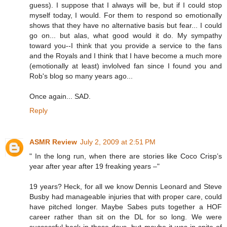
guess). I suppose that I always will be, but if I could stop
myself today, I would. For them to respond so emotionally
shows that they have no alternative basis but fear... I could
go on... but alas, what good would it do. My sympathy
toward you--I think that you provide a service to the fans
and the Royals and I think that I have become a much more
(emotionally at least) invlolved fan since I found you and
Rob's blog so many years ago...
Once again... SAD.
Reply
ASMR Review
July 2, 2009 at 2:51 PM
" In the long run, when there are stories like Coco Crisp’s
year after year after 19 freaking years –"
19 years? Heck, for all we know Dennis Leonard and Steve
Busby had manageable injuries that with proper care, could
have pitched longer. Maybe Sabes puts together a HOF
career rather than sit on the DL for so long. We were