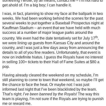
something I wrote, by all means, contact me – I’m not hard to
get ahold of.
I’m a big boy; I can handle it.
I was, in fact, planning to show my face at the ballpark in two
weeks.
We had been working behind the scenes for the past
several weeks to put together a Baseball Prospectus night at
Kauffman Stadium – an event that we have held with much
success at a number of major league parks around the
th
country.
We even had the date tentatively set for July 17
,
we were lining up guests from
Kansas City
and around the
country, and I was just a few days away from announcing the
details to all of you fine readers.
Unfortunately, that event is
now on indefinite hiatus.
I guess the Royals have no interest
in selling 100+ tickets to their Hall of Fame Suites at $80 a
pop.
Having already cleared the weekend on my schedule, I’m
still planning to come to town that weekend, so maybe I’ll get
the chance to face the heat.
Or maybe not: I was just
informed last night that I’ve been blacklisted by the team.
That’s right:
I’ve been banned by the Royals!
The way this
team is playing, I’m not sure if the Royals are trying to punish
me or reward me.