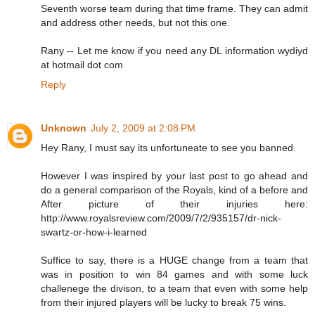
Seventh worse team during that time frame. They can admit
and address other needs, but not this one.
Rany -- Let me know if you need any DL information wydiyd
at hotmail dot com
Reply
Unknown
July 2, 2009 at 2:08 PM
Hey Rany, I must say its unfortuneate to see you banned.
However I was inspired by your last post to go ahead and
do a general comparison of the Royals, kind of a before and
After picture of their injuries here:
http://www.royalsreview.com/2009/7/2/935157/dr-nick-
swartz-or-how-i-learned
Suffice to say, there is a HUGE change from a team that
was in position to win 84 games and with some luck
challenege the divison, to a team that even with some help
from their injured players will be lucky to break 75 wins.