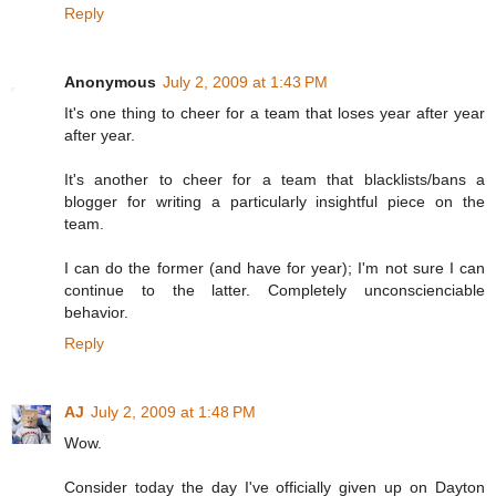
Reply
Anonymous
July 2, 2009 at 1:43 PM
It's one thing to cheer for a team that loses year after year
after year.
It's another to cheer for a team that blacklists/bans a
blogger for writing a particularly insightful piece on the
team.
I can do the former (and have for year); I'm not sure I can
continue to the latter. Completely unconscienciable
behavior.
Reply
AJ
July 2, 2009 at 1:48 PM
Wow.
Consider today the day I've officially given up on Dayton