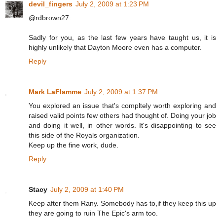
devil_fingers
July 2, 2009 at 1:23 PM
@rdbrown27:
Sadly for you, as the last few years have taught us, it is
highly unlikely that Dayton Moore even has a computer.
Reply
Mark LaFlamme
July 2, 2009 at 1:37 PM
You explored an issue that's compltely worth exploring and
raised valid points few others had thought of. Doing your job
and doing it well, in other words. It's disappointing to see
this side of the Royals organization.
Keep up the fine work, dude.
Reply
Stacy
July 2, 2009 at 1:40 PM
Keep after them Rany. Somebody has to,if they keep this up
they are going to ruin The Epic's arm too.