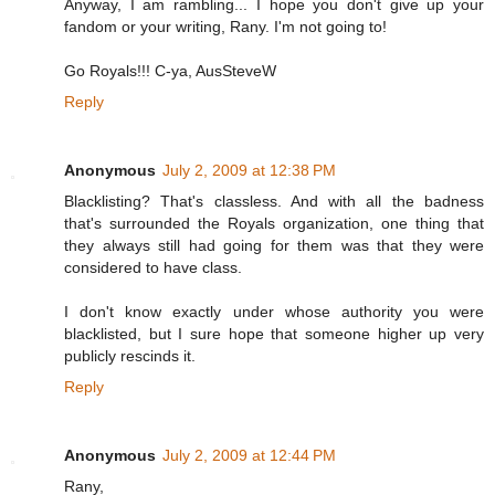
Anyway, I am rambling... I hope you don't give up your
fandom or your writing, Rany. I'm not going to!
Go Royals!!! C-ya, AusSteveW
Reply
Anonymous
July 2, 2009 at 12:38 PM
Blacklisting? That's classless. And with all the badness
that's surrounded the Royals organization, one thing that
they always still had going for them was that they were
considered to have class.
I don't know exactly under whose authority you were
blacklisted, but I sure hope that someone higher up very
publicly rescinds it.
Reply
Anonymous
July 2, 2009 at 12:44 PM
Rany,