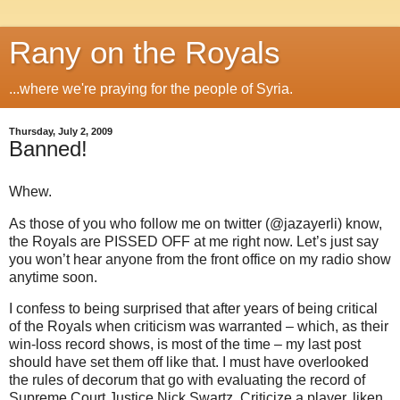
Rany on the Royals
...where we're praying for the people of Syria.
Thursday, July 2, 2009
Banned!
Whew.
As those of you who follow me on twitter (@jazayerli) know,
the Royals are PISSED OFF at me right now.
Let’s just say
you won’t hear anyone from the front office on my radio show
anytime soon.
I confess to being surprised that after years of being critical
of the Royals when criticism was warranted – which, as their
win-loss record shows, is most of the time – my last post
should have set them off like that.
I must have overlooked
the rules of decorum that go with evaluating the record of
Supreme Court Justice Nick Swartz.
Criticize a player, liken