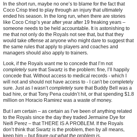
In the short run, maybe no one’s to blame for the fact that
Coco Crisp tried to play through an injury that ultimately
ended his season.
In the long run, when there are stories
like Coco Crisp’s year after year after 19 freaking years –
someone needs to be held accountable.
It is astonishing to
me that not only do the Royals not see that, but that they
would take offense at anyone who might dare to suggest that
the same rules that apply to players and coaches and
managers should also apply to trainers.
Look, if the Royals want me to concede that I’m not
completely
sure that Swartz is the problem: fine, I’ll happily
concede that.
Without access to medical records - which I
will not and should not have access to - I can't be completely
sure. Just as I wasn’t
completely
sure that Buddy Bell was a
bad hire, or that Tony Pena couldn’t hit, or that spending $1.8
million on Horacio Ramirez was a waste of money.
But I
am
certain – as certain as I’ve been of anything related
to the Royals since the day they traded Jermaine Dye for
Neifi Perez – that THERE IS A PROBLEM.
If the Royals
don’t think that Swartz is the problem, then by all means,
keep him – but
figure out what the problem is
.