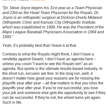
“Dr. Steve Joyce begins his 31st year as a Team Physician
and 23rd as the Head Team Physician for the Royals. Dr.
Joyce is an orthopedic surgeon at Dickson-Dively Midwest
Orthopedic Clinic and Kansas City Orthopedic Institute,
which was established in 1999. He was the President of the
Major League Baseball Physicians Association in 1994 and
1995.”
Yeah, it’s probably best that I leave it at that.
Contrary to what the Royals might think, I don’t have a
vendetta against Swartz.
I don’t have an agenda here –
unless you count “I want to see the Royals win” as an
agenda.
But sports is the ultimate results-based industry.
In
the short run, excuses are fine.
In the long run, well, it
doesn’t matter how good your reasons are for missing the
playoffs year after year – all that matters is that you miss the
playoffs year after year.
If you’re not successful, you lose
your job and someone else gets the opportunity to see if they
can be successful.
If they’re not, the wheel turns yet again.
Such is life.