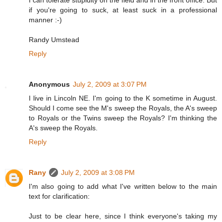
I can tolerate stupidity on the field and in the front office. But
if you're going to suck, at least suck in a professional
manner :-)
Randy Umstead
Reply
Anonymous
July 2, 2009 at 3:07 PM
I live in Lincoln NE. I'm going to the K sometime in August.
Should I come see the M's sweep the Royals, the A's sweep
to Royals or the Twins sweep the Royals? I'm thinking the
A's sweep the Royals.
Reply
Rany
July 2, 2009 at 3:08 PM
I'm also going to add what I've written below to the main
text for clarification:
Just to be clear here, since I think everyone's taking my