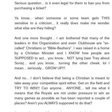
Serious question... is it even legal for them to ban you from
purchasing a ticket?
Ya know... when someone or some team gets THIS
sensitive to a criticism... it really does make me wonder
what else are they hiding?
And one more thought... I am bothered that many of the
leaders in this Organization and even Clubhouse are "so-
called" Christians or "Bible-Bashers". I was raised in a home
by a Christian Minister and I KNOW how people are
SUPPOSED to act... you know... NOT lying (see Trey about
Soria)... and you know... turning the other cheek. lol I
mean... seriously... GROW UP!!!
And no... I don't believe that being a Christian is meant to
take away your competitive spirit either. Get on the field and
TRY TO WIN!!! Can anyone... ANYONE... tell me what it
means that the Royals are not under pressure to win as
many games as possible as has been reported a couple of
places? Aren't you ALWAYS supposed to do that?