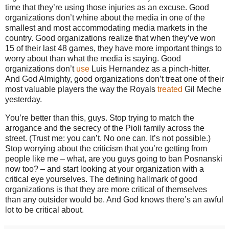
time that they’re using those injuries as an excuse.
Good
organizations don’t whine about the media in one of the
smallest and most accommodating media markets in the
country.
Good organizations realize that when they’ve won
15 of their last 48 games, they have more important things to
worry about than what the media is saying.
Good
organizations don’t
use
Luis Hernandez as a pinch-hitter.
And God Almighty, good organizations don’t treat one of their
most valuable players the way the Royals
treated
Gil Meche
yesterday.
You’re better than this, guys.
Stop trying to match the
arrogance and the secrecy of the Pioli family across the
street.
(Trust me: you can’t.
No one can.
It’s not possible.)
Stop worrying about the criticism that you’re getting from
people like me – what, are you guys going to ban Posnanski
now too? – and start looking at your organization with a
critical eye yourselves.
The defining hallmark of good
organizations is that they are more critical of themselves
than any outsider would be.
And God knows there’s an awful
lot to be critical about.