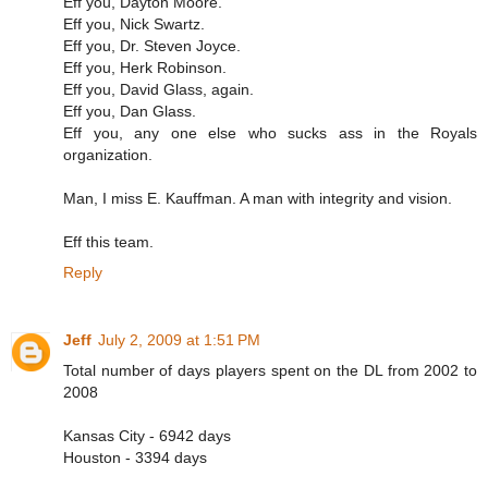
Eff you, Dayton Moore.
Eff you, Nick Swartz.
Eff you, Dr. Steven Joyce.
Eff you, Herk Robinson.
Eff you, David Glass, again.
Eff you, Dan Glass.
Eff you, any one else who sucks ass in the Royals
organization.
Man, I miss E. Kauffman. A man with integrity and vision.
Eff this team.
Reply
Jeff
July 2, 2009 at 1:51 PM
Total number of days players spent on the DL from 2002 to
2008
Kansas City - 6942 days
Houston - 3394 days