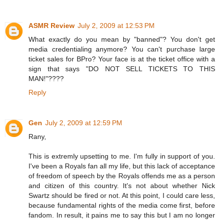
ASMR Review
July 2, 2009 at 12:53 PM
What exactly do you mean by "banned"? You don't get
media credentialing anymore? You can't purchase large
ticket sales for BPro? Your face is at the ticket office with a
sign that says "DO NOT SELL TICKETS TO THIS
MAN!"????
Reply
Gen
July 2, 2009 at 12:59 PM
Rany,
This is extremly upsetting to me. I'm fully in support of you.
I've been a Royals fan all my life, but this lack of acceptance
of freedom of speech by the Royals offends me as a person
and citizen of this country. It's not about whether Nick
Swartz should be fired or not. At this point, I could care less,
because fundamental rights of the media come first, before
fandom. In result, it pains me to say this but I am no longer