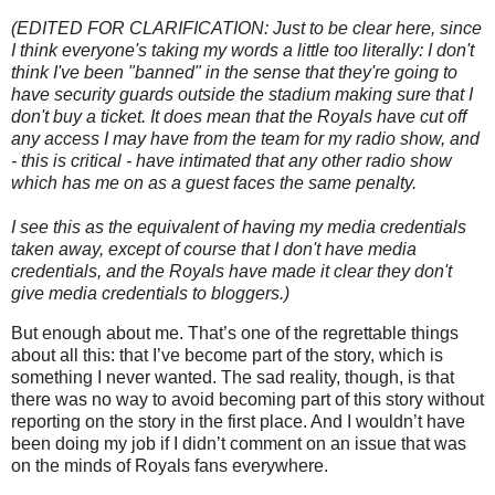
(EDITED FOR CLARIFICATION: Just to be clear here, since
I think everyone's taking my words a little too literally: I don't
think I've been "banned" in the sense that they're going to
have security guards outside the stadium making sure that I
don't buy a ticket. It does mean that the Royals have cut off
any access I may have from the team for my radio show, and
- this is critical - have intimated that any other radio show
which has me on as a guest faces the same penalty.
I see this as the equivalent of having my media credentials
taken away, except of course that I don't have media
credentials, and the Royals have made it clear they don't
give media credentials to bloggers.)
But enough about me.
That’s one of the regrettable things
about all this: that I’ve become part of the story, which is
something I never wanted.
The sad reality, though, is that
there was no way to avoid becoming part of this story without
reporting on the story in the first place.
And I wouldn’t have
been doing my job if I didn’t comment on an issue that was
on the minds of Royals fans everywhere.