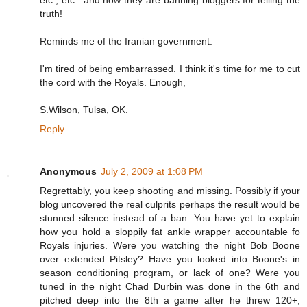
etc., etc.. and now they are banning bloggers for telling the
truth!
Reminds me of the Iranian government.
I'm tired of being embarrassed. I think it's time for me to cut
the cord with the Royals. Enough,
S.Wilson, Tulsa, OK.
Reply
Anonymous
July 2, 2009 at 1:08 PM
Regrettably, you keep shooting and missing. Possibly if your
blog uncovered the real culprits perhaps the result would be
stunned silence instead of a ban. You have yet to explain
how you hold a sloppily fat ankle wrapper accountable fo
Royals injuries. Were you watching the night Bob Boone
over extended Pitsley? Have you looked into Boone's in
season conditioning program, or lack of one? Were you
tuned in the night Chad Durbin was done in the 6th and
pitched deep into the 8th a game after he threw 120+,