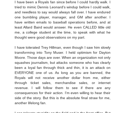
I have been a Royals fan since before I could hardly walk. I
tried to mimic Dennis Leonard's windup before I could walk,
and needless to say would always fall over. I have endured
one bumbling player, manager, and GM after another. I
have written emails to baseball operations before, and at
least Allard Baird would answer. He even CALLED little old
me, a college student at the time, to speak with what he
thought were good observations on my part.
I have tolerated Trey Hillman, even though I saw him slowly
transforming into Tony Muser. I held optimism for Dayton
Moore. Those days are over. When an organization not only
squashes journalism, but attacks someone who has clearly
been a loyal fan through thick and thin, it is an attack on
EVERYONE one of us. As long as you are banned, the
Royals will not receive another dollar from me, either
through ticket sales, merchandise sales, or internet
revenue. I will follow them to see if there are any
consequences for their action. I'm even willing to hear their
side of the story. But this is the absolute final straw for me,
another lifelong fan.