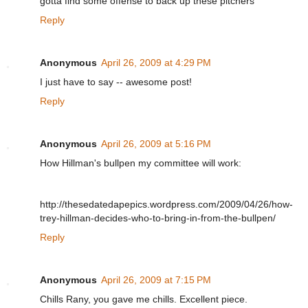
gotta find some offense to back up these pitchers
Reply
Anonymous
April 26, 2009 at 4:29 PM
I just have to say -- awesome post!
Reply
Anonymous
April 26, 2009 at 5:16 PM
How Hillman's bullpen my committee will work:
http://thesedatedapepics.wordpress.com/2009/04/26/how-
trey-hillman-decides-who-to-bring-in-from-the-bullpen/
Reply
Anonymous
April 26, 2009 at 7:15 PM
Chills Rany, you gave me chills. Excellent piece.