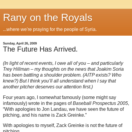
Rany on the Royals
...where we're praying for the people of Syria.
Sunday, April 26, 2009
The Future Has Arrived.
(In light of recent events, I owe all of you – and particularly
Trey Hillman – my thoughts on the news that Joakim Soria
has been battling a shoulder problem.
(AITP exists?
Who
knew?)
But I think you’ll all understand when I say that
another pitcher deserves our attention first.)
Four years ago, I somewhat famously (some might say
infamously) wrote in the pages of
Baseball Prospectus 2005
,
“With apologies to Jon Landau, we have seen the future of
pitching, and his name is Zack Greinke.”
With apologies to myself, Zack Greinke is not the future of
pitching.