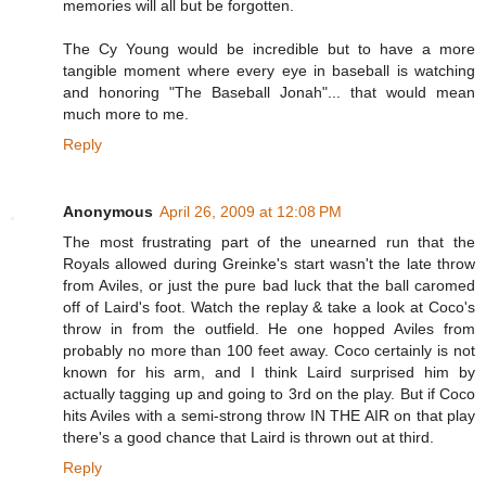
memories will all but be forgotten.
The Cy Young would be incredible but to have a more
tangible moment where every eye in baseball is watching
and honoring "The Baseball Jonah"... that would mean
much more to me.
Reply
Anonymous
April 26, 2009 at 12:08 PM
The most frustrating part of the unearned run that the
Royals allowed during Greinke's start wasn't the late throw
from Aviles, or just the pure bad luck that the ball caromed
off of Laird's foot. Watch the replay & take a look at Coco's
throw in from the outfield. He one hopped Aviles from
probably no more than 100 feet away. Coco certainly is not
known for his arm, and I think Laird surprised him by
actually tagging up and going to 3rd on the play. But if Coco
hits Aviles with a semi-strong throw IN THE AIR on that play
there's a good chance that Laird is thrown out at third.
Reply