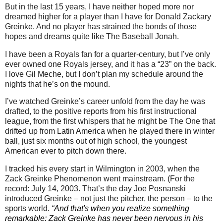
But in the last 15 years, I have neither hoped more nor
dreamed higher for a player than I have for Donald Zackary
Greinke.
And no player has strained the bonds of those
hopes and dreams quite like The Baseball Jonah.
I have been a Royals fan for a quarter-century, but I’ve only
ever owned one Royals jersey, and it has a “23” on the back.
I love Gil Meche, but I don’t plan my schedule around the
nights that he’s on the mound.
I’ve watched Greinke’s career unfold from the day he was
drafted, to the positive reports from his first instructional
league, from the first whispers that he might be The One that
drifted up from
Latin America
when he played there in winter
ball, just six months out of high school, the youngest
American ever to pitch down there.
I tracked his every start in
Wilmington
in 2003, when the
Zack Greinke Phenomenon went mainstream.
(For the
record:
July 14, 2003
.
That’s the day Joe Posnanski
introduced Greinke – not just the pitcher, the person – to the
sports world.
“
And that's when you realize something
remarkable: Zack Greinke has never been nervous in his