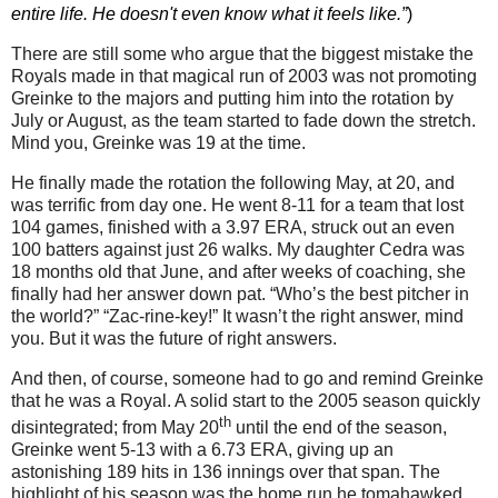
entire life. He doesn't even know what it feels like.”
)
There are still some who argue that the biggest mistake the
Royals made in that magical run of 2003 was not promoting
Greinke to the majors and putting him into the rotation by
July or August, as the team started to fade down the stretch.
Mind you, Greinke was 19 at the time.
He finally made the rotation the following May, at 20, and
was terrific from day one.
He went 8-11 for a team that lost
104 games, finished with a 3.97 ERA, struck out an even
100 batters against just 26 walks.
My daughter Cedra was
18 months old that June, and after weeks of coaching, she
finally had her answer down pat.
“Who’s the best pitcher in
the world?”
“Zac-rine-key!”
It wasn’t the right answer, mind
you.
But it was the future of right answers.
And then, of course, someone had to go and remind Greinke
that he was a Royal.
A solid start to the 2005 season quickly
th
disintegrated; from May 20
until the end of the season,
Greinke went 5-13 with a 6.73 ERA, giving up an
astonishing 189 hits in 136 innings over that span.
The
highlight of his season was the home run he tomahawked