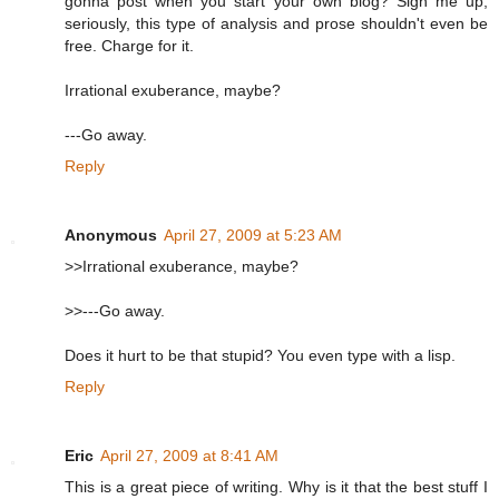
gonna post when you start your own blog? Sign me up,
seriously, this type of analysis and prose shouldn't even be
free. Charge for it.
Irrational exuberance, maybe?
---Go away.
Reply
Anonymous
April 27, 2009 at 5:23 AM
>>Irrational exuberance, maybe?
>>---Go away.
Does it hurt to be that stupid? You even type with a lisp.
Reply
Eric
April 27, 2009 at 8:41 AM
This is a great piece of writing. Why is it that the best stuff I