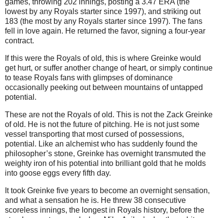
games, throwing 202 innings, posting a 3.47 ERA (the
lowest by any Royals starter since 1997), and striking out
183 (the most by any Royals starter since 1997).
The fans
fell in love again.
He returned the favor, signing a four-year
contract.
If this were the Royals of old, this is where Greinke would
get hurt, or suffer another change of heart, or simply continue
to tease Royals fans with glimpses of dominance
occasionally peeking out between mountains of untapped
potential.
These are not the Royals of old.
This is not the Zack Greinke
of old.
He is not the future of pitching.
He is not just some
vessel transporting that most cursed of possessions,
potential.
Like an alchemist who has suddenly found the
philosopher’s stone, Greinke has overnight transmuted the
weighty iron of his potential into brilliant gold that he molds
into goose eggs every fifth day.
It took Greinke five years to become an overnight sensation,
and what a sensation he is.
He threw 38 consecutive
scoreless innings, the longest in Royals history, before the