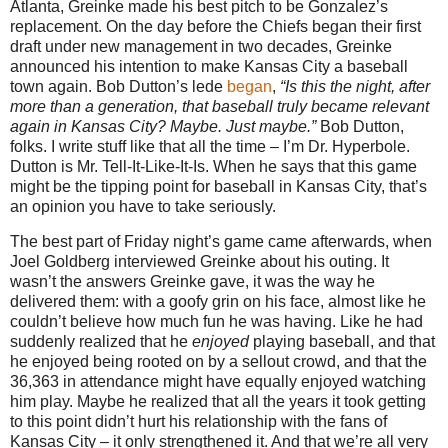
Atlanta
, Greinke made his best pitch to be Gonzalez’s
replacement.
On the day before the Chiefs began their first
draft under new management in two decades, Greinke
announced his intention to make
Kansas
City a baseball
town again.
Bob Dutton’s lede
began
,
“Is this the night, after
more than a generation, that baseball truly became relevant
again in
Kansas City
? Maybe. Just maybe.”
Bob Dutton,
folks.
I write stuff like that all the time – I’m Dr. Hyperbole.
Dutton is Mr. Tell-It-Like-It-Is.
When he says that this game
might be the tipping point for baseball in
Kansas City
, that’s
an opinion you have to take seriously.
The best part of Friday night’s game came afterwards, when
Joel Goldberg interviewed Greinke about his outing.
It
wasn’t the answers Greinke gave, it was the way he
delivered them: with a goofy grin on his face, almost like he
couldn’t believe how much fun he was having.
Like he had
suddenly realized that he
enjoyed
playing baseball, and that
he enjoyed being rooted on by a sellout crowd, and that the
36,363 in attendance might have equally enjoyed watching
him play.
Maybe he realized that all the years it took getting
to this point didn’t hurt his relationship with the fans of
Kansas City
– it only strengthened it.
And that we’re all very