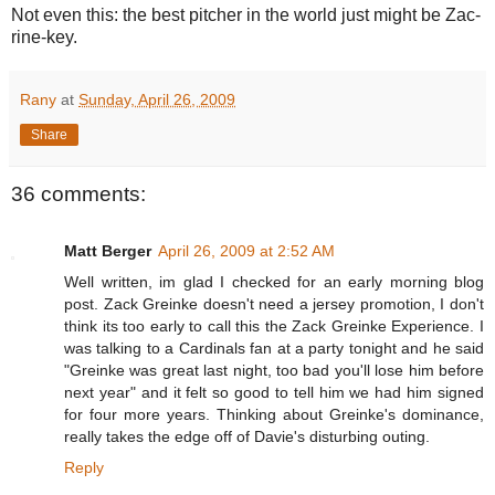
Not even this: the best pitcher in the world just might be Zac-
rine-key.
Rany
at
Sunday, April 26, 2009
Share
36 comments:
Matt Berger
April 26, 2009 at 2:52 AM
Well written, im glad I checked for an early morning blog
post. Zack Greinke doesn't need a jersey promotion, I don't
think its too early to call this the Zack Greinke Experience. I
was talking to a Cardinals fan at a party tonight and he said
"Greinke was great last night, too bad you'll lose him before
next year" and it felt so good to tell him we had him signed
for four more years. Thinking about Greinke's dominance,
really takes the edge off of Davie's disturbing outing.
Reply