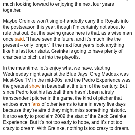
much looking forward to enjoying the next four years
together.
Maybe Greinke won’t single-handedly carry the Royals into
the postseason this year, though I’m certainly not about to
rule that out.
But the saving grace here is that, as a wise man
once
said
, “I have seen the future, and it’s much like the
present – only longer.”
If the next four years look anything
like his last four starts, Greinke is going to have plenty of
chances to pitch us into the playoffs.
In the meantime, let’s enjoy what we have, starting
Wednesday night against the Blue Jays.
Greg Maddux was
Must-See TV in the mid-90s, and the Pedro Experience was
the greatest
show
in baseball at the turn of the century.
But
since Pedro lost his fastball there hasn’t been a truly
transcendent pitcher in the game, the kind of pitcher that
entices even
fans
of other teams to tune in every five days
because they’re afraid they might miss something historic.
It’s too early to proclaim 2009 the start of the Zack Greinke
Experience.
But it’s not too early to hope, and it’s not too
crazy to dream.
With Greinke, nothing is too crazy to dream.