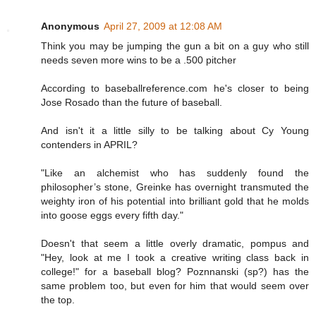
Anonymous
April 27, 2009 at 12:08 AM
Think you may be jumping the gun a bit on a guy who still
needs seven more wins to be a .500 pitcher
According to baseballreference.com he's closer to being
Jose Rosado than the future of baseball.
And isn't it a little silly to be talking about Cy Young
contenders in APRIL?
"Like an alchemist who has suddenly found the
philosopher’s stone, Greinke has overnight transmuted the
weighty iron of his potential into brilliant gold that he molds
into goose eggs every fifth day."
Doesn't that seem a little overly dramatic, pompus and
"Hey, look at me I took a creative writing class back in
college!" for a baseball blog? Poznnanski (sp?) has the
same problem too, but even for him that would seem over
the top.