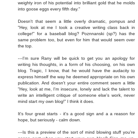
weighty iron of his potential into brilliant gold that he molds
into goose eggs every fifth day."
Doesn't that seem a little overly dramatic, pompus and
"Hey, look at me I took a creative writing class back in
college!" for a baseball blog? Poznnanski (sp?) has the
same problem too, but even for him that would seem over
the top.
---I'm sure Rany will be quick to get you an apology for
writing his thoughts, in a form of his choosing, on his own
blog. Tragic, I know, that he would have the audacity to
express himself the way he deemed appropriate on his own
publication. And doesn't your entire comment seem a little
"Hey, look at me, I'm insecure, lonely and lack the talent to
write an intelligent critique of someone else's work, never
mind start my own blog!" I think it does.
It's four great starts - it's a good sign and a a reason for
hope, but seriously - calm down.
---Is this a preview of the sort of mind blowing stuff you're