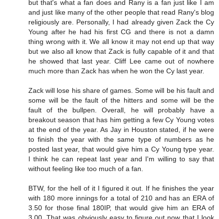
but that's what a fan does and Rany is a fan just like I am
and just like many of the other people that read Rany's blog
religiously are. Personally, I had already given Zack the Cy
Young after he had his first CG and there is not a damn
thing wrong with it. We all know it may not end up that way
but we also all know that Zack is fully capable of it and that
he showed that last year. Cliff Lee came out of nowhere
much more than Zack has when he won the Cy last year.
Zack will lose his share of games. Some will be his fault and
some will be the fault of the hitters and some will be the
fault of the bullpen. Overall, he will probably have a
breakout season that has him getting a few Cy Young votes
at the end of the year. As Jay in Houston stated, if he were
to finish the year with the same type of numbers as he
posted last year, that would give him a Cy Young type year.
I think he can repeat last year and I'm willing to say that
without feeling like too much of a fan.
BTW, for the hell of it I figured it out. If he finishes the year
with 180 more innings for a total of 210 and has an ERA of
3.50 for those final 180IP, that would give him an ERA of
3.00. That was obviously easy to figure out now that I look