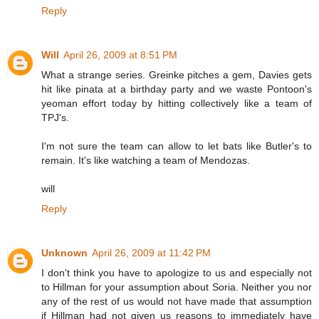
Reply
Will
April 26, 2009 at 8:51 PM
What a strange series. Greinke pitches a gem, Davies gets
hit like pinata at a birthday party and we waste Pontoon's
yeoman effort today by hitting collectively like a team of
TPJ's.
I'm not sure the team can allow to let bats like Butler's to
remain. It's like watching a team of Mendozas.
will
Reply
Unknown
April 26, 2009 at 11:42 PM
I don't think you have to apologize to us and especially not
to Hillman for your assumption about Soria. Neither you nor
any of the rest of us would not have made that assumption
if Hillman had not given us reasons to immediately have