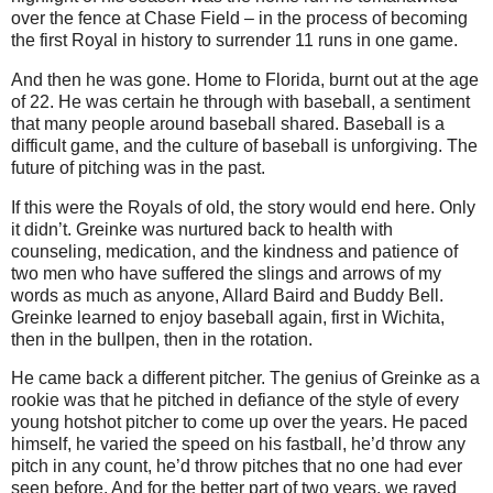
over the fence at Chase Field – in the process of becoming
the first Royal in history to surrender 11 runs in one game.
And then he was gone.
Home to
Florida
, burnt out at the age
of 22.
He was certain he through with baseball, a sentiment
that many people around baseball shared.
Baseball is a
difficult game, and the culture of baseball is unforgiving.
The
future of pitching was in the past.
If this were the Royals of old, the story would end here.
Only
it didn’t.
Greinke was nurtured back to health with
counseling, medication, and the kindness and patience of
two men who have suffered the slings and arrows of my
words as much as anyone, Allard Baird and Buddy Bell.
Greinke learned to enjoy baseball again, first in
Wichita
,
then in the bullpen, then in the rotation.
He came back a different pitcher.
The genius of Greinke as a
rookie was that he pitched in defiance of the style of every
young hotshot pitcher to come up over the years.
He paced
himself, he varied the speed on his fastball, he’d throw any
pitch in any count, he’d throw pitches that no one had ever
seen before.
And for the better part of two years, we raved