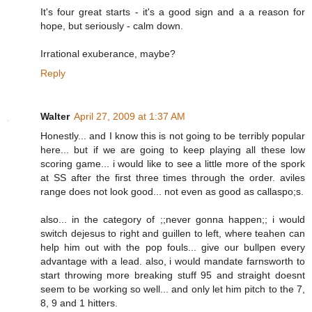
It's four great starts - it's a good sign and a a reason for
hope, but seriously - calm down.
Irrational exuberance, maybe?
Reply
Walter
April 27, 2009 at 1:37 AM
Honestly... and I know this is not going to be terribly popular
here... but if we are going to keep playing all these low
scoring game... i would like to see a little more of the spork
at SS after the first three times through the order. aviles
range does not look good... not even as good as callaspo;s.
also... in the category of ;;never gonna happen;; i would
switch dejesus to right and guillen to left, where teahen can
help him out with the pop fouls... give our bullpen every
advantage with a lead. also, i would mandate farnsworth to
start throwing more breaking stuff 95 and straight doesnt
seem to be working so well... and only let him pitch to the 7,
8, 9 and 1 hitters.