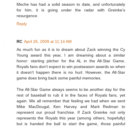
Meche has had a solid season to date, and unfortunately
for him, it is going under the radar with Greinke's
resurgence.
Reply
RC
April 26, 2009 at 11:14 AM
As much fun as it is to dream about Zack winning the Cy
Young award this year, I am dreaming about a similar
honor: starting pitcher for the AL in the All-Star Game.
Royals fans don't expect to win postseason awards so when
it doesn't happen there is no hurt. However, the All-Star
game does bring back some painful memories.
The All-Star Game always seems to be another day for the
rest of baseball to rub it in the faces of Royals fans, yet
again. We all remember that feeling we had when we sent
Mike MacDougal, Ken Harvey and Mark Redman to
represent our proud franchise. If Zack Greinke not only
represents the Royals this year (among others, hopefully)
but is handed the ball to start the game, those painful