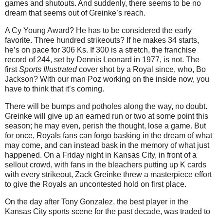
games and shutouts.
And suddenly, there seems to be no
dream that seems out of Greinke’s reach.
A Cy Young Award?
He has to be considered the early
favorite.
Three hundred strikeouts?
If he makes 34 starts,
he’s on pace for 306 Ks.
If 300 is a stretch, the franchise
record of 244, set by Dennis Leonard in 1977, is not.
The
first
Sports Illustrated
cover shot by a Royal since, who, Bo
Jackson?
With our man Poz working on the inside now, you
have to think that it’s coming.
There will be bumps and potholes along the way, no doubt.
Greinke will give up an earned run or two at some point this
season; he may even, perish the thought, lose a game.
But
for once, Royals fans can forgo basking in the dream of what
may come, and can instead bask in the memory of what just
happened.
On a Friday night in
Kansas City
, in front of a
sellout crowd, with fans in the bleachers putting up K cards
with every strikeout, Zack Greinke threw a masterpiece effort
to give the Royals an uncontested hold on first place.
On the day after Tony Gonzalez, the best player in the
Kansas City
sports scene for the past decade, was traded to