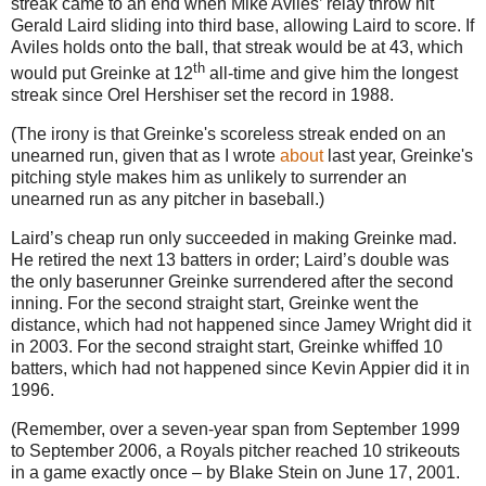
streak came to an end when Mike Aviles’ relay throw hit
Gerald Laird sliding into third base, allowing Laird to score.
If
Aviles
holds onto the ball, that streak would be at 43, which
th
would put Greinke at 12
all-time and give him the longest
streak since Orel Hershiser set the record in 1988.
(The irony is that Greinke's scoreless streak ended on an
unearned run, given that as I wrote
about
last year, Greinke's
pitching style makes him as unlikely to surrender an
unearned run as any pitcher in baseball.)
Laird’s cheap run only succeeded in making Greinke mad.
He retired the next 13 batters in order; Laird’s double was
the only baserunner Greinke surrendered after the second
inning.
For the second straight start, Greinke went the
distance, which had not happened since Jamey Wright did it
in 2003.
For the second straight start, Greinke whiffed 10
batters, which had not happened since Kevin Appier did it in
1996.
(Remember, over a seven-year span from September 1999
to September 2006, a Royals pitcher reached 10 strikeouts
in a game exactly once – by Blake Stein on
June 17, 2001
.