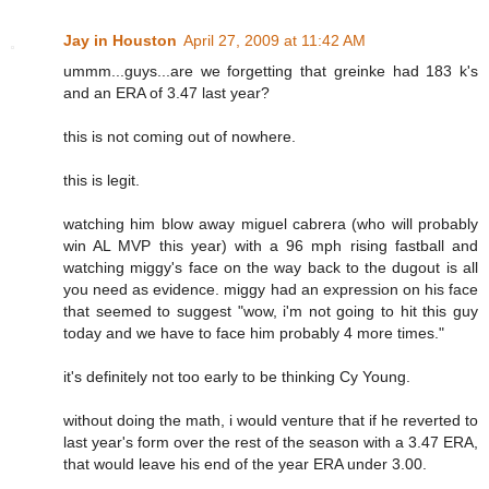
Jay in Houston
April 27, 2009 at 11:42 AM
ummm...guys...are we forgetting that greinke had 183 k's
and an ERA of 3.47 last year?
this is not coming out of nowhere.
this is legit.
watching him blow away miguel cabrera (who will probably
win AL MVP this year) with a 96 mph rising fastball and
watching miggy's face on the way back to the dugout is all
you need as evidence. miggy had an expression on his face
that seemed to suggest "wow, i'm not going to hit this guy
today and we have to face him probably 4 more times."
it's definitely not too early to be thinking Cy Young.
without doing the math, i would venture that if he reverted to
last year's form over the rest of the season with a 3.47 ERA,
that would leave his end of the year ERA under 3.00.