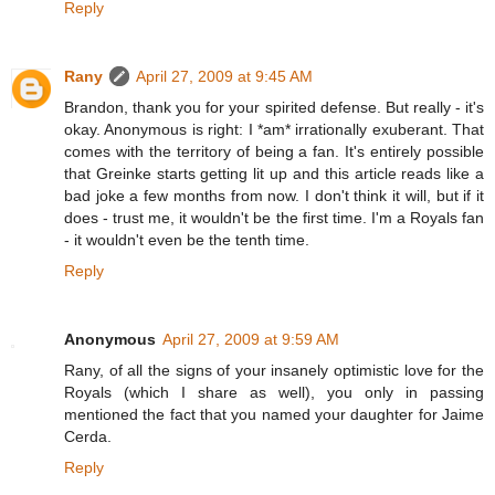
Reply
Rany
April 27, 2009 at 9:45 AM
Brandon, thank you for your spirited defense. But really - it's
okay. Anonymous is right: I *am* irrationally exuberant. That
comes with the territory of being a fan. It's entirely possible
that Greinke starts getting lit up and this article reads like a
bad joke a few months from now. I don't think it will, but if it
does - trust me, it wouldn't be the first time. I'm a Royals fan
- it wouldn't even be the tenth time.
Reply
Anonymous
April 27, 2009 at 9:59 AM
Rany, of all the signs of your insanely optimistic love for the
Royals (which I share as well), you only in passing
mentioned the fact that you named your daughter for Jaime
Cerda.
Reply