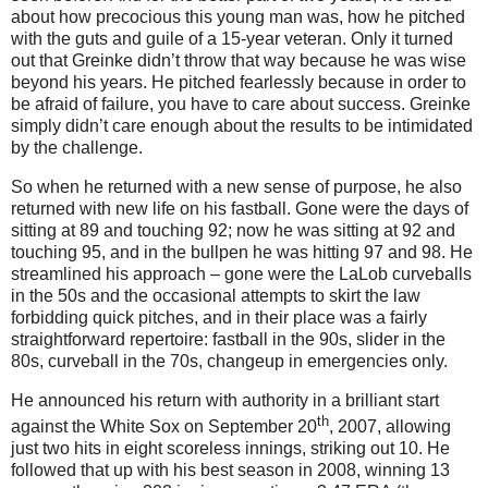
about how precocious this young man was, how he pitched
with the guts and guile of a 15-year veteran.
Only it turned
out that Greinke didn’t throw that way because he was wise
beyond his years.
He pitched fearlessly because in order to
be afraid of failure, you have to care about success.
Greinke
simply didn’t care enough about the results to be intimidated
by the challenge.
So when he returned with a new sense of purpose, he also
returned with new life on his fastball.
Gone were the days of
sitting at 89 and touching 92; now he was sitting at 92 and
touching 95, and in the bullpen he was hitting 97 and 98.
He
streamlined his approach – gone were the LaLob curveballs
in the 50s and the occasional attempts to skirt the law
forbidding quick pitches, and in their place was a fairly
straightforward repertoire: fastball in the 90s, slider in the
80s, curveball in the 70s, changeup in emergencies only.
He announced his return with authority in a brilliant start
th
against the White Sox on
September 20
, 2007
, allowing
just two hits in eight scoreless innings, striking out 10.
He
followed that up with his best season in 2008, winning 13