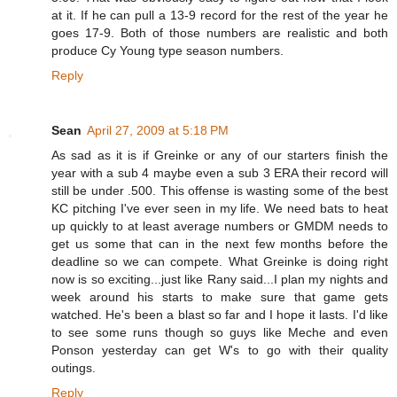
at it. If he can pull a 13-9 record for the rest of the year he
goes 17-9. Both of those numbers are realistic and both
produce Cy Young type season numbers.
Reply
Sean
April 27, 2009 at 5:18 PM
As sad as it is if Greinke or any of our starters finish the
year with a sub 4 maybe even a sub 3 ERA their record will
still be under .500. This offense is wasting some of the best
KC pitching I've ever seen in my life. We need bats to heat
up quickly to at least average numbers or GMDM needs to
get us some that can in the next few months before the
deadline so we can compete. What Greinke is doing right
now is so exciting...just like Rany said...I plan my nights and
week around his starts to make sure that game gets
watched. He's been a blast so far and I hope it lasts. I'd like
to see some runs though so guys like Meche and even
Ponson yesterday can get W's to go with their quality
outings.
Reply