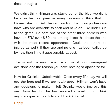
those thoughts.
We didn't think Hillman was stupid out of the blue, we did it
because he has given us many reasons to think that. In
Davies' start on Sat., he sent each of the three pitchers we
have who are available to pitch and have an ERA under 3 in
to the game. He sent one of the other three pitchers who
have an ERA over 8.50 and among those, he chose the one
with the most recent appearance. Could the others be
injured as well? If they are and no one has been called up
by now then I find it questionable at best.
This is just the most recent example of poor managerial
decisions and the reason you have nothing to apologize for.
Now for Greinke. Unbelievable. Once every fifth day we will
see the best and if we are really good, Hillman won't have
any decisions to make. I felt Greinke would improve this
year from last but he has entered a level I don't think
anyone expected. Zack to start the AS Game!
Reply