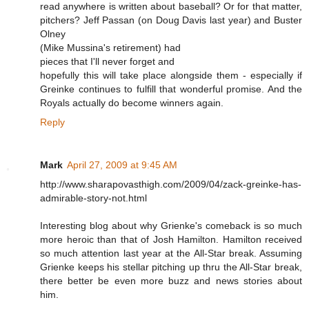
read anywhere is written about baseball? Or for that matter,
pitchers? Jeff Passan (on Doug Davis last year) and Buster
Olney
(Mike Mussina's retirement) had
pieces that I'll never forget and
hopefully this will take place alongside them - especially if
Greinke continues to fulfill that wonderful promise. And the
Royals actually do become winners again.
Reply
Mark
April 27, 2009 at 9:45 AM
http://www.sharapovasthigh.com/2009/04/zack-greinke-has-
admirable-story-not.html
Interesting blog about why Grienke's comeback is so much
more heroic than that of Josh Hamilton. Hamilton received
so much attention last year at the All-Star break. Assuming
Grienke keeps his stellar pitching up thru the All-Star break,
there better be even more buzz and news stories about
him.