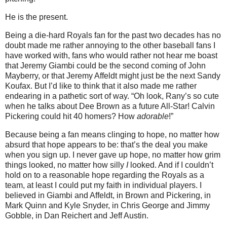
He is the present.
Being a die-hard Royals fan for the past two decades has no
doubt made me rather annoying to the other baseball fans I
have worked with, fans who would rather not hear me boast
that Jeremy Giambi could be the second coming of John
Mayberry, or that Jeremy Affeldt might just be the next Sandy
Koufax.
But I’d like to think that it also made me rather
endearing in a pathetic sort of way.
“Oh look, Rany’s so cute
when he talks about Dee Brown as a future All-Star!
Calvin
Pickering could hit 40 homers?
How
adorable
!”
Because being a fan means clinging to hope, no matter how
absurd that hope appears to be: that’s the deal you make
when you sign up.
I never gave up hope, no matter how grim
things looked, no matter how silly
I
looked.
And if I couldn’t
hold on to a reasonable hope regarding the Royals as a
team, at least I could put my faith in individual players.
I
believed in Giambi and Affeldt, in Brown and Pickering, in
Mark Quinn and Kyle Snyder, in Chris George and Jimmy
Gobble, in Dan Reichert and Jeff Austin.