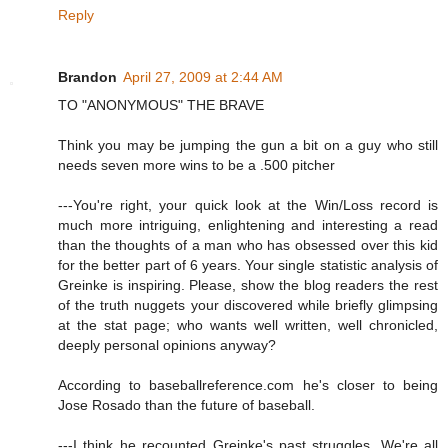
Reply
Brandon
April 27, 2009 at 2:44 AM
TO "ANONYMOUS" THE BRAVE
Think you may be jumping the gun a bit on a guy who still
needs seven more wins to be a .500 pitcher
---You're right, your quick look at the Win/Loss record is
much more intriguing, enlightening and interesting a read
than the thoughts of a man who has obsessed over this kid
for the better part of 6 years. Your single statistic analysis of
Greinke is inspiring. Please, show the blog readers the rest
of the truth nuggets your discovered while briefly glimpsing
at the stat page; who wants well written, well chronicled,
deeply personal opinions anyway?
According to baseballreference.com he's closer to being
Jose Rosado than the future of baseball.
---I think he recounted Greinke's past struggles. We're all