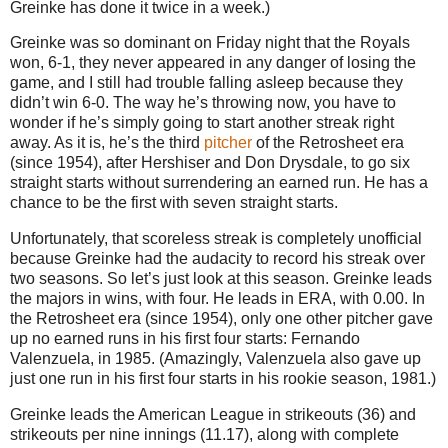
Greinke has done it twice in a week.)
Greinke was so dominant on Friday night that the Royals
won, 6-1, they never appeared in any danger of losing the
game, and I still had trouble falling asleep because they
didn’t win 6-0.
The way he’s throwing now, you have to
wonder if he’s simply going to start another streak right
away.
As it is, he’s the third
pitcher
of the Retrosheet era
(since 1954), after Hershiser and Don Drysdale, to go six
straight starts without surrendering an earned run.
He has a
chance to be the first with seven straight starts.
Unfortunately, that scoreless streak is completely unofficial
because Greinke had the audacity to record his streak over
two seasons.
So let’s just look at this season.
Greinke leads
the majors in wins, with four.
He leads in ERA, with 0.00.
In
the Retrosheet era (since 1954), only one other pitcher gave
up no earned runs in his first four starts: Fernando
Valenzuela, in 1985.
(Amazingly, Valenzuela also gave up
just one run in his first four starts in his rookie season, 1981.)
Greinke leads the American League in strikeouts (36) and
strikeouts per nine innings (11.17), along with complete