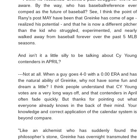
aware. By the way, who has baseballreference ever
comped as the future of baseball? See, I think the point of
Rany's post MAY have been that Greinke has come of age -
realized his potential - and that he is now a different pitcher
than the kid who struggled, experimented, and nearly
walked away from baseball forever over the past 5 MLB
seasons.
And isn't it a little silly to be talking about Cy Young
contenders in APRIL?
---Not at all. When a guy goes 4-0 with a 0.00 ERA and has
the natural ability of Greinke, why not have some fun and
dream a little? I think people understand that CY Young
votes are a very long ways off, and that contenders in April
often fade quickly. But thanks for pointing out what
everyone already knows in the back of their mind. Your
knowledge and correct application of the calendar system is
beyond compare.
"Like an alchemist who has suddenly found the
philosopher’s stone, Greinke has overnight transmuted the