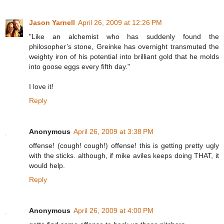
Jason Yarnell
April 26, 2009 at 12:26 PM
"Like an alchemist who has suddenly found the
philosopher’s stone, Greinke has overnight transmuted the
weighty iron of his potential into brilliant gold that he molds
into goose eggs every fifth day."
I love it!
Reply
Anonymous
April 26, 2009 at 3:38 PM
offense! (cough! cough!) offense! this is getting pretty ugly
with the sticks. although, if mike aviles keeps doing THAT, it
would help.
Reply
Anonymous
April 26, 2009 at 4:00 PM