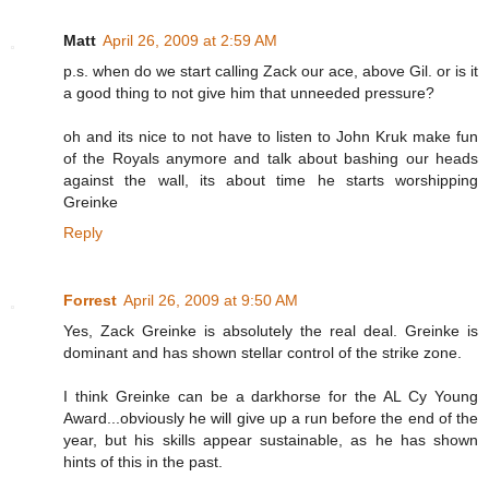
Matt
April 26, 2009 at 2:59 AM
p.s. when do we start calling Zack our ace, above Gil. or is it
a good thing to not give him that unneeded pressure?
oh and its nice to not have to listen to John Kruk make fun
of the Royals anymore and talk about bashing our heads
against the wall, its about time he starts worshipping
Greinke
Reply
Forrest
April 26, 2009 at 9:50 AM
Yes, Zack Greinke is absolutely the real deal. Greinke is
dominant and has shown stellar control of the strike zone.
I think Greinke can be a darkhorse for the AL Cy Young
Award...obviously he will give up a run before the end of the
year, but his skills appear sustainable, as he has shown
hints of this in the past.