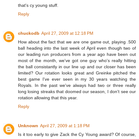
that's cy young stuff.
Reply
chuckodb
April 27, 2009 at 12:18 PM
How about the fact that we are one game out, playing .500
ball heading into the last week of April even though two of
our leading run producers from a year ago have been out
most of the month, we've got one guy who's really hitting
the ball consistantly in our line up and our closer has been
limited? Our rotation looks great and Greinke pitched the
best game I've ever seen in my 30 years watching the
Royals. In the past we've always had two or three really
long losing streaks that doomed our season, I don't see our
rotation allowing that this year.
Reply
Unknown
April 27, 2009 at 1:18 PM
Is it too early to give Zack the Cy Young award? Of course,