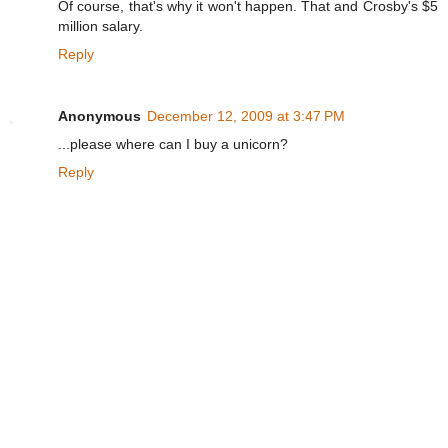
Of course, that's why it won't happen. That and Crosby's $5
million salary.
Reply
Anonymous
December 12, 2009 at 3:47 PM
...please where can I buy a unicorn?
Reply