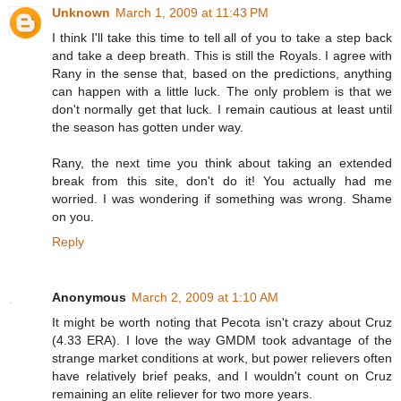
Unknown
March 1, 2009 at 11:43 PM
I think I'll take this time to tell all of you to take a step back
and take a deep breath. This is still the Royals. I agree with
Rany in the sense that, based on the predictions, anything
can happen with a little luck. The only problem is that we
don't normally get that luck. I remain cautious at least until
the season has gotten under way.
Rany, the next time you think about taking an extended
break from this site, don't do it! You actually had me
worried. I was wondering if something was wrong. Shame
on you.
Reply
Anonymous
March 2, 2009 at 1:10 AM
It might be worth noting that Pecota isn't crazy about Cruz
(4.33 ERA). I love the way GMDM took advantage of the
strange market conditions at work, but power relievers often
have relatively brief peaks, and I wouldn't count on Cruz
remaining an elite reliever for two more years.