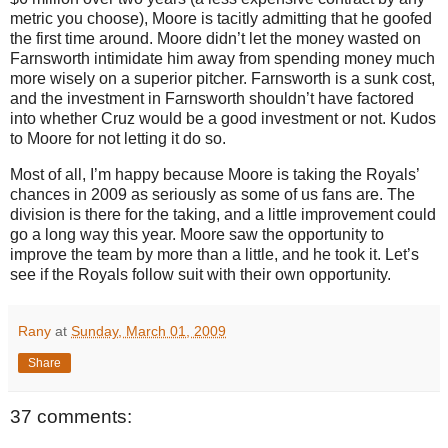
metric you choose),
Moore
is tacitly admitting that he goofed
the first time around.
Moore
didn’t let the money wasted on
Farnsworth intimidate him away from spending money much
more wisely on a superior pitcher.
Farnsworth is a sunk cost,
and the investment in Farnsworth shouldn’t have factored
into whether Cruz would be a good investment or not.
Kudos
to
Moore
for not letting it do so.
Most of all, I’m happy because
Moore
is taking the Royals’
chances in 2009 as seriously as some of us fans are.
The
division is there for the taking, and a little improvement could
go a long way this year.
Moore
saw the opportunity to
improve the team by more than a little, and he took it.
Let’s
see if the Royals follow suit with their own opportunity.
Rany
at
Sunday, March 01, 2009
Share
37 comments: