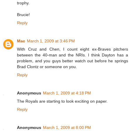
trophy.
Brucie!
Reply
Mac
March 1, 2009 at 3:46 PM
With Cruz and Chen, I count eight ex-Braves pitchers
between the 40-man and the NRIs. I think Dayton has a
problem, and you guys better watch out before he springs
Brad Clontz or someone on you.
Reply
Anonymous
March 1, 2009 at 4:18 PM
The Royals are starting to look exciting on paper.
Reply
Anonymous
March 1, 2009 at 8:00 PM