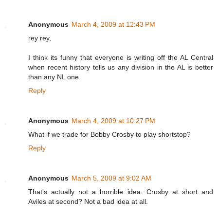
Anonymous
March 4, 2009 at 12:43 PM
rey rey,
I think its funny that everyone is writing off the AL Central
when recent history tells us any division in the AL is better
than any NL one
Reply
Anonymous
March 4, 2009 at 10:27 PM
What if we trade for Bobby Crosby to play shortstop?
Reply
Anonymous
March 5, 2009 at 9:02 AM
That's actually not a horrible idea. Crosby at short and
Aviles at second? Not a bad idea at all.