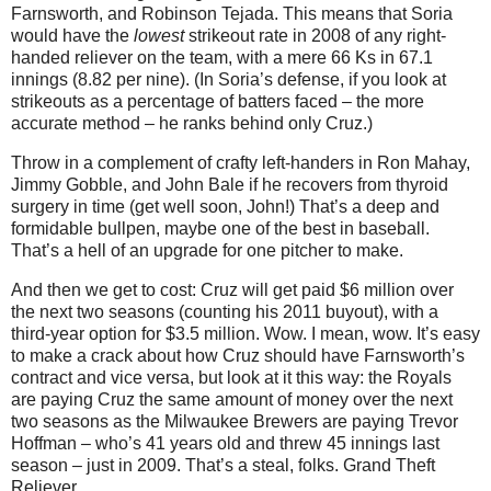
Farnsworth, and Robinson Tejada.
This means that Soria
would have the
lowest
strikeout rate in 2008 of any right-
handed reliever on the team, with a mere 66 Ks in 67.1
innings (8.82 per nine).
(In Soria’s defense, if you look at
strikeouts as a percentage of batters faced – the more
accurate method – he ranks behind only Cruz.)
Throw in a complement of crafty left-handers in Ron Mahay,
Jimmy Gobble, and John Bale if he recovers from thyroid
surgery in time (get well soon, John!)
That’s a deep and
formidable bullpen, maybe one of the best in baseball.
That’s a hell of an upgrade for one pitcher to make.
And then we get to cost: Cruz will get paid $6 million over
the next two seasons (counting his 2011 buyout), with a
third-year option for $3.5 million.
Wow.
I mean, wow.
It’s easy
to make a crack about how Cruz should have Farnsworth’s
contract and vice versa, but look at it this way: the Royals
are paying Cruz the same amount of money over the next
two seasons as the Milwaukee Brewers are paying Trevor
Hoffman – who’s 41 years old and threw 45 innings last
season – just in 2009.
That’s a steal, folks.
Grand Theft
Reliever.