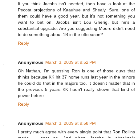
If you think Jacobs isn't needed, then have a look at the
Pecota projections of Kaauhue and Shealy. Sure, one of
them could have a good year, but it's not something you
want to bet on. Jacobs isn't Lou Gherig, but he's a
substantial upgrade. Are you suggesting Moore didn't need
to do something about 1B in the offseason?
Reply
Anonymous
March 3, 2009 at 9:52 PM
Oh Nathan, I'm guessing Ron is one of those guys that
thinks because KK hit 37 home runs last year in the minors
he could do that in the majors too. It doesn't matter that in
the previous 5 years KK hadn't really shown that kind of
power before.
Reply
Anonymous
March 3, 2009 at 9:58 PM
I pretty much agree with every single point that Ron Rollins