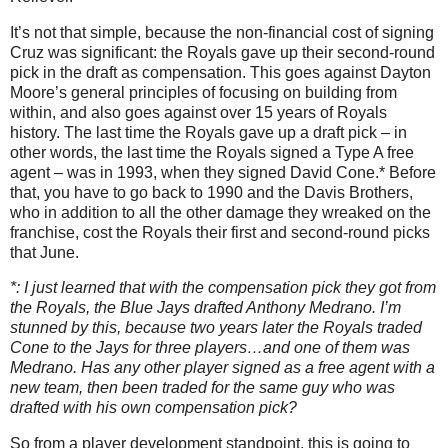
It’s not that simple, because the non-financial cost of signing
Cruz was significant: the Royals gave up their second-round
pick in the draft as compensation.
This goes against Dayton
Moore’s general principles of focusing on building from
within, and also goes against over 15 years of Royals
history.
The last time the Royals gave up a draft pick – in
other words, the last time the Royals signed a Type A free
agent – was in 1993, when they signed David Cone.*
Before
that, you have to go back to 1990 and the Davis Brothers,
who in addition to all the other damage they wreaked on the
franchise, cost the Royals their first and second-round picks
that June.
*: I just learned that with the compensation pick they got from
the Royals, the Blue Jays drafted Anthony Medrano.
I’m
stunned by this, because two years later the Royals traded
Cone to the Jays for three players…and one of them was
Medrano.
Has any other player signed as a free agent with a
new team, then been traded for the same guy who was
drafted with his own compensation pick?
So from a player development standpoint, this is going to