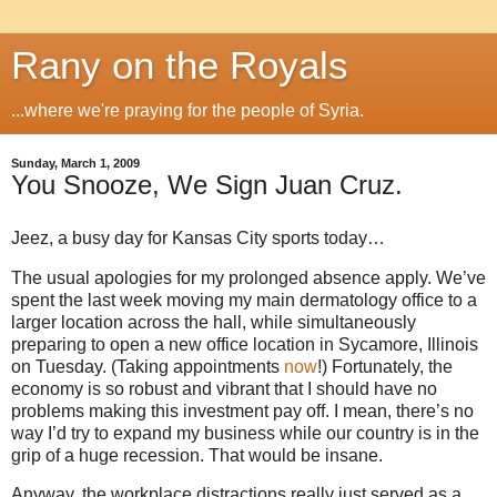
Rany on the Royals
...where we're praying for the people of Syria.
Sunday, March 1, 2009
You Snooze, We Sign Juan Cruz.
Jeez, a busy day for
Kansas City
sports today…
The usual apologies for my prolonged absence apply.
We’ve
spent the last week moving my main dermatology office to a
larger location across the hall, while simultaneously
preparing to open a new office location in Sycamore,
Illinois
on Tuesday.
(Taking appointments
now
!)
Fortunately, the
economy is so robust and vibrant that I should have no
problems making this investment pay off.
I mean, there’s no
way I’d try to expand my business while our country is in the
grip of a huge recession.
That would be insane.
Anyway, the workplace distractions really just served as a