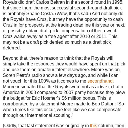
Royals did draft Carlos Beltran in the second round in 1995,
but since then, the most successful second-round draft pick
is probably Shane Costa.
(Wow, that’s sad.)
And not only do
the Royals have Cruz, but they have the opportunity to cash
Cruz in for prospects at the trading deadline this year or next,
or possibly obtain draft-pick compensation of their own if
Cruz walks away as a free agent after 2010 or 2011.
This
may not be a draft pick denied so much as a draft pick
deferred.
Beyond that, there’s reason to think that the Royals will
simply take the resources they would have spent on that pick
and use them on amateur talent elsewhere.
Moore
was on
Soren Petro’s radio show a few days ago, and while I can
not vouch for this 100% as it comes to me
secondhand
,
Moore
insinuated that the Royals were not as active in
Latin
America
in 2008 compared to 2007 partly because they blew
the budget for Eric Hosmer’s $6 million bonus.
This is
corroborated by a statement
Moore
made to Bob Dutton: “So
when times like this occur, we feel like we can compensate
through our
international
scouting.”
(Oddly, that last statement was originally in
this
column, then