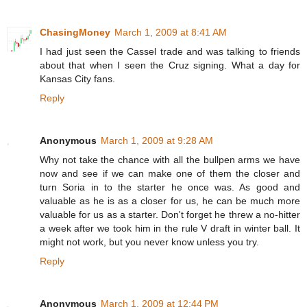
ChasingMoney
March 1, 2009 at 8:41 AM
I had just seen the Cassel trade and was talking to friends
about that when I seen the Cruz signing. What a day for
Kansas City fans.
Reply
Anonymous
March 1, 2009 at 9:28 AM
Why not take the chance with all the bullpen arms we have
now and see if we can make one of them the closer and
turn Soria in to the starter he once was. As good and
valuable as he is as a closer for us, he can be much more
valuable for us as a starter. Don't forget he threw a no-hitter
a week after we took him in the rule V draft in winter ball. It
might not work, but you never know unless you try.
Reply
Anonymous
March 1, 2009 at 12:44 PM