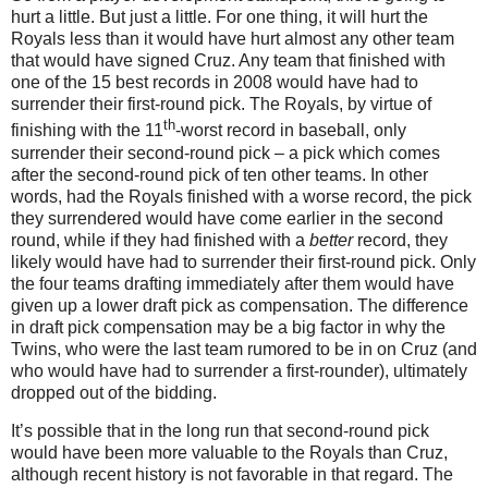
hurt a little.
But just a little.
For one thing, it will hurt the
Royals less than it would have hurt almost any other team
that would have signed Cruz.
Any team that finished with
one of the 15 best records in 2008 would have had to
surrender their first-round pick.
The Royals, by virtue of
th
finishing with the 11
-worst record in baseball, only
surrender their second-round pick – a pick which comes
after the second-round pick of ten other teams.
In other
words, had the Royals finished with a worse record, the pick
they surrendered would have come earlier in the second
round, while if they had finished with a
better
record, they
likely would have had to surrender their first-round pick.
Only
the four teams drafting immediately after them would have
given up a lower draft pick as compensation.
The difference
in draft pick compensation may be a big factor in why the
Twins, who were the last team rumored to be in on Cruz (and
who would have had to surrender a first-rounder), ultimately
dropped out of the bidding.
It’s possible that in the long run that second-round pick
would have been more valuable to the Royals than Cruz,
although recent history is not favorable in that regard.
The