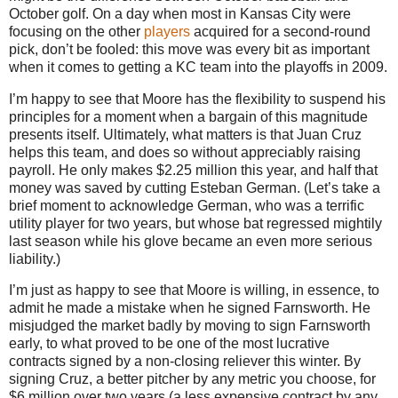
October golf. On a day when most in Kansas City were
focusing on the other
players
acquired for a second-round
pick, don’t be fooled: this move was every bit as important
when it comes to getting a KC team into the playoffs in 2009.
I’m happy to see that
Moore
has the flexibility to suspend his
principles for a moment when a bargain of this magnitude
presents itself.
Ultimately, what matters is that Juan Cruz
helps this team, and does so without appreciably raising
payroll.
He only makes $2.25 million this year, and half that
money was saved by cutting Esteban German.
(Let’s take a
brief moment to acknowledge German, who was a terrific
utility player for two years, but whose bat regressed mightily
last season while his glove became an even more serious
liability.)
I’m just as happy to see that
Moore
is willing, in essence, to
admit he made a mistake when he signed Farnsworth.
He
misjudged the market badly by moving to sign Farnsworth
early, to what proved to be one of the most lucrative
contracts signed by a non-closing reliever this winter.
By
signing Cruz, a better pitcher by any metric you choose, for
$6 million over two years (a less expensive contract by any