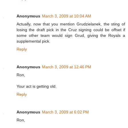
Anonymous
March 3, 2009 at 10:04 AM
Actually, now that you mention Grudzielanek, the sting of
losing the draft pick in the Cruz signing could be offset if
some other team would sign Grud, giving the Royals a
supplemental pick.
Reply
Anonymous
March 3, 2009 at 12:46 PM
Ron,
Your act is getting old.
Reply
Anonymous
March 3, 2009 at 6:02 PM
Ron,