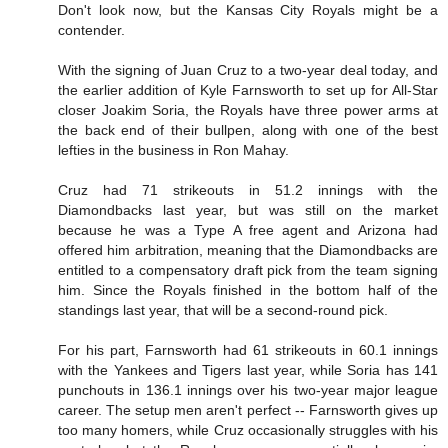
Don't look now, but the Kansas City Royals might be a
contender.
With the signing of Juan Cruz to a two-year deal today, and
the earlier addition of Kyle Farnsworth to set up for All-Star
closer Joakim Soria, the Royals have three power arms at
the back end of their bullpen, along with one of the best
lefties in the business in Ron Mahay.
Cruz had 71 strikeouts in 51.2 innings with the
Diamondbacks last year, but was still on the market
because he was a Type A free agent and Arizona had
offered him arbitration, meaning that the Diamondbacks are
entitled to a compensatory draft pick from the team signing
him. Since the Royals finished in the bottom half of the
standings last year, that will be a second-round pick.
For his part, Farnsworth had 61 strikeouts in 60.1 innings
with the Yankees and Tigers last year, while Soria has 141
punchouts in 136.1 innings over his two-year major league
career. The setup men aren't perfect -- Farnsworth gives up
too many homers, while Cruz occasionally struggles with his