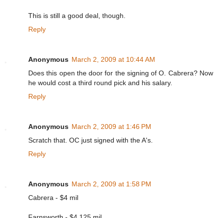
This is still a good deal, though.
Reply
Anonymous
March 2, 2009 at 10:44 AM
Does this open the door for the signing of O. Cabrera? Now
he would cost a third round pick and his salary.
Reply
Anonymous
March 2, 2009 at 1:46 PM
Scratch that. OC just signed with the A's.
Reply
Anonymous
March 2, 2009 at 1:58 PM
Cabrera - $4 mil
Farnsworth - $4.125 mil