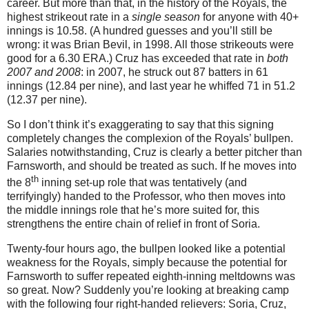
career.
But more than that, in the history of the Royals, the
highest strikeout rate in a
single season
for anyone with 40+
innings is 10.58.
(A hundred guesses and you’ll still be
wrong: it was Brian Bevil, in 1998.
All those strikeouts were
good for a 6.30 ERA.)
Cruz has exceeded that rate in
both
2007 and 2008
: in 2007, he struck out 87 batters in 61
innings (12.84 per nine), and last year he whiffed 71 in 51.2
(12.37 per nine).
So I don’t think it’s exaggerating to say that this signing
completely changes the complexion of the Royals’ bullpen.
Salaries notwithstanding, Cruz is clearly a better pitcher than
Farnsworth, and should be treated as such.
If he moves into
th
the 8
inning set-up role that was tentatively (and
terrifyingly) handed to the Professor, who then moves into
the middle innings role that he’s more suited for, this
strengthens the entire chain of relief in front of Soria.
Twenty-four hours ago, the bullpen looked like a potential
weakness for the Royals, simply because the potential for
Farnsworth to suffer repeated eighth-inning meltdowns was
so great.
Now?
Suddenly you’re looking at breaking camp
with the following four right-handed relievers: Soria, Cruz,