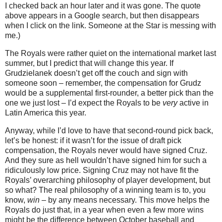
I checked back an hour later and it was gone.
The quote
above appears in a Google search, but then disappears
when I click on the link.
Someone at the Star is messing with
me.)
The Royals were rather quiet on the international market last
summer, but I predict that will change this year.
If
Grudzielanek doesn’t get off the couch and sign with
someone soon – remember, the compensation for Grudz
would be a supplemental first-rounder, a better pick than the
one we just lost – I’d expect the Royals to be
very
active in
Latin America this year.
Anyway, while I’d love to have that second-round pick back,
let’s be honest: if it wasn’t for the issue of draft pick
compensation, the Royals never would have signed Cruz.
And they sure as hell wouldn’t have signed him for such a
ridiculously low price.
Signing Cruz may not have fit the
Royals’ overarching philosophy of player development, but
so what?
The real philosophy of a winning team is to, you
know,
win
– by any means necessary. This move helps the
Royals do just that, in a year when even a few more wins
might be the difference between October baseball and