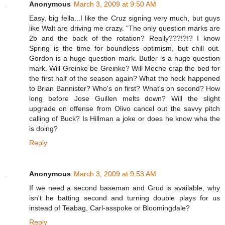
Anonymous
March 3, 2009 at 9:50 AM
Easy, big fella...I like the Cruz signing very much, but guys
like Walt are driving me crazy. "The only question marks are
2b and the back of the rotation? Really???!?!? I know
Spring is the time for boundless optimism, but chill out.
Gordon is a huge question mark. Butler is a huge question
mark. Will Greinke be Greinke? Will Meche crap the bed for
the first half of the season again? What the heck happened
to Brian Bannister? Who's on first? What's on second? How
long before Jose Guillen melts down? Will the slight
upgrade on offense from Olivo cancel out the savvy pitch
calling of Buck? Is Hillman a joke or does he know wha the
is doing?
Reply
Anonymous
March 3, 2009 at 9:53 AM
If we need a second baseman and Grud is available, why
isn't he batting second and turning double plays for us
instead of Teabag, Carl-asspoke or Bloomingdale?
Reply