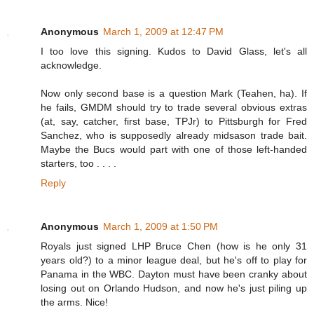
Anonymous
March 1, 2009 at 12:47 PM
I too love this signing. Kudos to David Glass, let's all
acknowledge.
Now only second base is a question Mark (Teahen, ha). If
he fails, GMDM should try to trade several obvious extras
(at, say, catcher, first base, TPJr) to Pittsburgh for Fred
Sanchez, who is supposedly already midsason trade bait.
Maybe the Bucs would part with one of those left-handed
starters, too . . . .
Reply
Anonymous
March 1, 2009 at 1:50 PM
Royals just signed LHP Bruce Chen (how is he only 31
years old?) to a minor league deal, but he's off to play for
Panama in the WBC. Dayton must have been cranky about
losing out on Orlando Hudson, and now he's just piling up
the arms. Nice!