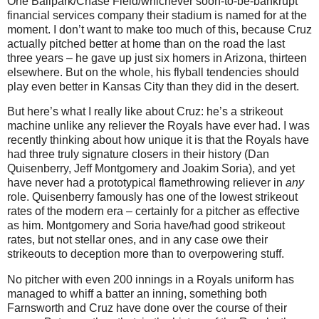
One Ballpark/Chase Field/whichever soon-to-be-bankrupt
financial services company their stadium is named for at the
moment.
I don’t want to make too much of this, because Cruz
actually pitched better at home than on the road the last
three years – he gave up just six homers in Arizona, thirteen
elsewhere.
But on the whole, his flyball tendencies should
play even better in
Kansas City
than they did in the desert.
But here’s what I really like about Cruz: he’s a strikeout
machine unlike any reliever the Royals have ever had.
I was
recently thinking about how unique it is that the Royals have
had three truly signature closers in their history (Dan
Quisenberry, Jeff Montgomery and Joakim Soria), and yet
have never had a prototypical flamethrowing reliever in
any
role.
Quisenberry famously has one of the lowest strikeout
rates of the modern era – certainly for a pitcher as effective
as him.
Montgomery and Soria have/had good strikeout
rates, but not stellar ones, and in any case owe their
strikeouts to deception more than to overpowering stuff.
No pitcher with even 200 innings in a Royals uniform has
managed to whiff a batter an inning, something both
Farnsworth and Cruz have done over the course of their