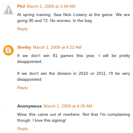
Phil
March 1, 2009 at 3:48 AM
At spring training. Saw Nick Lowery at the game. We are
going 90 and 72. No worries. In the bag.
Reply
Shelby
March 1, 2009 at 4:22 AM
If we don't win 81 games this year, I will be pretty
disappointed.
If we don't win the division in 2010 or 2011, I'll be
very
disappointed.
Reply
Anonymous
March 1, 2009 at 4:35 AM
Wow, this came out of nowhere. Not that I'm complaining
though. I love this signing!
Reply