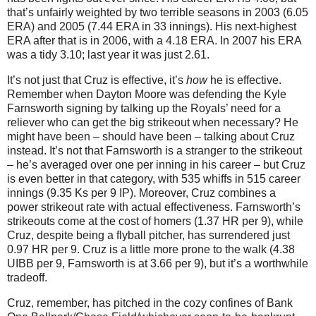
that’s unfairly weighted by two terrible seasons in 2003 (6.05
ERA) and 2005 (7.44 ERA in 33 innings).
His next-highest
ERA after that is in 2006, with a 4.18 ERA.
In 2007 his ERA
was a tidy 3.10; last year it was just 2.61.
It’s not just that Cruz is effective, it’s
how
he is effective.
Remember when Dayton Moore was defending the Kyle
Farnsworth signing by talking up the Royals’ need for a
reliever who can get the big strikeout when necessary?
He
might have been – should have been – talking about Cruz
instead.
It’s not that Farnsworth is a stranger to the strikeout
– he’s averaged over one per inning in his career – but Cruz
is even better in that category, with 535 whiffs in 515 career
innings (9.35 Ks per 9 IP).
Moreover, Cruz combines a
power strikeout rate with actual effectiveness.
Farnsworth’s
strikeouts come at the cost of homers (1.37 HR per 9), while
Cruz, despite being a flyball pitcher, has surrendered just
0.97 HR per 9.
Cruz is a little more prone to the walk (4.38
UIBB per 9, Farnsworth is at 3.66 per 9), but it’s a worthwhile
tradeoff.
Cruz, remember, has pitched in the cozy confines of Bank