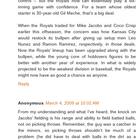
control -- but the Royals now can essentially play a six-
inning game with confidence. For a team whose oldest
starter is 30-year-old Gil Meche, that's a big deal.
When the Royals traded for Mike Jacobs and Coco Crisp
earlier this offseason, the concern was how Kansas City
would restock its bullpen after giving up setup men Leo
Nunez and Ramon Ramirez, respectively, in those deals.
Now the Royals' lineup has been upgraded along with the
bullpen, while the young core of holdovers figures to be
better with another year of experience. In what is widely
projected to be the weakest division in baseball, the Royals
might now have as good a chance as anyone.
Reply
Anonymous
March 4, 2009 at 10:02 AM
From my understanding and what I've heard, the knock on
Jacobs' fielding is his range and ability to field batted balls,
not on picking throws. Remember, the guy was a catcher in
the minors, so picking throws shouldn't be much of a
problem (he did have to deal with balls in the dirt as a