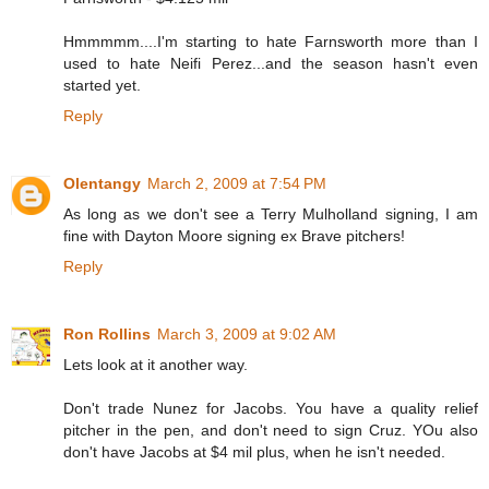
Hmmmmm....I'm starting to hate Farnsworth more than I
used to hate Neifi Perez...and the season hasn't even
started yet.
Reply
Olentangy
March 2, 2009 at 7:54 PM
As long as we don't see a Terry Mulholland signing, I am
fine with Dayton Moore signing ex Brave pitchers!
Reply
Ron Rollins
March 3, 2009 at 9:02 AM
Lets look at it another way.
Don't trade Nunez for Jacobs. You have a quality relief
pitcher in the pen, and don't need to sign Cruz. YOu also
don't have Jacobs at $4 mil plus, when he isn't needed.