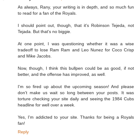
As always, Rany, your writing is in depth, and so much fun
to read for a fan of the Royals.
I should point out, though, that it's Robinson Tejeda, not
Tejada. But that's no biggie.
At one point, I was questioning whether it was a wise
tradeoff to lose Ram Ram and Leo Nunez for Coco Crisp
and Mike Jacobs.
Now, though, I think this bullpen could be as good, if not
better, and the offense has improved, as well.
I'm so fired up about the upcoming season! And please
don't make us wait so long between your posts. It was
torture checking your site daily and seeing the 1984 Cubs
headline for well over a week.
Yes, I'm addicted to your site. Thanks for being a Royals
fan!
Reply