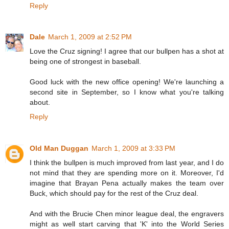
Reply
Dale
March 1, 2009 at 2:52 PM
Love the Cruz signing! I agree that our bullpen has a shot at
being one of strongest in baseball.
Good luck with the new office opening! We're launching a
second site in September, so I know what you're talking
about.
Reply
Old Man Duggan
March 1, 2009 at 3:33 PM
I think the bullpen is much improved from last year, and I do
not mind that they are spending more on it. Moreover, I'd
imagine that Brayan Pena actually makes the team over
Buck, which should pay for the rest of the Cruz deal.
And with the Brucie Chen minor league deal, the engravers
might as well start carving that 'K' into the World Series