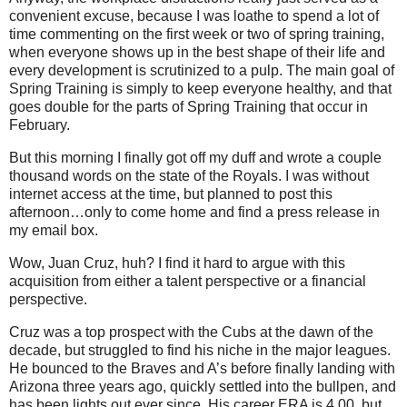
convenient excuse, because I was loathe to spend a lot of
time commenting on the first week or two of spring training,
when everyone shows up in the best shape of their life and
every development is scrutinized to a pulp.
The main goal of
Spring Training is simply to keep everyone healthy, and that
goes double for the parts of Spring Training that occur in
February.
But this morning I finally got off my duff and wrote a couple
thousand words on the state of the Royals.
I was without
internet access at the time, but planned to post this
afternoon…only to come home and find a press release in
my email box.
Wow, Juan Cruz, huh?
I find it hard to argue with this
acquisition from either a talent perspective or a financial
perspective.
Cruz was a top prospect with the Cubs at the dawn of the
decade, but struggled to find his niche in the major leagues.
He bounced to the Braves and A’s before finally landing with
Arizona three years ago, quickly settled into the bullpen, and
has been lights out ever since.
His career ERA is 4.00, but