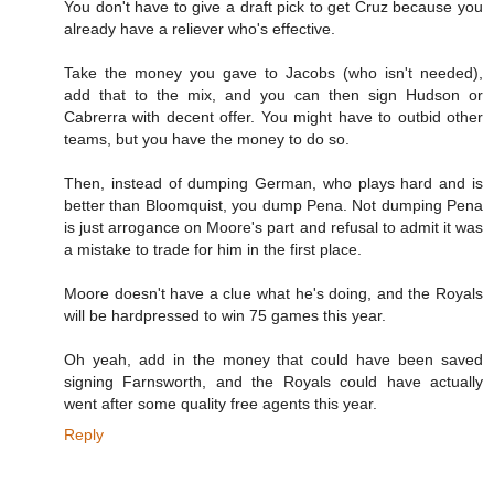
You don't have to give a draft pick to get Cruz because you
already have a reliever who's effective.
Take the money you gave to Jacobs (who isn't needed),
add that to the mix, and you can then sign Hudson or
Cabrerra with decent offer. You might have to outbid other
teams, but you have the money to do so.
Then, instead of dumping German, who plays hard and is
better than Bloomquist, you dump Pena. Not dumping Pena
is just arrogance on Moore's part and refusal to admit it was
a mistake to trade for him in the first place.
Moore doesn't have a clue what he's doing, and the Royals
will be hardpressed to win 75 games this year.
Oh yeah, add in the money that could have been saved
signing Farnsworth, and the Royals could have actually
went after some quality free agents this year.
Reply