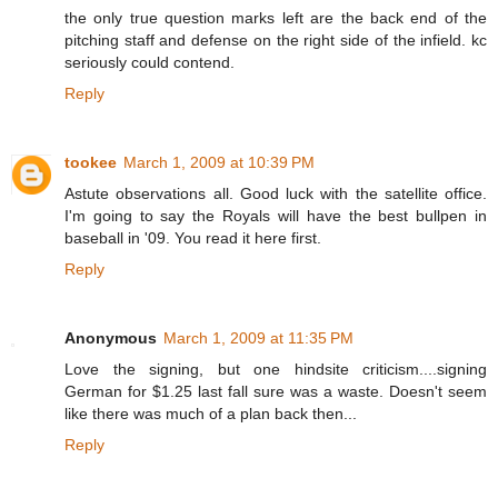
the only true question marks left are the back end of the
pitching staff and defense on the right side of the infield. kc
seriously could contend.
Reply
tookee
March 1, 2009 at 10:39 PM
Astute observations all. Good luck with the satellite office.
I'm going to say the Royals will have the best bullpen in
baseball in '09. You read it here first.
Reply
Anonymous
March 1, 2009 at 11:35 PM
Love the signing, but one hindsite criticism....signing
German for $1.25 last fall sure was a waste. Doesn't seem
like there was much of a plan back then...
Reply