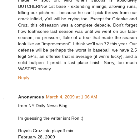
made -- spot on. And when Jacobs is absolutely
BUTCHERING 1st base - extending innings, allowing runs,
killing our pitchers - because he can't pick throws from our
crack infield, y'all will be crying too. Except for Grienke and
Cruz, this offseason was a complete debacle. Don't forget
how loathsome last season was until we went on our late-
season, no pressure, fluke of a tear that made the season
look like an "improvement". I think we'll win 72 this year. Our
defense will be perhaps the worst in baseball, we have 2.5
legit SP's, an offense that is average (if we're lucky), and a
solid bullpen. I predit a last place finish. Sorry, too much
WASTED money.
Reply
Anonymous
March 4, 2009 at 1:06 AM
from NY Daily News Blog
Im guessing the writer isnt Ron :)
Royals Cruz into playoff mix
February 28, 2009