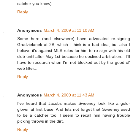
catcher you know).
Reply
Anonymous
March 4, 2009 at 11:10 AM
Some here (and elsewhere) have advocated re-signing
Grudzielanek at 2B, which I think is a bad idea, but also I
believe it's against MLB rules for him to re-sign with his old
club until after May 1st because he declined arbitration... I'll
have to research when I'm not blocked out by the good ol'
web filter...
Reply
Anonymous
March 4, 2009 at 11:43 AM
I've heard that Jacobs makes Sweeney look like a gold-
glover at first base. And lets not forget that Sweeney used
to be a catcher too. I seem to recall him having trouble
picking throws in the dirt.
Reply