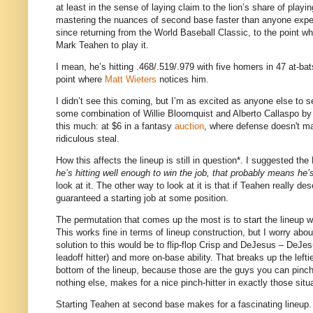
at least in the sense of laying claim to the lion’s share of playin
mastering the nuances of second base faster than anyone expe
since returning from the World Baseball Classic, to the point wher
Mark Teahen to play it.
I mean, he’s hitting .468/.519/.979 with five homers in 47 at-bat
point where
Matt Wieters
notices him.
I didn’t see this coming, but I’m as excited as anyone else to s
some combination of Willie Bloomquist and Alberto Callaspo by
this much: at $6 in a fantasy
auction
, where defense doesn't ma
ridiculous steal.
How this affects the lineup is still in question*.
I suggested the 
he’s hitting well enough to win the job, that probably means he’s 
look at it.
The other way to look at it is that if Teahen really de
guaranteed a starting job at some position.
The permutation that comes up the most is to start the lineup 
This works fine in terms of lineup construction, but I worry abo
solution to this would be to flip-flop Crisp and DeJesus – DeJesus
leadoff hitter) and more on-base ability.
That breaks up the lefti
bottom of the lineup, because those are the guys you can pinch-h
nothing else, makes for a nice pinch-hitter in exactly those situ
Starting Teahen at second base makes for a fascinating lineup.