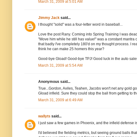
March 31, 2009 at 5:01 AM
Jimmy Jack
said...
I thought "solid" was a four-letter word in baseball...
Love the post Rany. Coming into Spring Training I was dead
"Move him while he still has value!" was a constant mantra o
that badly I've completely 180'd on my thought process. I re
think he can make 25 homers this year?
Good-bye Gload! Good-bye TPJ! Good luck in the auto sale
March 31, 2009 at 5:54 AM
Anonymous said...
True...Gordon, Aviles, Teahen, Jacobs won't net any gold golv
Gload infield. Sure they could stop the ball from getting to th
March 31, 2009 at 6:49 AM
wallyts
said...
I just saw a few games in Phoenix, and the infield defense is
I'd believed the fielding metrics, but seeing ground balls th