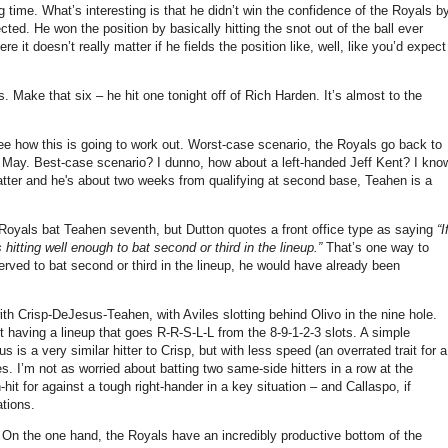
g time.
What’s interesting is that he didn’t win the confidence of the Royals b
cted.
He won the position by basically hitting the snot out of the ball ever
e it doesn’t really matter if he fields the position like, well, like you’d expect
s.
Make that six – he hit one tonight off of Rich Harden.
It’s almost to the
ee how this is going to work out.
Worst-case scenario, the Royals go back to
 May.
Best-case scenario?
I dunno, how about a left-handed Jeff Kent? I kno
tter and he's about two weeks from qualifying at second base, Teahen is a
Royals bat Teahen seventh, but Dutton quotes a front office type as saying
“I
hitting well enough to bat second or third in the lineup.”
That’s one way to
served to bat second or third in the lineup, he would have already been
with Crisp-DeJesus-Teahen, with
Aviles
slotting behind Olivo in the nine hole.
ut having a lineup that goes R-R-S-L-L from the 8-9-1-2-3 slots.
A simple
 is a very similar hitter to Crisp, but with less speed (an overrated trait for a
es.
I’m not as worried about batting two same-side hitters in a row at the
it for against a tough right-hander in a key situation – and Callaspo, if
ations.
On the one hand, the Royals have an incredibly productive bottom of the