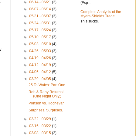
►
06/14 - 06/21
(2)
(Esp...
y
►
06/07 - 06/14
(3)
Complete Analysis of the
►
05/31 - 06/07
(3)
Myers-Shields Trade.
This sucks.
►
05/24 - 05/31
(3)
►
05/17 - 05/24
(2)
►
05/10 - 05/17
(3)
►
05/03 - 05/10
(4)
w
►
04/26 - 05/03
(3)
►
04/19 - 04/26
(2)
►
04/12 - 04/19
(2)
f
►
04/05 - 04/12
(5)
▼
03/29 - 04/05
(4)
25 To Watch: Part One.
Rob & Rany Returns!
(One Night Only.)
Ponson vs. Hochevar.
Surprises, Surprises.
►
03/22 - 03/29
(1)
►
03/15 - 03/22
(1)
►
03/08 - 03/15
(2)