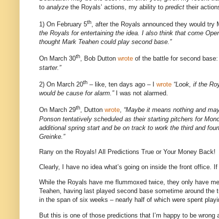
to
analyze
the Royals’ actions, my ability to
predict
their action
th
1) On February 5
, after the Royals announced they would try
the Royals for entertaining the idea. I also think that come Ope
thought Mark Teahen could play second base.”
th
On March 30
, Bob Dutton
wrote
of the battle for second base
starter.”
th
2) On March 20
– like, ten days ago – I
wrote
“Look, if the Ro
would be cause for alarm.”
I was not alarmed.
th
On March 29
, Dutton
wrote
,
“Maybe it means nothing and may
Ponson tentatively scheduled as their starting pitchers for Mo
additional spring start and be on track to work the third and f
Greinke.”
Rany on the Royals!
All Predictions True or Your Money Back!
Clearly, I have no idea what’s going on inside the front office.
If
While the Royals have me flummoxed twice, they only have me
Teahen, having last played second base sometime around the turn
in the span of six weeks – nearly half of which were spent play
But this is one of those predictions that I’m happy to be wrong 