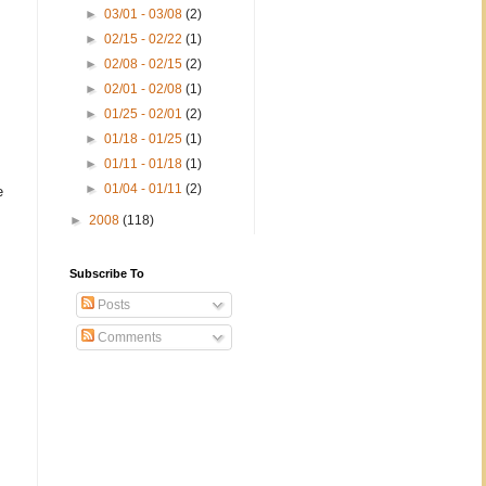
►
03/01 - 03/08
(2)
►
02/15 - 02/22
(1)
►
02/08 - 02/15
(2)
►
02/01 - 02/08
(1)
►
01/25 - 02/01
(2)
►
01/18 - 01/25
(1)
►
01/11 - 01/18
(1)
►
01/04 - 01/11
(2)
e
►
2008
(118)
Subscribe To
Posts
Comments