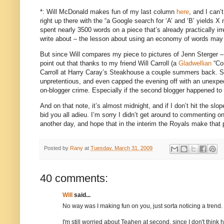
*: Will McDonald makes fun of my last column
here
, and I can’
right up there with the “a Google search for ‘A’ and ‘B’ yields X
spent nearly 3500 words on a piece that’s already practically irr
write about – the lesson about using an economy of words may n
But since Will compares my piece to pictures of Jenn Sterger 
point out that thanks to my friend Will Carroll (a
Gladwellian
“Co
Carroll at Harry Caray’s Steakhouse a couple summers back.
S
unpretentious, and even capped the evening off with an unexpe
on-blogger crime.
Especially if the second blogger happened to
And on that note, it’s almost
midnight
, and if I don’t hit the s
bid you all adieu.
I’m sorry I didn’t get around to commenting on 
another day, and hope that in the interim the Royals make that
Posted by
Rany
at
Tuesday, March 31, 2009
40 comments:
Will
said...
No way was I making fun on you, just sorta noticing a trend.
I'm still worried about Teahen at second, since I don't think