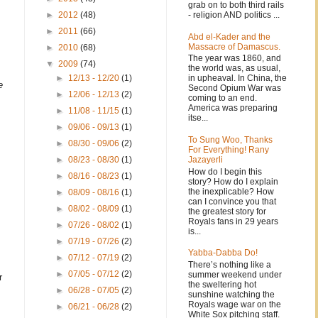
grab on to both third rails
- religion AND politics ...
►
2012
(48)
►
2011
(66)
Abd el-Kader and the
Massacre of Damascus.
►
2010
(68)
The year was 1860, and
▼
2009
(74)
the world was, as usual,
in upheaval. In China, the
►
12/13 - 12/20
(1)
e
Second Opium War was
►
12/06 - 12/13
(2)
coming to an end.
America was preparing
►
11/08 - 11/15
(1)
itse...
►
09/06 - 09/13
(1)
To Sung Woo, Thanks
►
08/30 - 09/06
(2)
For Everything! Rany
Jazayerli
►
08/23 - 08/30
(1)
How do I begin this
►
08/16 - 08/23
(1)
story? How do I explain
the inexplicable? How
►
08/09 - 08/16
(1)
can I convince you that
►
08/02 - 08/09
(1)
the greatest story for
Royals fans in 29 years
►
07/26 - 08/02
(1)
is...
►
07/19 - 07/26
(2)
Yabba-Dabba Do!
►
07/12 - 07/19
(2)
There’s nothing like a
►
07/05 - 07/12
(2)
summer weekend under
r
the sweltering hot
►
06/28 - 07/05
(2)
sunshine watching the
Royals wage war on the
►
06/21 - 06/28
(2)
White Sox pitching staff.