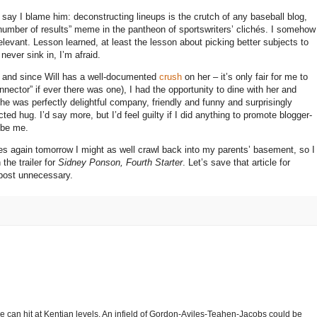
t say I blame him: deconstructing lineups is the crutch of any baseball blog,
 number of results” meme in the pantheon of sportswriters’ clichés.
I somehow
elevant.
Lesson learned, at least the lesson about picking better subjects to
ever sink in, I’m afraid.
– and since Will has a well-documented
crush
on her – it’s only fair for me to
nnector” if ever there was one), I had the opportunity to dine with her and
he was perfectly delightful company, friendly and funny and surprisingly
cted hug.
I’d say more, but I’d feel guilty if I did anything to promote blogger-
 be me.
lopes again tomorrow I might as well crawl back into my parents’ basement, so I
the trailer for
Sidney Ponson, Fourth Starter
.
Let’s save that article for
 post unnecessary.
 he can hit at Kentian levels. An infield of Gordon-Aviles-Teahen-Jacobs could be