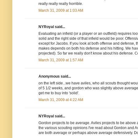
really really really horrible.
March 31, 2009 at 1:03 AM
NYRoyal said...
Evaluating an infield (or a player or an outfield) requires look
solid and the right side of that infield would be poor. Offensi
except for Jacobs. If you look at both offense and defense,
makes depends on both his defense and his hitting. We have s
projected). So far we really don't know about his defense. 
March 31, 2009 at 1:57 AM
Anonymous said...
on the left side...we have aviles, who all scouts thought wou
of 5 1/2 weeks, and gordon who was slightly above average 
get me to buy into 'solid'.
March 31, 2009 at 4:22 AM
NYRoyal said...
Gordon projects to be average. Aviles projects to be above 
the various scouting opinions I've read about Gordon and Avi
are both average or perhaps above average defensively. Does