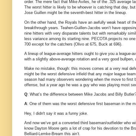
order.
The mere fact that Mike Aviles, he of the .325 average las
The worst hitter is likely to be whoever is catching that day, b
Jose Guillen might be the seventh-best hitter in the lineup.
On the other hand, the Royals have an awfully weak heart of th
breakthrough years.
Teahen-Guillen-Jacobs won’t have opposing 
nine hitters with very disparate talents but with remarkably simil
less variance among its starting nine.
PECOTA projects no one 
700 except for the catchers (Olivo at 675, Buck at 696).
A lineup of league-average hitters ought to give you a league-a
with a slightly above-average rotation and a very good bullpen,
Make no mistake, though: this moves comes at a very real defe
might be the worst defensive infield that any major league team 
season had many observers wondering when the move to first b
offense, but a year ago he was a guy who was playing most se
Q
: What’s the difference between Mike Jacobs and Billy Butler
A
: One of them was the worst defensive first baseman in the ma
Hey, I didn't say it was a funny joke.
And now we’ve got a converted third baseman/outfielder who wi
know Dayton Moore gets a lot of crap for his devotion to the Br
Belliard-Lemke-Bream this ain’t.