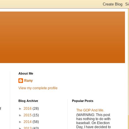
About Me
Rany
View my complete profile
Blog Archive
Popular Posts
f
►
2016
(28)
The GOP And Me.
(WARNING: This post
►
2015
(15)
has nothing to do with
►
2014
(58)
baseball. On Election
Day, I have decided to
►
2013
(43)