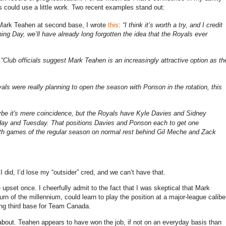
s could use a little work.
Two recent examples stand out:
 Mark Teahen at second base, I wrote
this
:
“I think it’s worth a try, and I credit
ning Day, we’ll have already long forgotten the idea that the Royals ever
:
“Club officials suggest Mark Teahen is an increasingly attractive option as th
yals were really planning to open the season with Ponson in the rotation, this
be it's mere coincidence, but the Royals have Kyle Davies and Sidney
nday and Tuesday.
That positions Davies and Ponson each to get one
ourth games of the regular season on normal rest behind Gil Meche and Zack
 I did, I’d lose my “outsider” cred, and we can’t have that.
 upset once.
I cheerfully admit to the fact that I was skeptical that Mark
 of the millennium, could learn to play the position at a major-league calibe
ing third base for Team
Canada
.
about.
Teahen appears to have won the job, if not on an everyday basis than