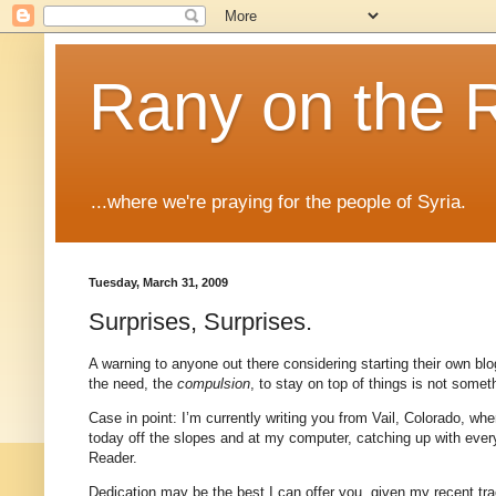
Rany on the 
...where we're praying for the people of Syria.
Tuesday, March 31, 2009
Surprises, Surprises.
A warning to anyone out there considering starting their own blog
the need, the
compulsion
, to stay on top of things is not some
Case in point: I’m currently writing you from Vail,
Colorado
, whe
today off the slopes and at my computer, catching up with eve
Reader.
Dedication may be the best I can offer you, given my recent tra