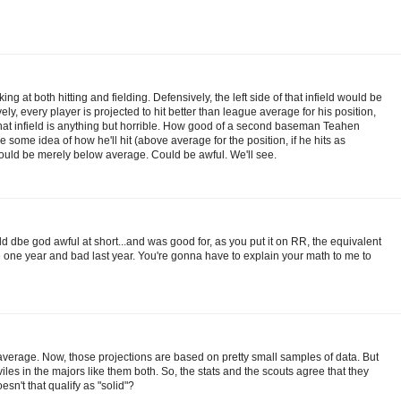
ing at both hitting and fielding. Defensively, the left side of that infield would be
vely, every player is projected to hit better than league average for his position,
 that infield is anything but horrible. How good of a second baseman Teahen
ome idea of how he'll hit (above average for the position, if he hits as
Could be merely below average. Could be awful. We'll see.
ld dbe god awful at short...and was good for, as you put it on RR, the equivalent
one year and bad last year. You're gonna have to explain your math to me to
average. Now, those projections are based on pretty small samples of data. But
les in the majors like them both. So, the stats and the scouts agree that they
n't that qualify as "solid"?