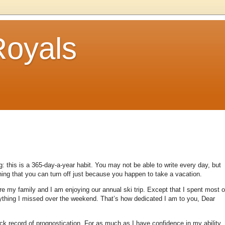
Royals
: this is a 365-day-a-year habit.
You may not be able to write every day, but
thing that you can turn off just because you happen to take a vacation.
re my family and I am enjoying our annual ski trip.
Except that I spent most o
rything I missed over the weekend.
That’s how dedicated I am to you, Dear
ck record of prognostication.
For as much as I have confidence in my ability