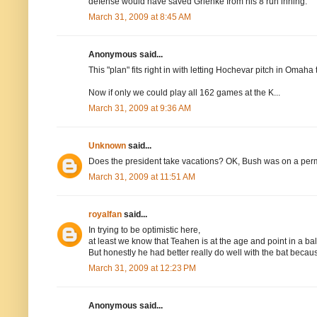
defense would have saved Grienke from his 8 run inning.
March 31, 2009 at 8:45 AM
Anonymous said...
This "plan" fits right in with letting Hochevar pitch in Omaha 
Now if only we could play all 162 games at the K...
March 31, 2009 at 9:36 AM
Unknown
said...
Does the president take vacations? OK, Bush was on a perman
March 31, 2009 at 11:51 AM
royalfan
said...
In trying to be optimistic here,
at least we know that Teahen is at the age and point in a ba
But honestly he had better really do well with the bat becau
March 31, 2009 at 12:23 PM
Anonymous said...