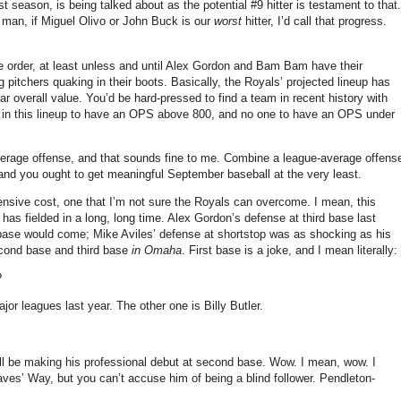
t season, is being talked about as the potential #9 hitter is testament to that.
ut man, if Miguel Olivo or John Buck is our
worst
hitter, I’d call that progress.
e order, at least unless and until Alex Gordon and Bam Bam have their
pitchers quaking in their boots.
Basically, the Royals’ projected lineup has
ar overall value.
You’d be hard-pressed to find a team in recent history with
in this lineup to have an OPS above 800, and no one to have an OPS under
verage offense, and that sounds fine to me.
Combine a league-average offens
 and you ought to get meaningful September baseball at the very least.
nsive cost, one that I’m not sure the Royals can overcome.
I mean, this
has fielded in a long, long time.
Alex Gordon’s defense at third base last
ase would come; Mike Aviles’ defense at shortstop was as shocking as his
cond base and third base
in
Omaha
.
First base is a joke, and I mean literally:
?
jor leagues last year.
The other one is Billy Butler.
ll be making his professional debut at second base.
Wow.
I mean, wow.
I
aves’ Way, but you can’t accuse him of being a blind follower.
Pendleton-