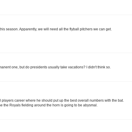
this season. Apparently, we will need all the flyball pitchers we can get.
ent one, but do presidents usually take vacations? I didn't think so.
ll players career where he should put up the best overall numbers with the bat.
se the Royals fielding around the horn is going to be abysmal.