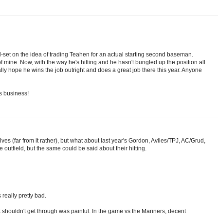
-set on the idea of trading Teahen for an actual starting second baseman.
f mine. Now, with the way he's hitting and he hasn't bungled up the position all
ally hope he wins the job outright and does a great job there this year. Anyone
s business!
es (far from it rather), but what about last year's Gordon, Aviles/TPJ, AC/Grud,
e outfield, but the same could be said about their hitting.
 really pretty bad.
at shouldn't get through was painful. In the game vs the Mariners, decent