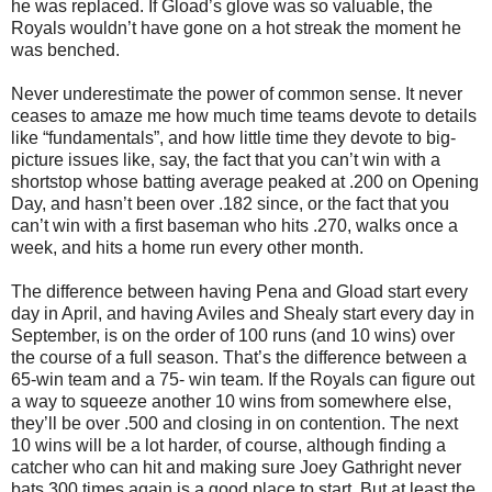
he was replaced.
If Gload’s glove was so valuable, the
Royals wouldn’t have gone on a hot streak the moment he
was benched.
Never underestimate the power of common sense.
It never
ceases to amaze me how much time teams devote to details
like “fundamentals”, and how little time they devote to big-
picture issues like, say, the fact that you can’t win with a
shortstop whose batting average peaked at .200 on Opening
Day, and hasn’t been over .182 since, or the fact that you
can’t win with a first baseman who hits .270, walks once a
week, and hits a home run every other month.
The difference between having Pena and Gload start every
day in April, and having
Aviles
and Shealy start every day in
September, is on the order of 100 runs (and 10 wins) over
the course of a full season.
That’s the difference between a
65-win team and a 75- win team.
If the Royals can figure out
a way to squeeze another 10 wins from somewhere else,
they’ll be over .500 and closing in on contention.
The next
10 wins will be a lot harder, of course, although finding a
catcher who can hit and making sure Joey Gathright never
bats 300 times again is a good place to start.
But at least the