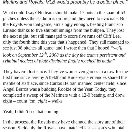
Marlins and Royals, MLB would probably be a better place.”
What could I say?
No team should make 17 outs in the span of 53
pitches unless the stadium is on fire and they need to evacuate.
But
the Royals won that game, amusingly enough, beating Francisco
Liriano thanks to five shutout innings from the bullpen.
They lost
the next night, but still managed to score five runs off Cliff Lee,
only the fourth time this year that’s happened.
They still managed to
see just 98 pitches all game, and I wrote then that I hoped
“we’ll
th
look on September 12
, 2008 as the day the team’s persistent and
criminal neglect of plate discipline finally reached its nadir.”
They haven’t lost since.
They’ve won seven games in a row for the
first time since Jeremy Affeldt and Runelvys Hernandez shared the
mantle of staff ace, since Carlos Beltran manned center field, since
Angel Berroa was a budding Rookie of the Year.
Today, they
completed a sweep of the Mariners with a 12-0 beating, and drew
eight – count ‘em,
eight
– walks.
Yeah, I didn’t see that coming.
In the process, the Royals may have changed the story arc of their
season.
Suddenly the Royals have matched last season’s win total