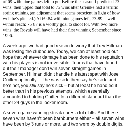
of 69 with nine games left to go.
Before the season I predicted 73
wins, then upped that total to 75 wins after Greinke had a terrific
spring training (an adjustment that seems prescient in light of how
well he’s pitched.)
At 69-84 with nine games left, 73-89 is well
within reach; 75-87 is a worthy goal to shoot for.
With two more
wins, the Royals will have had their first winning September since
1996.
A week ago, we had good reason to worry that Trey Hillman
was losing the clubhouse.
Today, we can at least hold out
hope that whatever damage has been done to his reputation
with his players is not irreversible.
Teams that ha
ve tuned
out their manager don’t win seven straight games in
September.
Hillman didn’t handle his latest spat with Jose
Guillen optimally – if he was sick, then say he’s sick, and if
he’s not, you
still
say he’s sick – but at least he handled it
better than in his previous attempts, which essentially
amounted to holding Guillen to a different standard than the
other 24 guys in the locker room.
A seven-game winning streak cures a lot of ills.
And these
seven wins haven’t been barnburners either – all seven wins
have been by 3 runs or more, and two were by double digits.