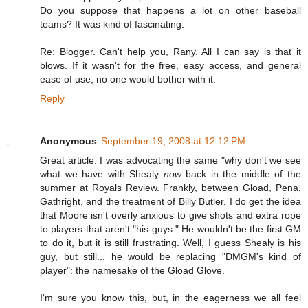
Do you suppose that happens a lot on other baseball
teams? It was kind of fascinating.
Re: Blogger. Can't help you, Rany. All I can say is that it
blows. If it wasn't for the free, easy access, and general
ease of use, no one would bother with it.
Reply
Anonymous
September 19, 2008 at 12:12 PM
Great article. I was advocating the same "why don't we see
what we have with Shealy
now
back in the middle of the
summer at Royals Review. Frankly, between Gload, Pena,
Gathright, and the treatment of Billy Butler, I do get the idea
that Moore isn't overly anxious to give shots and extra rope
to players that aren't "his guys." He wouldn't be the first GM
to do it, but it is still frustrating. Well, I guess Shealy is his
guy, but still... he would be replacing "DMGM's kind of
player": the namesake of the Gload Glove.
I'm sure you know this, but, in the eagerness we all feel