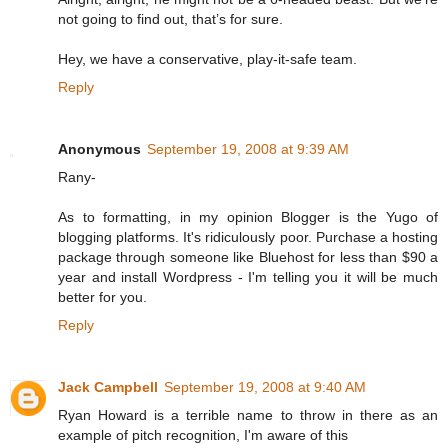
not going to find out, that’s for sure.
Hey, we have a conservative, play-it-safe team.
Reply
Anonymous
September 19, 2008 at 9:39 AM
Rany-
As to formatting, in my opinion Blogger is the Yugo of
blogging platforms. It's ridiculously poor. Purchase a hosting
package through someone like Bluehost for less than $90 a
year and install Wordpress - I'm telling you it will be much
better for you.
Reply
Jack Campbell
September 19, 2008 at 9:40 AM
Ryan Howard is a terrible name to throw in there as an
example of pitch recognition, I'm aware of this