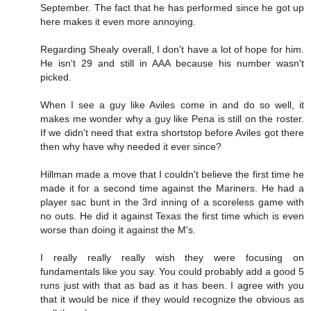
September. The fact that he has performed since he got up
here makes it even more annoying.
Regarding Shealy overall, I don't have a lot of hope for him.
He isn't 29 and still in AAA because his number wasn't
picked.
When I see a guy like Aviles come in and do so well, it
makes me wonder why a guy like Pena is still on the roster.
If we didn't need that extra shortstop before Aviles got there
then why have why needed it ever since?
Hillman made a move that I couldn't believe the first time he
made it for a second time against the Mariners. He had a
player sac bunt in the 3rd inning of a scoreless game with
no outs. He did it against Texas the first time which is even
worse than doing it against the M's.
I really really really wish they were focusing on
fundamentals like you say. You could probably add a good 5
runs just with that as bad as it has been. I agree with you
that it would be nice if they would recognize the obvious as