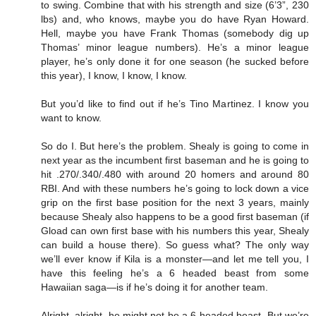
to swing. Combine that with his strength and size (6’3”, 230
lbs) and, who knows, maybe you do have Ryan Howard.
Hell, maybe you have Frank Thomas (somebody dig up
Thomas’ minor league numbers). He’s a minor league
player, he’s only done it for one season (he sucked before
this year), I know, I know, I know.
But you’d like to find out if he’s Tino Martinez. I know you
want to know.
So do I. But here’s the problem. Shealy is going to come in
next year as the incumbent first baseman and he is going to
hit .270/.340/.480 with around 20 homers and around 80
RBI. And with these numbers he’s going to lock down a vice
grip on the first base position for the next 3 years, mainly
because Shealy also happens to be a good first baseman (if
Gload can own first base with his numbers this year, Shealy
can build a house there). So guess what? The only way
we’ll ever know if Kila is a monster—and let me tell you, I
have this feeling he’s a 6 headed beast from some
Hawaiian saga—is if he’s doing it for another team.
Alright, alright, he might not be a 6-headed beast. But we’re