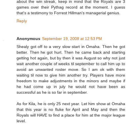
about the win streak, keep in mind that the Royals are 3
games over their Pythag record at the moment. I guess
that's a testimony to Forrest Hillman's managerial genius.
Reply
Anonymous
September 19, 2008 at 12:53 PM
Shealy got off to a very slow start in Omaha. Then he got
better. Then he got hurt. Then he came back and starting
getting hot again, but by then it was August so why not just
wait another couple of weeks til september to call him up to
avoid an unwanted roster move. So I am ok with them
waiting til now to give him another try. Players have more
freedom to make adjustments in the minors and maybe if
he had come up in july he would not have been as
successful as he is so far in september.
As for Kila, he is only 25 next year. Let him show at Omaha
that this year is no fluke for April and May and then the
Royals will HAVE to find a place for him at the major league
level.