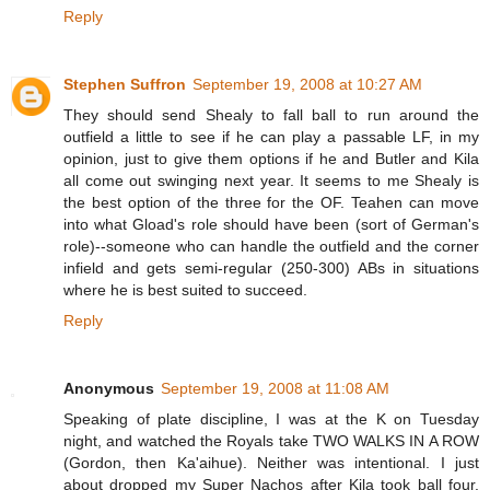
Reply
Stephen Suffron
September 19, 2008 at 10:27 AM
They should send Shealy to fall ball to run around the
outfield a little to see if he can play a passable LF, in my
opinion, just to give them options if he and Butler and Kila
all come out swinging next year. It seems to me Shealy is
the best option of the three for the OF. Teahen can move
into what Gload's role should have been (sort of German's
role)--someone who can handle the outfield and the corner
infield and gets semi-regular (250-300) ABs in situations
where he is best suited to succeed.
Reply
Anonymous
September 19, 2008 at 11:08 AM
Speaking of plate discipline, I was at the K on Tuesday
night, and watched the Royals take TWO WALKS IN A ROW
(Gordon, then Ka'aihue). Neither was intentional. I just
about dropped my Super Nachos after Kila took ball four.