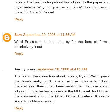
Shealy. I've been writing about this all year to the paper and
royal website. Why not give him a chance? Keeping him off
roster for Gload? Please!
Reply
Sam
September 20, 2008 at 11:36 AM
Word Press.com is free, and by far the best platform--
definitely try it out
Reply
Anonymous
September 20, 2008 at 4:01 PM
Thanks for the correction about Shealy, Ryan. Well I guess
the Royals really didn't have an excuse to leave him down
there all year then. I had been wanting him to have a shot
all year. I hope he has success in the MLB level. And I loved
the comment about the Gload Glove. Priceless. It seems
like a Tony Musser award.
Reply