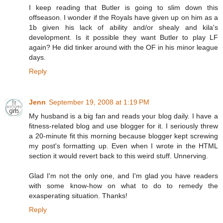
I keep reading that Butler is going to slim down this
offseason. I wonder if the Royals have given up on him as a
1b given his lack of ability and/or shealy and kila's
development. Is it possible they want Butler to play LF
again? He did tinker around with the OF in his minor league
days.
Reply
Jenn
September 19, 2008 at 1:19 PM
My husband is a big fan and reads your blog daily. I have a
fitness-related blog and use blogger for it. I seriously threw
a 20-minute fit this morning because blogger kept screwing
my post's formatting up. Even when I wrote in the HTML
section it would revert back to this weird stuff. Unnerving.
Glad I'm not the only one, and I'm glad you have readers
with some know-how on what to do to remedy the
exasperating situation. Thanks!
Reply