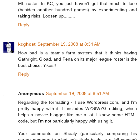
ML roster. In KC, you just haven't got that much to lose
(besides another hundred games) by experimenting and
taking risks. Loosen up.........
Reply
kcghost
September 19, 2008 at 8:34 AM
How bad is a team's farm system that it thinks having
Gathright, Gload, and Pena on its major league roster is the
best choice. Yikes!!
Reply
Anonymous
September 19, 2008 at 8:51 AM
Regarding the formatting - I use Wordpress.com, and I'm
pretty happy with it. It includes WYSIWYG editing, which
helps a novice blogger like me a lot. I know some HTML
code, but I'm not particularly happy with using it.
Your comments on Shealy (particularly comparing his
career numbers to what he's likely to do in a full season)