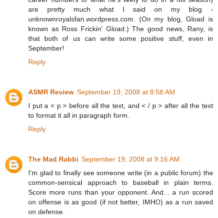
are pretty much what I said on my blog -
unknownroyalsfan.wordpress.com. (On my blog, Gload is
known as Ross Frickin' Gload.) The good news, Rany, is
that both of us can write some positive stuff, even in
September!
Reply
ASMR Review
September 19, 2008 at 8:58 AM
I put a < p > before all the text, and < / p > after all the text
to format it all in paragraph form.
Reply
The Mad Rabbi
September 19, 2008 at 9:16 AM
I'm glad to finally see someone write (in a public forum) the
common-sensical approach to baseball in plain terms.
Score more runs than your opponent. And... a run scored
on offense is as good (if not better, IMHO) as a run saved
on defense.