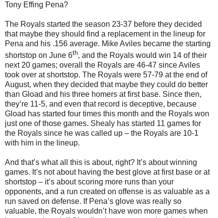
Tony Effing Pena?
The Royals started the season 23-37 before they decided
that maybe they should find a replacement in the lineup for
Pena and his .156 average.
Mike Aviles became the starting
th
shortstop on June 6
, and the Royals would win 14 of their
next 20 games; overall the Royals are 46-47 since
Aviles
took over at shortstop.
The Royals were 57-79 at the end of
August, when they decided that maybe they could do better
than Gload and his three homers at first base.
Since then,
they’re 11-5, and even that record is deceptive, because
Gload has started four times this month and the Royals won
just one of those games.
Shealy has started 11 games for
the Royals since he was called up – the Royals are 10-1
with him in the lineup.
And that’s what all this is about, right?
It’s about winning
games.
It’s not about having the best glove at first base or at
shortstop – it’s about scoring more runs than your
opponents, and a run created on offense is as valuable as a
run saved on defense.
If Pena’s glove was really so
valuable, the Royals wouldn’t have won more games when