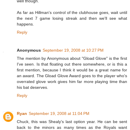
well though.
As far as Hillman's control of the clubhouse goes, wait until
the next 7 game losing streak and then we'll see what
happens.
Reply
Anonymous
September 19, 2008 at 10:27 PM
The mention by Anonymous about "Gload Glove" is the first
I've seen. Is that floating out there somewhere, or is this a
first mention, because I think it would be a great name for
an award. The Gload Glove Award goes to the player who's
overrated glove work gives him far more playing time than
his bat deserves.
Reply
Ryan
September 19, 2008 at 11:04 PM
Chuck, this was Shealy's last option year. He can be sent
back to the minors as many times as the Royals want