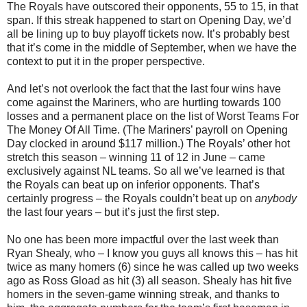
The Royals have outscored their opponents, 55 to
15, in
that
span.
If this streak happened to start on Opening Day, we’d
all be lining up to buy playoff tickets now.
It’s probably best
that it’s come in the middle of September, when we have the
context to put it in the proper perspective.
And let’s not overlook the fact that the last four wins have
come against the Mariners, who are hurtling towards 100
losses and a permanent place on the list of Worst Teams For
The Money Of All Time.
(The Mariners’ payroll on Opening
Day clocked in around $117 million.)
The Royals’ other hot
stretch this season – winning 11 of
12 in
June – came
exclusively against NL teams.
So all we’ve learned is that
the Royals can beat up on inferior opponents.
That’s
certainly progress – the Royals couldn’t beat up on
anybody
the last four years – but it’s just the first step.
No one has been more impactful over the last week than
Ryan Shealy, who – I know you guys all knows this – has hit
twice as many homers (6) since he was called up two weeks
ago as Ross Gload as hit (3) all season.
Shealy has hit five
homers in the seven-game winning streak, and thanks to