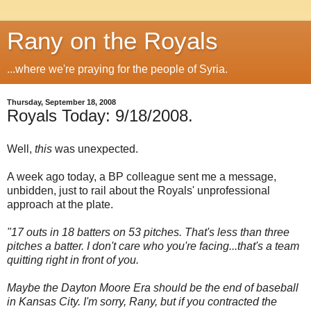
Rany on the Royals
...where we're praying for the people of Syria.
Thursday, September 18, 2008
Royals Today: 9/18/2008.
Well,
this
was unexpected.
A week ago today, a BP colleague sent me a message,
unbidden, just to rail about the Royals' unprofessional
approach at the plate.
"17 outs in 18 batters on 53 pitches. That's less than three
pitches a batter. I don't care who you're facing...that's a team
quitting right in front of you.
M
aybe the
Dayton
Moore
Era should be the end of baseball
in
Kansas City
. I'm sorry, Rany, but if you contracted the