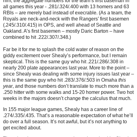
him, the aggregate numbers for the team’s first baseman in
all games this year - .281/.324/.400 with 13 homers and 63
RBIs – are merely bad instead of execrable.
(As a team, the
Royals are neck-and-neck with the Rangers’ first basemen
(.245/.310/.415) in OPS, and well ahead of
Seattle
and
Oakland
.
A’s first basemen – mostly Daric Barton – have
combined to hit .222/.307/.348.)
Far be it for me to splash the cold water of reason on the
giddy excitement over Shealy’s performance, but I remain
skeptical.
This is the same guy who hit .221/.286/.308 in
nearly 200 plate appearances last year.
More to the point –
since Shealy was dealing with some injury issues last year –
this is the same guy who hit .283/.376/.503 in
Omaha
this
year
, and those numbers don’t translate to much more than a
.250 hitter with some walks and 15-20 homer power.
Two hot
weeks in the majors doesn’t change the calculus that much.
In 155 major league games, Shealy has a career line of
.274/.335/.435.
That’s a reasonable expectation of what he’ll
do over a full season.
It’s not awful, but it’s not anything to
get excited about.