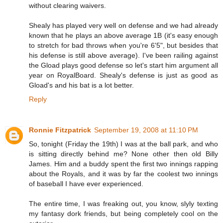
without clearing waivers.
Shealy has played very well on defense and we had already
known that he plays an above average 1B (it's easy enough
to stretch for bad throws when you're 6'5", but besides that
his defense is still above average). I've been railing against
the Gload plays good defense so let's start him argument all
year on RoyalBoard. Shealy's defense is just as good as
Gload's and his bat is a lot better.
Reply
Ronnie Fitzpatrick
September 19, 2008 at 11:10 PM
So, tonight (Friday the 19th) I was at the ball park, and who
is sitting directly behind me? None other then old Billy
James. Him and a buddy spent the first two innings rapping
about the Royals, and it was by far the coolest two innings
of baseball I have ever experienced.
The entire time, I was freaking out, you know, slyly texting
my fantasy dork friends, but being completely cool on the