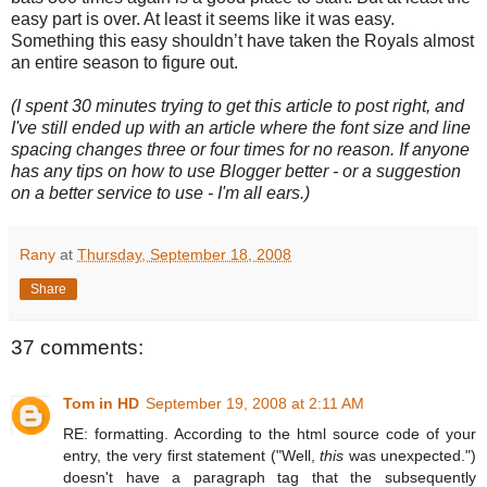
easy part is over.
At least it seems like it was easy.
Something this easy shouldn’t have taken the Royals almost
an entire season to figure out.
(I spent 30 minutes trying to get this article to post right, and
I've still ended up with an article where the font size and line
spacing changes three or four times for no reason. If anyone
has any tips on how to use Blogger better - or a suggestion
on a better service to use - I'm all ears.)
Rany
at
Thursday, September 18, 2008
Share
37 comments:
Tom in HD
September 19, 2008 at 2:11 AM
RE: formatting. According to the html source code of your
entry, the very first statement ("Well,
this
was unexpected.")
doesn't have a paragraph tag that the subsequently