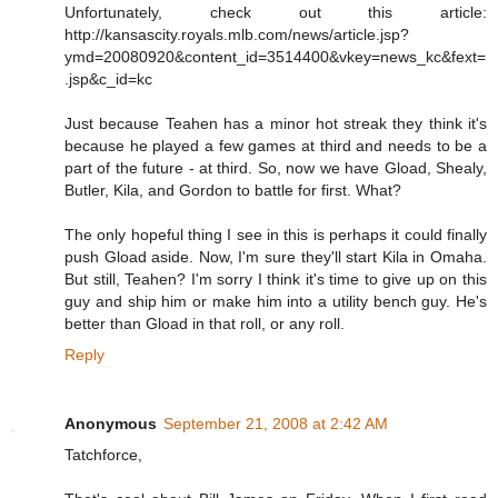
Unfortunately, check out this article:
http://kansascity.royals.mlb.com/news/article.jsp?
ymd=20080920&content_id=3514400&vkey=news_kc&fext=
.jsp&c_id=kc
Just because Teahen has a minor hot streak they think it's
because he played a few games at third and needs to be a
part of the future - at third. So, now we have Gload, Shealy,
Butler, Kila, and Gordon to battle for first. What?
The only hopeful thing I see in this is perhaps it could finally
push Gload aside. Now, I'm sure they'll start Kila in Omaha.
But still, Teahen? I'm sorry I think it's time to give up on this
guy and ship him or make him into a utility bench guy. He's
better than Gload in that roll, or any roll.
Reply
Anonymous
September 21, 2008 at 2:42 AM
Tatchforce,