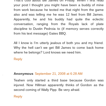
That's cool about Bill James on Friday. When I first read
your post I thought you might have been a buddy of mine
from work because he texted me that night from the game
also and was telling me he was 12 feet from Bill James.
Apparently, he and his buddy had quite the eclectic
conversation, ranging from the Royals lack of plate
discipline to Dustin Pedroia to (if memory serves correctly
from his text message) Gates BBQ.
All I know is I'm utterly jealous of both you and my friend.
Why the hell can't we get Bill James to come back home
where he belongs? Lord knows we need him.
Reply
Anonymous
September 21, 2008 at 6:28 AM
Teahen only started a third base because Gordon was
injured. Now Hillman apparently thinks of Gordon as the
second coming of Wally Pipp. Be very afraid.
Reply