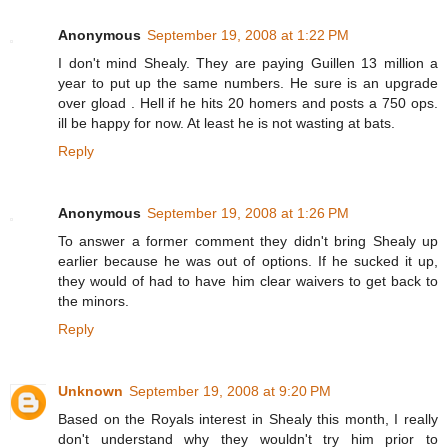
Anonymous
September 19, 2008 at 1:22 PM
I don't mind Shealy. They are paying Guillen 13 million a
year to put up the same numbers. He sure is an upgrade
over gload . Hell if he hits 20 homers and posts a 750 ops.
ill be happy for now. At least he is not wasting at bats.
Reply
Anonymous
September 19, 2008 at 1:26 PM
To answer a former comment they didn't bring Shealy up
earlier because he was out of options. If he sucked it up,
they would of had to have him clear waivers to get back to
the minors.
Reply
Unknown
September 19, 2008 at 9:20 PM
Based on the Royals interest in Shealy this month, I really
don't understand why they wouldn't try him prior to