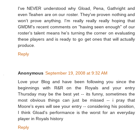
I've NEVER understood why Gload, Pena, Gathright and
even Teahen are on our roster. They've proven nothing and
won't prove anything. I'm really really really hoping that
GMDM's recent comments on "having seen enough" of our
roster's talent means he's turning the corner on evaluating
these players and is ready to go get ones that will actually
produce.
Reply
Anonymous
September 19, 2008 at 9:32 AM
Love your Blog and have been following you since the
beginnings with R&R on the Royals and your entry
Thursday may be the best yet -- its funny, sometimes the
most obvious things can just be missed -- i pray that
Moore's eyes will see your entry -- considering his position,
I think Gload's performance is the worst for an everyday
player in Royals history
Reply