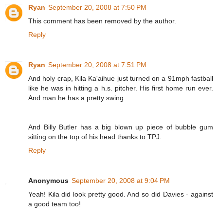
Ryan
September 20, 2008 at 7:50 PM
This comment has been removed by the author.
Reply
Ryan
September 20, 2008 at 7:51 PM
And holy crap, Kila Ka'aihue just turned on a 91mph fastball
like he was in hitting a h.s. pitcher. His first home run ever.
And man he has a pretty swing.
And Billy Butler has a big blown up piece of bubble gum
sitting on the top of his head thanks to TPJ.
Reply
Anonymous
September 20, 2008 at 9:04 PM
Yeah! Kila did look pretty good. And so did Davies - against
a good team too!