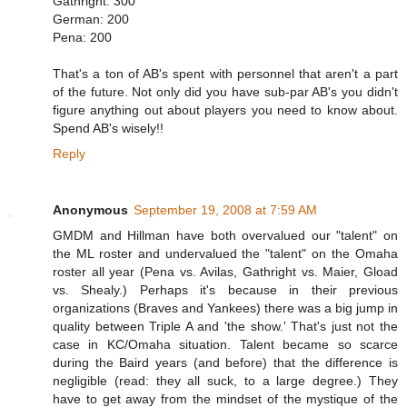
Gathright: 300
German: 200
Pena: 200
That's a ton of AB's spent with personnel that aren't a part
of the future. Not only did you have sub-par AB's you didn't
figure anything out about players you need to know about.
Spend AB's wisely!!
Reply
Anonymous
September 19, 2008 at 7:59 AM
GMDM and Hillman have both overvalued our "talent" on
the ML roster and undervalued the "talent" on the Omaha
roster all year (Pena vs. Avilas, Gathright vs. Maier, Gload
vs. Shealy.) Perhaps it's because in their previous
organizations (Braves and Yankees) there was a big jump in
quality between Triple A and 'the show.' That's just not the
case in KC/Omaha situation. Talent became so scarce
during the Baird years (and before) that the difference is
negligible (read: they all suck, to a large degree.) They
have to get away from the mindset of the mystique of the