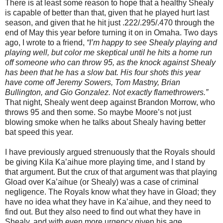
There is at least some reason to hope that a healthy Shealy
is capable of better than that, given that he played hurt last
season, and given that he hit just .222/.295/.470 through the
end of May this year before turning it on in Omaha.
Two days
ago, I wrote to a friend,
“I’m happy to see Shealy playing and
playing well, but color me skeptical until he hits a home run
off someone who can throw 95, as the knock against Shealy
has been that he has a slow bat. His four shots this year
have come off Jeremy Sowers, Tom Mastny, Brian
Bullington, and Gio Gonzalez. Not exactly flamethrowers.”
That night, Shealy went deep against Brandon Morrow, who
throws 95 and then some.
So maybe
Moore
’s not just
blowing smoke when he talks about Shealy having better
bat speed this year.
I have previously argued strenuously that the Royals should
be giving Kila Ka’aihue more playing time, and I stand by
that argument.
But the crux of that argument was that playing
Gload over Ka’aihue (or Shealy) was a case of criminal
negligence.
The Royals know what they have in Gload; they
have no idea what they have in Ka’aihue, and they need to
find out.
But they also need to find out what they have in
Shealy, and with even more urgency given his age.