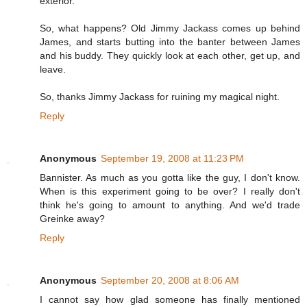
exterior.
So, what happens? Old Jimmy Jackass comes up behind
James, and starts butting into the banter between James
and his buddy. They quickly look at each other, get up, and
leave.
So, thanks Jimmy Jackass for ruining my magical night.
Reply
Anonymous
September 19, 2008 at 11:23 PM
Bannister. As much as you gotta like the guy, I don't know.
When is this experiment going to be over? I really don't
think he's going to amount to anything. And we'd trade
Greinke away?
Reply
Anonymous
September 20, 2008 at 8:06 AM
I cannot say how glad someone has finally mentioned