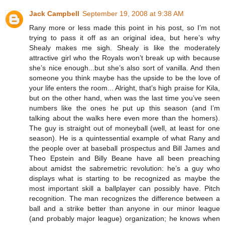
Jack Campbell
September 19, 2008 at 9:38 AM
Rany more or less made this point in his post, so I’m not
trying to pass it off as an original idea, but here’s why
Shealy makes me sigh. Shealy is like the moderately
attractive girl who the Royals won’t break up with because
she’s nice enough...but she’s also sort of vanilla. And then
someone you think maybe has the upside to be the love of
your life enters the room... Alright, that’s high praise for Kila,
but on the other hand, when was the last time you’ve seen
numbers like the ones he put up this season (and I’m
talking about the walks here even more than the homers).
The guy is straight out of moneyball (well, at least for one
season). He is a quintessential example of what Rany and
the people over at baseball prospectus and Bill James and
Theo Epstein and Billy Beane have all been preaching
about amidst the sabremetric revolution: he’s a guy who
displays what is starting to be recognized as maybe the
most important skill a ballplayer can possibly have. Pitch
recognition. The man recognizes the difference between a
ball and a strike better than anyone in our minor league
(and probably major league) organization; he knows when