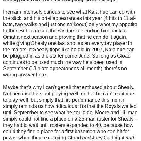
I remain intensely curious to see what Ka’aihue can do with
the stick, and his brief appearances this year (4 hits in 11 at-
bats, two walks and just one strikeout) only whet my appetite
further.
But I can see the wisdom of sending him back to
Omaha
next season and proving that he can do it again,
while giving Shealy one last shot as an everyday player in
the majors.
If Shealy flops like he did in 2007, Ka’aihue can
be plugged in as the starter come June.
So long as Gload
continues to be used much the way he’s been used in
September (13 plate appearances all month), there’s no
wrong answer here.
Maybe that’s why I can’t get all that enthused about Shealy.
Not because he’s not playing well, or that he can’t continue
to play well, but simply that his performance this month
simply reminds us how ridiculous it is that the Royals waited
until September to see what he could do.
Moore and Hillman
simply could not find a place on a 25-man roster for Shealy –
they had to wait until rosters expanded to 40, because how
could they find a place for a first baseman who can hit for
power when they’re carrying Gload
and
Joey Gathright
and