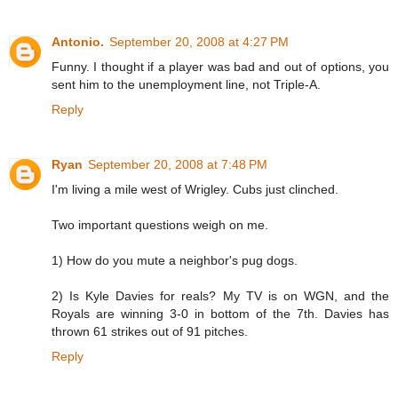
Antonio.
September 20, 2008 at 4:27 PM
Funny. I thought if a player was bad and out of options, you
sent him to the unemployment line, not Triple-A.
Reply
Ryan
September 20, 2008 at 7:48 PM
I'm living a mile west of Wrigley. Cubs just clinched.
Two important questions weigh on me.
1) How do you mute a neighbor's pug dogs.
2) Is Kyle Davies for reals? My TV is on WGN, and the
Royals are winning 3-0 in bottom of the 7th. Davies has
thrown 61 strikes out of 91 pitches.
Reply