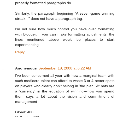
properly formatted paragraphs do.
Similarly, the paragraph beginning "A seven-game winning
streak..." does not have a paragraph tag.
I'm not sure how much control you have over formatting
with Blogger. If you can make formatting adjustments, the
lines mentioned above would be places to start
experimenting.
Reply
Anonymous
September 19, 2008 at 6:22 AM
I've been concerned all year with how a marginal team with
such mediocre talent can afford to waste 3 or 4 roster spots
on players who clearly don't belong in 'the plan.' At bats are
a 'currency' in the equation of winning---how you spend
them says a lot about the vision and commitment of
management.
Gload: 400