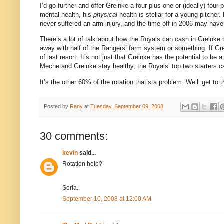
I’d go further and offer Greinke a four-plus-one or (ideally) four
mental health, his
physical
health is stellar for a young pitcher.
never suffered an arm injury, and the time off in 2006 may have
There’s a lot of talk about how the Royals can cash in Greinke t
away with half of the Rangers’ farm system or something.
If Gr
of last resort.
It’s not just that Greinke has the potential to be a
Meche and Greinke stay healthy, the Royals’ top two starters can
It’s the other 60% of the rotation that’s a problem.
We’ll get to
Posted by
Rany
at
Tuesday, September 09, 2008
30 comments:
kevin
said...
Rotation help?
Soria.
September 10, 2008 at 12:00 AM