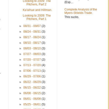
Looking to 2009: The
(Esp...
Pitchers, Part 2
Complete Analysis of the
Ka'aihue and Hillman.
Myers-Shields Trade.
Looking to 2009: The
This sucks.
n
Pitchers, Part 1
►
08/31 - 09/07
(2)
,
►
08/24 - 08/31
(3)
►
08/17 - 08/24
(1)
►
08/10 - 08/17
(3)
►
08/03 - 08/10
(3)
►
07/27 - 08/03
(3)
►
07/20 - 07/27
(2)
►
07/13 - 07/20
(4)
►
07/06 - 07/13
(1)
y
►
06/29 - 07/06
(1)
►
06/22 - 06/29
(3)
►
06/15 - 06/22
(2)
►
06/08 - 06/15
(2)
►
06/01 - 06/08
(1)
►
05/25 - 06/01
(5)