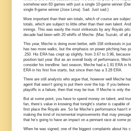
somehow won 83 games with just a single 10-game winner (Darre
single 8-game winner (Jose Lima).
Sad.
Just sad.)
More important than their win totals, which of course are subject
totals, which are subject to little other than their own talent.
And 
innings.
This was easily the most strikeouts by any Royals pitc
decade had been with 20 whiffs of Meche.
(Mac Suzuki, of all 
This year, Meche is doing even better, with 158 strikeouts in jus
has two more walks, but the emphasis on power pitching has pai
.250.
His ERA has crept up slightly, from 3.67 to 3.96, because
position last year.
But as an overall body of performance, Meche
consider his trendline: last season, Meche had a 1.91 ERA in hi
ERA in his first five starts, but since then has a 3.28 ERA.
There are still analysts who argue that, however well Meche has 
agent that wasn’t going to put them over the top.
If you believe
playoffs is a failure, then that may be true.
If Meche is only the
But at some point, you have to spend money on talent, and trust
fan, there’s value in knowing that tonight’s starter is capable
first place the Royals are.
So far Meche’s performance hasn’t i
making the kind of incremental improvements that may presage 
that he’s going to have an impact on a pennant race at some poi
When he was signed, one of the biggest complaints about his co