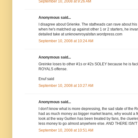
September 10, 2008 at 9:26 AM
Anonymous said...
I disagree about Grienke. The statheads can rave about his K'
when he's matched up against other 1 or 2 starters, he inva
detailed take at unknownroyalsfan.wordpress.com
September 10, 2008 at 10:24 AM
Anonymous said...
Greinke loses to other #1s or #2s SOLEY because he is fac
ROYALS offense.
Enuf said
September 10, 2008 at 10:27 AM
Anonymous said...
I don't know what is more depressing, the sad state of the Roy
had as much money as bigger market teams, why would a fre
look at the way Guillen has been treated by fans, the cluel
less money to go almost anywhere else. AND THERE 
September 10, 2008 at 10:51 AM