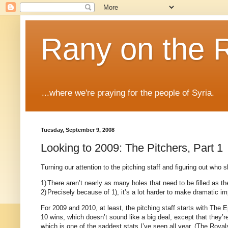
Rany on the 
...where we're praying for the people of Syria.
Tuesday, September 9, 2008
Looking to 2009: The Pitchers, Part 1
Turning our attention to the pitching staff and figuring out who
1)
There aren’t nearly as many holes that need to be filled as th
2)
Precisely because of 1), it’s a lot harder to make dramatic 
For 2009 and 2010, at least, the pitching staff starts with The
10 wins, which doesn’t sound like a big deal, except that they’r
which is one of the saddest stats I’ve seen all year.
(The Royals