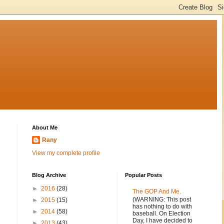
About Me
Rany
View my complete profile
Blog Archive
Popular Posts
►
2016
(28)
The GOP And Me.
(WARNING: This post
►
2015
(15)
has nothing to do with
►
2014
(58)
baseball. On Election
Day, I have decided to
►
2013
(43)