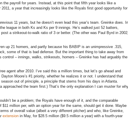
n the payroll for years.
Instead, at this point that fifth year looks like a
or
2011, a
year that increasingly looks like the Royals first good opportunity for
revious 11 years, but he doesn’t even lead this year’s team.
Greinke does.
I
 the league in both Ks and Ks per 9 innings.
He’s walked just 52 batters,
ost a strikeout-to-walk ratio of 3 or better.
(The other was Paul Byrd in 2002
given up 21 homers, and partly because his BABIP is an unimpressive .315,
uck, some of that is bad defense.
But the important thing to take away from
r’s control – innings, walks, strikeouts, homers – Greinke has had arguably the
ree agent after 2010.
I’ve said this a million times, but let’s go ahead and
 Dayton Moore’s #1 priority, whether he realizes it or not.
I understand that
 season out of principle, a principle that stems from his days in
Atlanta
.
a approached the team first.)
That’s the only explanation I can muster for wh
uldn’t be a problem; the Royals have enough of it, and the comparable
f $11 million per, with an option year for the same, should get it done.
Maybe
rms of overall value (albeit a very different pitcher) and who, like Greinke,
ar
extension
in May, for $28.5 million ($9.5 million a year) with a fourth-year