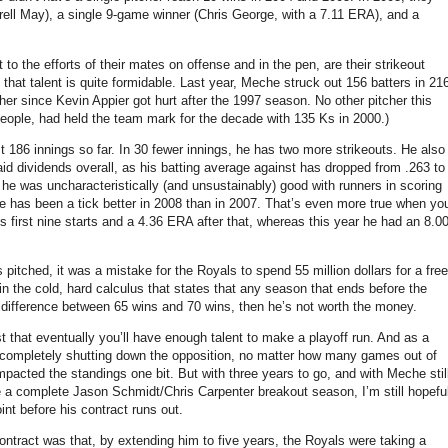
ll May), a single 9-game winner (Chris George, with a 7.11 ERA), and a
 to the efforts of their mates on offense and in the pen, are their strikeout
that talent is quite formidable.
Last year, Meche struck out 156 batters in 21
her since Kevin Appier got hurt after the 1997 season.
No other pitcher this
people, had held the team mark for the decade with 135 Ks in 2000.)
t 186 innings so far.
In 30 fewer innings, he has two more strikeouts.
He also
d dividends overall, as his batting average against has dropped from .263 to
 he was uncharacteristically (and unsustainably) good with runners in scoring
 has been a tick better in 2008 than in 2007.
That’s even more true when yo
s first nine starts and a 4.36 ERA after that, whereas this year he had an 8.0
pitched, it was a mistake for the Royals to spend 55 million dollars for a free
 in the cold, hard calculus that states that any season that ends before the
 difference between 65 wins and 70 wins, then he’s not worth the money.
 that eventually you’ll have enough talent to make a playoff run.
And as a
 of completely shutting down the opposition, no matter how many games out of
mpacted the standings one bit.
But with three years to go, and with Meche stil
a complete Jason Schmidt/Chris Carpenter breakout season, I’m still hopefu
nt before his contract runs out.
ntract was that, by extending him to five years, the Royals were taking a