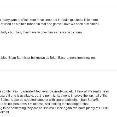
oo many games of late (nor have I needed to) but expected a little more
e got used as a pinch runner in that one game. Have we seen him since?
ilarly - but, hell, they have to give him a chance to perform.
his blog Brian Bannister be known as Brian Baserunners from now on.
ome combination Bannister/Hochevar/Davies/Rosa, etc. I think all we really need
ure if one is available, but the point is, its time to improve the top half of the
. Bullpens can be cobbled together with spare parts other than Soria/R.
ut as bullpen arms. On offense, still looking for that bopper that
ng to be something they are not (studs). Once again, we have plenty of GOOD
bottom!