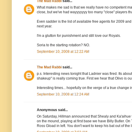
The Mad Rabbi
said...
What makes me sad is that we really have no competent majo
close, but we've had wayyyyyyy too many "close" players t
Even sadder is the list of available free agents for 2009 and
next year.
I'm a glutton for punishment and still love our Royals.
Soria to the starting rotation? NO.
September 10, 2008 at 12:22 AM
The Mad Rabbi
said...
p.s. Interesting news tonight that Ladnier was fired. Its 
shakeup" is really coming true. First we hear that Olivo is our
Interesting times... hopefully on the verge of a true change in
September 10, 2008 at 12:24 AM
Anonymous said...
On Saturday, Hillman announced that Shealy and Ka'aihue wou
on the mound, playing at first base we have Billy Butler. On 
Ross Gload in left. You don't want to keep his bat out of t