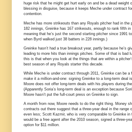
huge risk that he might get hurt early on and be a dead weight o
blessing in disguise, because it keeps Meche under contract f
contention.
Meche has more strikeouts than any Royals pitcher had in the p
182 innings, Greinke has 167 strikeouts, enough to rank fifth in
meaning that he’s just the second starting pitcher since 1991 to p
when Byrd walked just 38 batters in 228 innings.)
Greinke hasn’t had a true breakout year, partly because he’s 
leading to more hits than innings pitches.
Some of that is bad l
this is that when you look at the things that are within a pitche
best season of any Royals starter this decade.
While Meche is under contract through 2011, Greinke can be a f
make it a million-and-one: signing Greinke to a long-term deal is
Moore
does not offer long-term deals with his players during the
(Apparently Soria’s long-term deal is an exception because Sori
Moore
hasn’t put the full-court press on Greinke to sign.
A month from now,
Moore
needs to do the right thing.
Money sho
contracts out there suggest that a three-year deal in the range o
even less; Scott Kazmir, who is very comparable to Greinke in te
would be a free agent after the 2010 season, signed a three-ye
option for $11 million.