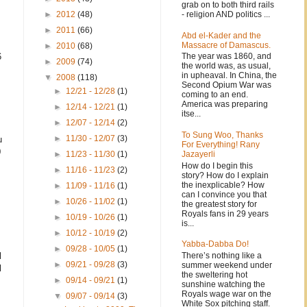
grab on to both third rails
- religion AND politics ...
►
2012
(48)
►
2011
(66)
Abd el-Kader and the
Massacre of Damascus.
►
2010
(68)
6
The year was 1860, and
►
2009
(74)
the world was, as usual,
in upheaval. In China, the
▼
2008
(118)
Second Opium War was
►
12/21 - 12/28
(1)
coming to an end.
America was preparing
►
12/14 - 12/21
(1)
itse...
►
12/07 - 12/14
(2)
To Sung Woo, Thanks
►
11/30 - 12/07
(3)
u
For Everything! Rany
0
Jazayerli
►
11/23 - 11/30
(1)
How do I begin this
►
11/16 - 11/23
(2)
story? How do I explain
the inexplicable? How
►
11/09 - 11/16
(1)
can I convince you that
►
10/26 - 11/02
(1)
the greatest story for
Royals fans in 29 years
►
10/19 - 10/26
(1)
is...
►
10/12 - 10/19
(2)
Yabba-Dabba Do!
►
09/28 - 10/05
(1)
There’s nothing like a
l
►
09/21 - 09/28
(3)
summer weekend under
l
the sweltering hot
►
09/14 - 09/21
(1)
sunshine watching the
Royals wage war on the
▼
09/07 - 09/14
(3)
White Sox pitching staff.