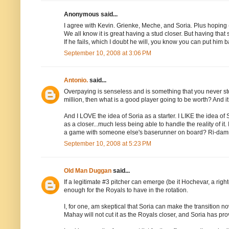
Anonymous said...
I agree with Kevin. Grienke, Meche, and Soria. Plus hoping
We all know it is great having a stud closer. But having th
If he fails, which I doubt he will, you know you can put him b
September 10, 2008 at 3:06 PM
Antonio.
said...
Overpaying is senseless and is something that you never stop
million, then what is a good player going to be worth? And i
And I LOVE the idea of Soria as a starter. I LIKE the idea of
as a closer...much less being able to handle the reality of it.
a game with someone else's baserunner on board? Ri-dam
September 10, 2008 at 5:23 PM
Old Man Duggan
said...
If a legitimate #3 pitcher can emerge (be it Hochevar, a righ
enough for the Royals to have in the rotation.
I, for one, am skeptical that Soria can make the transition n
Mahay will not cut it as the Royals closer, and Soria has pr