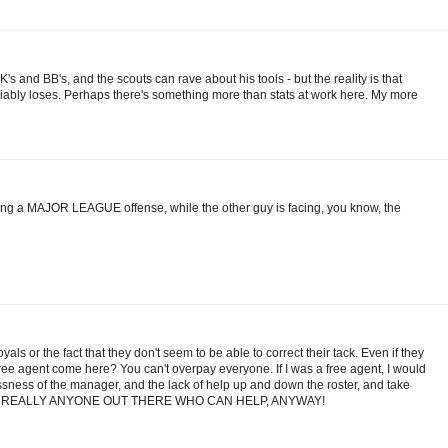
s and BB's, and the scouts can rave about his tools - but the reality is that
riably loses. Perhaps there's something more than stats at work here. My more
ing a MAJOR LEAGUE offense, while the other guy is facing, you know, the
als or the fact that they don't seem to be able to correct their tack. Even if they
e agent come here? You can't overpay everyone. If I was a free agent, I would
essness of the manager, and the lack of help up and down the roster, and take
ISN'T REALLY ANYONE OUT THERE WHO CAN HELP, ANYWAY!