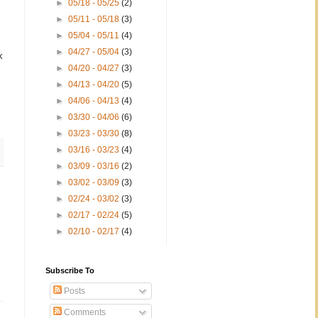
►
05/18 - 05/25
(2)
►
05/11 - 05/18
(3)
►
05/04 - 05/11
(4)
►
04/27 - 05/04
(3)
k
►
04/20 - 04/27
(3)
►
04/13 - 04/20
(5)
►
04/06 - 04/13
(4)
►
03/30 - 04/06
(6)
►
03/23 - 03/30
(8)
►
03/16 - 03/23
(4)
►
03/09 - 03/16
(2)
►
03/02 - 03/09
(3)
►
02/24 - 03/02
(3)
►
02/17 - 02/24
(5)
►
02/10 - 02/17
(4)
Subscribe To
Posts
Comments