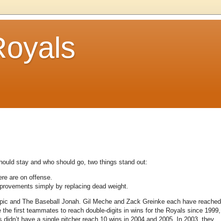
Royals
 should stay and who should go, two things stand out:
ere are on offense.
improvements simply by replacing dead weight.
 Epic and The Baseball Jonah.
Gil Meche and Zack Greinke each have reached
e the first teammates to reach double-digits in wins for the Royals since 1999,
 didn’t have a single pitcher reach 10 wins in 2004 and 2005.
In 2003, they