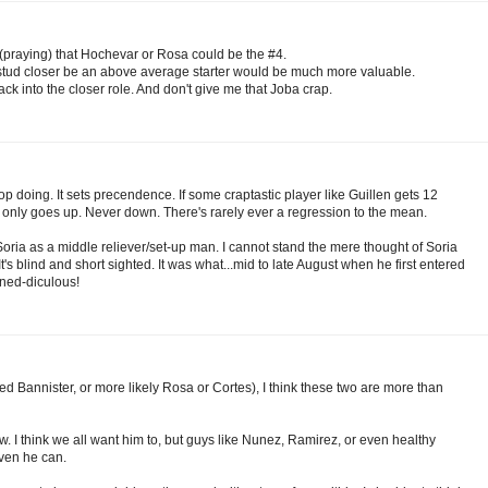
 (praying) that Hochevar or Rosa could be the #4.
at stud closer be an above average starter would be much more valuable.
ack into the closer role. And don't give me that Joba crap.
 doing. It sets precendence. If some craptastic player like Guillen gets 12
t only goes up. Never down. There's rarely ever a regression to the mean.
 Soria as a middle reliever/set-up man. I cannot stand the mere thought of Soria
 It's blind and short sighted. It was what...mid to late August when he first entered
ned-diculous!
ted Bannister, or more likely Rosa or Cortes), I think these two are more than
ow. I think we all want him to, but guys like Nunez, Ramirez, or even healthy
oven he can.