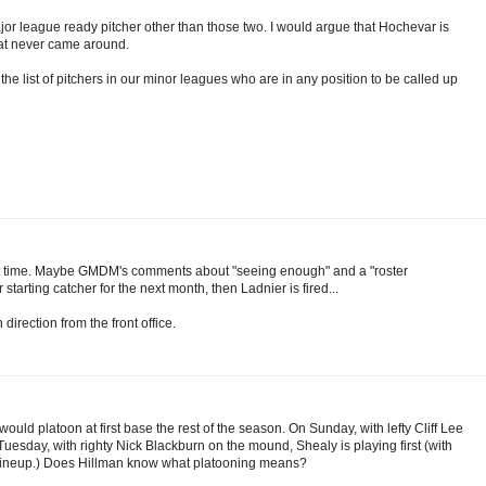
r league ready pitcher other than those two. I would argue that Hochevar is
hat never came around.
 the list of pitchers in our minor leagues who are in any position to be called up
about time. Maybe GMDM's comments about "seeing enough" and a "roster
 starting catcher for the next month, then Ladnier is fired...
 direction from the front office.
ld platoon at first base the rest of the season. On Sunday, with lefty Cliff Lee
Tuesday, with righty Nick Blackburn on the mound, Shealy is playing first (with
he lineup.) Does Hillman know what platooning means?