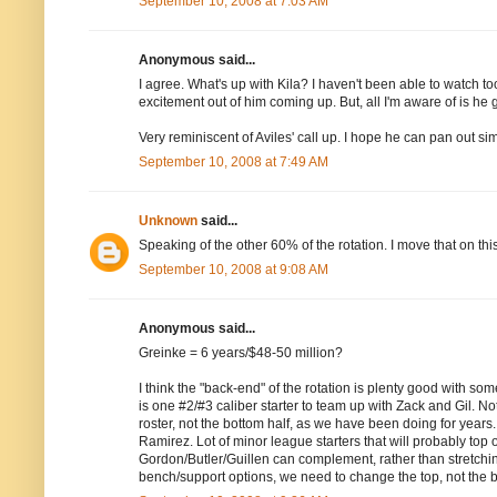
September 10, 2008 at 7:03 AM
Anonymous said...
I agree. What's up with Kila? I haven't been able to watch t
excitement out of him coming up. But, all I'm aware of is h
Very reminiscent of Aviles' call up. I hope he can pan out sim
September 10, 2008 at 7:49 AM
Unknown
said...
Speaking of the other 60% of the rotation. I move that on t
September 10, 2008 at 9:08 AM
Anonymous said...
Greinke = 6 years/$48-50 million?
I think the "back-end" of the rotation is plenty good with s
is one #2/#3 caliber starter to team up with Zack and Gil. Not s
roster, not the bottom half, as we have been doing for years
Ramirez. Lot of minor league starters that will probably top o
Gordon/Butler/Guillen can complement, rather than stretchi
bench/support options, we need to change the top, not the 