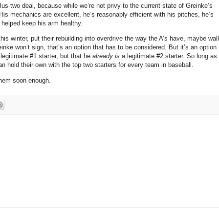
-plus-two deal, because while we’re not privy to the current state of Greinke’s
His mechanics are excellent, he’s reasonably efficient with his pitches, he’s
 helped keep his arm healthy.
his winter, put their rebuilding into overdrive the way the A’s have, maybe wal
einke won’t sign, that’s an option that has to be considered.
But it’s an option
 legitimate #1 starter, but that he
already is
a legitimate #2 starter.
So long as
 hold their own with the top two starters for every team in baseball.
 them soon enough.