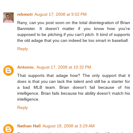
rebmoti
August 17, 2008 at 9:02 PM
Rany, can you post soon on the total disintegration of Brian
Bannister. It doesn't matter if you know how you're
supposed to be pitching if you can't pitch. It kind of supports
the old adage that you can indeed be too smart in baseball.
Reply
Antonio.
August 17, 2008 at 10:32 PM
That supports that adage how? The only support that it
does is that you can lack the talent and still be a starter for
a bad MLB team. Brian doesn't fail because of his
intelligence. Brian fails because his ability doesn't match his
intelligence.
Reply
Nathan Hall
August 18, 2008 at 3:29 AM