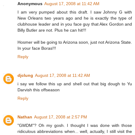
Anonymous
August 17, 2008 at 11:42 AM
I am very pumped about this draft. I saw Johnny G with
New Orleans two years ago and he is exactly the type of
clubhouse leader and in you face guy that Alex Gordon and
Billy Butler are not. Plus he can hit!!!
Hosmer will be going to Arizona soon, just not Arizona State.
In your face Boras!!!
Reply
djclung
August 17, 2008 at 11:42 AM
i say we follow this up and shell out that big dough to Yu
Darvish this offseason
Reply
Nathan
August 17, 2008 at 2:57 PM
"GMDM"? Oh my gosh. I thought I was done with those
ridiculous abbreviations when... well, actually, I still visit the