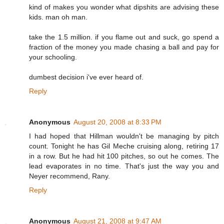
kind of makes you wonder what dipshits are advising these
kids. man oh man.
take the 1.5 million. if you flame out and suck, go spend a
fraction of the money you made chasing a ball and pay for
your schooling.
dumbest decision i've ever heard of.
Reply
Anonymous
August 20, 2008 at 8:33 PM
I had hoped that Hillman wouldn't be managing by pitch
count. Tonight he has Gil Meche cruising along, retiring 17
in a row. But he had hit 100 pitches, so out he comes. The
lead evaporates in no time. That's just the way you and
Neyer recommend, Rany.
Reply
Anonymous
August 21, 2008 at 9:47 AM