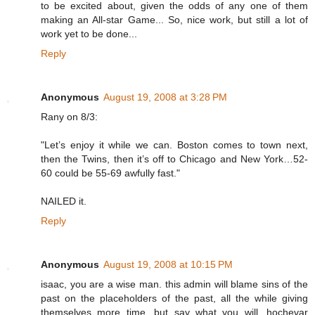
to be excited about, given the odds of any one of them
making an All-star Game... So, nice work, but still a lot of
work yet to be done...
Reply
Anonymous
August 19, 2008 at 3:28 PM
Rany on 8/3:
"Let’s enjoy it while we can. Boston comes to town next,
then the Twins, then it’s off to Chicago and New York…52-
60 could be 55-69 awfully fast."
NAILED it.
Reply
Anonymous
August 19, 2008 at 10:15 PM
isaac, you are a wise man. this admin will blame sins of the
past on the placeholders of the past, all the while giving
themselves more time. but say what you will, hochevar