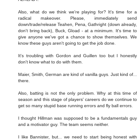
Also, what do we think we're playing for? It's time for a
radical makeover. Please, immediately send
down/trade/release Teahen, Pena, Gathright (down already,
don't bring back), Buck, Gload - at a minimum. It's time to
give anyone we've got a chance to show themselves. We
know these guys aren't going to get the job done.
It's troubling with Gordon and Guillen too but I honestly
don't know what to do with them.
Maier, Smith, German are kind of vanilla guys. Just kind of...
there.
Also, batting is not the only problem. Why at this time of
season and this stage of players' careers do we continue to
get so many stupid base running errors and fly ball errors.
I thought Hillman was supposed to be a fundamentals guy
and a motivator guy. The team seems neither.
I like Bannister, but... we need to start being honest with