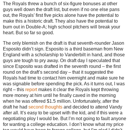
The Royals threw a bunch of six-figure bonuses at other
guys well down the draft list, but even if no one else pans
out, the Royals’ first five picks alone have the potential to
make this a historic draft.
They also have the potential to
burn out in Double-A; high school pitchers will break your
heart.
But so far so good.
The only blemish on the draft is that seventh-rounder Jason
Esposito didn’t sign.
Esposito is a third baseman from
New
England
with a scholarship to Vanderbilt in hand, and those
guys are tough to pry away.
On draft day I speculated that
since Esposito was drafted in the seventh round – the first
round on the draft’s second day – that it suggested the
Royals had time to contact him overnight and make sure he
was signable before spending the pick.
As it turns out, I was
right – this
report
makes it clear the Royals kept throwing
more money at him until he finally caved in the morning
when he was offered $1.5 million.
Unfortunately, after the
draft he had
second thoughts
and decided to attend Vandy
after all.
It’s easy to be upset with the kid, and if this were a
negotiating ploy I would be.
But I’m not going to fault anyone
for wanting a college education.
I don’t know what my price