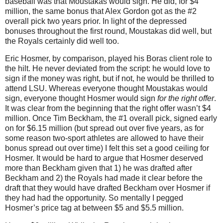
baseball was that Moustakas would sign.
He did, for $4
million, the same bonus that Alex Gordon got as the #2
overall pick two years prior.
In light of the depressed
bonuses throughout the first round, Moustakas did well, but
the Royals certainly did well too.
Eric Hosmer, by comparison, played his
Boras
client role to
the hilt.
He never deviated from the script: he would love to
sign if the money was right, but if not, he would be thrilled to
attend LSU.
Whereas everyone thought Moustakas would
sign, everyone thought Hosmer would sign
for the right offer
.
It was clear from the beginning that the right offer wasn’t $4
million.
Once Tim Beckham, the #1 overall pick, signed early
on for $6.15 million (but spread out over five years, as for
some reason two-sport athletes are allowed to have their
bonus spread out over time) I felt this set a good ceiling for
Hosmer.
It would be hard to argue that Hosmer deserved
more than Beckham given that 1) he was drafted after
Beckham and 2) the Royals had made it clear before the
draft that they would have drafted Beckham over Hosmer if
they had had the opportunity.
So mentally I pegged
Hosmer’s price tag at between $5 and $5.5 million.