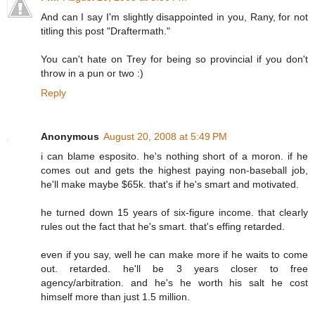
And can I say I'm slightly disappointed in you, Rany, for not
titling this post "Draftermath."
You can't hate on Trey for being so provincial if you don't
throw in a pun or two :)
Reply
Anonymous
August 20, 2008 at 5:49 PM
i can blame esposito. he's nothing short of a moron. if he
comes out and gets the highest paying non-baseball job,
he'll make maybe $65k. that's if he's smart and motivated.
he turned down 15 years of six-figure income. that clearly
rules out the fact that he's smart. that's effing retarded.
even if you say, well he can make more if he waits to come
out. retarded. he'll be 3 years closer to free
agency/arbitration. and he's he worth his salt he cost
himself more than just 1.5 million.