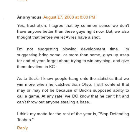
Anonymous
August 17, 2008 at 8:09 PM
Yes, frustration. I agree that by common sense we don't
have anyone better than these guys right now. But, we also
thought that before we let Aviles have a shot.
I'm not suggesting blowing development time. I'm
suggesting bring some, or more than some, guys up asap
for end of year, forget about trying to win anything, and give
them dev time in KC.
As to Buck. I know people hang onto the statistics that we
win more when he catches than Olivo. I still contend that
may or may not be because of Buck's supposed ability to
call a game. At any rate, we DO know that he can't hit and
can't throw out anyone stealing a base.
I think my motto for the rest of the year is, "Stop Defending
Teahen."
Reply