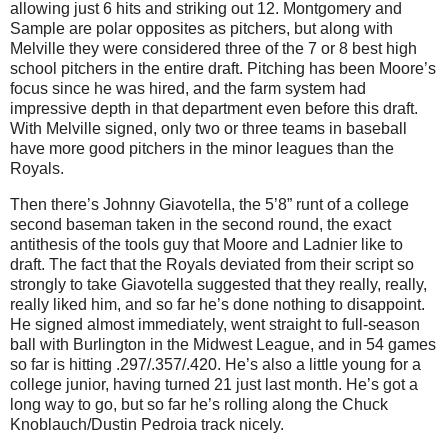
allowing just 6 hits and striking out 12.
Montgomery
and
Sample are polar opposites as pitchers, but along with
Melville they were considered three of the 7 or 8 best high
school pitchers in the entire draft.
Pitching has been
Moore
’s
focus since he was hired, and the farm system had
impressive depth in that department even before this draft.
With Melville signed, only two or three teams in baseball
have more good pitchers in the minor leagues than the
Royals.
Then there’s Johnny Giavotella, the 5’8” runt of a college
second baseman taken in the second round, the exact
antithesis of the tools guy that Moore and Ladnier like to
draft.
The fact that the Royals deviated from their script so
strongly to take Giavotella suggested that they really, really,
really liked him, and so far he’s done nothing to disappoint.
He signed almost immediately, went straight to full-season
ball with
Burlington
in the Midwest League, and in 54 games
so far is hitting .297/.357/.420.
He’s also a little young for a
college junior, having turned 21 just last month.
He’s got a
long way to go, but so far he’s rolling along the Chuck
Knoblauch/Dustin Pedroia track nicely.