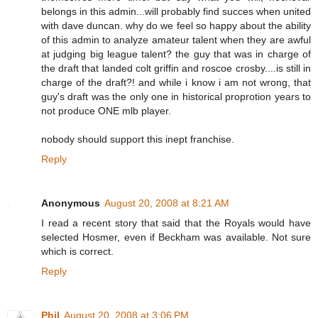
belongs in this admin...will probably find succes when united
with dave duncan. why do we feel so happy about the ability
of this admin to analyze amateur talent when they are awful
at judging big league talent? the guy that was in charge of
the draft that landed colt griffin and roscoe crosby....is still in
charge of the draft?! and while i know i am not wrong, that
guy's draft was the only one in historical proprotion years to
not produce ONE mlb player.
nobody should support this inept franchise.
Reply
Anonymous
August 20, 2008 at 8:21 AM
I read a recent story that said that the Royals would have
selected Hosmer, even if Beckham was available. Not sure
which is correct.
Reply
Phil
August 20, 2008 at 3:06 PM