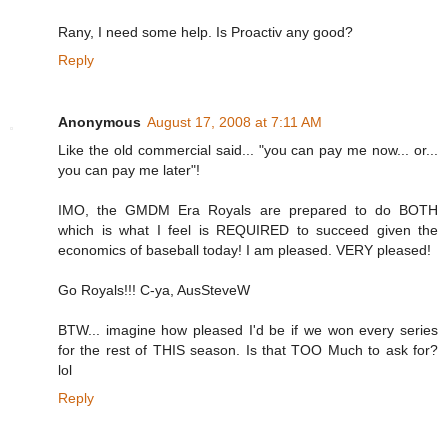
Rany, I need some help. Is Proactiv any good?
Reply
Anonymous
August 17, 2008 at 7:11 AM
Like the old commercial said... "you can pay me now... or...
you can pay me later"!
IMO, the GMDM Era Royals are prepared to do BOTH
which is what I feel is REQUIRED to succeed given the
economics of baseball today! I am pleased. VERY pleased!
Go Royals!!! C-ya, AusSteveW
BTW... imagine how pleased I'd be if we won every series
for the rest of THIS season. Is that TOO Much to ask for?
lol
Reply