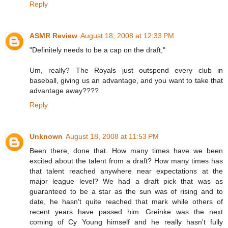
Reply
ASMR Review
August 18, 2008 at 12:33 PM
"Definitely needs to be a cap on the draft,"
Um, really? The Royals just outspend every club in
baseball, giving us an advantage, and you want to take that
advantage away????
Reply
Unknown
August 18, 2008 at 11:53 PM
Been there, done that. How many times have we been
excited about the talent from a draft? How many times has
that talent reached anywhere near expectations at the
major league level? We had a draft pick that was as
guaranteed to be a star as the sun was of rising and to
date, he hasn't quite reached that mark while others of
recent years have passed him. Greinke was the next
coming of Cy Young himself and he really hasn't fully