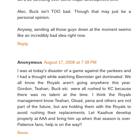
Also, Buck isn't TOO bad. Though that may just be a
personal opinion.
Anyway, sending all those guys down at the moment seems
like an incredibly bad idea right now.
Reply
Anonymous
August 17, 2008 at 7:38 PM
I was at today's disaster of a game against the yankees and
I had a thought while watching Bannister get dominated. We
all know the Royals aren't going anywhere this year.
Gordon, Teahan, Buck etc. were all rushed to KC because
there was no talent at the time. I think the Royals
management know Teahan, Gload, pena and others are not
part of the future, but are holding them with the Royals to
avoid rushing their replacements. Let Kaaihue develop
properly at AAA and bring him up when that season is over.
Patience fans, help is on the way!!
Reply