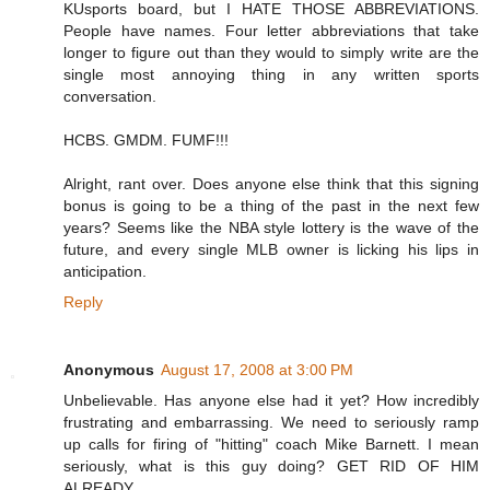
KUsports board, but I HATE THOSE ABBREVIATIONS.
People have names. Four letter abbreviations that take
longer to figure out than they would to simply write are the
single most annoying thing in any written sports
conversation.
HCBS. GMDM. FUMF!!!
Alright, rant over. Does anyone else think that this signing
bonus is going to be a thing of the past in the next few
years? Seems like the NBA style lottery is the wave of the
future, and every single MLB owner is licking his lips in
anticipation.
Reply
Anonymous
August 17, 2008 at 3:00 PM
Unbelievable. Has anyone else had it yet? How incredibly
frustrating and embarrassing. We need to seriously ramp
up calls for firing of "hitting" coach Mike Barnett. I mean
seriously, what is this guy doing? GET RID OF HIM
ALREADY.