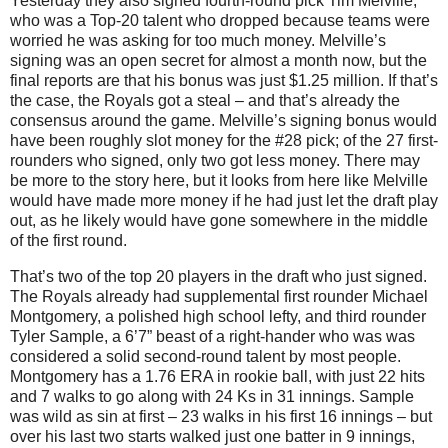
Yesterday they also signed fourth-round pick Tim Melville,
who was a Top-20 talent who dropped because teams were
worried he was asking for too much money.
Melville’s
signing was an open secret for almost a month now, but the
final reports are that his bonus was just $1.25 million.
If that’s
the case, the Royals got a steal – and that’s already the
consensus around the game.
Melville’s signing bonus would
have been roughly slot money for the #28 pick; of the 27 first-
rounders who signed, only two got less money.
There may
be more to the story here, but it looks from here like Melville
would have made more money if he had just let the draft play
out, as he likely would have gone somewhere in the middle
of the first round.
That’s two of the top 20 players in the draft who just signed.
The Royals already had supplemental first rounder Michael
Montgomery, a polished high school lefty, and third rounder
Tyler Sample, a 6’7” beast of a right-hander who was was
considered a solid second-round talent by most people.
Montgomery
has a 1.76 ERA in rookie ball, with just 22 hits
and 7 walks to go along with 24 Ks in 31 innings.
Sample
was wild as sin at first – 23 walks in his first 16 innings – but
over his last two starts walked just one batter in 9 innings,