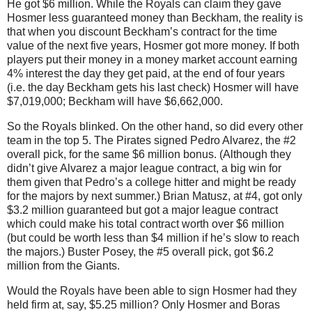
He got $6 million.
While the Royals can claim they gave
Hosmer less guaranteed money than Beckham, the reality is
that when you discount Beckham’s contract for the time
value of the next five years, Hosmer got more money.
If both
players put their money in a money market account earning
4% interest the day they get paid, at the end of four years
(i.e. the day Beckham gets his last check) Hosmer will have
$7,019,000; Beckham will have $6,662,000.
So the Royals blinked.
On the other hand, so did every other
team in the top 5.
The Pirates signed Pedro Alvarez, the #2
overall pick, for the same $6 million bonus.
(Although they
didn’t give Alvarez a major league contract, a big win for
them given that Pedro’s a college hitter and might be ready
for the majors by next summer.)
Brian Matusz, at #4, got only
$3.2 million guaranteed but got a major league contract
which could make his total contract worth over $6 million
(but could be worth less than $4 million if he’s slow to reach
the majors.)
Buster Posey, the #5 overall pick, got $6.2
million from the Giants.
Would the Royals have been able to sign Hosmer had they
held firm at, say, $5.25 million?
Only Hosmer and
Boras