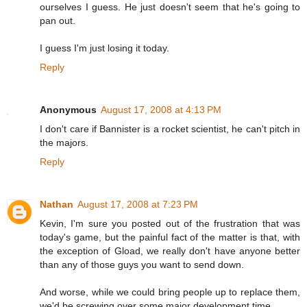
ourselves I guess. He just doesn't seem that he's going to
pan out.
I guess I'm just losing it today.
Reply
Anonymous
August 17, 2008 at 4:13 PM
I don't care if Bannister is a rocket scientist, he can't pitch in
the majors.
Reply
Nathan
August 17, 2008 at 7:23 PM
Kevin, I'm sure you posted out of the frustration that was
today's game, but the painful fact of the matter is that, with
the exception of Gload, we really don't have anyone better
than any of those guys you want to send down.
And worse, while we could bring people up to replace them,
we'd be screwing over some major development time.