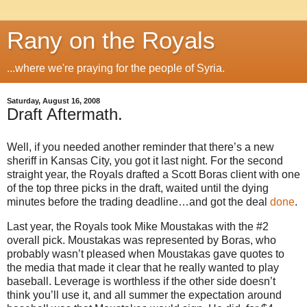
Rany on the Royals
...where we're praying for the people of Syria.
Saturday, August 16, 2008
Draft Aftermath.
Well, if you needed another reminder that there’s a new
sheriff in
Kansas City
, you got it last night.
For the second
straight year, the Royals drafted a Scott Boras client with one
of the top three picks in the draft, waited until the dying
minutes before the trading deadline…and got the deal
done
.
Last year, the Royals took Mike Moustakas with the #2
overall pick.
Moustakas was represented by
Boras
, who
probably wasn’t pleased when Moustakas gave quotes to
the media that made it clear that he really wanted to play
baseball.
Leverage is worthless if the other side doesn’t
think you’ll use it, and all summer the expectation around