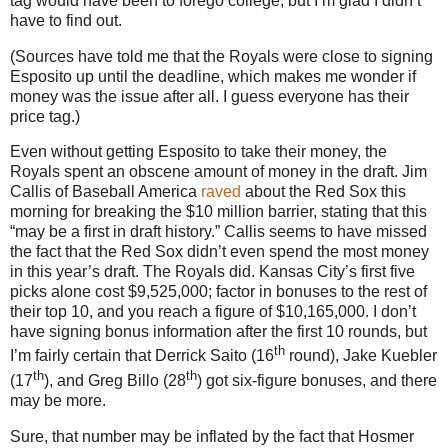
tag would have been to forego college, but I’m glad I didn’t
have to find out.
(Sources have told me that the Royals were close to signing
Esposito up until the deadline, which makes me wonder if
money was the issue after all.
I guess everyone has their
price tag.)
Even without getting Esposito to take their money, the
Royals spent an obscene amount of money in the draft.
Jim
Callis of Baseball
America
raved
about the Red Sox this
morning for breaking the $10 million barrier, stating that this
“may be a first in draft history.”
Callis seems to have missed
the fact that the Red Sox didn’t even spend the most money
in this year’s draft.
The Royals did.
Kansas City
’s first five
picks alone cost $9,525,000; factor in bonuses to the rest of
their top 10, and you reach a figure of $10,165,000.
I don’t
have signing bonus information after the first 10 rounds, but
th
I’m fairly certain that Derrick Saito (16
round), Jake Kuebler
th
th
(17
), and Greg Billo (28
) got six-figure bonuses, and there
may be more.
Sure, that number may be inflated by the fact that Hosmer