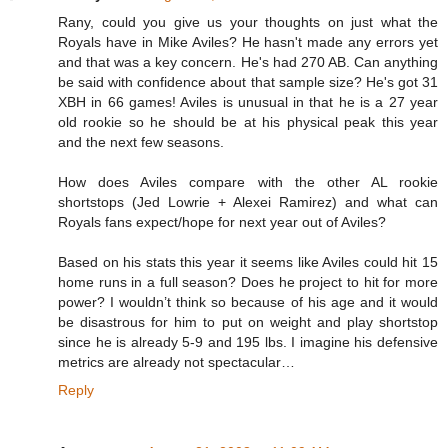
Rany, could you give us your thoughts on just what the
Royals have in Mike Aviles? He hasn't made any errors yet
and that was a key concern. He's had 270 AB. Can anything
be said with confidence about that sample size? He's got 31
XBH in 66 games! Aviles is unusual in that he is a 27 year
old rookie so he should be at his physical peak this year
and the next few seasons.
How does Aviles compare with the other AL rookie
shortstops (Jed Lowrie + Alexei Ramirez) and what can
Royals fans expect/hope for next year out of Aviles?
Based on his stats this year it seems like Aviles could hit 15
home runs in a full season? Does he project to hit for more
power? I wouldn’t think so because of his age and it would
be disastrous for him to put on weight and play shortstop
since he is already 5-9 and 195 lbs. I imagine his defensive
metrics are already not spectacular…
Reply