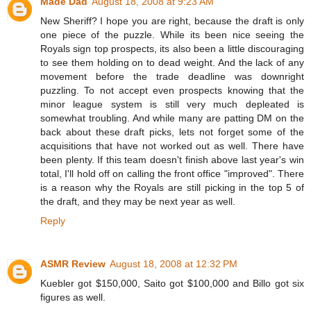
Made Dad
August 18, 2008 at 9:23 AM
New Sheriff? I hope you are right, because the draft is only
one piece of the puzzle. While its been nice seeing the
Royals sign top prospects, its also been a little discouraging
to see them holding on to dead weight. And the lack of any
movement before the trade deadline was downright
puzzling. To not accept even prospects knowing that the
minor league system is still very much depleated is
somewhat troubling. And while many are patting DM on the
back about these draft picks, lets not forget some of the
acquisitions that have not worked out as well. There have
been plenty. If this team doesn't finish above last year's win
total, I'll hold off on calling the front office "improved". There
is a reason why the Royals are still picking in the top 5 of
the draft, and they may be next year as well.
Reply
ASMR Review
August 18, 2008 at 12:32 PM
Kuebler got $150,000, Saito got $100,000 and Billo got six
figures as well.