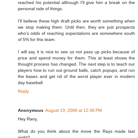
reached his potential although I'll give him a break on the
personal side of things.
I'll believe these high draft picks are worth something when
we stop making them. Until then, they are just prospects
who's odds of reaching expectations are somewhere south
of 5% for this team.
I will say it is nice to see us not pass up picks because of
price and spend money for them. This at least shows the
thought process has changed. The next step is to teach our
players how to run out ground balls, catch popups, and run
the bases and get rid of the worst player ever in modern
day baseball.
Reply
Anonymous
August 19, 2008 at 12:06 PM
Hey Rany,
What do you think about the move the Rays made last
night?