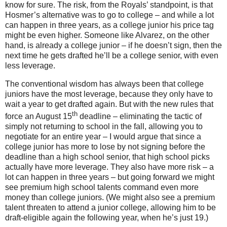
know for sure.
The risk, from the Royals’ standpoint, is that
Hosmer’s alternative was to go to college – and while a lot
can happen in three years, as a college junior his price tag
might be even higher.
Someone like Alvarez, on the other
hand, is already a college junior – if he doesn’t sign, then the
next time he gets drafted he’ll be a college senior, with even
less leverage.
The conventional wisdom has always been that college
juniors have the most leverage, because they only have to
wait a year to get drafted again.
But with the new rules that
th
force an August 15
deadline – eliminating the tactic of
simply not returning to school in the fall, allowing you to
negotiate for an entire year – I would argue that since a
college junior has more to lose by not signing before the
deadline than a high school senior, that high school picks
actually have more leverage.
They also have more risk – a
lot can happen in three years – but going forward we might
see premium high school talents command even more
money than college juniors.
(We might also see a premium
talent threaten to attend a junior college, allowing him to be
draft-eligible again the following year, when he’s just 19.)