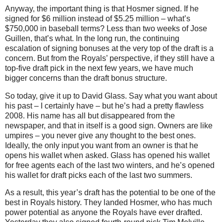
Anyway, the important thing is that Hosmer signed.
If he
signed for $6 million instead of $5.25 million – what’s
$750,000 in baseball terms?
Less than two weeks of Jose
Guillen, that’s what.
In the long run, the continuing
escalation of signing bonuses at the very top of the draft is a
concern.
But from the Royals’ perspective, if they still have a
top-five draft pick in the next few years, we have much
bigger concerns than the draft bonus structure.
So today, give it up to David Glass.
Say what you want about
his past – I certainly have – but he’s had a pretty flawless
2008.
His name has all but disappeared from the
newspaper, and that in itself is a good sign.
Owners are like
umpires – you never give any thought to the best ones.
Ideally, the only input you want from an owner is that he
opens his wallet when asked.
Glass has opened his wallet
for free agents each of the last two winters, and he’s opened
his wallet for draft picks each of the last two summers.
As a result, this year’s draft has the potential to be one of the
best in Royals history.
They landed Hosmer, who has much
power potential as anyone the Royals have ever drafted.