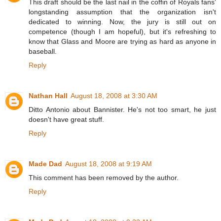
This draft should be the last nail in the coffin of Royals fans'
longstanding assumption that the organization isn't
dedicated to winning. Now, the jury is still out on
competence (though I am hopeful), but it's refreshing to
know that Glass and Moore are trying as hard as anyone in
baseball.
Reply
Nathan Hall
August 18, 2008 at 3:30 AM
Ditto Antonio about Bannister. He's not too smart, he just
doesn't have great stuff.
Reply
Made Dad
August 18, 2008 at 9:19 AM
This comment has been removed by the author.
Reply