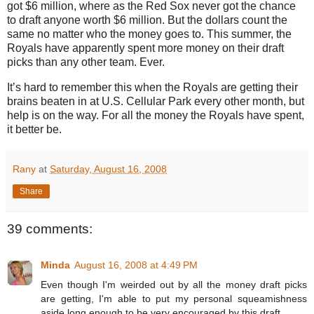
got $6 million, where as the Red Sox never got the chance
to draft anyone worth $6 million.
But the dollars count the
same no matter who the money goes to.
This summer, the
Royals have apparently spent more money on their draft
picks than any other team.
Ever.
It’s hard to remember this when the Royals are getting their
brains beaten in at U.S. Cellular Park every other month, but
help is on the way. For all the money the Royals have spent,
it better be.
Rany
at
Saturday, August 16, 2008
Share
39 comments:
Minda
August 16, 2008 at 4:49 PM
Even though I'm weirded out by all the money draft picks
are getting, I'm able to put my personal squeamishness
aside long enough to be very encouraged by this draft.