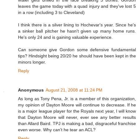
leaves the game today with a quad injury and they've lost 5
in a row (including 3 to Cleveland)
I think there is a silver lining to Hochevar's year. Since he's
a sinker ball pitcher he hasn't given up many home runs.
He's only 24 and is gaining valuable experience.
Can someone give Gordon some defensive fundamental
tips? Hindsight being 20/20 he should have been kept in the
minors longer.
Reply
Anonymous
August 21, 2008 at 11:24 PM
As long as Tony Pena, Jr. is a member of this organization,
my opinion of Dayton Moore will continue to decrease. If he
is a major league player for the Royals next year, I will know
that Dayton Moore will never, ever see any better results
than Allard Baird. TPJ is making a bad, disgraceful franchise
even worse. Why can't he tear an ACL?
Reply