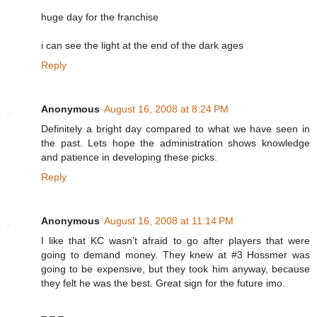
huge day for the franchise
i can see the light at the end of the dark ages
Reply
Anonymous
August 16, 2008 at 8:24 PM
Definitely a bright day compared to what we have seen in
the past. Lets hope the administration shows knowledge
and patience in developing these picks.
Reply
Anonymous
August 16, 2008 at 11:14 PM
I like that KC wasn't afraid to go after players that were
going to demand money. They knew at #3 Hossmer was
going to be expensive, but they took him anyway, because
they felt he was the best. Great sign for the future imo.
_ _ _