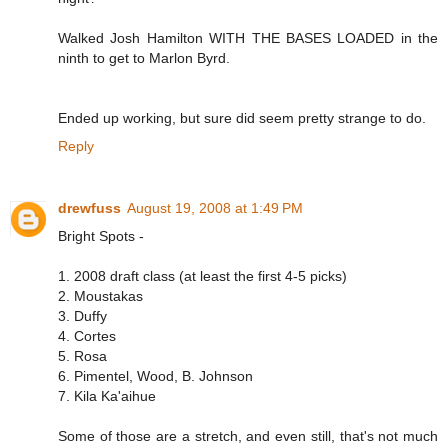
Walked Josh Hamilton WITH THE BASES LOADED in the
ninth to get to Marlon Byrd.
Ended up working, but sure did seem pretty strange to do.
Reply
drewfuss
August 19, 2008 at 1:49 PM
Bright Spots -
1. 2008 draft class (at least the first 4-5 picks)
2. Moustakas
3. Duffy
4. Cortes
5. Rosa
6. Pimentel, Wood, B. Johnson
7. Kila Ka'aihue
Some of those are a stretch, and even still, that's not much