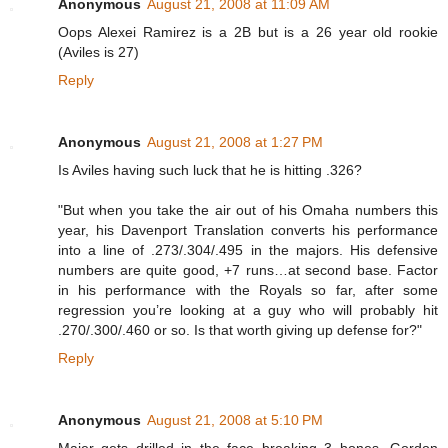
Anonymous
August 21, 2008 at 11:09 AM
Oops Alexei Ramirez is a 2B but is a 26 year old rookie
(Aviles is 27)
Reply
Anonymous
August 21, 2008 at 1:27 PM
Is Aviles having such luck that he is hitting .326?
"But when you take the air out of his Omaha numbers this
year, his Davenport Translation converts his performance
into a line of .273/.304/.495 in the majors. His defensive
numbers are quite good, +7 runs…at second base. Factor
in his performance with the Royals so far, after some
regression you’re looking at a guy who will probably hit
.270/.300/.460 or so. Is that worth giving up defense for?"
Reply
Anonymous
August 21, 2008 at 5:10 PM
Maier gets drilled in the face breaking 3 bones. Gordon