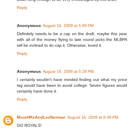
Reply
Anonymous
August 16, 2008 at 5:09 PM
Definitely needs to be a cap on the draft, maybe this year
with all of the money flying to late round picks the MLBPA
will be inclined to do cap it. Otherwise, loved it.
Reply
Anonymous
August 16, 2008 at 5:28 PM
I certainly wouldn't have minded finding out what my price
tag would have been to avoid college. Seven figures would
certainly have done it.
Reply
MoreHRsAndLesNorman
August 16, 2008 at 6:49 PM
GO ROYALS!