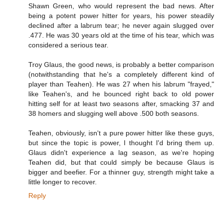
Shawn Green, who would represent the bad news. After
being a potent power hitter for years, his power steadily
declined after a labrum tear; he never again slugged over
.477. He was 30 years old at the time of his tear, which was
considered a serious tear.
Troy Glaus, the good news, is probably a better comparison
(notwithstanding that he's a completely different kind of
player than Teahen). He was 27 when his labrum "frayed,"
like Teahen's, and he bounced right back to old power
hitting self for at least two seasons after, smacking 37 and
38 homers and slugging well above .500 both seasons.
Teahen, obviously, isn't a pure power hitter like these guys,
but since the topic is power, I thought I'd bring them up.
Glaus didn't experience a lag season, as we're hoping
Teahen did, but that could simply be because Glaus is
bigger and beefier. For a thinner guy, strength might take a
little longer to recover.
Reply