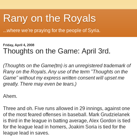
Rany on the Royals
...where we're praying for the people of Syria.
Friday, April 4, 2008
Thoughts on the Game: April 3rd.
(Thoughts on the Game(tm) is an unregistered trademark of
Rany on the Royals. Any use of the term "Thoughts on the
Game" without my express written consent will upset me
greatly. There may even be tears.)
Ahem.
Three and oh. Five runs allowed in 29 innings, against one
of the most feared offenses in baseball. Mark Grudzielanek
is third in the league in batting average, Alex Gordon is tied
for the league lead in homers, Joakim Soria is tied for the
league lead in saves.