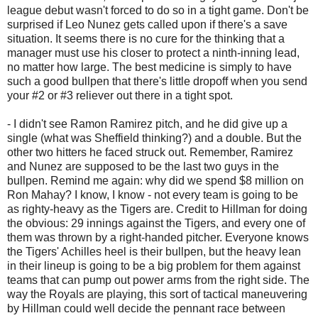
league debut wasn't forced to do so in a tight game. Don't be
surprised if Leo Nunez gets called upon if there's a save
situation. It seems there is no cure for the thinking that a
manager must use his closer to protect a ninth-inning lead,
no matter how large. The best medicine is simply to have
such a good bullpen that there's little dropoff when you send
your #2 or #3 reliever out there in a tight spot.
- I didn't see Ramon Ramirez pitch, and he did give up a
single (what was Sheffield thinking?) and a double. But the
other two hitters he faced struck out. Remember, Ramirez
and Nunez are supposed to be the last two guys in the
bullpen. Remind me again: why did we spend $8 million on
Ron Mahay? I know, I know - not every team is going to be
as righty-heavy as the Tigers are. Credit to Hillman for doing
the obvious: 29 innings against the Tigers, and every one of
them was thrown by a right-handed pitcher. Everyone knows
the Tigers' Achilles heel is their bullpen, but the heavy lean
in their lineup is going to be a big problem for them against
teams that can pump out power arms from the right side. The
way the Royals are playing, this sort of tactical maneuvering
by Hillman could well decide the pennant race between