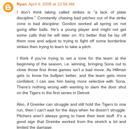
Ryan
April 4, 2008 at 10:56 AM
I don't think taking called strikes is "a lack of plate
discipline." Constantly chasing bad pitches out of the strike
zone is bad discipline. Gordon worked all spring on not
going after balls. He's a young player and might not get
some calls that he will later on. It's better that he lay off
them now and adjust to trying to fight off some borderline
strikes then trying to learn to take a pitch.
I think if you're trying to set a tone for the team at the
beginning of the season, i.e. winning, bringing Soria out to
close those first three games isn't a bad move. As Hillman
gets to know his bullpen better, and the team gets more
confident, I can see him being more selective with Soria.
There's nothing wrong with wanting to slam the door shut
on the Tigers in the first series in Detroit.
Also, if Greinke can struggle and still hold the Tigers to one
run, then I can't wait for the days when he doesn't struggle.
Pitchers aren't always going to have their best stuff. It's a
good sign that Greinke worked from the stretch a lot and
limited the damage.