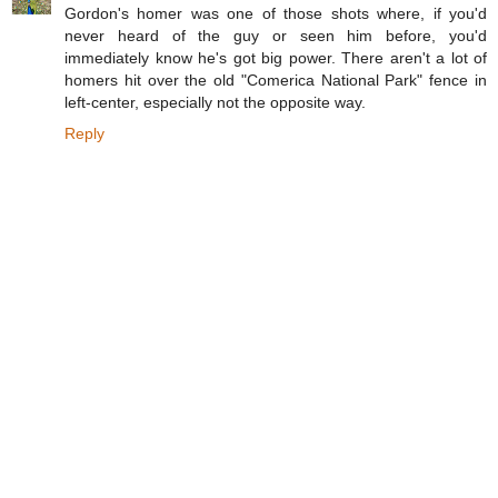
Gordon's homer was one of those shots where, if you'd
never heard of the guy or seen him before, you'd
immediately know he's got big power. There aren't a lot of
homers hit over the old "Comerica National Park" fence in
left-center, especially not the opposite way.
Reply