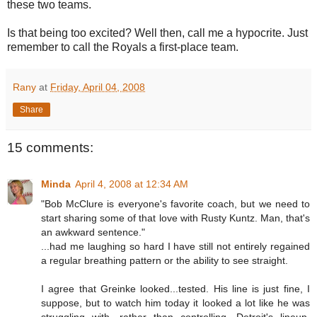
these two teams.
Is that being too excited? Well then, call me a hypocrite. Just
remember to call the Royals a first-place team.
Rany
at
Friday, April 04, 2008
Share
15 comments:
Minda
April 4, 2008 at 12:34 AM
"Bob McClure is everyone's favorite coach, but we need to
start sharing some of that love with Rusty Kuntz. Man, that's
an awkward sentence."
...had me laughing so hard I have still not entirely regained
a regular breathing pattern or the ability to see straight.
I agree that Greinke looked...tested. His line is just fine, I
suppose, but to watch him today it looked a lot like he was