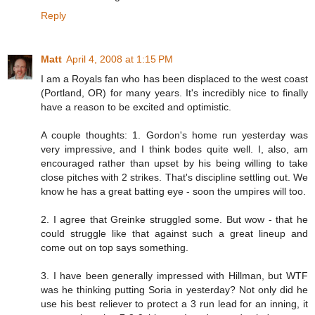
Reply
Matt
April 4, 2008 at 1:15 PM
I am a Royals fan who has been displaced to the west coast
(Portland, OR) for many years. It's incredibly nice to finally
have a reason to be excited and optimistic.
A couple thoughts: 1. Gordon's home run yesterday was
very impressive, and I think bodes quite well. I, also, am
encouraged rather than upset by his being willing to take
close pitches with 2 strikes. That's discipline settling out. We
know he has a great batting eye - soon the umpires will too.
2. I agree that Greinke struggled some. But wow - that he
could struggle like that against such a great lineup and
come out on top says something.
3. I have been generally impressed with Hillman, but WTF
was he thinking putting Soria in yesterday? Not only did he
use his best reliever to protect a 3 run lead for an inning, it