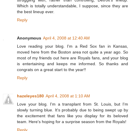
struggling with, rather than controlling, Detroit's lineup.
Which is totally understandable, I suppose, since they are
the best lineup ever.
Reply
Anonymous
April 4, 2008 at 12:40 AM
Love reading your blog. I'm a Red Sox fan in Kansas,
moved here from the Boston area not quite a year ago. So
most of my friends out here are Royals fans, and your blog
is entertaining and keeps me informed. So thanks and
congrats on a great start to the year!!
Reply
hazeleyes180
April 4, 2008 at 1:10 AM
Love your blog. I'm a transplant from St. Louis, but I'm
slowly turning blue. It's probably due to being swept up by
the excitement that fans like you display for its beloved
team. Here's hoping for a surprise season from the Royals!
Reply