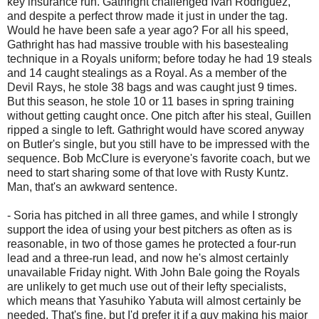
key insurance run. Gathright challenged Ivan Rodriguez,
and despite a perfect throw made it just in under the tag.
Would he have been safe a year ago? For all his speed,
Gathright has had massive trouble with his basestealing
technique in a Royals uniform; before today he had 19 steals
and 14 caught stealings as a Royal. As a member of the
Devil Rays, he stole 38 bags and was caught just 9 times.
But this season, he stole 10 or 11 bases in spring training
without getting caught once. One pitch after his steal, Guillen
ripped a single to left. Gathright would have scored anyway
on Butler's single, but you still have to be impressed with the
sequence. Bob McClure is everyone's favorite coach, but we
need to start sharing some of that love with Rusty Kuntz.
Man, that's an awkward sentence.
- Soria has pitched in all three games, and while I strongly
support the idea of using your best pitchers as often as is
reasonable, in two of those games he protected a four-run
lead and a three-run lead, and now he's almost certainly
unavailable Friday night. With John Bale going the Royals
are unlikely to get much use out of their lefty specialists,
which means that Yasuhiko Yabuta will almost certainly be
needed. That's fine, but I'd prefer it if a guy making his major