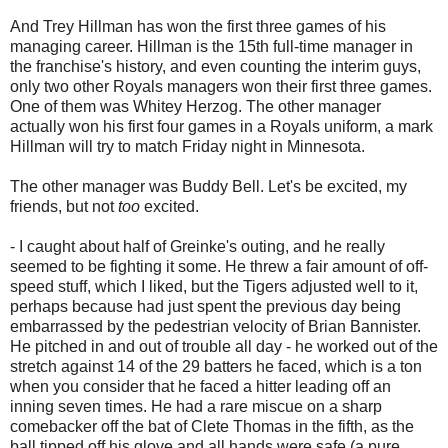
And Trey Hillman has won the first three games of his
managing career. Hillman is the 15th full-time manager in
the franchise's history, and even counting the interim guys,
only two other Royals managers won their first three games.
One of them was Whitey Herzog. The other manager
actually won his first four games in a Royals uniform, a mark
Hillman will try to match Friday night in Minnesota.
The other manager was Buddy Bell. Let's be excited, my
friends, but not
too
excited.
- I caught about half of Greinke's outing, and he really
seemed to be fighting it some. He threw a fair amount of off-
speed stuff, which I liked, but the Tigers adjusted well to it,
perhaps because had just spent the previous day being
embarrassed by the pedestrian velocity of Brian Bannister.
He pitched in and out of trouble all day - he worked out of the
stretch against 14 of the 29 batters he faced, which is a ton
when you consider that he faced a hitter leading off an
inning seven times. He had a rare miscue on a sharp
comebacker off the bat of Clete Thomas in the fifth, as the
ball tipped off his glove and all hands were safe (a pure