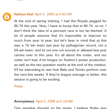
Nathan Hall
April 4, 2008 at 4:43 AM
At the end of spring training, I had the Royals pegged for
86-76 this year. Now, I have to bump that to 88-74, so no, I
don't think the idea of a pennant race is too far-fetched. A
lot of people assume that it's impossible to improve so
much from year to year, but let's bear in mind that a) this
was a 74 win team last year by pythagorian record, not a
69-win team, and b) not one run scored or allowed last year
carries over to this year. It's all about the roster, and our
roster isn't bad. A lot hinges on Teahen's power production,
as well as the two question marks at the end of the rotation.
It'll be interesting to see how Bale and Tomko perform over
the next few weeks. If they're league average or better, this
season is going to be exciting.
Reply
Anonymous
April 4, 2008 at 5:19 AM
One negative thought on the series, I believe Butler was