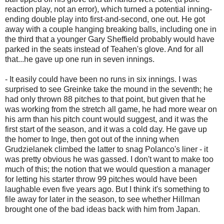
reaction play, not an error), which turned a potential inning-
ending double play into first-and-second, one out. He got
away with a couple hanging breaking balls, including one in
the third that a younger Gary Sheffield probably would have
parked in the seats instead of Teahen's glove. And for all
that...he gave up one run in seven innings.
- It easily could have been no runs in six innings. I was
surprised to see Greinke take the mound in the seventh; he
had only thrown 88 pitches to that point, but given that he
was working from the stretch all game, he had more wear on
his arm than his pitch count would suggest, and it was the
first start of the season, and it was a cold day. He gave up
the homer to Inge, then got out of the inning when
Grudzielanek climbed the latter to snag Polanco's liner - it
was pretty obvious he was gassed. I don't want to make too
much of this; the notion that we would question a manager
for letting his starter throw 99 pitches would have been
laughable even five years ago. But I think it's something to
file away for later in the season, to see whether Hillman
brought one of the bad ideas back with him from Japan.