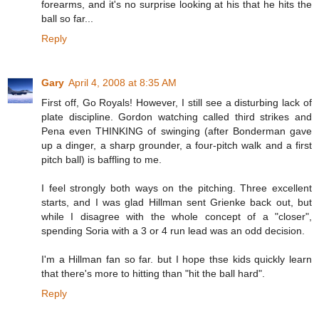
forearms, and it's no surprise looking at his that he hits the
ball so far...
Reply
Gary
April 4, 2008 at 8:35 AM
First off, Go Royals! However, I still see a disturbing lack of
plate discipline. Gordon watching called third strikes and
Pena even THINKING of swinging (after Bonderman gave
up a dinger, a sharp grounder, a four-pitch walk and a first
pitch ball) is baffling to me.
I feel strongly both ways on the pitching. Three excellent
starts, and I was glad Hillman sent Grienke back out, but
while I disagree with the whole concept of a "closer",
spending Soria with a 3 or 4 run lead was an odd decision.
I'm a Hillman fan so far. but I hope thse kids quickly learn
that there's more to hitting than "hit the ball hard".
Reply