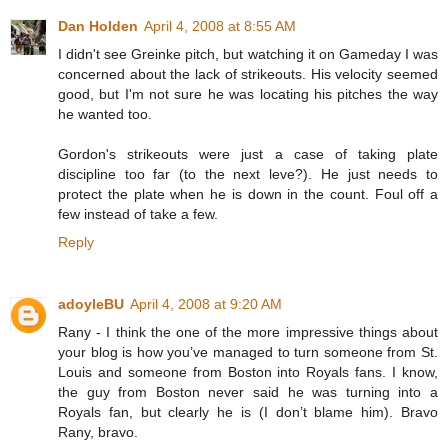
Dan Holden
April 4, 2008 at 8:55 AM
I didn't see Greinke pitch, but watching it on Gameday I was
concerned about the lack of strikeouts. His velocity seemed
good, but I'm not sure he was locating his pitches the way
he wanted too.
Gordon's strikeouts were just a case of taking plate
discipline too far (to the next leve?). He just needs to
protect the plate when he is down in the count. Foul off a
few instead of take a few.
Reply
adoyleBU
April 4, 2008 at 9:20 AM
Rany - I think the one of the more impressive things about
your blog is how you’ve managed to turn someone from St.
Louis and someone from Boston into Royals fans. I know,
the guy from Boston never said he was turning into a
Royals fan, but clearly he is (I don’t blame him). Bravo
Rany, bravo.