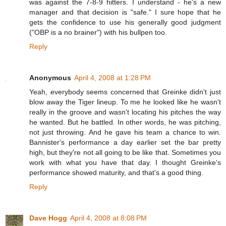
was against the 7-8-9 hitters. I understand - he's a new
manager and that decision is "safe." I sure hope that he
gets the confidence to use his generally good judgment
("OBP is a no brainer") with his bullpen too.
Reply
Anonymous
April 4, 2008 at 1:28 PM
Yeah, everybody seems concerned that Greinke didn't just
blow away the Tiger lineup. To me he looked like he wasn't
really in the groove and wasn't locating his pitches the way
he wanted. But he battled. In other words, he was pitching,
not just throwing. And he gave his team a chance to win.
Bannister's performance a day earlier set the bar pretty
high, but they're not all going to be like that. Sometimes you
work with what you have that day. I thought Greinke's
performance showed maturity, and that's a good thing.
Reply
Dave Hogg
April 4, 2008 at 8:08 PM