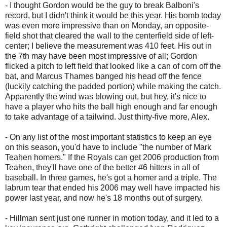
- I thought Gordon would be the guy to break Balboni's
record, but I didn't think it would be this year. His bomb today
was even more impressive than on Monday, an opposite-
field shot that cleared the wall to the centerfield side of left-
center; I believe the measurement was 410 feet. His out in
the 7th may have been most impressive of all; Gordon
flicked a pitch to left field that looked like a can of corn off the
bat, and Marcus Thames banged his head off the fence
(luckily catching the padded portion) while making the catch.
Apparently the wind was blowing out, but hey, it's nice to
have a player who hits the ball high enough and far enough
to take advantage of a tailwind. Just thirty-five more, Alex.
- On any list of the most important statistics to keep an eye
on this season, you'd have to include "the number of Mark
Teahen homers." If the Royals can get 2006 production from
Teahen, they'll have one of the better #6 hitters in all of
baseball. In three games, he's got a homer and a triple. The
labrum tear that ended his 2006 may well have impacted his
power last year, and now he's 18 months out of surgery.
- Hillman sent just one runner in motion today, and it led to a