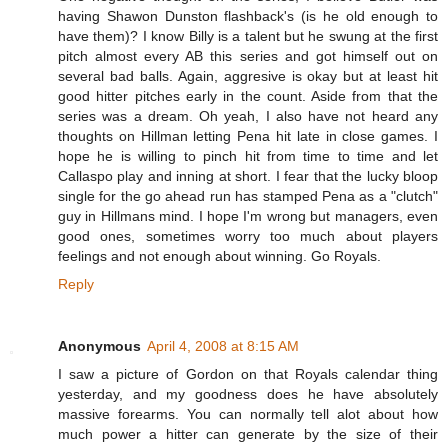
having Shawon Dunston flashback's (is he old enough to
have them)? I know Billy is a talent but he swung at the first
pitch almost every AB this series and got himself out on
several bad balls. Again, aggresive is okay but at least hit
good hitter pitches early in the count. Aside from that the
series was a dream. Oh yeah, I also have not heard any
thoughts on Hillman letting Pena hit late in close games. I
hope he is willing to pinch hit from time to time and let
Callaspo play and inning at short. I fear that the lucky bloop
single for the go ahead run has stamped Pena as a "clutch"
guy in Hillmans mind. I hope I'm wrong but managers, even
good ones, sometimes worry too much about players
feelings and not enough about winning. Go Royals.
Reply
Anonymous
April 4, 2008 at 8:15 AM
I saw a picture of Gordon on that Royals calendar thing
yesterday, and my goodness does he have absolutely
massive forearms. You can normally tell alot about how
much power a hitter can generate by the size of their