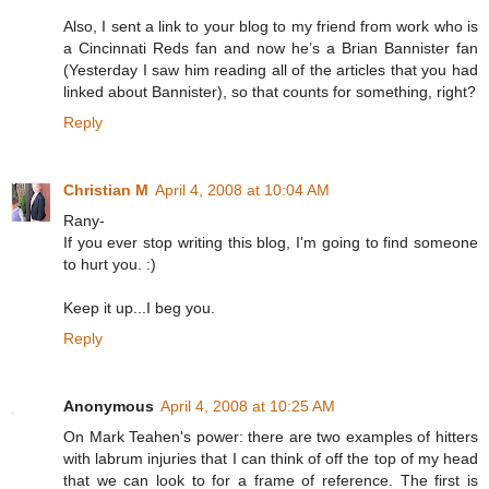
Also, I sent a link to your blog to my friend from work who is
a Cincinnati Reds fan and now he’s a Brian Bannister fan
(Yesterday I saw him reading all of the articles that you had
linked about Bannister), so that counts for something, right?
Reply
Christian M
April 4, 2008 at 10:04 AM
Rany-
If you ever stop writing this blog, I'm going to find someone
to hurt you. :)
Keep it up...I beg you.
Reply
Anonymous
April 4, 2008 at 10:25 AM
On Mark Teahen's power: there are two examples of hitters
with labrum injuries that I can think of off the top of my head
that we can look to for a frame of reference. The first is