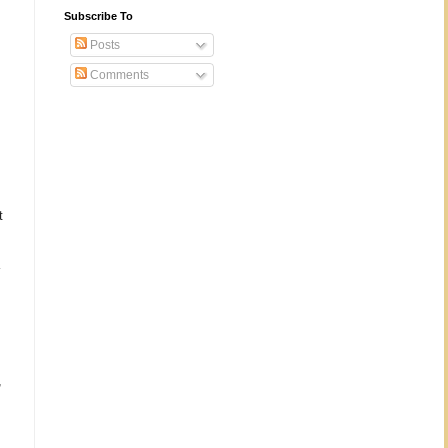
Subscribe To
Posts
Comments
t
,