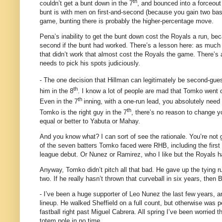
th
couldn’t get a bunt down in the 7
, and bounced into a forceout
bunt is with men on first-and-second (because you gain two base
game, bunting there is probably the higher-percentage move.
Pena’s inability to get the bunt down cost the Royals a run, b
second if the bunt had worked.
There’s a lesson here: as much
that didn’t work that almost cost the Royals the game.
There’s 
needs to pick his spots judiciously.
- The one decision that Hillman can legitimately be second-gues
th
him in the 8
.
I know a lot of people are mad that Tomko went o
th
Even in the 7
inning, with a one-run lead, you absolutely need 
th
Tomko is the right guy in the 7
, there’s no reason to change y
equal or better to Yabuta or Mahay.
And you know what?
I can sort of see the rationale.
You’re not 
of the seven batters Tomko faced were RHB, including the first 
league debut.
Or Nunez or Ramirez, who I like but the Royals ha
Anyway, Tomko didn’t pitch all that bad.
He gave up the tying r
two.
If he really hasn’t thrown that curveball in six years, then
- I’ve been a huge supporter of Leo Nunez the last few years,
lineup.
He walked Sheffield on a full count, but otherwise was 
fastball right past Miguel Cabrera.
All spring I’ve been worried 
totem pole in no time.