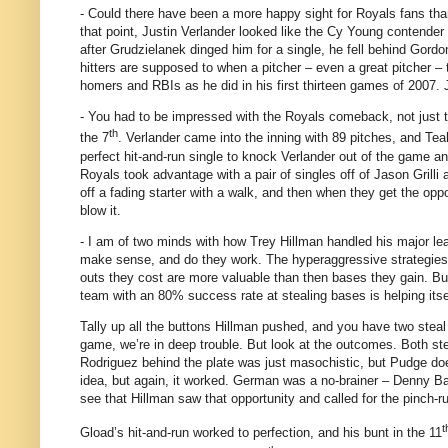
- Could there have been a more happy sight for Royals fans tha
that point, Justin Verlander looked like the Cy Young contender
after Grudzielanek dinged him for a single, he fell behind Gordon
hitters are supposed to when a pitcher – even a great pitcher – 
homers and RBIs as he did in his first thirteen games of 2007.
- You had to be impressed with the Royals comeback, not just tha
th
the 7
.
Verlander came into the inning with 89 pitches, and Tea
perfect hit-and-run single to knock Verlander out of the game and
Royals took advantage with a pair of singles off of Jason Grilli 
off a fading starter with a walk, and then when they get the opp
blow it.
- I am of two minds with how Trey Hillman handled his major le
make sense, and do they work.
The hyperaggressive strategies
outs they cost are more valuable than then bases they gain.
Bu
team with an 80% success rate at stealing bases is helping itse
Tally up all the buttons Hillman pushed, and you have two steal
game, we’re in deep trouble.
But look at the outcomes.
Both st
Rodriguez behind the plate was just masochistic, but Pudge do
idea, but again, it worked.
German was a no-brainer – Denny Bauti
see that Hillman saw that opportunity and called for the pinch-r
t
Gload’s hit-and-run worked to perfection, and his bunt in the 11