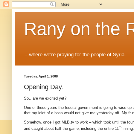
Rany on the 
...where we're praying for the people of Syria.
Tuesday, April 1, 2008
Opening Day.
So…are we excited yet?
One of these years the federal government is going to wise up a
that my idiot of a boss would not give me yesterday off.
My frus
Somehow, once I got MLB.tv to work – which took until the fourt
th
and caught about half the game, including the entire 11
inning.