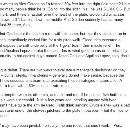
n watching Alex Gordon golf a fastball
394 feet
into the right-field seats?
Up t
 so many people think he is.
Going into the sixth, his line was 5 1 0 0 0 6.
But
 3-1, and threw a fastball over the heart of the plate.
Gordon did what star
throws a 3-1 fastball down the middle.
And Gordon suddenly had as many
Just 36 more, Alex.
t Gordon cut the lead to a run with his bomb, but that they didn’t let up in
hen immediately worked him for a six-pitch walk.
Gload then executed a
 expose the soft underbelly of the Tigers’ team: their middle relief.
The
and Aquilino Lopez to take the lead.
This is what good teams do: start a rally
ortunity to bat against guys named Jason Grilli and Aquilino Lopez, they don’t
ague debut.
There are two ways to evaluate a manager’s decisions: do they
 – bunts, steals, hit-and-runs – generally do not make sense, because the
t how successful a team is at executing those strategies matters a lot.
A
lf; a team with a 60% success rate is not.
 attempts, two bunt attempts, and a hit-and-run.
If he pushes five buttons a
eals were successful.
Just a few years ago, sending
anyone
with Ivan
esn’t have quite the arm he used.
I still think sending Grudzielanek was a bad
sta is one of the slowest pitchers to the plate in baseball – but it’s nice to
unner.
h
may have been pivotal.
Ironically, the one move that
didn’t
work – Pena