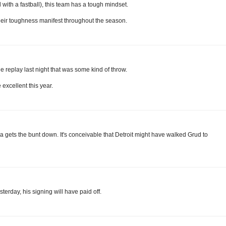
with a fastball), this team has a tough mindset.
their toughness manifest throughout the season.
 replay last night that was some kind of throw.
 excellent this year.
na gets the bunt down. It's conceivable that Detroit might have walked Grud to
sterday, his signing will have paid off.