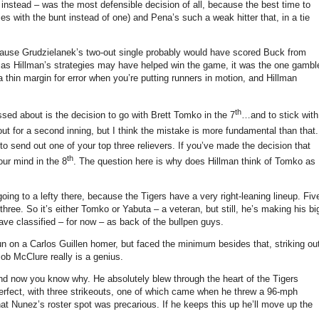
 instead – was the most defensible decision of all, because the best time to
s with the bunt instead of one) and Pena’s such a weak hitter that, in a tie
ecause Grudzielanek’s two-out single probably would have scored Buck from
 as Hillman’s strategies may have helped win the game, it was the one gambl
a thin margin for error when you’re putting runners in motion, and Hillman
th
sed about is the decision to go with Brett Tomko in the 7
…and to stick with
ut for a second inning, but I think the mistake is more fundamental than that.
to send out one of your top three relievers.
If you’ve made the decision that
th
our mind in the 8
.
The question here is why does Hillman think of Tomko as
going to a lefty there, because the Tigers have a very right-leaning lineup.
Fiv
three.
So it’s either Tomko or Yabuta – a veteran, but still, he’s making his bi
ve classified – for now – as back of the bullpen guys.
un on a Carlos Guillen homer, but faced the minimum besides that, striking ou
 Bob McClure really is a genius.
 and now you know why.
He absolutely blew through the heart of the Tigers
perfect, with three strikeouts, one of which came when he threw a 96-mph
that Nunez’s roster spot was precarious.
If he keeps this up he’ll move up the