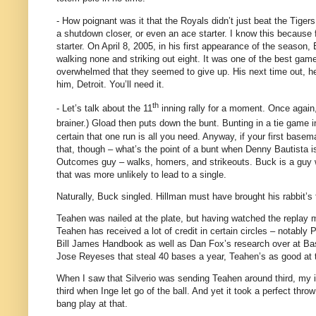
- How poignant was it that the Royals didn’t just beat the Tiger
a shutdown closer, or even an ace starter.
I know this because 
starter.
On April 8,
2005, in
his first appearance of the season, B
walking none and striking out eight.
It was one of the best game
overwhelmed that they seemed to give up.
His next time out, h
him, Detroit.
You’ll need it.
th
- Let’s talk about the 11
inning rally for a moment.
Once again,
brainer.)
Gload then puts down the bunt.
Bunting in a tie game i
certain that one run is all you need.
Anyway, if your first basem
that, though – what’s the point of a bunt when Denny Bautista
Outcomes guy – walks, homers, and strikeouts.
Buck is a guy 
that was more unlikely to lead to a single.
Naturally, Buck singled.
Hillman must have brought his rabbit’s
Teahen was nailed at the plate, but having watched the replay 
Teahen has received a lot of credit in certain circles – notably
Bill James Handbook as well as Dan Fox’s research over at Bas
Jose Reyeses that steal 40 bases a year, Teahen’s as good at 
When I saw that Silverio was sending Teahen around third, my i
third when Inge let go of the ball.
And yet it took a perfect thro
bang play at that.