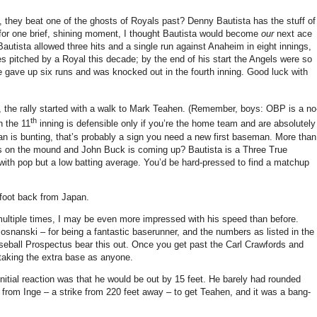
s, they beat one of the ghosts of Royals past?
Denny Bautista has the stuff of
for one brief, shining moment, I thought Bautista would become
our
next ace
autista allowed three hits and a single run against Anaheim in eight innings,
s pitched by a Royal this decade; by the end of his start the Angels were so
e gave up six runs and was knocked out in the fourth inning.
Good luck with
 the rally started with a walk to Mark Teahen.
(Remember, boys: OBP is a no
th
n the 11
inning is defensible only if you’re the home team and are absolutely
an is bunting, that’s probably a sign you need a new first baseman.
More than
 is on the mound and John Buck is coming up?
Bautista is a Three True
with pop but a low batting average.
You’d be hard-pressed to find a matchup
 foot back from
Japan
.
multiple times, I may be even more impressed with his speed than before.
 Posnanski – for being a fantastic baserunner, and the numbers as listed in the
eball Prospectus bear this out.
Once you get past the Carl Crawfords and
taking the extra base as anyone.
nitial reaction was that he would be out by
15 feet
.
He barely had rounded
w from Inge – a strike from
220 feet
away – to get Teahen, and it was a bang-