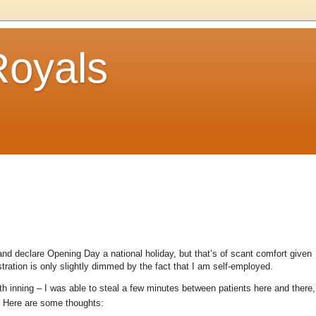
Royals
nd declare Opening Day a national holiday, but that’s of scant comfort given
tration is only slightly dimmed by the fact that I am self-employed.
h inning – I was able to steal a few minutes between patients here and there,
Here are some thoughts: