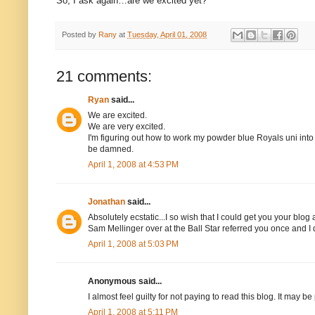
So, I ask again…are we excited yet?
Posted by
Rany
at
Tuesday, April 01, 2008
21 comments:
Ryan
said...
We are excited.
We are very excited.
I'm figuring out how to work my powder blue Royals uni into
be damned.
April 1, 2008 at 4:53 PM
Jonathan
said...
Absolutely ecstatic...I so wish that I could get you your b
Sam Mellinger over at the Ball Star referred you once and I d
April 1, 2008 at 5:03 PM
Anonymous said...
I almost feel guilty for not paying to read this blog. It may
April 1, 2008 at 5:11 PM