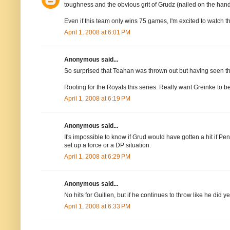
toughness and the obvious grit of Grudz (nailed on the hand 
Even if this team only wins 75 games, I'm excited to watch 
April 1, 2008 at 6:01 PM
Anonymous said...
So surprised that Teahan was thrown out but having seen the
Rooting for the Royals this series. Really want Greinke to be
April 1, 2008 at 6:19 PM
Anonymous said...
It's impossible to know if Grud would have gotten a hit if Pe
set up a force or a DP situation.
April 1, 2008 at 6:29 PM
Anonymous said...
No hits for Guillen, but if he continues to throw like he did ye
April 1, 2008 at 6:33 PM