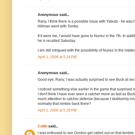
Anonymous said...
Rany, I think there is a possible issue with Yabuta - he was hi
Hillman went with Tomko.
If it were me, I would have gone to Nunez in the 7th. In add
he is recalled Saturday.
I am still intrigued with the possiblility of Nunez in the rotatio
April 1, 2008 at 5:24 PM
Anonymous said...
Good eye, Rany; I was actually surprised to see Buck at sec
I noticed something else earlier in the game that surprised m
I don't think I have ever seen a catcher move as fast as Buck d
much attention to catcher defense (because I stubbornly insis
normally that nimble back there?
April 1, 2008 at 5:28 PM
Collin
said...
I was enthused to see Gordon get called out on that terrible