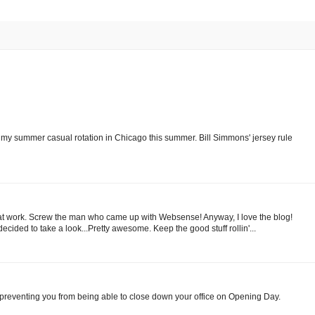
 my summer casual rotation in Chicago this summer. Bill Simmons' jersey rule
log at work. Screw the man who came up with Websense! Anyway, I love the blog!
ecided to take a look...Pretty awesome. Keep the good stuff rollin'...
 be preventing you from being able to close down your office on Opening Day.