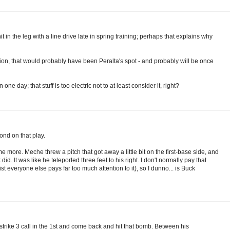
t in the leg with a line drive late in spring training; perhaps that explains why
ition, that would probably have been Peralta's spot - and probably will be once
n one day; that stuff is too electric not to at least consider it, right?
ond on that play.
e more. Meche threw a pitch that got away a little bit on the first-base side, and
id. It was like he teleported three feet to his right. I don't normally pay that
t everyone else pays far too much attention to it), so I dunno... is Buck
 strike 3 call in the 1st and come back and hit that bomb. Between his