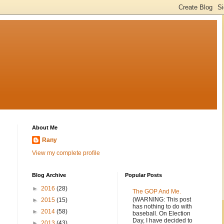
About Me
Rany
View my complete profile
Blog Archive
Popular Posts
►
2016
(28)
The GOP And Me.
(WARNING: This post
►
2015
(15)
has nothing to do with
►
2014
(58)
baseball. On Election
Day, I have decided to
►
2013
(43)