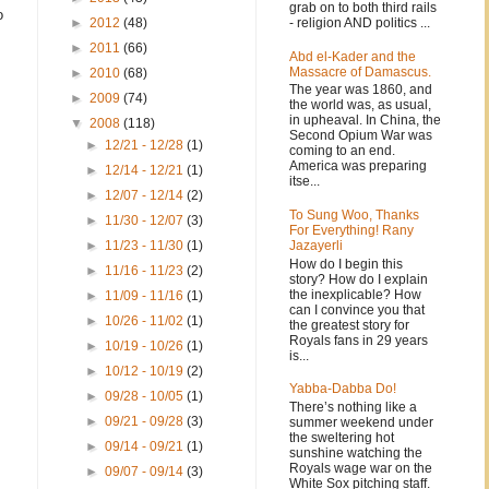
grab on to both third rails
o
- religion AND politics ...
►
2012
(48)
►
2011
(66)
Abd el-Kader and the
Massacre of Damascus.
►
2010
(68)
The year was 1860, and
►
2009
(74)
the world was, as usual,
in upheaval. In China, the
▼
2008
(118)
Second Opium War was
►
12/21 - 12/28
(1)
coming to an end.
America was preparing
►
12/14 - 12/21
(1)
itse...
►
12/07 - 12/14
(2)
To Sung Woo, Thanks
►
11/30 - 12/07
(3)
For Everything! Rany
Jazayerli
►
11/23 - 11/30
(1)
How do I begin this
►
11/16 - 11/23
(2)
story? How do I explain
the inexplicable? How
►
11/09 - 11/16
(1)
can I convince you that
►
10/26 - 11/02
(1)
the greatest story for
Royals fans in 29 years
►
10/19 - 10/26
(1)
is...
►
10/12 - 10/19
(2)
Yabba-Dabba Do!
►
09/28 - 10/05
(1)
There’s nothing like a
►
09/21 - 09/28
(3)
summer weekend under
the sweltering hot
►
09/14 - 09/21
(1)
sunshine watching the
Royals wage war on the
►
09/07 - 09/14
(3)
White Sox pitching staff.