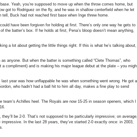
 base.
Yeah, you’re supposed to move up when the throw comes home, but
ow got to Rodriguez on the fly, and he was in shallow centerfield when he let
n tell, Buck had not reached first base when Inge threw home.
uld have been forgiven for holding at first.
There’s only one way he gets to
f the batter’s box.
If he holds at first, Pena’s bloop doesn’t mean anything,
ing a lot about getting the little things right.
If this is what he’s talking about,
h as anyone.
But when the batter is something called “Clete Thomas”, who
t a compliment) and is making his major league debut at the plate – you migh
im last year was how unflappable he was when something went wrong.
He got a
ordon, who hadn’t had a ball hit to him all day, makes a fine play to send
e team’s Achilles heel.
The Royals are now 15-
25 in
season openers, which I
16.
they’ll be 2-0.
That’s not supposed to be particularly impressive; on average
s
impressive.
In the last 28 years, they’ve started 2-0 exactly once: in 2003,
s.