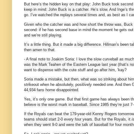
But here’s the hidden key on that play: John Buck took second
keep in mind: John Buck is a catcher.
He’s slow.
And Inge’s thr
go.
I’ve watched the replays several times and, as best as I ca
Given who the catcher was and how short the throw was, Buck co
second: if he has second base in mind the moment he gets out o
and we’re still playing.
It’s a little thing.
But it made a big difference.
Hillman’s been talk
then amen to that.
- A final note to Joakim Soria: I love the slow curveball as muc
was the Mark Teahen of the Eastern League last year (that’s no
want to dispense with the cute stuff and go after him, ‘kay?
Soria made a mistake, but then, what was so striking about h
strikeout when he absolutely, positively needed one.
And then G
44,934 fans home disappointed.
Yes, it’s only one game.
But that first game has always been th
believe is the worst mark in baseball.
Since 1985 they’re just 7-
If the Royals can beat the 179-year-old Kenny Rogers tomorrow, 
teams should start 2-0 every four years.
But for the Royals, it
i
when they went 9-0 and were the talk of baseball for four month