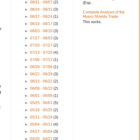
►
08/31 - 09/07
(2)
(Esp...
►
08/24 - 08/31
(3)
Complete Analysis of the
►
08/17 - 08/24
(1)
Myers-Shields Trade.
This sucks.
►
08/10 - 08/17
(3)
e
►
08/03 - 08/10
(3)
►
07/27 - 08/03
(3)
►
07/20 - 07/27
(2)
►
07/13 - 07/20
(4)
►
07/06 - 07/13
(1)
►
06/29 - 07/06
(1)
►
06/22 - 06/29
(3)
►
06/15 - 06/22
(2)
e
►
06/08 - 06/15
(2)
g
►
06/01 - 06/08
(1)
►
05/25 - 06/01
(5)
t
►
05/18 - 05/25
(2)
►
05/11 - 05/18
(3)
►
05/04 - 05/11
(4)
►
04/27 - 05/04
(3)
►
04/20 - 04/27
(3)