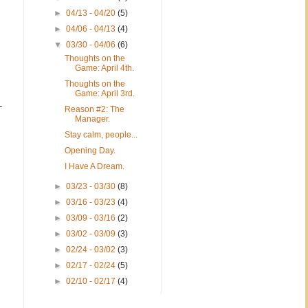
►
04/13 - 04/20
(5)
►
04/06 - 04/13
(4)
▼
03/30 - 04/06
(6)
Thoughts on the
Game: April 4th.
Thoughts on the
Game: April 3rd.
-
Reason #2: The
Manager.
Stay calm, people...
Opening Day.
I Have A Dream.
►
03/23 - 03/30
(8)
►
03/16 - 03/23
(4)
►
03/09 - 03/16
(2)
►
03/02 - 03/09
(3)
►
02/24 - 03/02
(3)
►
02/17 - 02/24
(5)
►
02/10 - 02/17
(4)