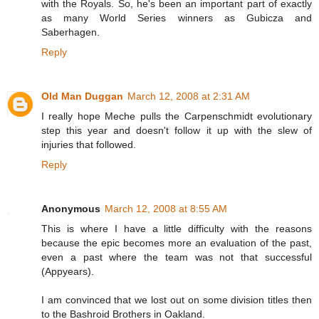
with the Royals. So, he's been an important part of exactly
as many World Series winners as Gubicza and
Saberhagen.
Reply
Old Man Duggan
March 12, 2008 at 2:31 AM
I really hope Meche pulls the Carpenschmidt evolutionary
step this year and doesn't follow it up with the slew of
injuries that followed.
Reply
Anonymous
March 12, 2008 at 8:55 AM
This is where I have a little difficulty with the reasons
because the epic becomes more an evaluation of the past,
even a past where the team was not that successful
(Appyears).
I am convinced that we lost out on some division titles then
to the Bashroid Brothers in Oakland.