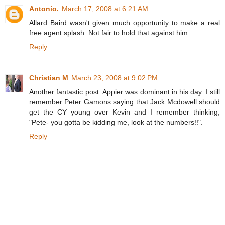
Antonio.
March 17, 2008 at 6:21 AM
Allard Baird wasn't given much opportunity to make a real
free agent splash. Not fair to hold that against him.
Reply
Christian M
March 23, 2008 at 9:02 PM
Another fantastic post. Appier was dominant in his day. I still
remember Peter Gamons saying that Jack Mcdowell should
get the CY young over Kevin and I remember thinking,
"Pete- you gotta be kidding me, look at the numbers!!".
Reply