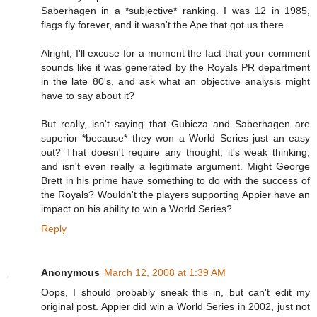
Saberhagen in a *subjective* ranking. I was 12 in 1985,
flags fly forever, and it wasn't the Ape that got us there.
Alright, I'll excuse for a moment the fact that your comment
sounds like it was generated by the Royals PR department
in the late 80's, and ask what an objective analysis might
have to say about it?
But really, isn't saying that Gubicza and Saberhagen are
superior *because* they won a World Series just an easy
out? That doesn't require any thought; it's weak thinking,
and isn't even really a legitimate argument. Might George
Brett in his prime have something to do with the success of
the Royals? Wouldn't the players supporting Appier have an
impact on his ability to win a World Series?
Reply
Anonymous
March 12, 2008 at 1:39 AM
Oops, I should probably sneak this in, but can't edit my
original post. Appier did win a World Series in 2002, just not