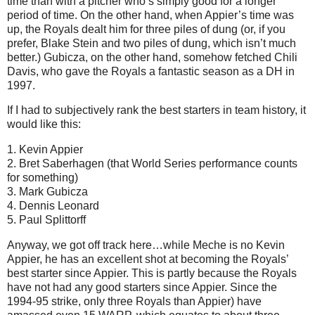
time than with a pitcher who’s simply good for a longer
period of time.
On the other hand, when Appier’s time was
up, the Royals dealt him for three piles of dung (or, if you
prefer, Blake Stein and two piles of dung, which isn’t much
better.)
Gubicza, on the other hand, somehow fetched Chili
Davis, who gave the Royals a fantastic season as a DH in
1997.
If I had to subjectively rank the best starters in team history, it
would like this:
1. Kevin Appier
2. Bret Saberhagen (that World Series performance counts
for something)
3. Mark Gubicza
4. Dennis Leonard
5. Paul Splittorff
Anyway, we got off track here…while Meche is no Kevin
Appier, he has an excellent shot at becoming the Royals’
best starter since Appier.
This is partly because the Royals
have not had any good starters since Appier.
Since the
1994-95 strike, only three Royals
than Appier) have