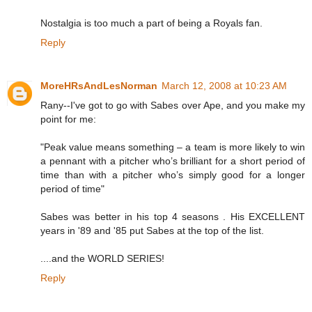
Nostalgia is too much a part of being a Royals fan.
Reply
MoreHRsAndLesNorman
March 12, 2008 at 10:23 AM
Rany--I've got to go with Sabes over Ape, and you make my
point for me:
"Peak value means something – a team is more likely to win
a pennant with a pitcher who’s brilliant for a short period of
time than with a pitcher who’s simply good for a longer
period of time"
Sabes was better in his top 4 seasons . His EXCELLENT
years in '89 and '85 put Sabes at the top of the list.
....and the WORLD SERIES!
Reply