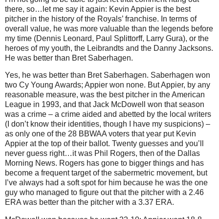
there, so…let me say it again: Kevin Appier is the best
pitcher in the history of the Royals’ franchise.
In terms of
overall value, he was more valuable than the legends before
my time (Dennis Leonard, Paul Splittorff, Larry Gura), or the
heroes of my youth, the Leibrandts and the Danny Jacksons.
He was better than Bret Saberhagen.
Yes, he was better than Bret Saberhagen.
Saberhagen won
two Cy Young Awards; Appier won none.
But Appier, by any
reasonable measure, was the best pitcher in the American
League in 1993, and that Jack McDowell won that season
was a crime – a crime aided and abetted by the local writers
(I don’t know their identities, though I have my suspicions) –
as only one of the 28 BBWAA voters that year put Kevin
Appier at the top of their ballot.
Twenty guesses and you’ll
never guess right…it was Phil Rogers, then of the Dallas
Morning News.
Rogers
has gone to bigger things and has
become a frequent target of the sabermetric movement, but
I’ve always had a soft spot for him because he was the one
guy who managed to figure out that the pitcher with a 2.46
ERA was better than the pitcher with a 3.37 ERA.