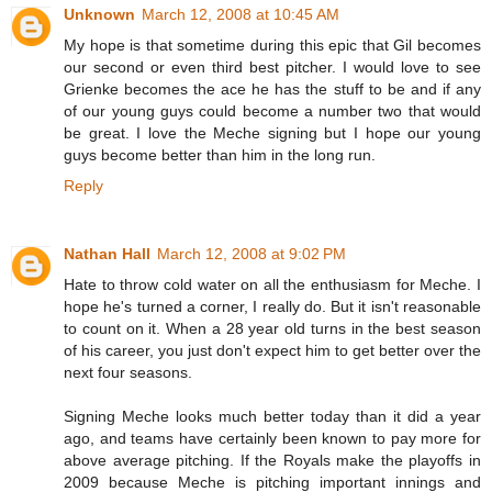
Unknown
March 12, 2008 at 10:45 AM
My hope is that sometime during this epic that Gil becomes
our second or even third best pitcher. I would love to see
Grienke becomes the ace he has the stuff to be and if any
of our young guys could become a number two that would
be great. I love the Meche signing but I hope our young
guys become better than him in the long run.
Reply
Nathan Hall
March 12, 2008 at 9:02 PM
Hate to throw cold water on all the enthusiasm for Meche. I
hope he's turned a corner, I really do. But it isn't reasonable
to count on it. When a 28 year old turns in the best season
of his career, you just don't expect him to get better over the
next four seasons.
Signing Meche looks much better today than it did a year
ago, and teams have certainly been known to pay more for
above average pitching. If the Royals make the playoffs in
2009 because Meche is pitching important innings and