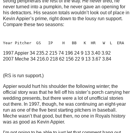
strong peripherals the rest of the way.
He never tired, he
never turned into a pumpkin, he never gave an opening for
his detractors.
His season totals wouldn’t look out of place in
Kevin Appier’s prime, right down to the lousy run support.
Compare these two seasons:
Year Pitcher
GS
IP
H
BB
K
HR
W
L
ERA
1997 Appier 34
235.2 215
74 196
24
9 13
3.40
3.92
2007 Meche
34
216.0 218
62 156
22
9 13
3.67
3.84
(RS is run support.)
Appier would hurt his shoulder the following winter; the
official story was that he fell off his sister’s porch carrying her
wedding presents, but there were a lot of unofficial stories
out there.
In 1997, though, he was continuing an eight-year
run as one of the five best starting pitchers in baseball.
Meche wasn’t that good, but then, no one in Royals history
was as good as Kevin Appier.
I’m not going to be able to just let that comment hang out