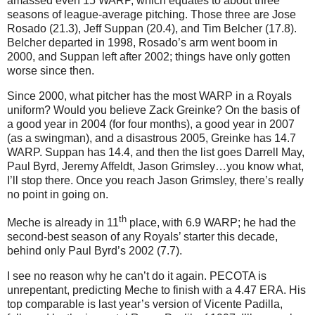
amassed even 15 WARP, which equates to about three
seasons of league-average pitching.
Those three are Jose
Rosado (21.3), Jeff Suppan (20.4), and Tim Belcher (17.8).
Belcher departed in 1998, Rosado’s arm went boom in
2000, and Suppan left after 2002; things have only gotten
worse since then.
Since 2000, what pitcher has the most WARP in a Royals
uniform?
Would you believe Zack Greinke?
On the basis of
a good year in 2004 (for four months), a good year in 2007
(as a swingman), and a disastrous 2005, Greinke has 14.7
WARP.
Suppan has 14.4, and then the list goes Darrell May,
Paul Byrd, Jeremy Affeldt, Jason Grimsley…you know what,
I’ll stop there.
Once you reach Jason Grimsley, there’s really
no point in going on.
th
Meche is already in 11
place, with 6.9 WARP; he had the
second-best season of any Royals’ starter this decade,
behind only Paul Byrd’s 2002 (7.7).
I see no reason why he can’t do it again.
PECOTA is
unrepentant, predicting Meche to finish with a 4.47 ERA.
His
top comparable is last year’s version of Vicente Padilla,