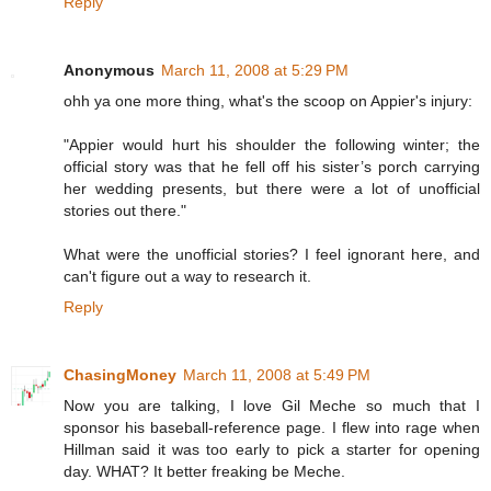
Reply
Anonymous
March 11, 2008 at 5:29 PM
ohh ya one more thing, what's the scoop on Appier's injury:
"Appier would hurt his shoulder the following winter; the
official story was that he fell off his sister’s porch carrying
her wedding presents, but there were a lot of unofficial
stories out there."
What were the unofficial stories? I feel ignorant here, and
can't figure out a way to research it.
Reply
ChasingMoney
March 11, 2008 at 5:49 PM
Now you are talking, I love Gil Meche so much that I
sponsor his baseball-reference page. I flew into rage when
Hillman said it was too early to pick a starter for opening
day. WHAT? It better freaking be Meche.