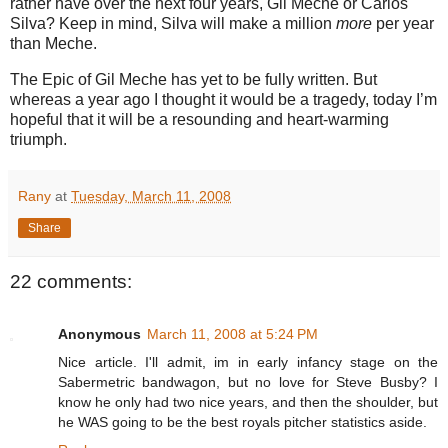
rather have over the next four years, Gil Meche or Carlos
Silva?
Keep in mind, Silva will make a million
more
per year
than Meche.
The Epic of Gil Meche has yet to be fully written.
But
whereas a year ago I thought it would be a tragedy, today I’m
hopeful that it will be a resounding and heart-warming
triumph.
Rany
at
Tuesday, March 11, 2008
Share
22 comments:
Anonymous
March 11, 2008 at 5:24 PM
Nice article. I'll admit, im in early infancy stage on the
Sabermetric bandwagon, but no love for Steve Busby? I
know he only had two nice years, and then the shoulder, but
he WAS going to be the best royals pitcher statistics aside.