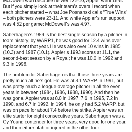
McDowell won because he went 22-10; Appier went 18-8.
But if you simply look at their team’s overall record when
each pitcher started – what Joe Posnanski calls “True Wins”
– both pitchers were 23-11.
And while Appier’s run support
was 4.52 per game; McDowell’s was 4.97.
Saberhagen’s 1989 is the best single season by a pitcher in
team history; by WARP1, he was good for 12.4 wins over
replacement that year.
He was also over 10 wins in 1985
(10.3) and 1987 (10.1).
Appier’s 1993 scores at 11.1, the
second-best season by a Royal; he was
10.0 in
1992 and
9.3 in
1996.
The problem for Saberhagen is that those three years are
pretty much all he’s got.
He was at 8.1 WARP in 1991, but
was pretty much a league-average pitcher in all the even
years in between (1984, 1986, 1988, 1990).
And then he
was gone.
Appier was at
8.0 in
1997,
7.6 in
1995,
7.2 in
1990, and
6.7 in
1992.
In 1994, he only had 5.2 WARP, but
was on pace for about 7.4 before the strike.
Appier was an
elite starter for eight consecutive years.
Saberhagen was a
Cy Young contender for three years, very good for one year,
and then either blah or injured in the other four.