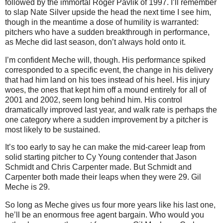
followed by the immortal Roger Pavlik of 1997.
I’ll remember
to slap Nate Silver upside the head the next time I see him,
though in the meantime a dose of humility is warranted:
pitchers who have a sudden breakthrough in performance,
as Meche did last season, don’t always hold onto it.
I’m confident Meche will, though.
His performance spiked
corresponded to a specific event, the change in his delivery
that had him land on his toes instead of his heel.
His injury
woes, the ones that kept him off a mound entirely for all of
2001 and 2002, seem long behind him.
His control
dramatically improved last year, and walk rate is perhaps the
one category where a sudden improvement by a pitcher is
most likely to be sustained.
It’s too early to say he can make the mid-career leap from
solid starting pitcher to Cy Young contender that Jason
Schmidt and Chris Carpenter made.
But Schmidt and
Carpenter both made their leaps when they were 29.
Gil
Meche is 29.
So long as Meche gives us four more years like his last one,
he’ll be an enormous free agent bargain.
Who would you