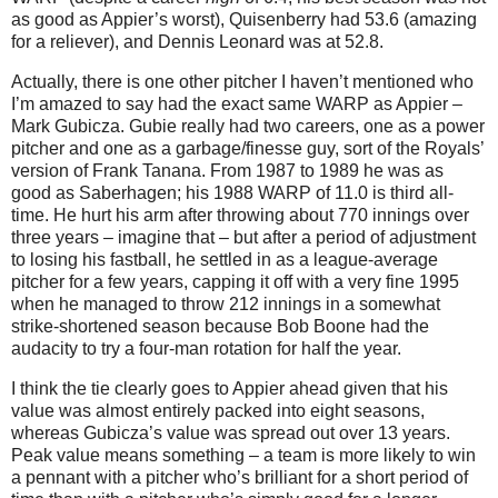
as good as Appier’s worst), Quisenberry had 53.6 (amazing
for a reliever), and Dennis Leonard was at 52.8.
Actually, there is one other pitcher I haven’t mentioned who
I’m amazed to say had the exact same WARP as Appier –
Mark Gubicza.
Gubie really had two careers, one as a power
pitcher and one as a garbage/finesse guy, sort of the Royals’
version of Frank Tanana.
From 1987 to 1989 he was as
good as Saberhagen; his 1988 WARP of 11.0 is third all-
time.
He hurt his arm after throwing about 770 innings over
three years – imagine that – but after a period of adjustment
to losing his fastball, he settled in as a league-average
pitcher for a few years, capping it off with a very fine 1995
when he managed to throw 212 innings in a somewhat
strike-shortened season because Bob Boone had the
audacity to try a four-man rotation for half the year.
I think the tie clearly goes to Appier ahead given that his
value was almost entirely packed into eight seasons,
whereas Gubicza’s value was spread out over 13 years.
Peak value means something – a team is more likely to win
a pennant with a pitcher who’s brilliant for a short period of