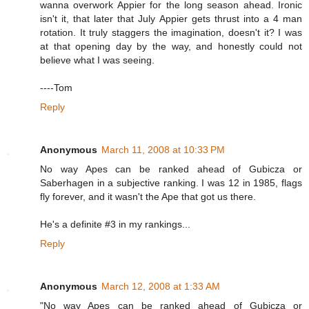
wanna overwork Appier for the long season ahead. Ironic
isn't it, that later that July Appier gets thrust into a 4 man
rotation. It truly staggers the imagination, doesn't it? I was
at that opening day by the way, and honestly could not
believe what I was seeing.
----Tom
Reply
Anonymous
March 11, 2008 at 10:33 PM
No way Apes can be ranked ahead of Gubicza or
Saberhagen in a subjective ranking. I was 12 in 1985, flags
fly forever, and it wasn't the Ape that got us there.
He's a definite #3 in my rankings...
Reply
Anonymous
March 12, 2008 at 1:33 AM
"No way Apes can be ranked ahead of Gubicza or