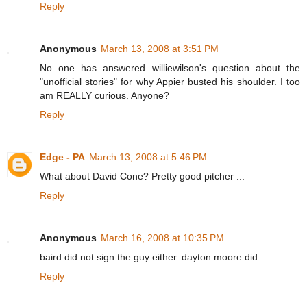
Reply
Anonymous
March 13, 2008 at 3:51 PM
No one has answered williewilson's question about the
"unofficial stories" for why Appier busted his shoulder. I too
am REALLY curious. Anyone?
Reply
Edge - PA
March 13, 2008 at 5:46 PM
What about David Cone? Pretty good pitcher ...
Reply
Anonymous
March 16, 2008 at 10:35 PM
baird did not sign the guy either. dayton moore did.
Reply