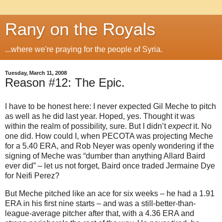
Rany on the Royals
...where we're praying for the people of Syria.
Tuesday, March 11, 2008
Reason #12: The Epic.
I have to be honest here: I never expected Gil Meche to pitch
as well as he did last year.
Hoped, yes.
Thought it was
within the realm of possibility, sure.
But I didn’t
expect
it.
No
one did.
How could I, when PECOTA was projecting Meche
for a 5.40 ERA, and
Rob Neyer was openly wondering if the
signing of Meche was “dumber than anything Allard Baird
ever did” – let us not forget, Baird once traded Jermaine Dye
for Neifi Perez?
But Meche pitched like an ace for six weeks – he had a 1.91
ERA in his first nine starts – and was a still-better-than-
league-average pitcher after that, with a 4.36 ERA and