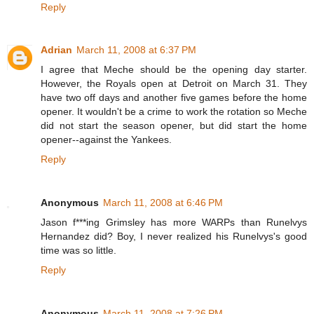
Reply
Adrian
March 11, 2008 at 6:37 PM
I agree that Meche should be the opening day starter.
However, the Royals open at Detroit on March 31. They
have two off days and another five games before the home
opener. It wouldn't be a crime to work the rotation so Meche
did not start the season opener, but did start the home
opener--against the Yankees.
Reply
Anonymous
March 11, 2008 at 6:46 PM
Jason f***ing Grimsley has more WARPs than Runelvys
Hernandez did? Boy, I never realized his Runelvys's good
time was so little.
Reply
Anonymous
March 11, 2008 at 7:26 PM