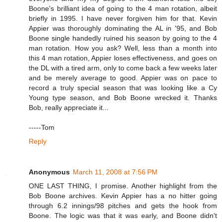
Boone's brilliant idea of going to the 4 man rotation, albeit
briefly in 1995. I have never forgiven him for that. Kevin
Appier was thoroughly dominating the AL in '95, and Bob
Boone single handedly ruined his season by going to the 4
man rotation. How you ask? Well, less than a month into
this 4 man rotation, Appier loses effectiveness, and goes on
the DL with a tired arm, only to come back a few weeks later
and be merely average to good. Appier was on pace to
record a truly special season that was looking like a Cy
Young type season, and Bob Boone wrecked it. Thanks
Bob, really appreciate it...
-----Tom
Reply
Anonymous
March 11, 2008 at 7:56 PM
ONE LAST THING, I promise. Another highlight from the
Bob Boone archives. Kevin Appier has a no hitter going
through 6.2 innings/98 pitches and gets the hook from
Boone. The logic was that it was early, and Boone didn't