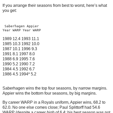
If you arrange their seasons from best to worst, here’s what
you get:
 Saberhagen Appier
Year WARP Year WARP
1989 12.4 1993
11.1
1985 10.
3
1992
10.0
1987 10.1 1996
9.3
1991 8.1 1997
8.0
1988 6.9 1995
7.6
1990 5.2 1990
7.2
1984 4.5 1992
6.7
1986 4.5 1994*
5.2
Saberhagen wins the top four seasons, by narrow margins.
Appier wins the bottom four seasons, by big margins.
By career WARP in a Royals uniform, Appier wins, 68.2 to
62.0.
No one else comes close; Paul Splittorff had 54.6
WARP (despite a career
high
of 6.4; his best season was not