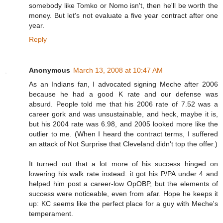
somebody like Tomko or Nomo isn't, then he'll be worth the
money. But let's not evaluate a five year contract after one
year.
Reply
Anonymous
March 13, 2008 at 10:47 AM
As an Indians fan, I advocated signing Meche after 2006
because he had a good K rate and our defense was
absurd. People told me that his 2006 rate of 7.52 was a
career gork and was unsustainable, and heck, maybe it is,
but his 2004 rate was 6.98, and 2005 looked more like the
outlier to me. (When I heard the contract terms, I suffered
an attack of Not Surprise that Cleveland didn't top the offer.)
It turned out that a lot more of his success hinged on
lowering his walk rate instead: it got his P/PA under 4 and
helped him post a career-low OpOBP, but the elements of
success were noticeable, even from afar. Hope he keeps it
up: KC seems like the perfect place for a guy with Meche's
temperament.