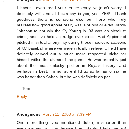
I haven't even read your entire entry yet(don't worry, I
definitely will) and all I can say is yes, yes, YES!!! Thank
goodness there is someone else out there who truly
realizes how good Appier really was. For him or even Randy
Johnson to not win the Cy Young in '93 was an absolute
crime, and I've held a grudge ever since. Had Appier not
pitched in virtual anonymity during those mediocre seasons
of KC baseball where we were virtually irrelevant, he'd have
definitely carved out a much more respected niche for
himself within the alums of the game. He was probably just
about the most unlucky pitcher in Royals history, and
perhaps its best. I'm not sure if I'd go so far as to say he
was better than Sabes, but he was definitely on par.
----Tom
Reply
Anonymous
March 11, 2008 at 7:39 PM
One more thing, you mentioned Bob (I'm smarter than
everyone and my my degree from Stanford tells me so)