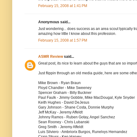
February 15, 2008 at 1:41 PM
Anonymous said...
Just wondering... does success as an area scout typically tr
amazing how little I know about this profession.
February 15, 2008 at 1:57 PM
ASMR Review
said...
Great post, its nice to learn about the guys that are so import
Just flippin through an old media guide, here are some othe
Mike Brown - Ryan Braun
Floyd Chandler - Mike Sweeney
Spencer Graham - Billy Buckner
Paul Faulk - Jimmy Gobble, Mike MacDougal, Kyle Snyder
Keith Hughes - David DeJesus
Gary Johnson - Shane Costa, Donnie Murphy
Jeff McKay - Jeremy Affeldt
Johnny Ramos - Ruben Gotay, Angel Sanchez
Sean Rooney - Chris Lubanski
Greg Smith - Jeremy Affeldt
Luis Silviero - Ambriorix Burgos, Runelvys Hernandez
Craig Struss - Ken Harvey