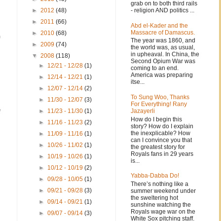
grab on to both third rails
- religion AND politics ...
►
2012
(48)
►
2011
(66)
Abd el-Kader and the
Massacre of Damascus.
►
2010
(68)
f
The year was 1860, and
►
2009
(74)
the world was, as usual,
in upheaval. In China, the
▼
2008
(118)
Second Opium War was
►
12/21 - 12/28
(1)
coming to an end.
America was preparing
►
12/14 - 12/21
(1)
itse...
►
12/07 - 12/14
(2)
To Sung Woo, Thanks
►
11/30 - 12/07
(3)
For Everything! Rany
e
Jazayerli
►
11/23 - 11/30
(1)
How do I begin this
►
11/16 - 11/23
(2)
story? How do I explain
the inexplicable? How
►
11/09 - 11/16
(1)
can I convince you that
►
10/26 - 11/02
(1)
the greatest story for
Royals fans in 29 years
►
10/19 - 10/26
(1)
is...
►
10/12 - 10/19
(2)
Yabba-Dabba Do!
►
09/28 - 10/05
(1)
There’s nothing like a
►
09/21 - 09/28
(3)
summer weekend under
the sweltering hot
►
09/14 - 09/21
(1)
sunshine watching the
Royals wage war on the
►
09/07 - 09/14
(3)
White Sox pitching staff.