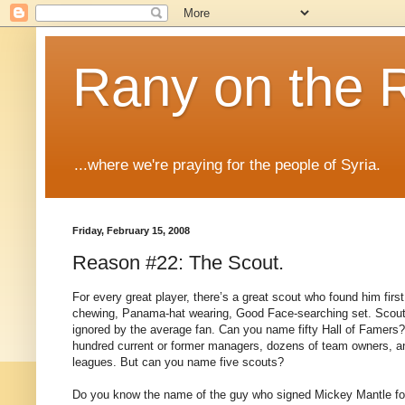
Rany on the 
...where we're praying for the people of Syria.
Friday, February 15, 2008
Reason #22: The Scout.
For every great player, there’s a great scout who found him first
chewing, Panama-hat wearing, Good Face-searching set.
Scout
ignored by the average fan.
Can you name fifty Hall of Famers?
hundred current or former managers, dozens of team owners, an
leagues.
But can you name five scouts?
Do you know the name of the guy who signed Mickey Mantle f