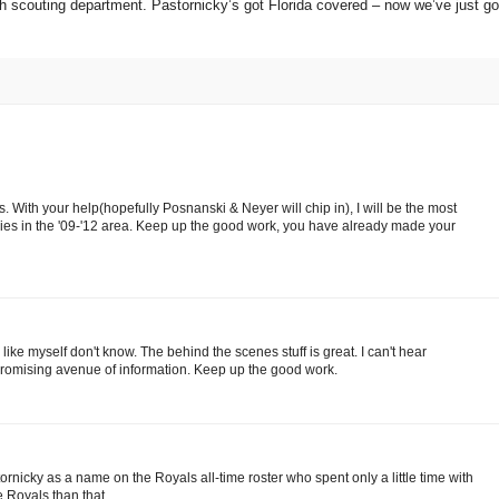
ch scouting department.
Pastornicky’s got
Florida
covered – now we’ve just go
. With your help(hopefully Posnanski & Neyer will chip in), I will be the most
ies in the '09-'12 area. Keep up the good work, you have already made your
like myself don't know. The behind the scenes stuff is great. I can't hear
promising avenue of information. Keep up the good work.
ornicky as a name on the Royals all-time roster who spent only a little time with
e Royals than that.