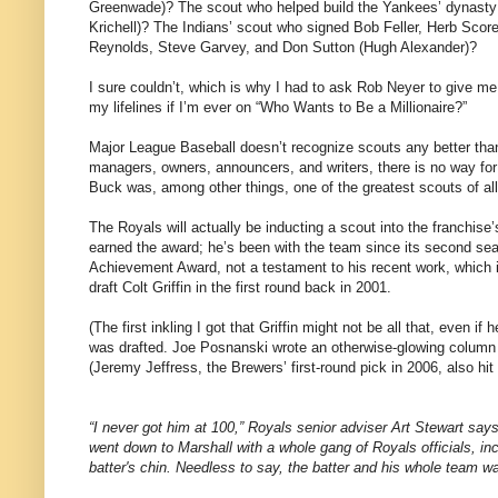
Greenwade)?
The scout who helped build the Yankees’ dynasty
Krichell)?
The Indians’ scout who signed Bob Feller, Herb Scor
Reynolds, Steve Garvey, and Don Sutton (Hugh Alexander)?
I sure couldn’t, which is why I had to ask Rob Neyer to give me
my lifelines if I’m ever on “Who Wants to Be a Millionaire?”
Major League Baseball doesn’t recognize scouts any better tha
managers, owners, announcers, and writers, there is no way for 
Buck was, among other things, one of the greatest scouts of all 
The Royals will actually be inducting a scout into the franchise’
earned the award; he’s been with the team since its second sea
Achievement Award, not a testament to his recent work, which is
draft Colt Griffin in the first round back in 2001.
(The first inkling I got that
Griffin
might not be all that, even if 
was drafted.
Joe Posnanski wrote an otherwise-glowing column o
(Jeremy Jeffress, the Brewers’ first-round pick in 2006, also hit t
“I never got him at
100,”
Royals senior adviser Art Stewart says
went down to
Marshall
with a whole gang of Royals officials, in
batter's chin. Needless to say, the batter and his whole team w