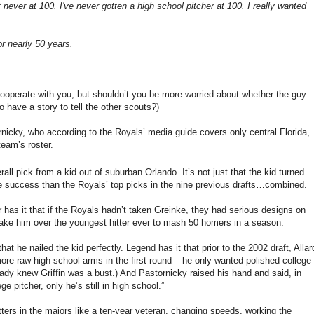
 never at 100. I've never gotten a high school pitcher at 100. I really wanted
r nearly 50 years.
 cooperate with you, but shouldn’t you be more worried about whether the guy
o have a story to tell the other scouts?)
tornicky, who according to the Royals’ media guide covers only central
Florida
,
team’s roster.
rall pick from a kid out of suburban
Orlando
.
It’s not just that the kid turned
 success than the Royals’ top picks in the nine previous drafts…combined.
has it that if the Royals hadn’t taken Greinke, they had serious designs on
o take him over the youngest hitter ever to mash 50 homers in a season.
that he nailed the kid perfectly.
Legend has it that prior to the 2002 draft, Allar
 more raw high school arms in the first round – he only wanted polished college
ready knew
Griffin
was a bust.)
And Pastornicky raised his hand and said, in
e pitcher, only he’s still in high school.”
ters in the majors like a ten-year veteran, changing speeds, working the