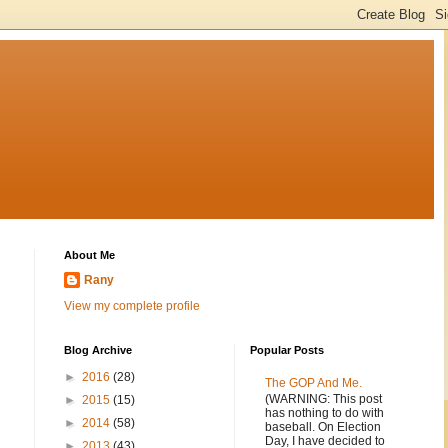
About Me
Rany
View my complete profile
Blog Archive
Popular Posts
►
2016
(28)
The GOP And Me.
(WARNING: This post
►
2015
(15)
has nothing to do with
►
2014
(58)
baseball. On Election
Day, I have decided to
►
2013
(43)