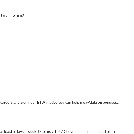
't we hire him?
ut careers and signings.. BTW, maybe you can help me w/data on bonuses..
mn at least 5 days a week. One rusty 1997 Chevrolet Lumina in need of an