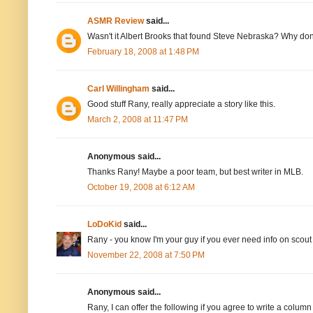
ASMR Review
said...
Wasn't it Albert Brooks that found Steve Nebraska? Why don
February 18, 2008 at 1:48 PM
Carl Willingham
said...
Good stuff Rany, really appreciate a story like this.
March 2, 2008 at 11:47 PM
Anonymous said...
Thanks Rany! Maybe a poor team, but best writer in MLB.
October 19, 2008 at 6:12 AM
LoDoKid
said...
Rany - you know I'm your guy if you ever need info on sco
November 22, 2008 at 7:50 PM
Anonymous said...
Rany, I can offer the following if you agree to write a colu