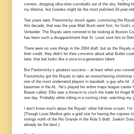
corners, dropping ultra-slow curveballs out of the sky, fielding hi
my lifetime, but Greinke might be the most
polished
20-year-old
Two years later, Pastornicky struck again, convincing the Royals 
this decade; that was the year Matt Bush went first, for God’s sa
Verlander.
The Royals were rumored to be looking at
Boston
Co
has been such a disappointment that St. Louis sent him to Det
There were no sure things in the 2004 draft, but as the Royals 
their credit, they didn’t let their concerns about what
Butler
could
later, that bat looks like a once-in-a-generation talent.
But Pastornicky’s greatest success – at least when you conside
Pastornicky got the Royals to take an overachieving shortstop 
one of the most underrated players in baseball, a guy who hit 
baseman in the
AL
.
He’s played his entire major league career 
Beane called.
Ellis was a throw-in to cinch the trade for Angel 
one day.
Probably while sitting in a rocking chair, watching my 
I don’t know much about the Royals’ other full-time scouts.
I’m
(Though Louie Medina gets a gold star for having the cojones to 
innings north of the Rio Grande in the Rule 5 draft.
Joakim Soria
already be the best.)