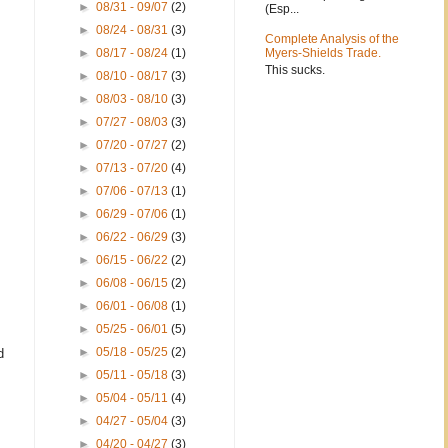
►
08/31 - 09/07
(2)
(Esp...
►
08/24 - 08/31
(3)
Complete Analysis of the
►
08/17 - 08/24
(1)
Myers-Shields Trade.
This sucks.
►
08/10 - 08/17
(3)
►
08/03 - 08/10
(3)
►
07/27 - 08/03
(3)
►
07/20 - 07/27
(2)
►
07/13 - 07/20
(4)
►
07/06 - 07/13
(1)
►
06/29 - 07/06
(1)
►
06/22 - 06/29
(3)
►
06/15 - 06/22
(2)
►
06/08 - 06/15
(2)
►
06/01 - 06/08
(1)
►
05/25 - 06/01
(5)
►
05/18 - 05/25
(2)
d
►
05/11 - 05/18
(3)
►
05/04 - 05/11
(4)
►
04/27 - 05/04
(3)
►
04/20 - 04/27
(3)