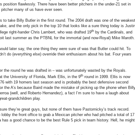
s position flawlessly.
There have been better pitchers in the under-21 set in
 pitcher many of us have ever seen.
to take Billy Butler in the first round.
The 2004 draft was one of the weakes
ke, and the only pick in the top 10 that looks like a sure thing today is Justi
th
llege
right-hander Chris Lambert, who was drafted 19
by the Cardinals, and
roit last summer as the PTBNL for the immortal (and now-Royal) Mike Maroth.
would later say, the one thing they were sure of was that
Butler
could hit.
To
n’t do (everything else) override their enthusiasm about his bat.
Four years
r the round he was drafted in – was unfortunately wasted by the Royals.
th
at the
University
of
Florida
, Mark Ellis, in the 9
round in 1999.
Ellis is now
.276 with 19 homers last season and is probably the best defensive second
for the A’s because Baird made the mistake of picking up the phone when Bill
Berroa (well, and
Roberto Hernandez), a fact I’m sure to have a laugh about
great-grandchildren play.
 sure they’re great guys, but none of them have Pastornicky’s track record.
lobby the front office to grab a Mexican pitcher who had pitched a total of 17
 has a good chance to be the best Rule 5 pick in team history.
Hell, he might