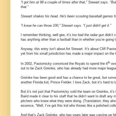
“I got him at
98 a
couple of times after that,” Stewart says. "But
that.
"
St
ewart shakes his head. He's been scouting baseball games fo
“I know he can throw
100,”
Stewart says. “I just didn't get it.”
I remember thinking, well gee, it’s too bad the radar gun didn’t
has anything other than a fastball than in whether you’re going t
Anyway, this entry isn’t about Art Stewart.
It’s about Cliff Pas
yet from his small jurisdiction has made a major impact on the 
th
In 2002, Pastornicky convinced the Royals to spend the 6
ove
out to be Zack Greinke, who has already had more major league
Greinke has been good and has a chance to be great, but rumor 
another
Florida
kid, Prince Fielder.
I love Zack, but it’s hard t
But it’s not just that Pastornicky sold the team on Greinke, it’s 
Baird made it clear to his staff that he didn’t want to draft any
pitchers who knew what they were doing.
(Translation: they al
essence, “Well, I’ve got this kid who throws like a polished colleg
And that’s Zack Greinke, who two years later was carving up hit