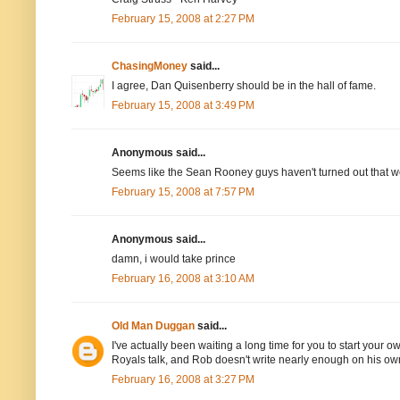
February 15, 2008 at 2:27 PM
ChasingMoney
said...
I agree, Dan Quisenberry should be in the hall of fame.
February 15, 2008 at 3:49 PM
Anonymous said...
Seems like the Sean Rooney guys haven't turned out that we
February 15, 2008 at 7:57 PM
Anonymous said...
damn, i would take prince
February 16, 2008 at 3:10 AM
Old Man Duggan
said...
I've actually been waiting a long time for you to start your 
Royals talk, and Rob doesn't write nearly enough on his own 
February 16, 2008 at 3:27 PM