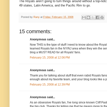
The Royals aren’t going to turn things around without a top-not
49 states,
Latin America
, and the
Pacific Rim
to go.
Posted by
Rany
at
Friday, February 15, 2008
15 comments:
Anonymous said...
Now THIS is the type of stuff I need to know about the Royals
learned Royals fan in the NY/NJ area when they win the ser
blog a MUST READ for all Royals' fans.
February 15, 2008 at 12:06 PM
Anonymous said...
Thank you for talking about stuff that even rabid Royals fans 
enough about my favorite team, and your blog looks like a 
February 15, 2008 at 12:39 PM
Anonymous said...
As an obsessive Royals fan, I've long since known Cliff Past
the big club. Thanks for telling me that he means more to th