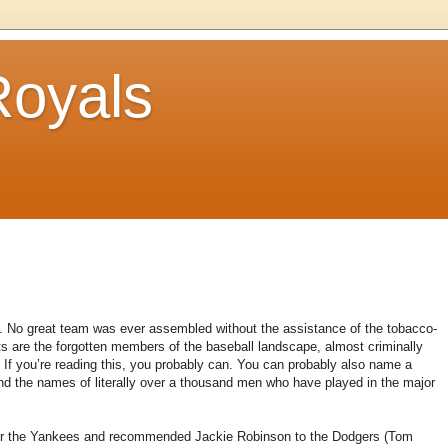
Royals
.
No great team was ever assembled without the assistance of the tobacco-
s are the forgotten members of the baseball landscape, almost criminally
If you’re reading this, you probably can.
You can probably also name a
d the names of literally over a thousand men who have played in the major
or the Yankees and recommended Jackie Robinson to the Dodgers (Tom