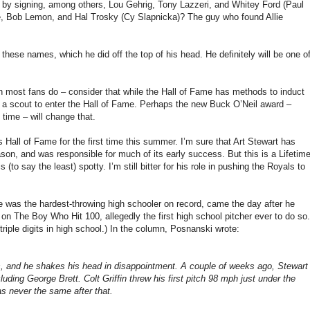
 by signing, among others, Lou Gehrig, Tony Lazzeri, and Whitey Ford (Paul
e, Bob Lemon, and Hal Trosky (Cy Slapnicka)?
The guy who found Allie
 these names, which he did off the top of his head.
He definitely will be one o
n most fans do – consider that while the Hall of Fame has methods to induct
a scout to enter the Hall of Fame.
Perhaps the new Buck O’Neil award –
time – will change that.
s Hall of Fame for the first time this summer.
I’m sure that Art Stewart has
son, and was responsible for much of its early success.
But this is a Lifetim
 (to say the least) spotty.
I’m still bitter for his role in pushing the Royals to
he was the hardest-throwing high schooler on record, came the day after he
n The Boy Who Hit 100, allegedly the first high school pitcher ever to do so.
riple digits in high school.)
In the column, Posnanski wrote:
, and he shakes his head in disappointment. A couple of weeks ago, Stewart
cluding George Brett. Colt
Griffin
threw his first pitch
98 mph
just under the
as never the same after that.