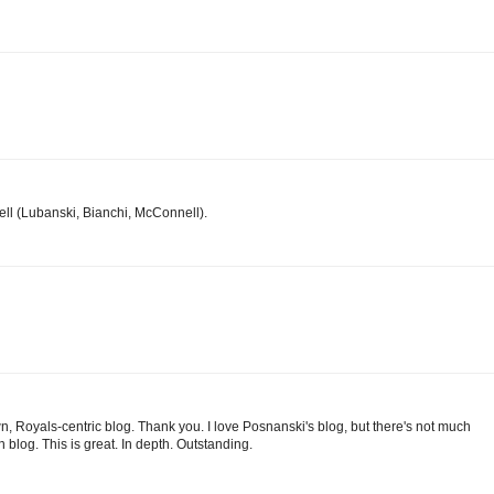
ll (Lubanski, Bianchi, McConnell).
own, Royals-centric blog. Thank you. I love Posnanski's blog, but there's not much
blog. This is great. In depth. Outstanding.