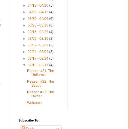
►
04/13 - 04/20
(5)
►
04/06 - 04/13
(4)
►
03/30 - 04/06
(6)
t
n
►
03/23 - 03/30
(8)
►
03/16 - 03/23
(4)
►
03/09 - 03/16
(2)
►
03/02 - 03/09
(3)
►
02/24 - 03/02
(3)
►
02/17 - 02/24
(5)
▼
02/10 - 02/17
(4)
Reason #21: The
Uniforms.
Reason #22: The
y
Scout.
Reason #23: The
Owner.
Welcome.
Subscribe To
Posts