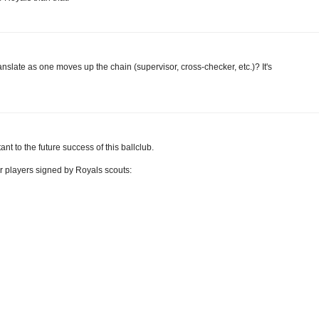
anslate as one moves up the chain (supervisor, cross-checker, etc.)? It's
ant to the future success of this ballclub.
r players signed by Royals scouts: